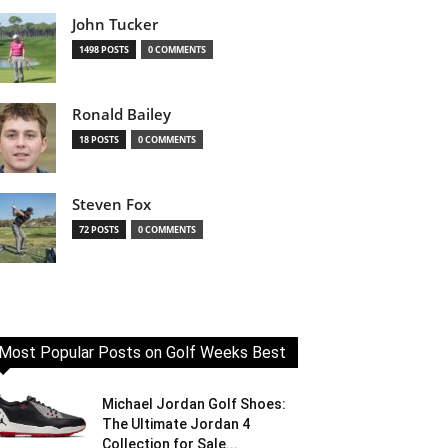
John Tucker
1498 POSTS
0 COMMENTS
Ronald Bailey
18 POSTS
0 COMMENTS
Steven Fox
72 POSTS
0 COMMENTS
Most Popular Posts on Golf Weeks Best
Michael Jordan Golf Shoes:
The Ultimate Jordan 4
Collection for Sale...