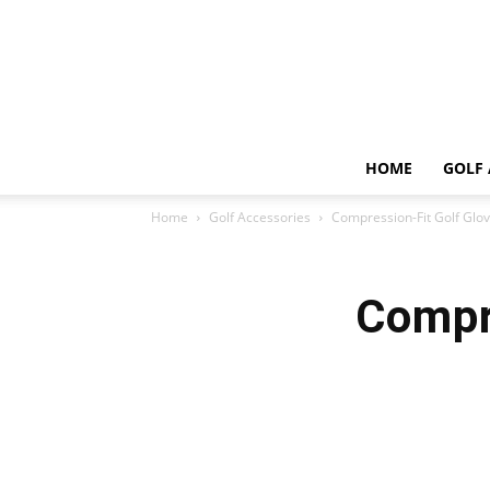
HOME
GOLF 
Home
Golf Accessories
Compression-Fit Golf Glo
Compr