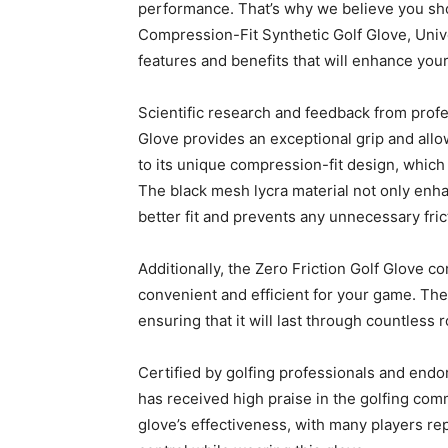
performance. That’s why we believe you sho
Compression-Fit Synthetic Golf Glove, Univer
features and benefits that will enhance you
Scientific research and feedback from profe
Glove provides an exceptional grip and all
to its unique compression-fit design, which 
The black mesh lycra material not only enhan
better fit and prevents any unnecessary fric
Additionally, the Zero Friction Golf Glove c
convenient and efficient for your game. The
ensuring that it will last through countless 
Certified by golfing professionals and endo
has received high praise in the golfing com
glove’s effectiveness, with many players rep