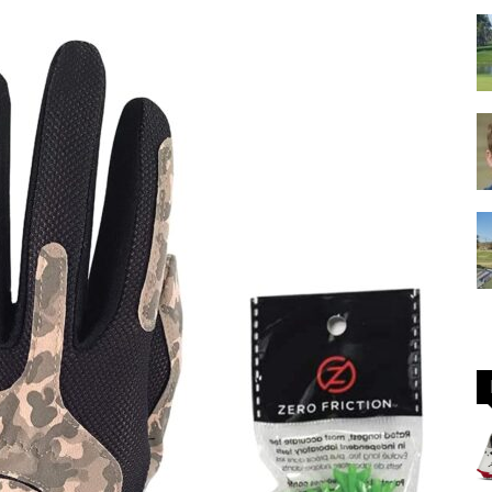
GOLF
Equipment