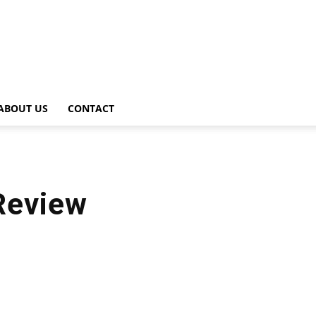
ABOUT US
CONTACT
Review