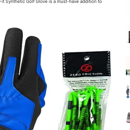
t Synthetic Golf Glove is a must-have addition to