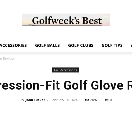
Golf
ACCESSORIES
GOLF BALLS
GOLF CLUBS
GOLF TIPS
ve Review
Golf Accessories
ession-Fit Golf Glove 
Week
By
John Tucker
-
February 14, 2024
8097
0
Store