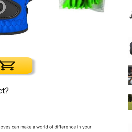
ct?
gloves can make a world of difference in your