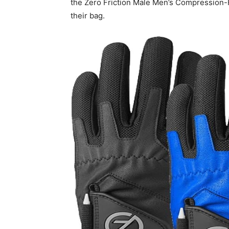
the Zero Friction Male Men’s Compression-Fi
their bag.