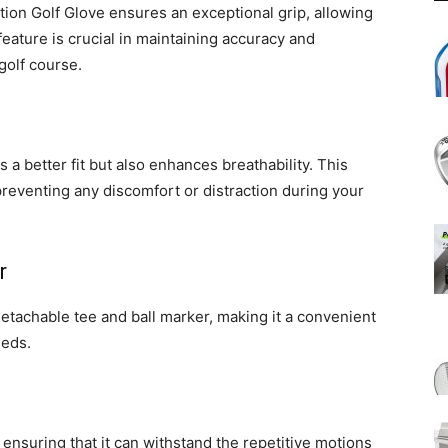
tion Golf Glove ensures an exceptional grip, allowing
eature is crucial in maintaining accuracy and
golf course.
 a better fit but also enhances breathability. This
preventing any discomfort or distraction during your
r
etachable tee and ball marker, making it a convenient
eeds.
 ensuring that it can withstand the repetitive motions