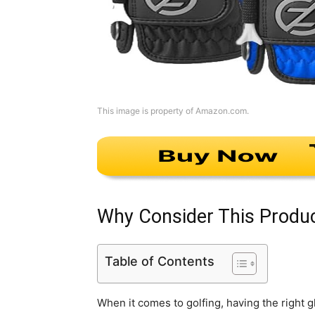
This image is property of Amazon.com.
Why Consider This Produ
Table of Contents
When it comes to golfing, having the right 