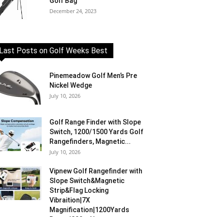
Golf Bag
December 24, 2023
Last Posts on Golf Weeks Best
Pinemeadow Golf Men’s Pre
Nickel Wedge
July 10, 2026
Golf Range Finder with Slope
Switch, 1200/1500 Yards Golf
Rangefinders, Magnetic...
July 10, 2026
Vipnew Golf Rangefinder with
Slope Switch&Magnetic
Strip&Flag Locking
Vibraition|7X
Magnification|1200Yards