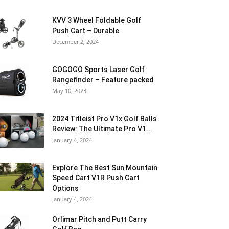
KVV 3 Wheel Foldable Golf
Push Cart – Durable
December 2, 2024
GOGOGO Sports Laser Golf
Rangefinder – Feature packed
May 10, 2023
2024 Titleist Pro V1x Golf Balls
Review: The Ultimate Pro V1...
January 4, 2024
Explore The Best Sun Mountain
Speed Cart V1R Push Cart
Options
January 4, 2024
Orlimar Pitch and Putt Carry