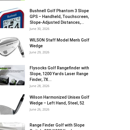
Bushnell Golf Phantom 3 Slope
GPS – Handheld, Touchscreen,
Slope-Adjusted Distances,...
June 30, 2026
WILSON Staff Model Men’s Golf
Wedge
June 29, 2026
Flysocks Golf Rangefinder with
Slope, 1200 Yards Laser Range
Finder, 7X...
June 28, 2026
Wilson Harmonized Unisex Golf
Wedge – Left Hand, Steel, 52
June 26, 2026
Range Finder Golf with Slope