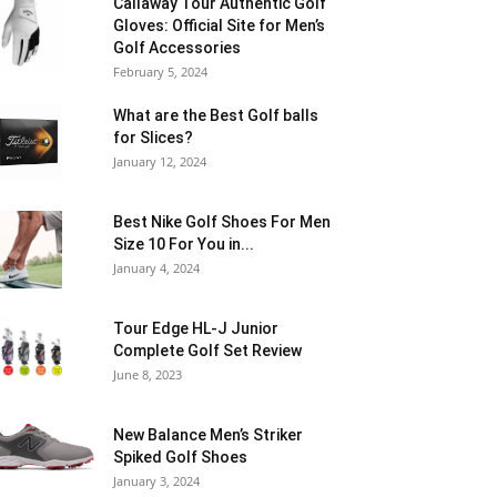
Callaway Tour Authentic Golf
Gloves: Official Site for Men’s
Golf Accessories
February 5, 2024
What are the Best Golf balls
for Slices?
January 12, 2024
Best Nike Golf Shoes For Men
Size 10 For You in...
January 4, 2024
Tour Edge HL-J Junior
Complete Golf Set Review
June 8, 2023
New Balance Men’s Striker
Spiked Golf Shoes
January 3, 2024