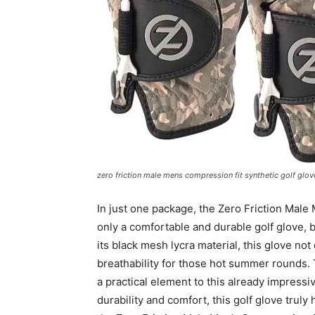
zero friction male mens compression fit synthetic golf glove
In just one package, the Zero Friction Male
only a comfortable and durable golf glove, 
its black mesh lycra material, this glove not
breathability for those hot summer rounds. 
a practical element to this already impress
durability and comfort, this golf glove truly 