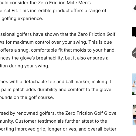
uld consider the Zero Friction Male Men’s
sal Fit. This incredible product offers a range of
r golfing experience.
ssional golfers have shown that the Zero Friction Golf
ows for maximum control over your swing. This is due
offers a snug, comfortable fit that molds to your hand.
ces the glove’s breathability, but it also ensures a
tion during your swing.
omes with a detachable tee and ball marker, making it
 palm patch adds durability and comfort to the glove,
rounds on the golf course.
rsed by renowned golfers, the Zero Friction Golf Glove
munity. Customer testimonials further attest to the
orting improved grip, longer drives, and overall better