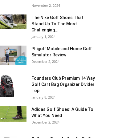
November 2, 2024
The Nike Golf Shoes That
Stand Up To The Most
Challenging...
January 1, 2024
Phigolf Mobile and Home Golf
Simulator Review
December 2, 2024
Founders Club Premium 14 Way
Golf Cart Bag Organizer Divider
Top
January 8, 2024
Adidas Golf Shoes: A Guide To
What You Need
December 2, 2024