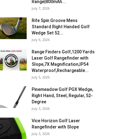
Range|800mAh...
July 7, 2026
Rife Spin Groove Mens
Standard Right Handed Golf
Wedge Set 52...
July 6, 2026
Range Finders Golf,1200 Yards
Laser Golf Rangefinder with
Slope,7X Magnification,IP54
Waterproof,Rechargeable...
July 5, 2026
Pinemeadow Golf PGX Wedge,
Right Hand, Steel, Regular, 52-
Degree
July 3, 2026
Vice Horizon Golf Laser
Rangefinder with Slope
July 3, 2026