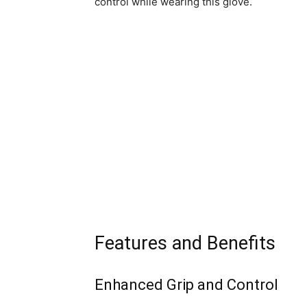
control while wearing this glove.
Features and Benefits
Enhanced Grip and Control