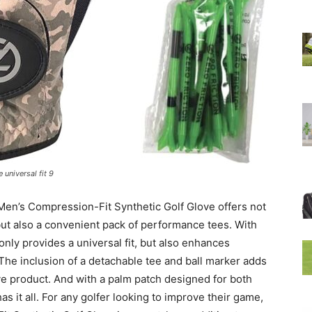
 universal fit 9
 Men’s Compression-Fit Synthetic Golf Glove offers not
but also a convenient pack of performance tees. With
 only provides a universal fit, but also enhances
The inclusion of a detachable tee and ball marker adds
ive product. And with a palm patch designed for both
has it all. For any golfer looking to improve their game,