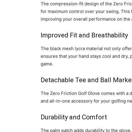
The compression-fit design of the Zero Fric
for maximum control over your swing. This f
improving your overall performance on the 
Improved Fit and Breathability
The black mesh lycra material not only offers
ensures that your hand stays cool and dry, 
game.
Detachable Tee and Ball Marke
The Zero Friction Golf Glove comes with a d
and all-in-one accessory for your golfing n
Durability and Comfort
The palm patch adds durability to the glove,