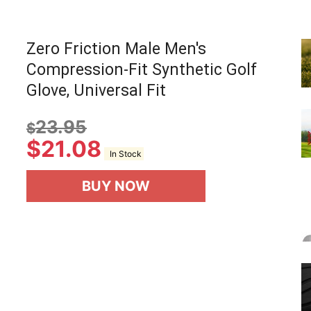
Zero Friction Male Men's
Compression-Fit Synthetic Golf
Glove, Universal Fit
23.95
$
$
21.08
In Stock
BUY NOW