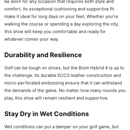
be worn for any occasion that requires both style and
comfort. Its exceptional cushioning and supportive fit
make it ideal for long days on your feet. Whether you’re
walking the course or spending a day exploring the city,
this shoe will keep you comfortable and ready for
whatever comes your way.
Durability and Resilience
Golf can be tough on shoes, but the Biom Hybrid 4 is up to
the challenge. Its durable ECCO leather construction and
micro-perforated embossing ensure that it can withstand
the demands of the game. No matter how many rounds you
play, this shoe will remain resilient and supportive.
Stay Dry in Wet Conditions
Wet conditions can put a damper on your golf game, but