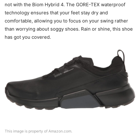
not with the Biom Hybrid 4. The GORE-TEX waterproof
technology ensures that your feet stay dry and
comfortable, allowing you to focus on your swing rather
than worrying about soggy shoes. Rain or shine, this shoe
has got you covered.
This image is property of Amazon.com.