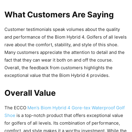
What Customers Are Saying
Customer testimonials speak volumes about the quality
and performance of the Biom Hybrid 4. Golfers of all levels
rave about the comfort, stability, and style of this shoe.
Many customers appreciate the attention to detail and the
fact that they can wear it both on and off the course.
Overall, the feedback from customers highlights the
exceptional value that the Biom Hybrid 4 provides.
Overall Value
The ECCO
Men’s Biom Hybrid 4 Gore-tex Waterproof Golf
Shoe
is a top-notch product that offers exceptional value
for golfers of all levels. Its combination of performance,
comfort, and style makes it a worthy investment. While the