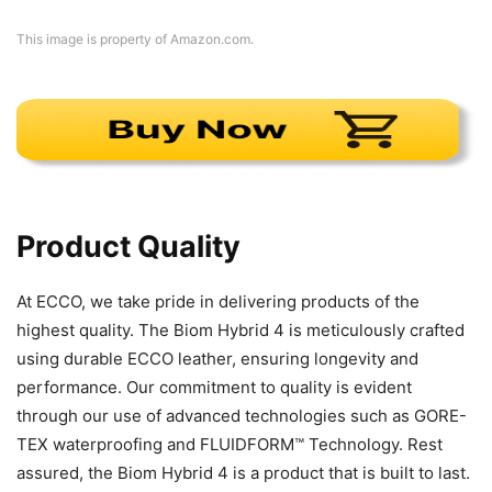
This image is property of Amazon.com.
Product Quality
At ECCO, we take pride in delivering products of the
highest quality. The Biom Hybrid 4 is meticulously crafted
using durable ECCO leather, ensuring longevity and
performance. Our commitment to quality is evident
through our use of advanced technologies such as GORE-
TEX waterproofing and FLUIDFORM™ Technology. Rest
assured, the Biom Hybrid 4 is a product that is built to last.