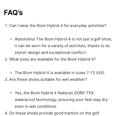
FAQ’s
Can I wear the Biom Hybrid 4 for everyday activities?
Absolutely! The Biom Hybrid 4 is not just a golf shoe;
it can be worn for a variety of activities, thanks to its
stylish design and exceptional comfort.
What sizes are available for the Biom Hybrid 4?
The Biom Hybrid 4 is available in sizes 7-13 (US).
Are these shoes suitable for wet weather?
Yes, the Biom Hybrid 4 features GORE-TEX
waterproof technology, ensuring your feet stay dry
even in wet conditions.
Do these shoes provide good traction on the golf