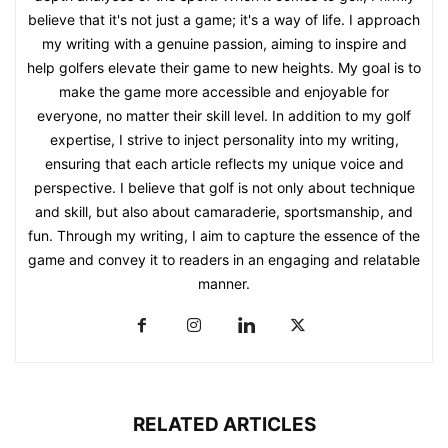
believe that it's not just a game; it's a way of life. I approach
my writing with a genuine passion, aiming to inspire and
help golfers elevate their game to new heights. My goal is to
make the game more accessible and enjoyable for
everyone, no matter their skill level. In addition to my golf
expertise, I strive to inject personality into my writing,
ensuring that each article reflects my unique voice and
perspective. I believe that golf is not only about technique
and skill, but also about camaraderie, sportsmanship, and
fun. Through my writing, I aim to capture the essence of the
game and convey it to readers in an engaging and relatable
manner.
RELATED ARTICLES