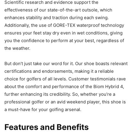
Scientific research and evidence support the
effectiveness of our state-of-the-art outsole, which
enhances stability and traction during each swing.
Additionally, the use of GORE-TEX waterproof technology
ensures your feet stay dry even in wet conditions, giving
you the confidence to perform at your best, regardless of
the weather.
But don’t just take our word for it. Our shoe boasts relevant
certifications and endorsements, making it a reliable
choice for golfers of all levels. Customer testimonials rave
about the comfort and performance of the Biom Hybrid 4,
further enhancing its credibility. So, whether you’re a
professional golfer or an avid weekend player, this shoe is
a must-have for your golfing arsenal.
Features and Benefits