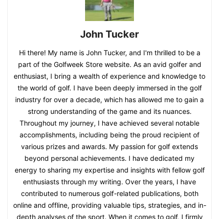
John Tucker
Hi there! My name is John Tucker, and I'm thrilled to be a
part of the Golfweek Store website. As an avid golfer and
enthusiast, I bring a wealth of experience and knowledge to
the world of golf. I have been deeply immersed in the golf
industry for over a decade, which has allowed me to gain a
strong understanding of the game and its nuances.
Throughout my journey, I have achieved several notable
accomplishments, including being the proud recipient of
various prizes and awards. My passion for golf extends
beyond personal achievements. I have dedicated my
energy to sharing my expertise and insights with fellow golf
enthusiasts through my writing. Over the years, I have
contributed to numerous golf-related publications, both
online and offline, providing valuable tips, strategies, and in-
depth analyses of the sport. When it comes to golf, I firmly