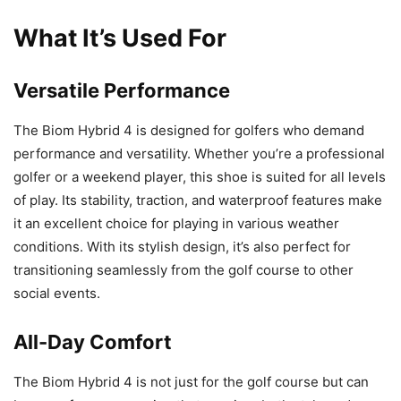
What It’s Used For
Versatile Performance
The Biom Hybrid 4 is designed for golfers who demand
performance and versatility. Whether you’re a professional
golfer or a weekend player, this shoe is suited for all levels
of play. Its stability, traction, and waterproof features make
it an excellent choice for playing in various weather
conditions. With its stylish design, it’s also perfect for
transitioning seamlessly from the golf course to other
social events.
All-Day Comfort
The Biom Hybrid 4 is not just for the golf course but can