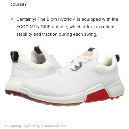
course?
Certainly! The Biom Hybrid 4 is equipped with the
ECCO MTN GRIP outsole, which offers excellent
stability and traction during each swing.
This image is property of Amazon.com.