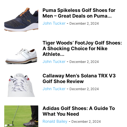
Puma Spikeless Golf Shoes for
Men – Great Deals on Puma...
John Tucker
-
December 2, 2024
Tiger Woods’ FootJoy Golf Shoes:
A Shocking Choice for Nike
Athlete...
John Tucker
-
December 2, 2024
Callaway Men’s Solana TRX V3
Golf Shoe Review
John Tucker
-
December 2, 2024
Adidas Golf Shoes: A Guide To
What You Need
Ronald Bailey
-
December 2, 2024