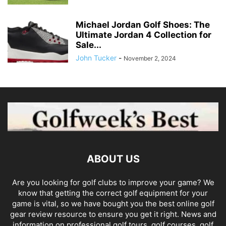
Michael Jordan Golf Shoes: The
Ultimate Jordan 4 Collection for
Sale...
John Tucker
-
November 2, 2024
ABOUT US
Are you looking for golf clubs to improve your game? We
know that getting the correct golf equipment for your
game is vital, so we have bought you the best online golf
gear review resource to ensure you get it right. News and
information on professional golf tours, golf courses, golf