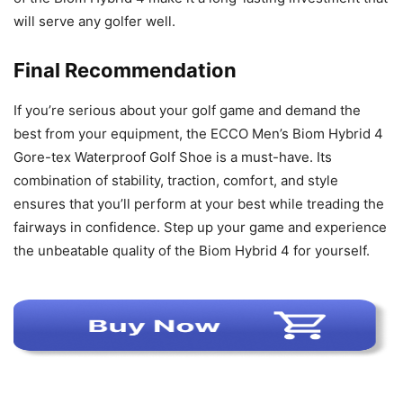
will serve any golfer well.
Final Recommendation
If you’re serious about your golf game and demand the
best from your equipment, the ECCO Men’s Biom Hybrid 4
Gore-tex Waterproof Golf Shoe is a must-have. Its
combination of stability, traction, comfort, and style
ensures that you’ll perform at your best while treading the
fairways in confidence. Step up your game and experience
the unbeatable quality of the Biom Hybrid 4 for yourself.