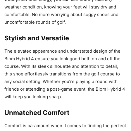
weather condition, knowing your feet will stay dry and
comfortable. No more worrying about soggy shoes and
uncomfortable rounds of golf.
Stylish and Versatile
The elevated appearance and understated design of the
Biom Hybrid 4 ensure you look good both on and off the
course. With its sleek silhouette and attention to detail,
this shoe effortlessly transitions from the golf course to
any social setting. Whether you’re playing a round with
friends or attending a post-game event, the Biom Hybrid 4
will keep you looking sharp.
Unmatched Comfort
Comfort is paramount when it comes to finding the perfect