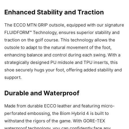
Enhanced Stability and Traction
The ECCO MTN GRIP outsole, equipped with our signature
FLUIDFORM™ Technology, ensures superior stability and
traction on the golf course. This technology allows the
outsole to adapt to the natural movement of the foot,
enhancing balance and control during each swing. With a
strategically designed PU midsole and TPU inserts, this
shoe securely hugs your foot, offering added stability and
support.
Durable and Waterproof
Made from durable ECCO leather and featuring micro-
perforated embossing, the Biom Hybrid 4 is built to
withstand the rigors of the game. With GORE-TEX
waterproof technology, you can confidently face any