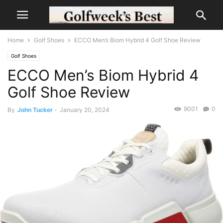
Home
Golf Shoes
ECCO Men’s Biom Hybrid 4 Golf Shoe Review
Golf Shoes
ECCO Men’s Biom Hybrid 4
Golf Shoe Review
9001
0
By
John Tucker
-
January 20, 2024