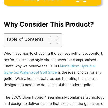
Why Consider This Product?
Table of Contents
When it comes to choosing the perfect golf shoe, comfort,
performance, and style should never be compromised.
That’s why we believe the ECCO
Men’s Biom Hybrid 4
Gore-tex Waterproof Golf Shoe
is the ideal choice for any
golfer. With a host of features and benefits, this shoe is
designed to meet the demands of the modern golfer.
The ECCO Biom Hybrid 4 seamlessly combines technology
and design to deliver a shoe that excels on the golf course.