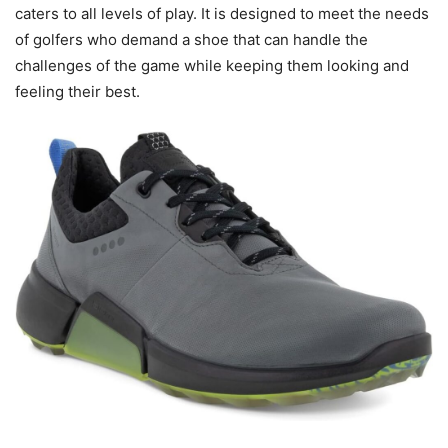
caters to all levels of play. It is designed to meet the needs
of golfers who demand a shoe that can handle the
challenges of the game while keeping them looking and
feeling their best.