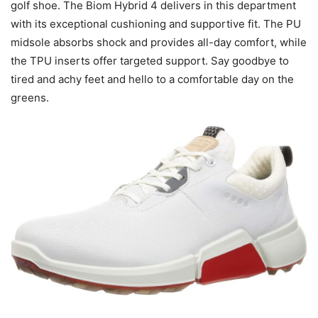
golf shoe. The Biom Hybrid 4 delivers in this department
with its exceptional cushioning and supportive fit. The PU
midsole absorbs shock and provides all-day comfort, while
the TPU inserts offer targeted support. Say goodbye to
tired and achy feet and hello to a comfortable day on the
greens.