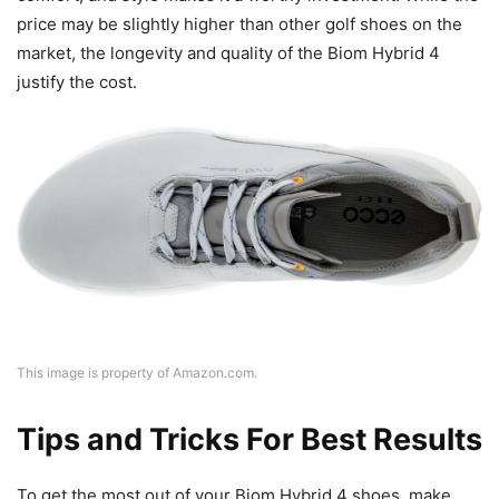
price may be slightly higher than other golf shoes on the
market, the longevity and quality of the Biom Hybrid 4
justify the cost.
This image is property of Amazon.com.
Tips and Tricks For Best Results
To get the most out of your Biom Hybrid 4 shoes, make