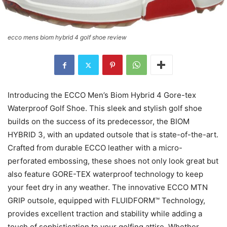
ecco mens biom hybrid 4 golf shoe review
Introducing the ECCO Men’s Biom Hybrid 4 Gore-tex
Waterproof Golf Shoe. This sleek and stylish golf shoe
builds on the success of its predecessor, the BIOM
HYBRID 3, with an updated outsole that is state-of-the-art.
Crafted from durable ECCO leather with a micro-
perforated embossing, these shoes not only look great but
also feature GORE-TEX waterproof technology to keep
your feet dry in any weather. The innovative ECCO MTN
GRIP outsole, equipped with FLUIDFORM™ Technology,
provides excellent traction and stability while adding a
touch of sophistication to your golfing attire. Whether