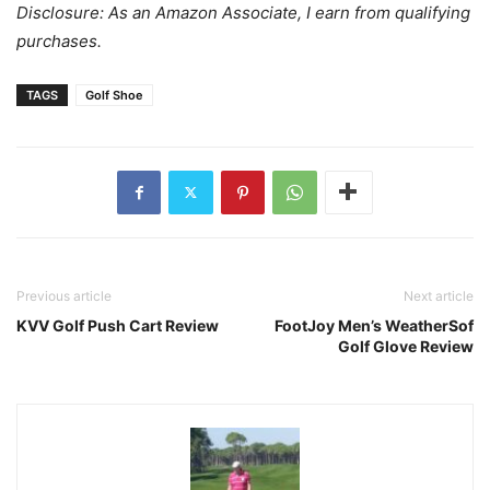
Disclosure: As an Amazon Associate, I earn from qualifying
purchases.
TAGS
Golf Shoe
Previous article
Next article
KVV Golf Push Cart Review
FootJoy Men’s WeatherSof
Golf Glove Review