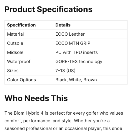
Product Specifications
Specification
Details
Material
ECCO Leather
Outsole
ECCO MTN GRIP
Midsole
PU with TPU inserts
Waterproof
GORE-TEX technology
Sizes
7-13 (US)
Color Options
Black, White, Brown
Who Needs This
The Biom Hybrid 4 is perfect for every golfer who values
comfort, performance, and style. Whether you’re a
seasoned professional or an occasional player, this shoe