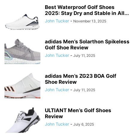
Best Waterproof Golf Shoes
2025: Stay Dry and Stable in All...
John Tucker
-
November 13, 2025
adidas Men’s Solarthon Spikeless
Golf Shoe Review
John Tucker
-
July 11, 2025
adidas Men’s ZG23 BOA Golf
Shoe Review
John Tucker
-
July 11, 2025
ULTIANT Men’s Golf Shoes
Review
John Tucker
-
July 6, 2025