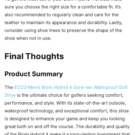
sure you choose the right size for a comfortable fit. It’s
also recommended to regularly clean and care for the
leather to maintain its appearance and durability. Lastly,
consider using shoe trees to preserve the shape of the
shoe when not in use.
Final Thoughts
Product Summary
The
ECCO Men’s Biom Hybrid 4 Gore-tex Waterproof Golf
Shoe
is the ultimate choice for golfers seeking comfort,
performance, and style. With its state-of-the-art outsole,
waterproof technology, and exceptional comfort, this shoe
is designed to enhance your game and keep you looking
great both on and off the course. The durability and quality
of the Biom Hybrid 4 make it a long-lasting investment that