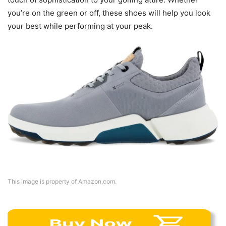
you’re on the green or off, these shoes will help you look
your best while performing at your peak.
This image is property of Amazon.com.