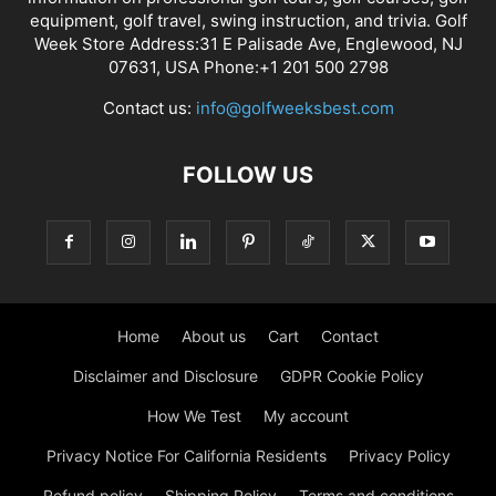
equipment, golf travel, swing instruction, and trivia. Golf
Week Store Address:31 E Palisade Ave, Englewood, NJ
07631, USA Phone:+1 201 500 2798
Contact us:
info@golfweeksbest.com
FOLLOW US
Home
About us
Cart
Contact
Disclaimer and Disclosure
GDPR Cookie Policy
How We Test
My account
Privacy Notice For California Residents
Privacy Policy
Refund policy
Shipping Policy
Terms and conditions