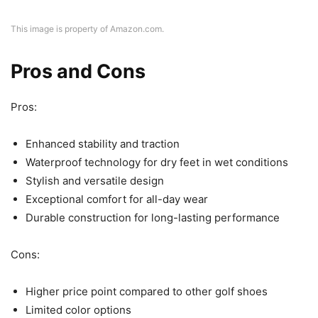
This image is property of Amazon.com.
Pros and Cons
Pros:
Enhanced stability and traction
Waterproof technology for dry feet in wet conditions
Stylish and versatile design
Exceptional comfort for all-day wear
Durable construction for long-lasting performance
Cons:
Higher price point compared to other golf shoes
Limited color options