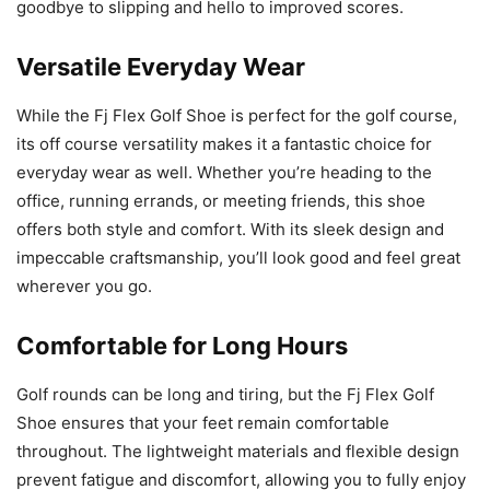
goodbye to slipping and hello to improved scores.
Versatile Everyday Wear
While the Fj Flex Golf Shoe is perfect for the golf course,
its off course versatility makes it a fantastic choice for
everyday wear as well. Whether you’re heading to the
office, running errands, or meeting friends, this shoe
offers both style and comfort. With its sleek design and
impeccable craftsmanship, you’ll look good and feel great
wherever you go.
Comfortable for Long Hours
Golf rounds can be long and tiring, but the Fj Flex Golf
Shoe ensures that your feet remain comfortable
throughout. The lightweight materials and flexible design
prevent fatigue and discomfort, allowing you to fully enjoy