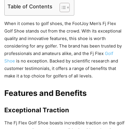
Table of Contents
When it comes to golf shoes, the FootJoy Men’s Fj Flex
Golf Shoe stands out from the crowd. With its exceptional
quality and innovative features, this shoe is worth
considering for any golfer. The brand has been trusted by
professionals and amateurs alike, and the Fj Flex
Golf
Shoe
is no exception. Backed by scientific research and
customer testimonials, it offers a range of benefits that
make it a top choice for golfers of all levels.
Features and Benefits
Exceptional Traction
The Fj Flex Golf Shoe boasts incredible traction on the golf