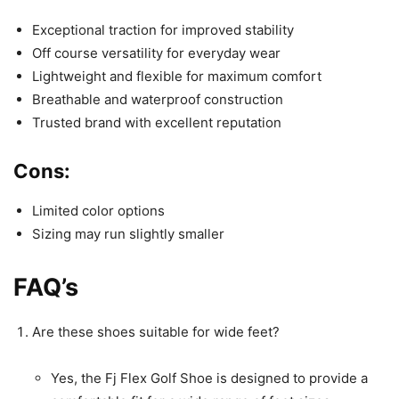
Exceptional traction for improved stability
Off course versatility for everyday wear
Lightweight and flexible for maximum comfort
Breathable and waterproof construction
Trusted brand with excellent reputation
Cons:
Limited color options
Sizing may run slightly smaller
FAQ’s
Are these shoes suitable for wide feet?
Yes, the Fj Flex Golf Shoe is designed to provide a