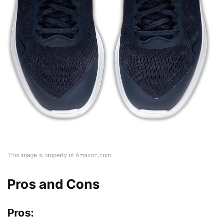
This image is property of Amazon.com.
Pros and Cons
Pros: