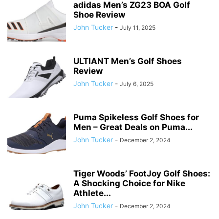
adidas Men’s ZG23 BOA Golf
Shoe Review
John Tucker
-
July 11, 2025
ULTIANT Men’s Golf Shoes
Review
John Tucker
-
July 6, 2025
Puma Spikeless Golf Shoes for
Men – Great Deals on Puma...
John Tucker
-
December 2, 2024
Tiger Woods’ FootJoy Golf Shoes:
A Shocking Choice for Nike
Athlete...
John Tucker
-
December 2, 2024