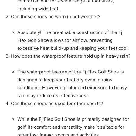
comfortable fit for a wide range of foot sizes,
including wide feet.
Can these shoes be worn in hot weather?
Absolutely! The breathable construction of the Fj
Flex Golf Shoe allows for airflow, preventing
excessive heat build-up and keeping your feet cool.
How does the waterproof feature hold up in heavy rain?
The waterproof feature of the Fj Flex Golf Shoe is
designed to keep your feet dry even in rainy
conditions. However, prolonged exposure to heavy
rain may reduce its effectiveness.
Can these shoes be used for other sports?
While the Fj Flex Golf Shoe is primarily designed for
golf, its comfort and versatility make it suitable for
other low-impact sports and activities.