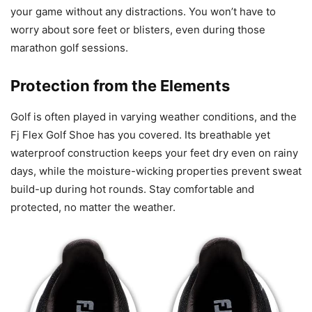
your game without any distractions. You won’t have to
worry about sore feet or blisters, even during those
marathon golf sessions.
Protection from the Elements
Golf is often played in varying weather conditions, and the
Fj Flex Golf Shoe has you covered. Its breathable yet
waterproof construction keeps your feet dry even on rainy
days, while the moisture-wicking properties prevent sweat
build-up during hot rounds. Stay comfortable and
protected, no matter the weather.