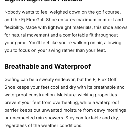
Nobody wants to feel weighed down on the golf course,
and the Fj Flex Golf Shoe ensures maximum comfort and
flexibility. Made with lightweight materials, this shoe allows
for natural movement and a comfortable fit throughout
your game. You’ll feel like you’re walking on air, allowing
you to focus on your swing rather than your feet.
Breathable and Waterproof
Golfing can be a sweaty endeavor, but the Fj Flex Golf
Shoe keeps your feet cool and dry with its breathable and
waterproof construction. Moisture-wicking properties
prevent your feet from overheating, while a waterproof
barrier keeps out unwanted moisture from dewy mornings
or unexpected rain showers. Stay comfortable and dry,
regardless of the weather conditions.