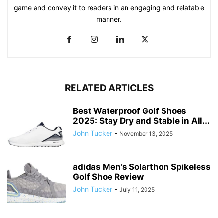
game and convey it to readers in an engaging and relatable
manner.
RELATED ARTICLES
Best Waterproof Golf Shoes
2025: Stay Dry and Stable in All...
John Tucker
-
November 13, 2025
adidas Men’s Solarthon Spikeless
Golf Shoe Review
John Tucker
-
July 11, 2025