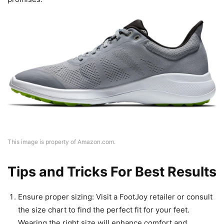
This image is property of Amazon.com.
Tips and Tricks For Best Results
Ensure proper sizing: Visit a FootJoy retailer or consult
the size chart to find the perfect fit for your feet.
Wearing the right size will enhance comfort and