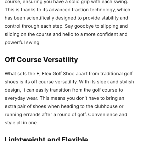
course, ensuring you have a solid grip with each swing.
This is thanks to its advanced traction technology, which
has been scientifically designed to provide stability and
control through each step. Say goodbye to slipping and
sliding on the course and hello to a more confident and
powerful swing.
Off Course Versatility
What sets the Fj Flex Golf Shoe apart from traditional golf
shoes is its off course versatility. With its sleek and stylish
design, it can easily transition from the golf course to
everyday wear. This means you don’t have to bring an
extra pair of shoes when heading to the clubhouse or
running errands after a round of golf. Convenience and
style all in one.
Lightweight and Flexible