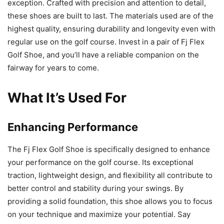
exception. Crafted with precision and attention to detail,
these shoes are built to last. The materials used are of the
highest quality, ensuring durability and longevity even with
regular use on the golf course. Invest in a pair of Fj Flex
Golf Shoe, and you’ll have a reliable companion on the
fairway for years to come.
What It’s Used For
Enhancing Performance
The Fj Flex Golf Shoe is specifically designed to enhance
your performance on the golf course. Its exceptional
traction, lightweight design, and flexibility all contribute to
better control and stability during your swings. By
providing a solid foundation, this shoe allows you to focus
on your technique and maximize your potential. Say