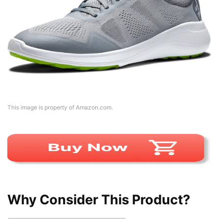
This image is property of Amazon.com.
Why Consider This Product?