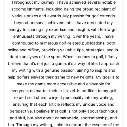
Throughout my journey, I have achieved several notable
accomplishments, including being the proud recipient of
various prizes and awards. My passion for golf extends
beyond personal achievements. I have dedicated my
energy to sharing my expertise and insights with fellow golf
enthusiasts through my writing. Over the years, I have
contributed to numerous golf-related publications, both
online and offline, providing valuable tips, strategies, and in-
depth analyses of the sport. When it comes to golf, I firmly
believe that it's not just a game; it's a way of life. I approach
my writing with a genuine passion, aiming to inspire and
help golfers elevate their game to new heights. My goal is to
make the game more accessible and enjoyable for
everyone, no matter their skill level. In addition to my golf
expertise, I strive to inject personality into my writing,
ensuring that each article reflects my unique voice and
perspective. I believe that golf is not only about technique
and skill, but also about camaraderie, sportsmanship, and
fun. Through my writing, I aim to capture the essence of the