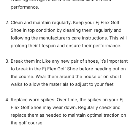
performance.
Clean and maintain regularly: Keep your Fj Flex Golf
Shoe in top condition by cleaning them regularly and
following the manufacturer’s care instructions. This will
prolong their lifespan and ensure their performance.
Break them in: Like any new pair of shoes, it’s important
to break in the Fj Flex Golf Shoe before heading out on
the course. Wear them around the house or on short
walks to allow the materials to adjust to your feet.
Replace worn spikes: Over time, the spikes on your Fj
Flex Golf Shoe may wear down. Regularly check and
replace them as needed to maintain optimal traction on
the golf course.