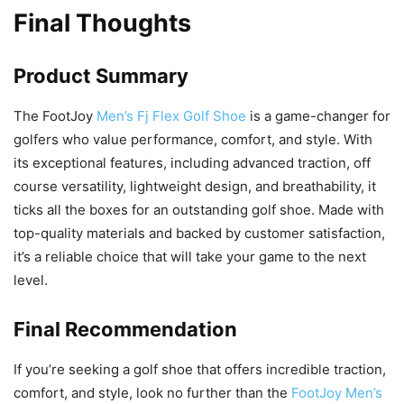
Final Thoughts
Product Summary
The FootJoy
Men’s Fj Flex Golf Shoe
is a game-changer for
golfers who value performance, comfort, and style. With
its exceptional features, including advanced traction, off
course versatility, lightweight design, and breathability, it
ticks all the boxes for an outstanding golf shoe. Made with
top-quality materials and backed by customer satisfaction,
it’s a reliable choice that will take your game to the next
level.
Final Recommendation
If you’re seeking a golf shoe that offers incredible traction,
comfort, and style, look no further than the
FootJoy Men’s