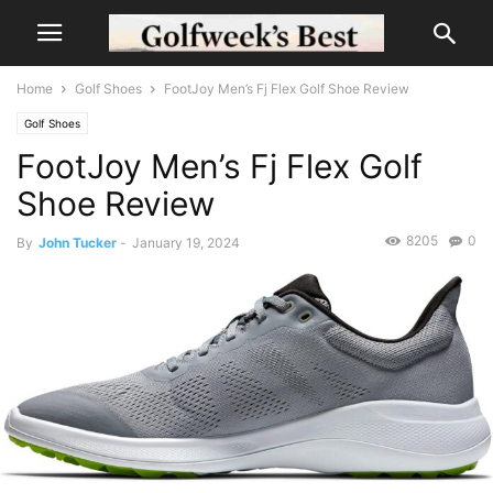
Home
Golf Shoes
FootJoy Men’s Fj Flex Golf Shoe Review
Golf Shoes
FootJoy Men’s Fj Flex Golf
Shoe Review
8205
0
By
John Tucker
-
January 19, 2024