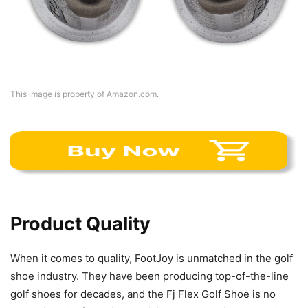
This image is property of Amazon.com.
Product Quality
When it comes to quality, FootJoy is unmatched in the golf
shoe industry. They have been producing top-of-the-line
golf shoes for decades, and the Fj Flex Golf Shoe is no