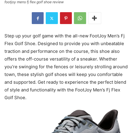
footjoy mens fj flex golf shoe review
Step up your golf game with the all-new FootJoy Men’s Fj
Flex Golf Shoe. Designed to provide you with unbeatable
traction and performance on the course, this shoe also
offers the off-course versatility of a sneaker. Whether
you’re swinging for the fences or leisurely strolling around
town, these stylish golf shoes will keep you comfortable
and supported. Get ready to experience the perfect blend
of style and functionality with the FootJoy Men’s Fj Flex
Golf Shoe.