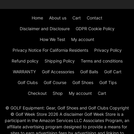
Home
About us
Cart
Contact
Disclaimer and Disclosure
GDPR Cookie Policy
How We Test
My account
Privacy Notice For California Residents
Privacy Policy
Refund policy
Shipping Policy
Terms and conditions
WARRANTY
Golf Accessories
Golf Balls
Golf Cart
Golf Clubs
Golf Course
Golf Shoes
Golf Tips
Checkout
Shop
My account
Cart
© GOLF Equipment: Gear, Golf Shoes and Golf Clubs Copyright
© Golf Week Store 2026 A disclaimer Golf Week Store is a
participant in the Amazon Services LLC Associates Program, an
affiliate advertising program designed to provide a means for
sites to earn advertising fees by advertising and linking to