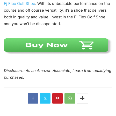
Fj Flex Golf Shoe
. With its unbeatable performance on the
course and off course versatility, it’s a shoe that delivers
both in quality and value. Invest in the Fj Flex Golf Shoe,
and you won’t be disappointed.
Disclosure: As an Amazon Associate, I earn from qualifying
purchases.