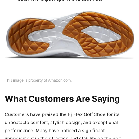
This image is property of Amazon.com.
What Customers Are Saying
Customers have praised the Fj Flex Golf Shoe for its
unbeatable comfort, stylish design, and exceptional
performance. Many have noticed a significant
improvement in their traction and stability on the golf