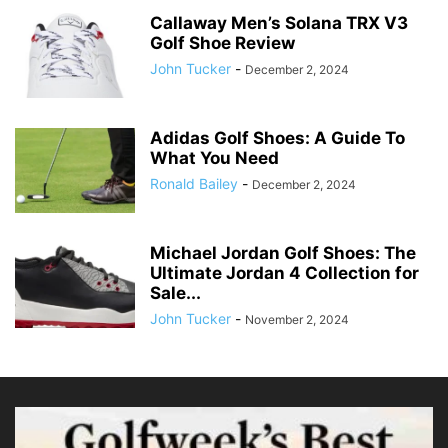
Callaway Men’s Solana TRX V3
Golf Shoe Review
John Tucker
-
December 2, 2024
Adidas Golf Shoes: A Guide To
What You Need
Ronald Bailey
-
December 2, 2024
Michael Jordan Golf Shoes: The
Ultimate Jordan 4 Collection for
Sale...
John Tucker
-
November 2, 2024