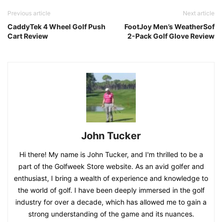
Previous article
Next article
CaddyTek 4 Wheel Golf Push
FootJoy Men’s WeatherSof
Cart Review
2-Pack Golf Glove Review
John Tucker
Hi there! My name is John Tucker, and I'm thrilled to be a
part of the Golfweek Store website. As an avid golfer and
enthusiast, I bring a wealth of experience and knowledge to
the world of golf. I have been deeply immersed in the golf
industry for over a decade, which has allowed me to gain a
strong understanding of the game and its nuances.