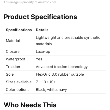
This image is property of Amazon.com.
Product Specifications
Specifications
Details
Lightweight and breathable synthetic
Material
materials
Closure
Lace-up
Waterproof
Yes
Traction
Advanced traction technology
Sole
FlexGrid 3.0 rubber outsole
Sizes available
7 – 13 (US)
Color options
Black, white, navy
Who Needs This