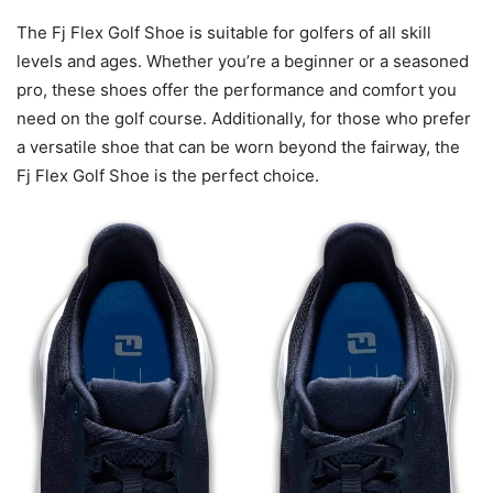
The Fj Flex Golf Shoe is suitable for golfers of all skill
levels and ages. Whether you’re a beginner or a seasoned
pro, these shoes offer the performance and comfort you
need on the golf course. Additionally, for those who prefer
a versatile shoe that can be worn beyond the fairway, the
Fj Flex Golf Shoe is the perfect choice.