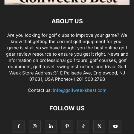
ABOUT US
Are you looking for golf clubs to improve your game? We
know that getting the correct golf equipment for your
game is vital, so we have bought you the best online golf
gear review resource to ensure you get it right. News and
information on professional golf tours, golf courses, golf
equipment, golf travel, swing instruction, and trivia. Golf
Week Store Address:31 E Palisade Ave, Englewood, NJ
07631, USA Phone:+1 201 500 2798
Contact us:
info@golfweeksbest.com
FOLLOW US