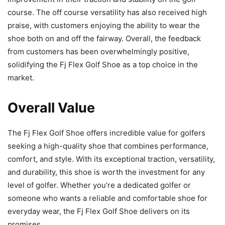
course. The off course versatility has also received high
praise, with customers enjoying the ability to wear the
shoe both on and off the fairway. Overall, the feedback
from customers has been overwhelmingly positive,
solidifying the Fj Flex Golf Shoe as a top choice in the
market.
Overall Value
The Fj Flex Golf Shoe offers incredible value for golfers
seeking a high-quality shoe that combines performance,
comfort, and style. With its exceptional traction, versatility,
and durability, this shoe is worth the investment for any
level of golfer. Whether you’re a dedicated golfer or
someone who wants a reliable and comfortable shoe for
everyday wear, the Fj Flex Golf Shoe delivers on its
promises.