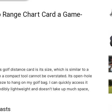
b Range Chart Card a Game-
s golf distance card is its size, which is similar to a
h a compact tool cannot be overstated. Its open-hole
ze to hang on my golf bag. I can quickly access it
redibly lightweight and doesn’t take up much space,
iasts