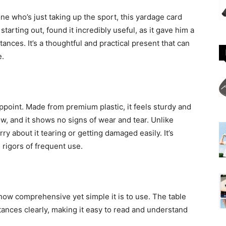
e who’s just taking up the sport, this yardage card
 starting out, found it incredibly useful, as it gave him a
ances. It’s a thoughtful and practical present that can
e.
ppoint. Made from premium plastic, it feels sturdy and
w, and it shows no signs of wear and tear. Unlike
ry about it tearing or getting damaged easily. It’s
rigors of frequent use.
 how comprehensive yet simple it is to use. The table
ances clearly, making it easy to read and understand