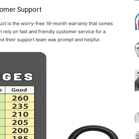
tomer Support
duct is the worry-free 18-month warranty that comes
n rely on fast and friendly customer service for a
and their support team was prompt and helpful.