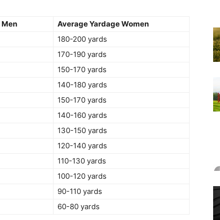
e Men
Average Yardage Women
180-200 yards
170-190 yards
150-170 yards
140-180 yards
150-170 yards
140-160 yards
130-150 yards
120-140 yards
110-130 yards
100-120 yards
90-110 yards
60-80 yards