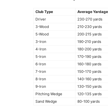
Club Type
Average Yardag
Driver
230-270 yards
3-Wood
210-230 yards
5-Wood
200-215 yards
3-Iron
190-210 yards
4-Iron
180-200 yards
5-Iron
170-190 yards
6-Iron
160-180 yards
7-Iron
150-170 yards
8-Iron
140-160 yards
9-Iron
130-150 yards
Pitching Wedge
120-135 yards
Sand Wedge
80-100 yards