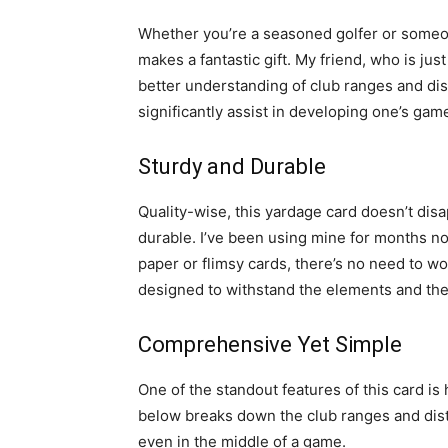
Whether you’re a seasoned golfer or someon
makes a fantastic gift. My friend, who is just
better understanding of club ranges and dist
significantly assist in developing one’s gam
Sturdy and Durable
Quality-wise, this yardage card doesn’t disa
durable. I’ve been using mine for months no
paper or flimsy cards, there’s no need to wor
designed to withstand the elements and the 
Comprehensive Yet Simple
One of the standout features of this card is
below breaks down the club ranges and dist
even in the middle of a game.