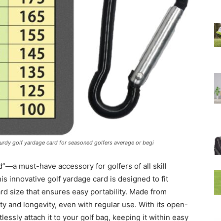
sturdy golf yardage card for seasoned golfers average or begi
”—a must-have accessory for golfers of all skill
s innovative golf yardage card is designed to fit
ard size that ensures easy portability. Made from
ity and longevity, even with regular use. With its open-
lessly attach it to your golf bag, keeping it within easy