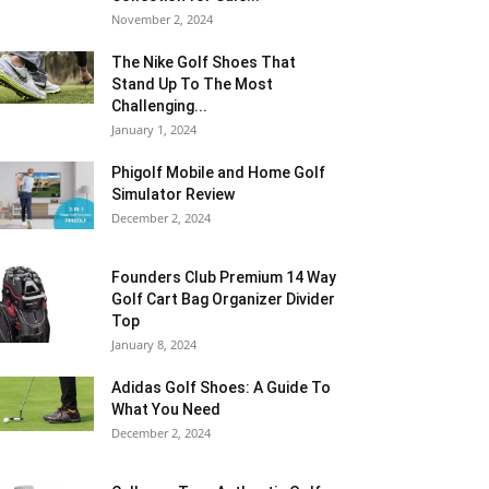
November 2, 2024
The Nike Golf Shoes That
Stand Up To The Most
Challenging...
January 1, 2024
Phigolf Mobile and Home Golf
Simulator Review
December 2, 2024
Founders Club Premium 14 Way
Golf Cart Bag Organizer Divider
Top
January 8, 2024
Adidas Golf Shoes: A Guide To
What You Need
December 2, 2024