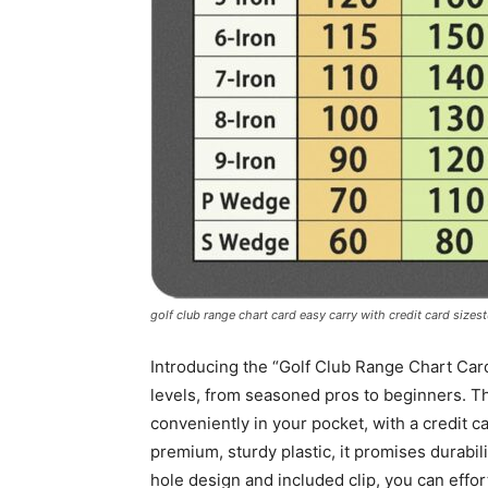
golf club range chart card easy carry with credit card size
Introducing the “Golf Club Range Chart Card
levels, from seasoned pros to beginners. Thi
conveniently in your pocket, with a credit c
premium, sturdy plastic, it promises durabil
hole design and included clip, you can effort