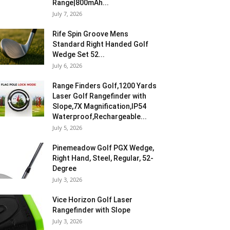
Range|800mAh...
July 7, 2026
Rife Spin Groove Mens
Standard Right Handed Golf
Wedge Set 52...
July 6, 2026
Range Finders Golf,1200 Yards
Laser Golf Rangefinder with
Slope,7X Magnification,IP54
Waterproof,Rechargeable...
July 5, 2026
Pinemeadow Golf PGX Wedge,
Right Hand, Steel, Regular, 52-
Degree
July 3, 2026
Vice Horizon Golf Laser
Rangefinder with Slope
July 3, 2026