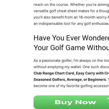
reach on the course. Whether you’re aiming 
versatile golf cheat sheet makes for a though
you’ll also benefit from an 18-month worry-
an indispensable tool for any golf enthusias
Have You Ever Wonder
Your Golf Game Withou
As a passionate golfer, I’m always on the l
without emptying my wallet. One such disco
Club Range Chart Card, Easy Carry with Cr
Seasoned Golfers, Average, or Beginners
.
become one of my favorite golfing accessor