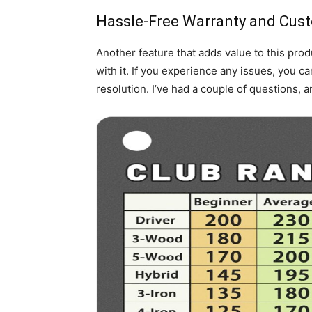
Hassle-Free Warranty and Cus
Another feature that adds value to this pro
with it. If you experience any issues, you ca
resolution. I’ve had a couple of questions, 