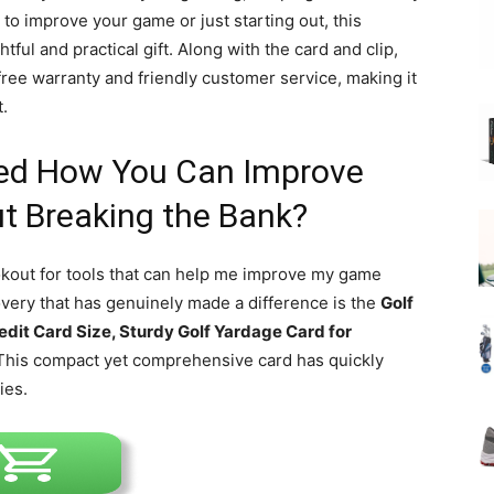
to improve your game or just starting out, this
tful and practical gift. Along with the card and clip,
free warranty and friendly customer service, making it
t.
ed How You Can Improve
t Breaking the Bank?
ookout for tools that can help me improve my game
very that has genuinely made a difference is the
Golf
edit Card Size, Sturdy Golf Yardage Card for
 This compact yet comprehensive card has quickly
ies.