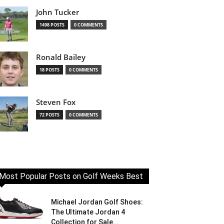
John Tucker
1498 POSTS
0 COMMENTS
Ronald Bailey
18 POSTS
0 COMMENTS
Steven Fox
72 POSTS
0 COMMENTS
Most Popular Posts on Golf Weeks Best
Michael Jordan Golf Shoes:
The Ultimate Jordan 4
Collection for Sale...