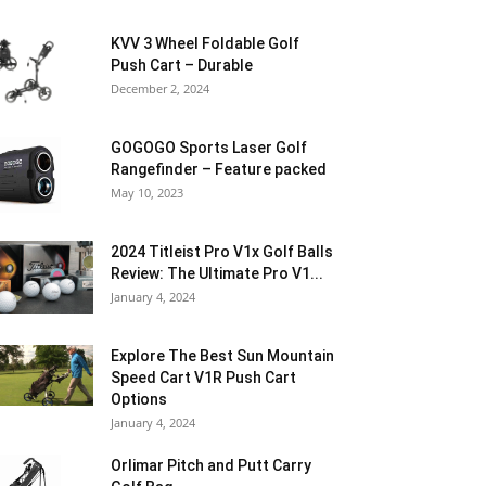
KVV 3 Wheel Foldable Golf
Push Cart – Durable
December 2, 2024
GOGOGO Sports Laser Golf
Rangefinder – Feature packed
May 10, 2023
2024 Titleist Pro V1x Golf Balls
Review: The Ultimate Pro V1...
January 4, 2024
Explore The Best Sun Mountain
Speed Cart V1R Push Cart
Options
January 4, 2024
Orlimar Pitch and Putt Carry