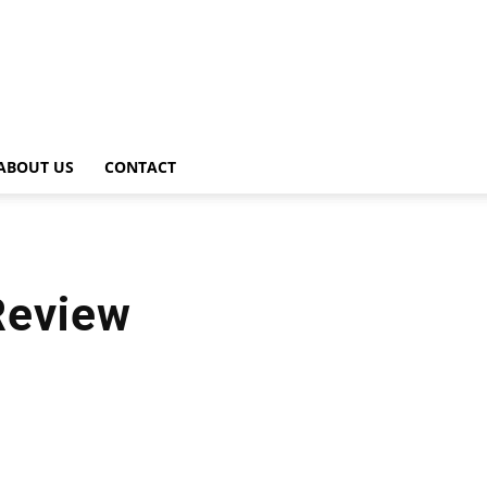
ABOUT US
CONTACT
Review