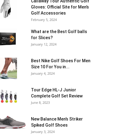
Callaway Tour Authentic Golf
Gloves: Official Site for Men’s
Golf Accessories
February 5, 2024
What are the Best Golf balls
for Slices?
January 12, 2024
Best Nike Golf Shoes For Men
Size 10 For You in...
January 4, 2024
Tour Edge HL-J Junior
Complete Golf Set Review
June 8, 2023
New Balance Men’s Striker
Spiked Golf Shoes
January 3, 2024