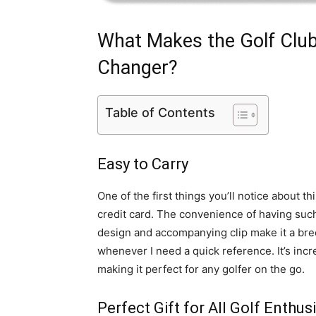
What Makes the Golf Clu
Changer?
Table of Contents
Easy to Carry
One of the first things you’ll notice about thi
credit card. The convenience of having suc
design and accompanying clip make it a bree
whenever I need a quick reference. It’s inc
making it perfect for any golfer on the go.
Perfect Gift for All Golf Enthus