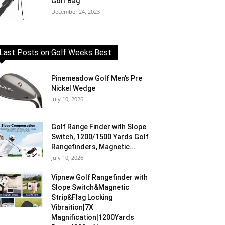
Golf Bag
December 24, 2023
Last Posts on Golf Weeks Best
Pinemeadow Golf Men’s Pre
Nickel Wedge
July 10, 2026
Golf Range Finder with Slope
Switch, 1200/1500 Yards Golf
Rangefinders, Magnetic...
July 10, 2026
Vipnew Golf Rangefinder with
Slope Switch&Magnetic
Strip&Flag Locking
Vibraition|7X
Magnification|1200Yards