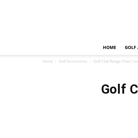
HOME
GOLF 
Home
Golf Accessories
Golf Club Range Chart Ca
Golf 