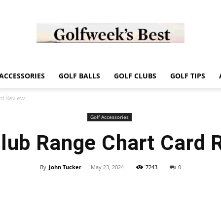
Golf
ACCESSORIES
GOLF BALLS
GOLF CLUBS
GOLF TIPS
rd Review
Golf Accessories
Club Range Chart Card 
Week
By
John Tucker
-
May 23, 2024
7243
0
Store