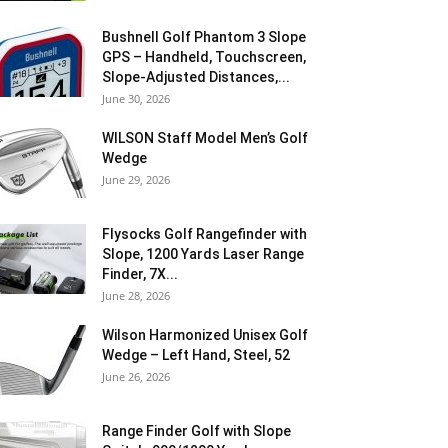
Bushnell Golf Phantom 3 Slope
GPS – Handheld, Touchscreen,
Slope-Adjusted Distances,...
June 30, 2026
WILSON Staff Model Men’s Golf
Wedge
June 29, 2026
Flysocks Golf Rangefinder with
Slope, 1200 Yards Laser Range
Finder, 7X...
June 28, 2026
Wilson Harmonized Unisex Golf
Wedge – Left Hand, Steel, 52
June 26, 2026
Range Finder Golf with Slope