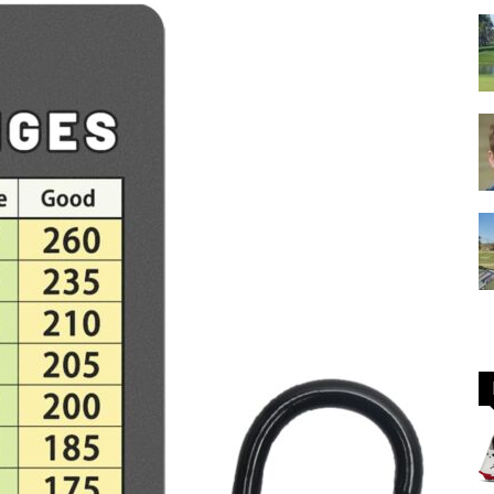
GOLF
Equipment