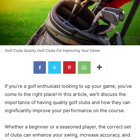
Golf Clubs Quality Golf Clubs For Improving Your Game
If you’re a golf enthusiast looking to up your game, you’ve
come to the right place! In this article, we’ll discuss the
importance of having quality golf clubs and how they can
significantly improve your performance on the course.
Whether a beginner or a seasoned player, the correct set
of clubs can enhance your swing, increase accuracy, and