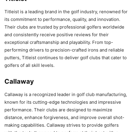
Titleist is a leading brand in the golf industry, renowned for
its commitment to performance, quality, and innovation.
Their clubs are trusted by professional golfers worldwide
and consistently receive positive reviews for their
exceptional craftsmanship and playability. From top-
performing drivers to precision-crafted irons and reliable
putters, Titleist continues to deliver golf clubs that cater to
golfers of all skill levels.
Callaway
Callaway is a recognized leader in golf club manufacturing,
known for its cutting-edge technologies and impressive
performance. Their clubs are designed to maximize
distance, enhance forgiveness, and improve overall shot-
making capabilities. Callaway strives to provide golfers