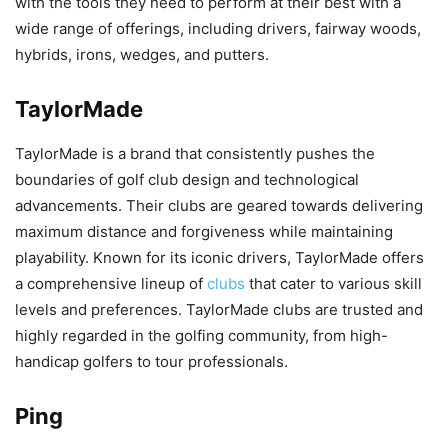
with the tools they need to perform at their best with a
wide range of offerings, including drivers, fairway woods,
hybrids, irons, wedges, and putters.
TaylorMade
TaylorMade is a brand that consistently pushes the
boundaries of golf club design and technological
advancements. Their clubs are geared towards delivering
maximum distance and forgiveness while maintaining
playability. Known for its iconic drivers, TaylorMade offers
a comprehensive lineup of
clubs
that cater to various skill
levels and preferences. TaylorMade clubs are trusted and
highly regarded in the golfing community, from high-
handicap golfers to tour professionals.
Ping