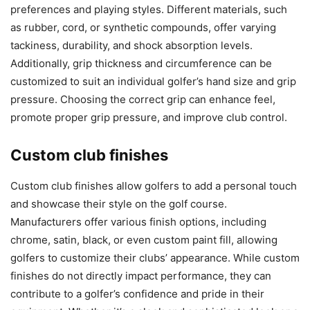
preferences and playing styles. Different materials, such
as rubber, cord, or synthetic compounds, offer varying
tackiness, durability, and shock absorption levels.
Additionally, grip thickness and circumference can be
customized to suit an individual golfer’s hand size and grip
pressure. Choosing the correct grip can enhance feel,
promote proper grip pressure, and improve club control.
Custom club finishes
Custom club finishes allow golfers to add a personal touch
and showcase their style on the golf course.
Manufacturers offer various finish options, including
chrome, satin, black, or even custom paint fill, allowing
golfers to customize their clubs’ appearance. While custom
finishes do not directly impact performance, they can
contribute to a golfer’s confidence and pride in their