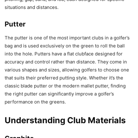
situations and distances.
Putter
The putter is one of the most important clubs in a golfer’s
bag and is used exclusively on the green to roll the ball
into the hole. Putters have a flat clubface designed for
accuracy and control rather than distance. They come in
various shapes and sizes, allowing golfers to choose one
that suits their preferred putting style. Whether it’s the
classic blade putter or the modern mallet putter, finding
the right putter can significantly improve a golfer’s
performance on the greens.
Understanding Club Materials