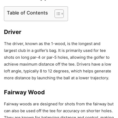
Table of Contents
Driver
The driver, known as the 1-wood, is the longest and
largest club in a golfer’s bag. It is primarily used for tee
shots on long par-4 or par-5 holes, allowing the golfer to
achieve maximum distance off the tee. Drivers have a low
loft angle, typically 8 to 12 degrees, which helps generate
more distance by launching the ball at a lower trajectory.
Fairway Wood
Fairway woods are designed for shots from the fairway but
can also be used off the tee for accuracy on shorter holes.
They are known for balancing distance and control, making