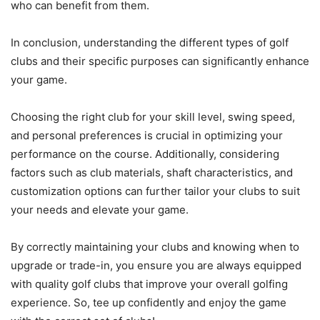
who can benefit from them.
In conclusion, understanding the different types of golf
clubs and their specific purposes can significantly enhance
your game.
Choosing the right club for your skill level, swing speed,
and personal preferences is crucial in optimizing your
performance on the course. Additionally, considering
factors such as club materials, shaft characteristics, and
customization options can further tailor your clubs to suit
your needs and elevate your game.
By correctly maintaining your clubs and knowing when to
upgrade or trade-in, you ensure you are always equipped
with quality golf clubs that improve your overall golfing
experience. So, tee up confidently and enjoy the game