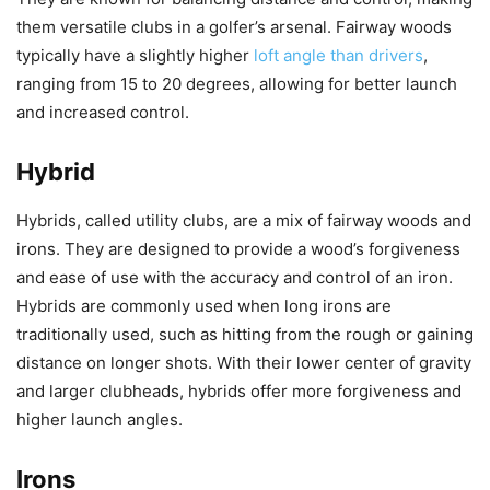
them versatile clubs in a golfer’s arsenal. Fairway woods
typically have a slightly higher
loft angle than drivers
,
ranging from 15 to 20 degrees, allowing for better launch
and increased control.
Hybrid
Hybrids, called utility clubs, are a mix of fairway woods and
irons. They are designed to provide a wood’s forgiveness
and ease of use with the accuracy and control of an iron.
Hybrids are commonly used when long irons are
traditionally used, such as hitting from the rough or gaining
distance on longer shots. With their lower center of gravity
and larger clubheads, hybrids offer more forgiveness and
higher launch angles.
Irons