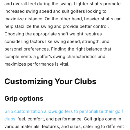
and overall feel during the swing. Lighter shafts promote
increased swing speed and suit golfers looking to
maximize distance. On the other hand, heavier shafts can
help stabilize the swing and provide better control.
Choosing the appropriate shaft weight requires
considering factors like swing speed, strength, and
personal preferences. Finding the right balance that
complements a golfer’s swing characteristics and
maximizes performance is vital.
Customizing Your Clubs
Grip options
Grip customization allows golfers to personalize their golf
clubs’
feel, comfort, and performance. Golf grips come in
various materials, textures, and sizes, catering to different