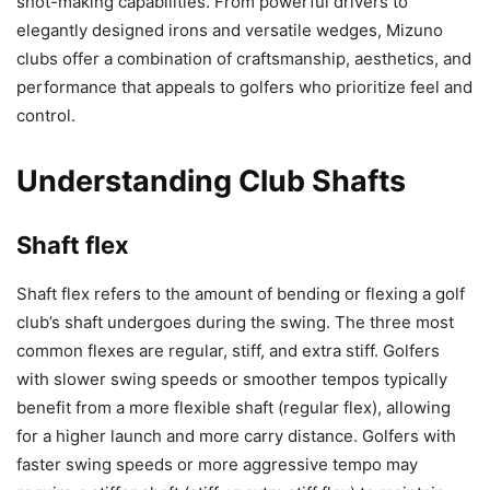
shot-making capabilities. From powerful drivers to
elegantly designed irons and versatile wedges, Mizuno
clubs offer a combination of craftsmanship, aesthetics, and
performance that appeals to golfers who prioritize feel and
control.
Understanding Club Shafts
Shaft flex
Shaft flex refers to the amount of bending or flexing a golf
club’s shaft undergoes during the swing. The three most
common flexes are regular, stiff, and extra stiff. Golfers
with slower swing speeds or smoother tempos typically
benefit from a more flexible shaft (regular flex), allowing
for a higher launch and more carry distance. Golfers with
faster swing speeds or more aggressive tempo may