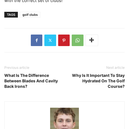
with the correct set of clubs!
TAGS
golf clubs
Previous article
Next article
What Is The Difference
Why Is It Important To Stay
Between Blades And Cavity
Hydrated On The Golf
Back Irons?
Course?