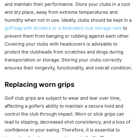
and maintain their performance. Store your clubs in a cool
and dry place, away from extreme temperatures and
humidity when not in use. Ideally, clubs should be kept in a
golf bag with dividers or a dedicated club storage rack
to
prevent them from banging or rubbing against each other.
Covering your clubs with headcovers is advisable to
protect the clubheads from scratches and dings during
transportation or storage. Storing your clubs correctly
ensures their longevity, functionality, and overall condition.
Replacing worn grips
Golf club grips are subject to wear and tear over time,
affecting a golfer’s ability to maintain a secure hold and
control the club through impact. Worn or slick grips can
lead to slipping, decreased shot consistency, and a loss of
confidence in your swing. Therefore, it is essential to