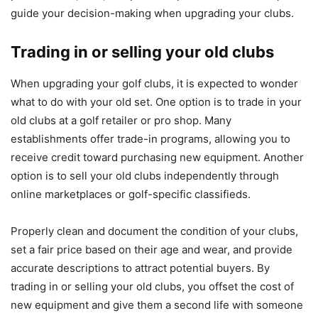
guide your decision-making when upgrading your clubs.
Trading in or selling your old clubs
When upgrading your golf clubs, it is expected to wonder
what to do with your old set. One option is to trade in your
old clubs at a golf retailer or pro shop. Many
establishments offer trade-in programs, allowing you to
receive credit toward purchasing new equipment. Another
option is to sell your old clubs independently through
online marketplaces or golf-specific classifieds.
Properly clean and document the condition of your clubs,
set a fair price based on their age and wear, and provide
accurate descriptions to attract potential buyers. By
trading in or selling your old clubs, you offset the cost of
new equipment and give them a second life with someone