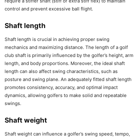
require a stiffer shaft (stiff or extra stiff flex) to maintain
control and prevent excessive ball flight.
Shaft length
Shaft length is crucial in achieving proper swing
mechanics and maximizing distance. The length of a golf
club shaft is primarily influenced by the golfer’s height, arm
length, and body proportions. Moreover, the ideal shaft
length can also affect swing characteristics, such as
posture and swing plane. An adequately fitted shaft length
promotes consistency, accuracy, and optimal impact
dynamics, allowing golfers to make solid and repeatable
swings.
Shaft weight
Shaft weight can influence a golfer’s swing speed, tempo,