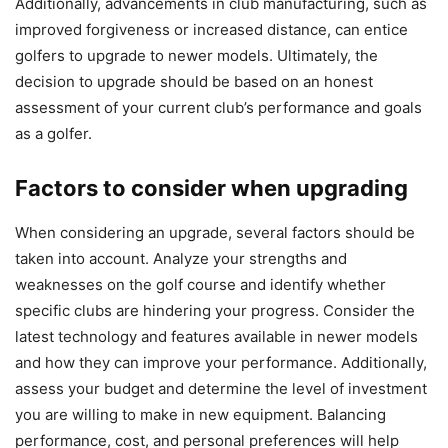
Additionally, advancements in club manufacturing, such as
improved forgiveness or increased distance, can entice
golfers to upgrade to newer models. Ultimately, the
decision to upgrade should be based on an honest
assessment of your current club’s performance and goals
as a golfer.
Factors to consider when upgrading
When considering an upgrade, several factors should be
taken into account. Analyze your strengths and
weaknesses on the golf course and identify whether
specific clubs are hindering your progress. Consider the
latest technology and features available in newer models
and how they can improve your performance. Additionally,
assess your budget and determine the level of investment
you are willing to make in new equipment. Balancing
performance, cost, and personal preferences will help