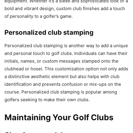
equipment. Whether it’s a sleek and sophisticated look or a
bold and vibrant design, custom club finishes add a touch
of personality to a golfer’s game.
Personalized club stamping
Personalized club stamping is another way to add a unique
and personal touch to golf clubs. Individuals can have their
initials, names, or custom messages stamped onto the
clubhead or hosel. This customization option not only adds
a distinctive aesthetic element but also helps with club
identification and prevents confusion or mix-ups on the
course. Personalized club stamping is popular among
golfers seeking to make their own clubs.
Maintaining Your Golf Clubs