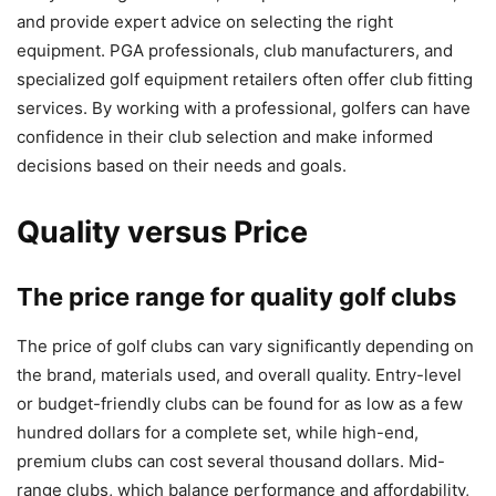
and provide expert advice on selecting the right
equipment. PGA professionals, club manufacturers, and
specialized golf equipment retailers often offer club fitting
services. By working with a professional, golfers can have
confidence in their club selection and make informed
decisions based on their needs and goals.
Quality versus Price
The price range for quality golf clubs
The price of golf clubs can vary significantly depending on
the brand, materials used, and overall quality. Entry-level
or budget-friendly clubs can be found for as low as a few
hundred dollars for a complete set, while high-end,
premium clubs can cost several thousand dollars. Mid-
range clubs, which balance performance and affordability,