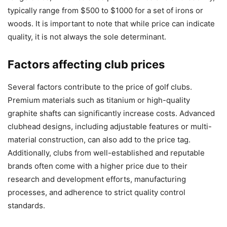
typically range from $500 to $1000 for a set of irons or
woods. It is important to note that while price can indicate
quality, it is not always the sole determinant.
Factors affecting club prices
Several factors contribute to the price of golf clubs.
Premium materials such as titanium or high-quality
graphite shafts can significantly increase costs. Advanced
clubhead designs, including adjustable features or multi-
material construction, can also add to the price tag.
Additionally, clubs from well-established and reputable
brands often come with a higher price due to their
research and development efforts, manufacturing
processes, and adherence to strict quality control
standards.