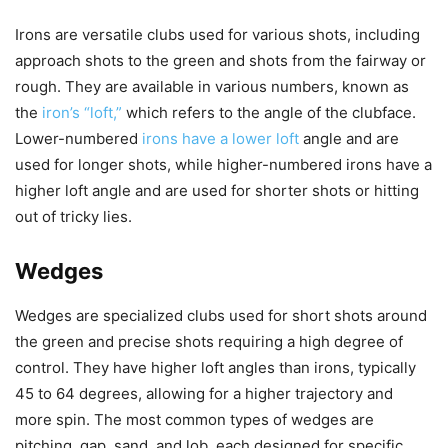
Irons are versatile clubs used for various shots, including
approach shots to the green and shots from the fairway or
rough. They are available in various numbers, known as
the
iron’s “loft,”
which refers to the angle of the clubface.
Lower-numbered
irons have a lower loft
angle and are
used for longer shots, while higher-numbered irons have a
higher loft angle and are used for shorter shots or hitting
out of tricky lies.
Wedges
Wedges are specialized clubs used for short shots around
the green and precise shots requiring a high degree of
control. They have higher loft angles than irons, typically
45 to 64 degrees, allowing for a higher trajectory and
more spin. The most common types of wedges are
pitching, gap, sand, and lob, each designed for specific