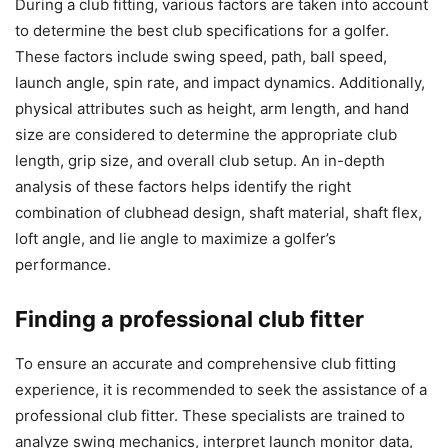
During a club fitting, various factors are taken into account
to determine the best club specifications for a golfer.
These factors include swing speed, path, ball speed,
launch angle, spin rate, and impact dynamics. Additionally,
physical attributes such as height, arm length, and hand
size are considered to determine the appropriate club
length, grip size, and overall club setup. An in-depth
analysis of these factors helps identify the right
combination of clubhead design, shaft material, shaft flex,
loft angle, and lie angle to maximize a golfer’s
performance.
Finding a professional club fitter
To ensure an accurate and comprehensive club fitting
experience, it is recommended to seek the assistance of a
professional club fitter. These specialists are trained to
analyze swing mechanics, interpret launch monitor data,