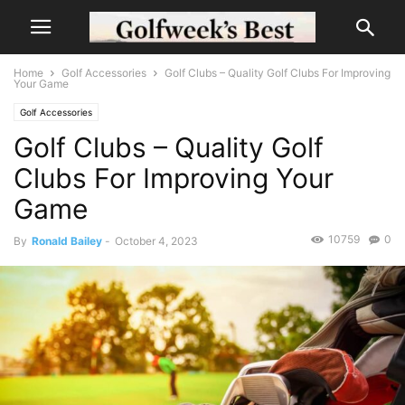
Home
Golf Accessories
Golf Clubs – Quality Golf Clubs For Improving
Your Game
Golf Accessories
Golf Clubs – Quality Golf
Clubs For Improving Your
Game
10759
0
By
Ronald Bailey
-
October 4, 2023