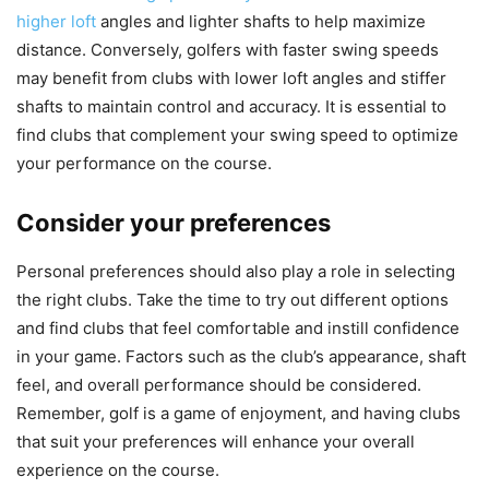
higher loft
angles and lighter shafts to help maximize
distance. Conversely, golfers with faster swing speeds
may benefit from clubs with lower loft angles and stiffer
shafts to maintain control and accuracy. It is essential to
find clubs that complement your swing speed to optimize
your performance on the course.
Consider your preferences
Personal preferences should also play a role in selecting
the right clubs. Take the time to try out different options
and find clubs that feel comfortable and instill confidence
in your game. Factors such as the club’s appearance, shaft
feel, and overall performance should be considered.
Remember, golf is a game of enjoyment, and having clubs
that suit your preferences will enhance your overall
experience on the course.