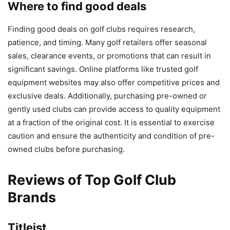
Where to find good deals
Finding good deals on golf clubs requires research,
patience, and timing. Many golf retailers offer seasonal
sales, clearance events, or promotions that can result in
significant savings. Online platforms like trusted golf
equipment websites may also offer competitive prices and
exclusive deals. Additionally, purchasing pre-owned or
gently used clubs can provide access to quality equipment
at a fraction of the original cost. It is essential to exercise
caution and ensure the authenticity and condition of pre-
owned clubs before purchasing.
Reviews of Top Golf Club
Brands
Titleist