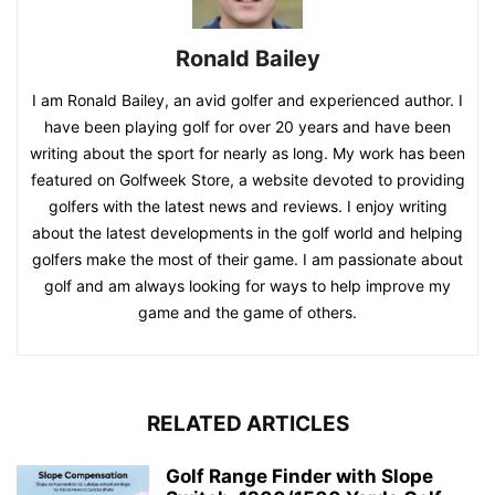
Ronald Bailey
I am Ronald Bailey, an avid golfer and experienced author. I
have been playing golf for over 20 years and have been
writing about the sport for nearly as long. My work has been
featured on Golfweek Store, a website devoted to providing
golfers with the latest news and reviews. I enjoy writing
about the latest developments in the golf world and helping
golfers make the most of their game. I am passionate about
golf and am always looking for ways to help improve my
game and the game of others.
RELATED ARTICLES
Golf Range Finder with Slope