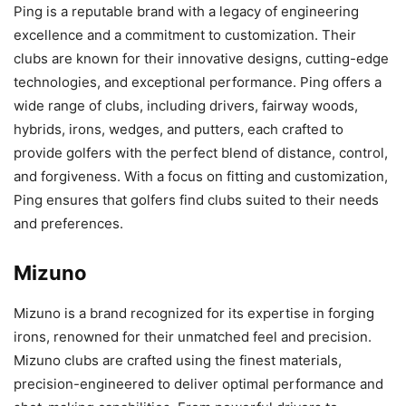
Ping is a reputable brand with a legacy of engineering
excellence and a commitment to customization. Their
clubs are known for their innovative designs, cutting-edge
technologies, and exceptional performance. Ping offers a
wide range of clubs, including drivers, fairway woods,
hybrids, irons, wedges, and putters, each crafted to
provide golfers with the perfect blend of distance, control,
and forgiveness. With a focus on fitting and customization,
Ping ensures that golfers find clubs suited to their needs
and preferences.
Mizuno
Mizuno is a brand recognized for its expertise in forging
irons, renowned for their unmatched feel and precision.
Mizuno clubs are crafted using the finest materials,
precision-engineered to deliver optimal performance and