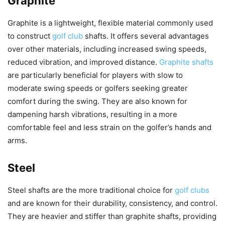
Graphite
Graphite is a lightweight, flexible material commonly used
to construct
golf club
shafts. It offers several advantages
over other materials, including increased swing speeds,
reduced vibration, and improved distance.
Graphite shafts
are particularly beneficial for players with slow to
moderate swing speeds or golfers seeking greater
comfort during the swing. They are also known for
dampening harsh vibrations, resulting in a more
comfortable feel and less strain on the golfer’s hands and
arms.
Steel
Steel shafts are the more traditional choice for
golf clubs
and are known for their durability, consistency, and control.
They are heavier and stiffer than graphite shafts, providing