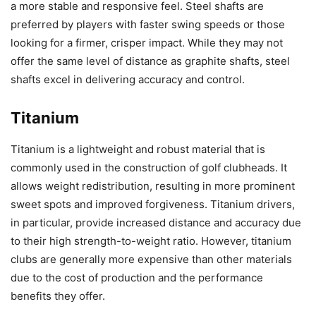
a more stable and responsive feel. Steel shafts are
preferred by players with faster swing speeds or those
looking for a firmer, crisper impact. While they may not
offer the same level of distance as graphite shafts, steel
shafts excel in delivering accuracy and control.
Titanium
Titanium is a lightweight and robust material that is
commonly used in the construction of golf clubheads. It
allows weight redistribution, resulting in more prominent
sweet spots and improved forgiveness. Titanium drivers,
in particular, provide increased distance and accuracy due
to their high strength-to-weight ratio. However, titanium
clubs are generally more expensive than other materials
due to the cost of production and the performance
benefits they offer.