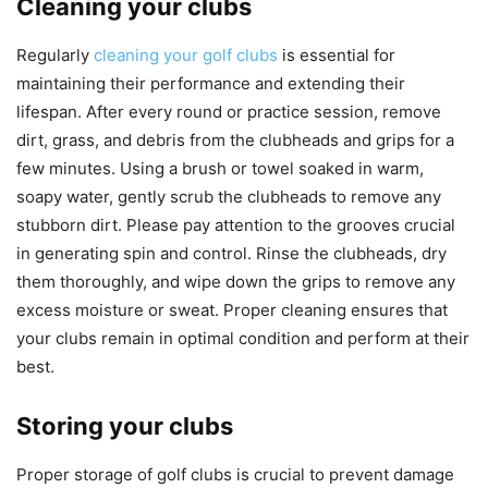
Cleaning your clubs
Regularly
cleaning your golf clubs
is essential for
maintaining their performance and extending their
lifespan. After every round or practice session, remove
dirt, grass, and debris from the clubheads and grips for a
few minutes. Using a brush or towel soaked in warm,
soapy water, gently scrub the clubheads to remove any
stubborn dirt. Please pay attention to the grooves crucial
in generating spin and control. Rinse the clubheads, dry
them thoroughly, and wipe down the grips to remove any
excess moisture or sweat. Proper cleaning ensures that
your clubs remain in optimal condition and perform at their
best.
Storing your clubs
Proper storage of golf clubs is crucial to prevent damage