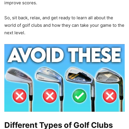
improve scores.
So, sit back, relax, and get ready to learn all about the
world of golf clubs and how they can take your game to the
next level.
Different Types of Golf Clubs