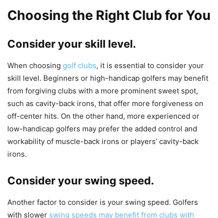
Choosing the Right Club for You
Consider your skill level.
When choosing
golf clubs
, it is essential to consider your
skill level. Beginners or high-handicap golfers may benefit
from forgiving clubs with a more prominent sweet spot,
such as cavity-back irons, that offer more forgiveness on
off-center hits. On the other hand, more experienced or
low-handicap golfers may prefer the added control and
workability of muscle-back irons or players’ cavity-back
irons.
Consider your swing speed.
Another factor to consider is your swing speed. Golfers
with slower
swing speeds may benefit from clubs with