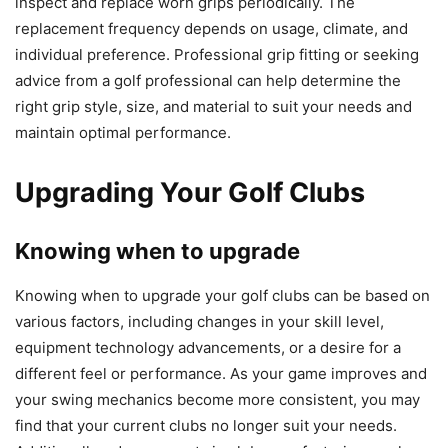
inspect and replace worn grips periodically. The
replacement frequency depends on usage, climate, and
individual preference. Professional grip fitting or seeking
advice from a golf professional can help determine the
right grip style, size, and material to suit your needs and
maintain optimal performance.
Upgrading Your Golf Clubs
Knowing when to upgrade
Knowing when to upgrade your golf clubs can be based on
various factors, including changes in your skill level,
equipment technology advancements, or a desire for a
different feel or performance. As your game improves and
your swing mechanics become more consistent, you may
find that your current clubs no longer suit your needs.