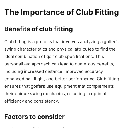
The Importance of Club Fitting
Benefits of club fitting
Club fitting is a process that involves analyzing a golfer’s
swing characteristics and physical attributes to find the
ideal combination of golf club specifications. This
personalized approach can lead to numerous benefits,
including increased distance, improved accuracy,
enhanced ball flight, and better performance. Club fitting
ensures that golfers use equipment that complements
their unique swing mechanics, resulting in optimal
efficiency and consistency.
Factors to consider