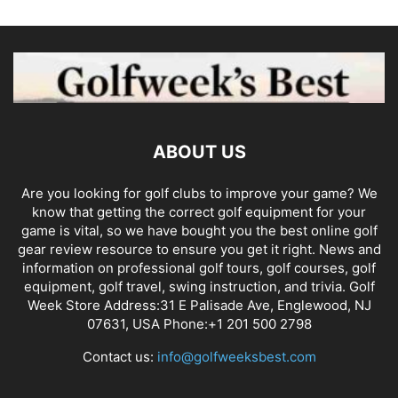
ABOUT US
Are you looking for golf clubs to improve your game? We
know that getting the correct golf equipment for your
game is vital, so we have bought you the best online golf
gear review resource to ensure you get it right. News and
information on professional golf tours, golf courses, golf
equipment, golf travel, swing instruction, and trivia. Golf
Week Store Address:31 E Palisade Ave, Englewood, NJ
07631, USA Phone:+1 201 500 2798
Contact us:
info@golfweeksbest.com