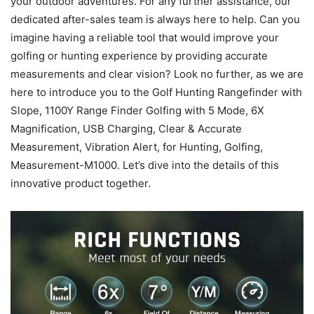
your outdoor adventures. For any further assistance, our
dedicated after-sales team is always here to help. Can you
imagine having a reliable tool that would improve your
golfing or hunting experience by providing accurate
measurements and clear vision? Look no further, as we are
here to introduce you to the Golf Hunting Rangefinder with
Slope, 1100Y Range Finder Golfing with 5 Mode, 6X
Magnification, USB Charging, Clear & Accurate
Measurement, Vibration Alert, for Hunting, Golfing,
Measurement-M1000. Let’s dive into the details of this
innovative product together.