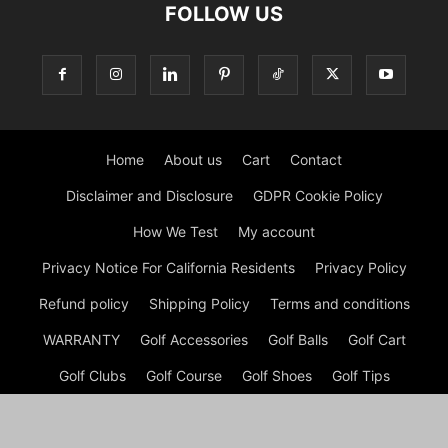
FOLLOW US
Home
About us
Cart
Contact
Disclaimer and Disclosure
GDPR Cookie Policy
How We Test
My account
Privacy Notice For California Residents
Privacy Policy
Refund policy
Shipping Policy
Terms and conditions
WARRANTY
Golf Accessories
Golf Balls
Golf Cart
Golf Clubs
Golf Course
Golf Shoes
Golf Tips
Checkout
Shop
My account
Cart