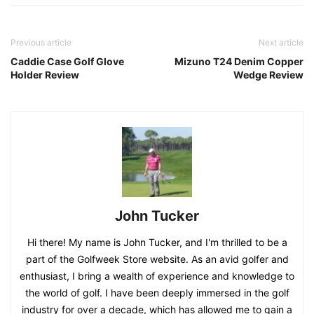
Previous article
Next article
Caddie Case Golf Glove
Mizuno T24 Denim Copper
Holder Review
Wedge Review
John Tucker
Hi there! My name is John Tucker, and I'm thrilled to be a
part of the Golfweek Store website. As an avid golfer and
enthusiast, I bring a wealth of experience and knowledge to
the world of golf. I have been deeply immersed in the golf
industry for over a decade, which has allowed me to gain a