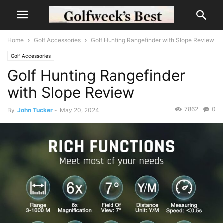
Home
Golf Accessories
Golf Hunting Rangefinder with Slope Review
Golf Accessories
Golf Hunting Rangefinder
with Slope Review
7862
0
By
John Tucker
-
May 20, 2024