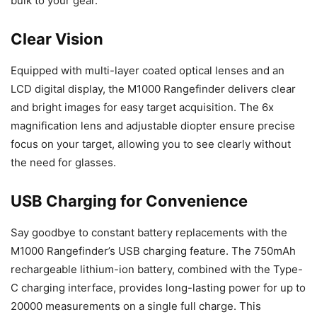
bulk to your gear.
Clear Vision
Equipped with multi-layer coated optical lenses and an
LCD digital display, the M1000 Rangefinder delivers clear
and bright images for easy target acquisition. The 6x
magnification lens and adjustable diopter ensure precise
focus on your target, allowing you to see clearly without
the need for glasses.
USB Charging for Convenience
Say goodbye to constant battery replacements with the
M1000 Rangefinder’s USB charging feature. The 750mAh
rechargeable lithium-ion battery, combined with the Type-
C charging interface, provides long-lasting power for up to
20000 measurements on a single full charge. This