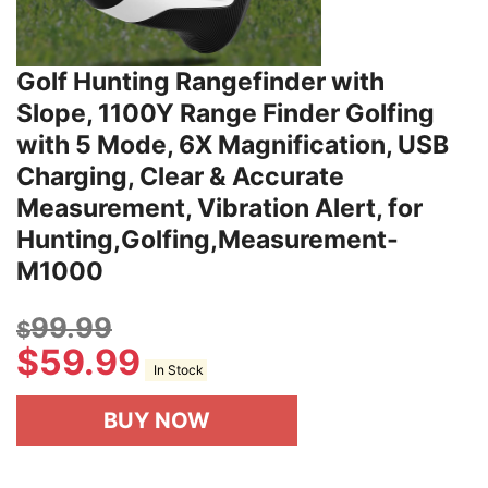
Golf Hunting Rangefinder with
Slope, 1100Y Range Finder Golfing
with 5 Mode, 6X Magnification, USB
Charging, Clear & Accurate
Measurement, Vibration Alert, for
Hunting,Golfing,Measurement-
M1000
99.99
$
$
59.99
In Stock
BUY NOW