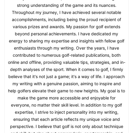
strong understanding of the game and its nuances.
Throughout my journey, I have achieved several notable
accomplishments, including being the proud recipient of
various prizes and awards. My passion for golf extends
beyond personal achievements. I have dedicated my
energy to sharing my expertise and insights with fellow golf
enthusiasts through my writing. Over the years, I have
contributed to numerous golf-related publications, both
online and offline, providing valuable tips, strategies, and in-
depth analyses of the sport. When it comes to golf, I firmly
believe that it's not just a game; it's a way of life. I approach
my writing with a genuine passion, aiming to inspire and
help golfers elevate their game to new heights. My goal is to
make the game more accessible and enjoyable for
everyone, no matter their skill level. In addition to my golf
expertise, I strive to inject personality into my writing,
ensuring that each article reflects my unique voice and
perspective. I believe that golf is not only about technique