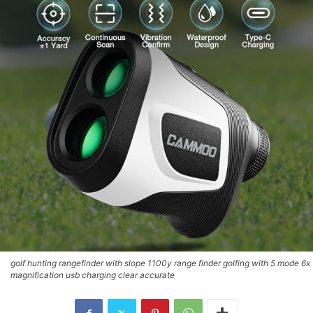
golf hunting rangefinder with slope 1100y range finder golfing with 5 mode 6x
magnification usb charging clear accurate