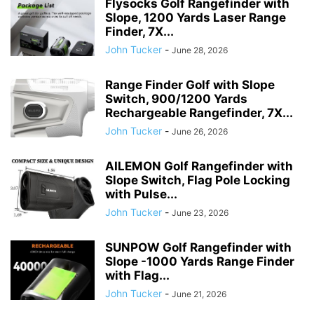
Flysocks Golf Rangefinder with
Slope, 1200 Yards Laser Range
Finder, 7X...
John Tucker
-
June 28, 2026
Range Finder Golf with Slope
Switch, 900/1200 Yards
Rechargeable Rangefinder, 7X...
John Tucker
-
June 26, 2026
AILEMON Golf Rangefinder with
Slope Switch, Flag Pole Locking
with Pulse...
John Tucker
-
June 23, 2026
SUNPOW Golf Rangefinder with
Slope -1000 Yards Range Finder
with Flag...
John Tucker
-
June 21, 2026