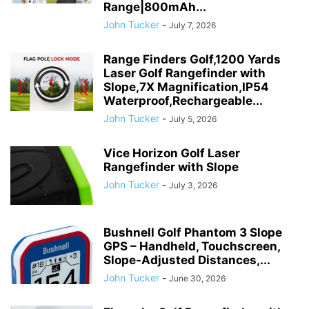
Range|800mAh...
John Tucker
-
July 7, 2026
Range Finders Golf,1200 Yards
Laser Golf Rangefinder with
Slope,7X Magnification,IP54
Waterproof,Rechargeable...
John Tucker
-
July 5, 2026
Vice Horizon Golf Laser
Rangefinder with Slope
John Tucker
-
July 3, 2026
Bushnell Golf Phantom 3 Slope
GPS – Handheld, Touchscreen,
Slope-Adjusted Distances,...
John Tucker
-
June 30, 2026