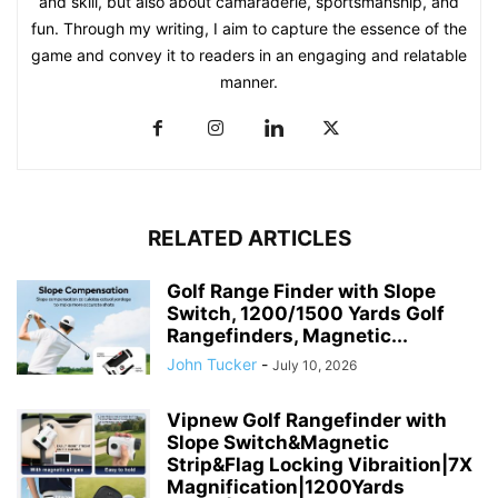
and skill, but also about camaraderie, sportsmanship, and
fun. Through my writing, I aim to capture the essence of the
game and convey it to readers in an engaging and relatable
manner.
RELATED ARTICLES
Golf Range Finder with Slope
Switch, 1200/1500 Yards Golf
Rangefinders, Magnetic...
John Tucker
-
July 10, 2026
Vipnew Golf Rangefinder with
Slope Switch&Magnetic
Strip&Flag Locking Vibraition|7X
Magnification|1200Yards