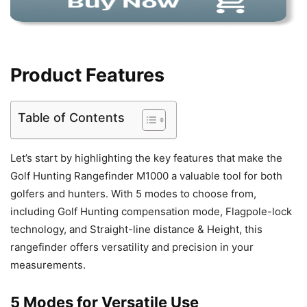
Product Features
Table of Contents
Let’s start by highlighting the key features that make the
Golf Hunting Rangefinder M1000 a valuable tool for both
golfers and hunters. With 5 modes to choose from,
including Golf Hunting compensation mode, Flagpole-lock
technology, and Straight-line distance & Height, this
rangefinder offers versatility and precision in your
measurements.
5 Modes for Versatile Use