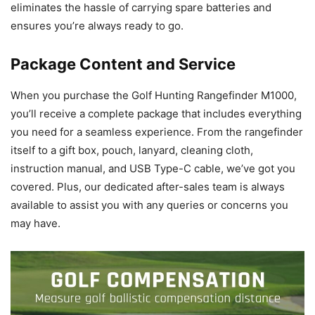
eliminates the hassle of carrying spare batteries and
ensures you’re always ready to go.
Package Content and Service
When you purchase the Golf Hunting Rangefinder M1000,
you’ll receive a complete package that includes everything
you need for a seamless experience. From the rangefinder
itself to a gift box, pouch, lanyard, cleaning cloth,
instruction manual, and USB Type-C cable, we’ve got you
covered. Plus, our dedicated after-sales team is always
available to assist you with any queries or concerns you
may have.