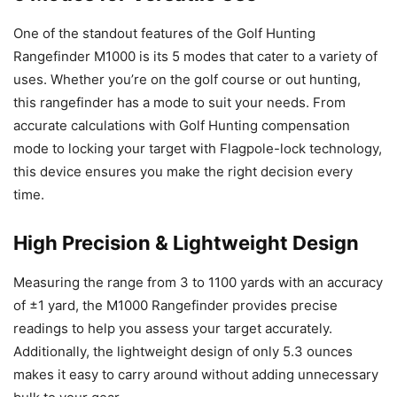
One of the standout features of the Golf Hunting
Rangefinder M1000 is its 5 modes that cater to a variety of
uses. Whether you’re on the golf course or out hunting,
this rangefinder has a mode to suit your needs. From
accurate calculations with Golf Hunting compensation
mode to locking your target with Flagpole-lock technology,
this device ensures you make the right decision every
time.
High Precision & Lightweight Design
Measuring the range from 3 to 1100 yards with an accuracy
of ±1 yard, the M1000 Rangefinder provides precise
readings to help you assess your target accurately.
Additionally, the lightweight design of only 5.3 ounces
makes it easy to carry around without adding unnecessary