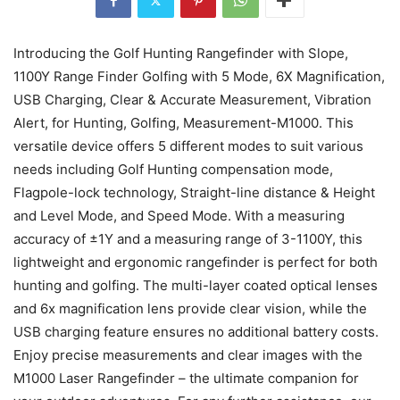
Introducing the Golf Hunting Rangefinder with Slope,
1100Y Range Finder Golfing with 5 Mode, 6X Magnification,
USB Charging, Clear & Accurate Measurement, Vibration
Alert, for Hunting, Golfing, Measurement-M1000. This
versatile device offers 5 different modes to suit various
needs including Golf Hunting compensation mode,
Flagpole-lock technology, Straight-line distance & Height
and Level Mode, and Speed Mode. With a measuring
accuracy of ±1Y and a measuring range of 3-1100Y, this
lightweight and ergonomic rangefinder is perfect for both
hunting and golfing. The multi-layer coated optical lenses
and 6x magnification lens provide clear vision, while the
USB charging feature ensures no additional battery costs.
Enjoy precise measurements and clear images with the
M1000 Laser Rangefinder – the ultimate companion for