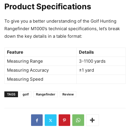
Product Specifications
To give you a better understanding of the Golf Hunting
Rangefinder M1000’s technical specifications, let’s break
down the key details in a table format:
Feature
Details
Measuring Range
3-1100 yards
Measuring Accuracy
±1 yard
Measuring Speed
TAGS
golf
Rangefinder
Review