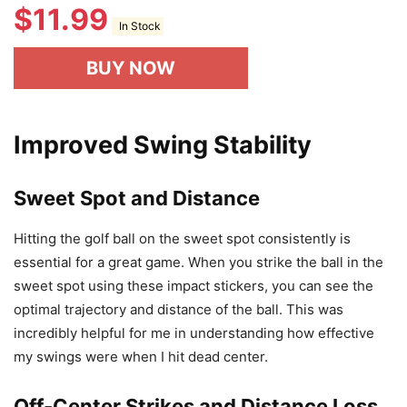
$
11.99
In Stock
BUY NOW
Improved Swing Stability
Sweet Spot and Distance
Hitting the golf ball on the sweet spot consistently is
essential for a great game. When you strike the ball in the
sweet spot using these impact stickers, you can see the
optimal trajectory and distance of the ball. This was
incredibly helpful for me in understanding how effective
my swings were when I hit dead center.
Off-Center Strikes and Distance Loss