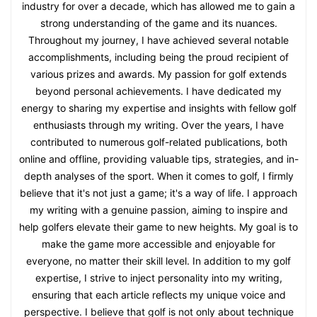
industry for over a decade, which has allowed me to gain a
strong understanding of the game and its nuances.
Throughout my journey, I have achieved several notable
accomplishments, including being the proud recipient of
various prizes and awards. My passion for golf extends
beyond personal achievements. I have dedicated my
energy to sharing my expertise and insights with fellow golf
enthusiasts through my writing. Over the years, I have
contributed to numerous golf-related publications, both
online and offline, providing valuable tips, strategies, and in-
depth analyses of the sport. When it comes to golf, I firmly
believe that it's not just a game; it's a way of life. I approach
my writing with a genuine passion, aiming to inspire and
help golfers elevate their game to new heights. My goal is to
make the game more accessible and enjoyable for
everyone, no matter their skill level. In addition to my golf
expertise, I strive to inject personality into my writing,
ensuring that each article reflects my unique voice and
perspective. I believe that golf is not only about technique