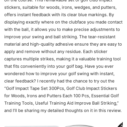
stickers, suitable for woods, irons, wedges, and putters,
offers instant feedback with its clear blue markings. By
displaying exactly where on the clubface you made contact
with the ball, it allows you to make precise adjustments to
improve your swing and ball striking. The tear-resistant
material and high-quality adhesive ensure they are easy to
apply and remove without any residue. Each sticker
captures multiple strikes, making it a valuable training tool
that fits conveniently into your golf bag. Have you ever
wondered how to improve your golf swing with instant,
clear feedback? I recently had the chance to try out the
“Golf Impact Tape Set 300Pcs, Golf Club Impact Stickers
for Woods, Irons and Putters Each 100 Pcs, Essential Golf
Training Tools, Useful Training Aid Improve Ball Striking,”
and I’ll be sharing my detailed thoughts on it in this review.