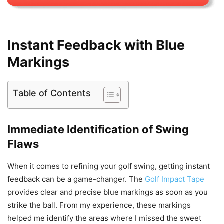
Instant Feedback with Blue
Markings
Table of Contents
Immediate Identification of Swing
Flaws
When it comes to refining your golf swing, getting instant
feedback can be a game-changer. The
Golf Impact Tape
provides clear and precise blue markings as soon as you
strike the ball. From my experience, these markings
helped me identify the areas where I missed the sweet