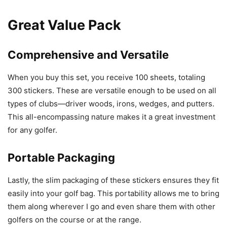
Great Value Pack
Comprehensive and Versatile
When you buy this set, you receive 100 sheets, totaling
300 stickers. These are versatile enough to be used on all
types of clubs—driver woods, irons, wedges, and putters.
This all-encompassing nature makes it a great investment
for any golfer.
Portable Packaging
Lastly, the slim packaging of these stickers ensures they fit
easily into your golf bag. This portability allows me to bring
them along wherever I go and even share them with other
golfers on the course or at the range.