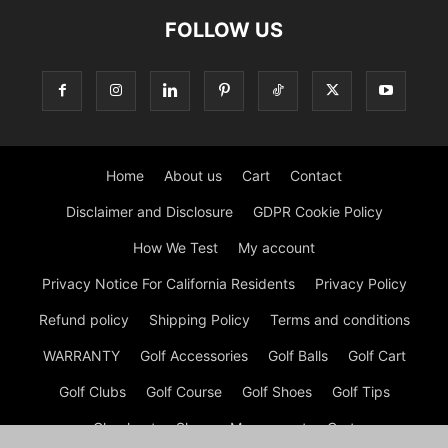
FOLLOW US
Home
About us
Cart
Contact
Disclaimer and Disclosure
GDPR Cookie Policy
How We Test
My account
Privacy Notice For California Residents
Privacy Policy
Refund policy
Shipping Policy
Terms and conditions
WARRANTY
Golf Accessories
Golf Balls
Golf Cart
Golf Clubs
Golf Course
Golf Shoes
Golf Tips
Checkout
Shop
My account
Cart