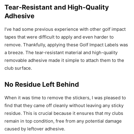
Tear-Resistant and High-Quality
Adhesive
I’ve had some previous experience with other golf impact
tapes that were difficult to apply and even harder to
remove. Thankfully, applying these Golf Impact Labels was
a breeze. The tear-resistant material and high-quality
removable adhesive made it simple to attach them to the
club surface.
No Residue Left Behind
When it was time to remove the stickers, I was pleased to
find that they came off cleanly without leaving any sticky
residue. This is crucial because it ensures that my clubs
remain in top condition, free from any potential damage
caused by leftover adhesive.