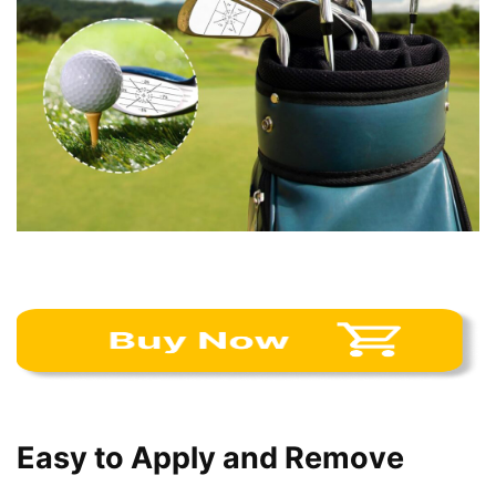
Easy to Apply and Remove