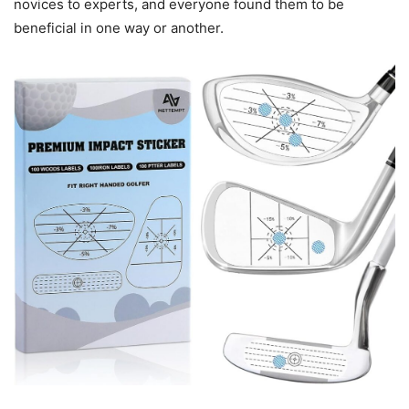
novices to experts, and everyone found them to be
beneficial in one way or another.