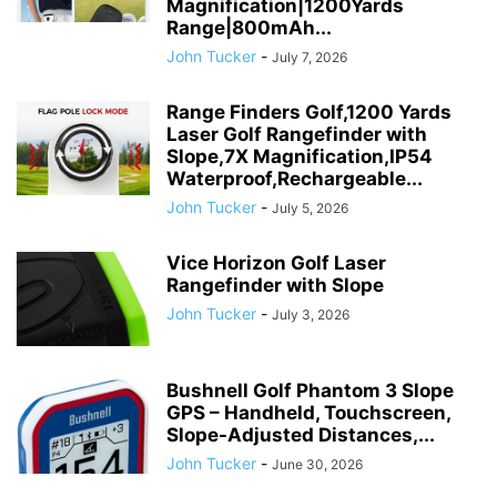
Magnification|1200Yards
Range|800mAh...
John Tucker
-
July 7, 2026
Range Finders Golf,1200 Yards
Laser Golf Rangefinder with
Slope,7X Magnification,IP54
Waterproof,Rechargeable...
John Tucker
-
July 5, 2026
Vice Horizon Golf Laser
Rangefinder with Slope
John Tucker
-
July 3, 2026
Bushnell Golf Phantom 3 Slope
GPS – Handheld, Touchscreen,
Slope-Adjusted Distances,...
John Tucker
-
June 30, 2026