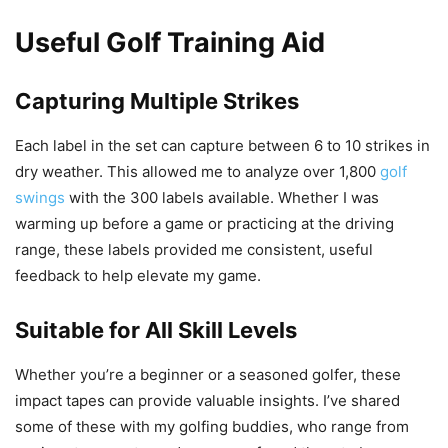
Useful Golf Training Aid
Capturing Multiple Strikes
Each label in the set can capture between 6 to 10 strikes in
dry weather. This allowed me to analyze over 1,800
golf
swings
with the 300 labels available. Whether I was
warming up before a game or practicing at the driving
range, these labels provided me consistent, useful
feedback to help elevate my game.
Suitable for All Skill Levels
Whether you’re a beginner or a seasoned golfer, these
impact tapes can provide valuable insights. I’ve shared
some of these with my golfing buddies, who range from