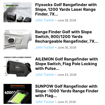
Flysocks Golf Rangefinder with
Slope, 1200 Yards Laser Range
Finder, 7X...
John Tucker
-
June 28, 2026
Range Finder Golf with Slope
Switch, 900/1200 Yards
Rechargeable Rangefinder, 7X...
John Tucker
-
June 26, 2026
AILEMON Golf Rangefinder with
Slope Switch, Flag Pole Locking
with Pulse...
John Tucker
-
June 23, 2026
SUNPOW Golf Rangefinder with
Slope -1000 Yards Range Finder
with Flag...
John Tucker
-
June 21, 2026