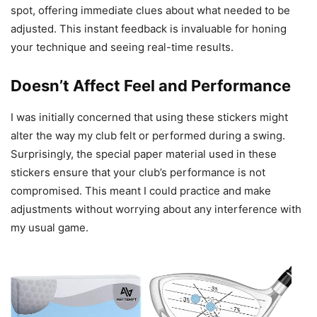
spot, offering immediate clues about what needed to be
adjusted. This instant feedback is invaluable for honing
your technique and seeing real-time results.
Doesn’t Affect Feel and Performance
I was initially concerned that using these stickers might
alter the way my club felt or performed during a swing.
Surprisingly, the special paper material used in these
stickers ensure that your club’s performance is not
compromised. This meant I could practice and make
adjustments without worrying about any interference with
my usual game.