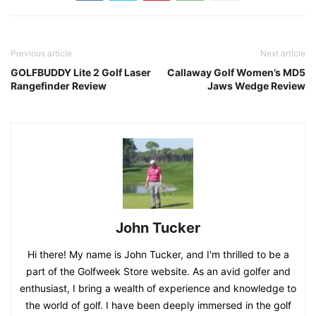
Previous article
Next article
GOLFBUDDY Lite 2 Golf Laser
Callaway Golf Women’s MD5
Rangefinder Review
Jaws Wedge Review
John Tucker
Hi there! My name is John Tucker, and I'm thrilled to be a
part of the Golfweek Store website. As an avid golfer and
enthusiast, I bring a wealth of experience and knowledge to
the world of golf. I have been deeply immersed in the golf