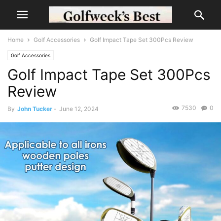
Home
Golf Accessories
Golf Impact Tape Set 300Pcs Review
Golf Accessories
Golf Impact Tape Set 300Pcs
Review
7530
0
By
John Tucker
-
June 12, 2024