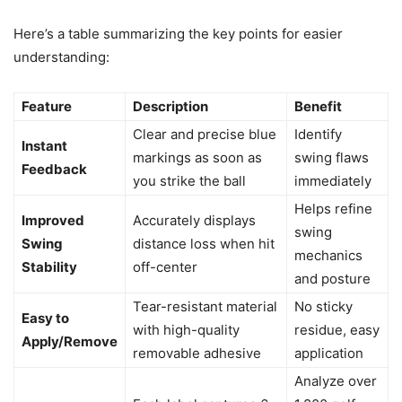
Here’s a table summarizing the key points for easier
understanding:
Feature
Description
Benefit
Clear and precise blue
Identify
Instant
markings as soon as
swing flaws
Feedback
you strike the ball
immediately
Helps refine
Improved
Accurately displays
swing
Swing
distance loss when hit
mechanics
Stability
off-center
and posture
Tear-resistant material
No sticky
Easy to
with high-quality
residue, easy
Apply/Remove
removable adhesive
application
Analyze over