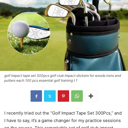
golf impact tape set 300pcs golf club impact stickers for woods irons and
putters each 100 pcs essential golf training t 1
I recently tried out the “Golf Impact Tape Set 300Pcs,” and
I have to say, it’s a game changer for my practice sessions
on the course. This remarkable set of golf club impact