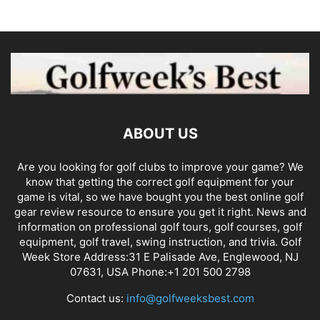
ABOUT US
Are you looking for golf clubs to improve your game? We
know that getting the correct golf equipment for your
game is vital, so we have bought you the best online golf
gear review resource to ensure you get it right. News and
information on professional golf tours, golf courses, golf
equipment, golf travel, swing instruction, and trivia. Golf
Week Store Address:31 E Palisade Ave, Englewood, NJ
07631, USA Phone:+1 201 500 2798
Contact us:
info@golfweeksbest.com