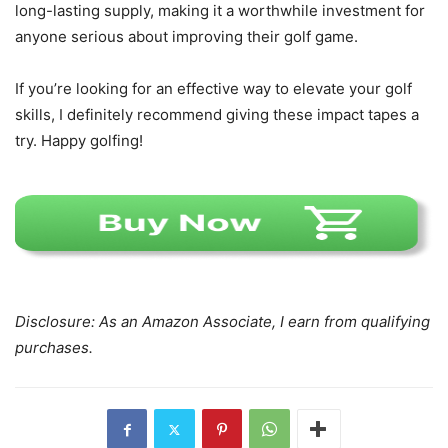
long-lasting supply, making it a worthwhile investment for
anyone serious about improving their golf game.
If you’re looking for an effective way to elevate your golf
skills, I definitely recommend giving these impact tapes a
try. Happy golfing!
Disclosure: As an Amazon Associate, I earn from qualifying
purchases.