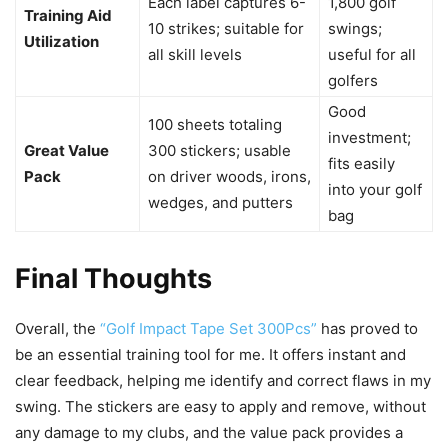
Each label captures 6-
1,800 golf
Training Aid
10 strikes; suitable for
swings;
Utilization
all skill levels
useful for all
golfers
Good
100 sheets totaling
investment;
Great Value
300 stickers; usable
fits easily
Pack
on driver woods, irons,
into your golf
wedges, and putters
bag
Final Thoughts
Overall, the
“Golf Impact Tape Set 300Pcs”
has proved to
be an essential training tool for me. It offers instant and
clear feedback, helping me identify and correct flaws in my
swing. The stickers are easy to apply and remove, without
any damage to my clubs, and the value pack provides a