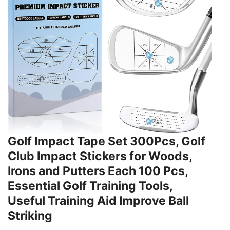
Golf Impact Tape Set 300Pcs, Golf
Club Impact Stickers for Woods,
Irons and Putters Each 100 Pcs,
Essential Golf Training Tools,
Useful Training Aid Improve Ball
Striking