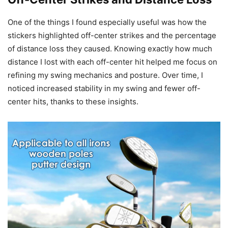
One of the things I found especially useful was how the
stickers highlighted off-center strikes and the percentage
of distance loss they caused. Knowing exactly how much
distance I lost with each off-center hit helped me focus on
refining my swing mechanics and posture. Over time, I
noticed increased stability in my swing and fewer off-
center hits, thanks to these insights.