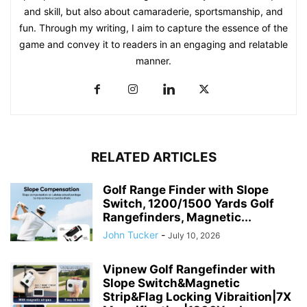
and skill, but also about camaraderie, sportsmanship, and
fun. Through my writing, I aim to capture the essence of the
game and convey it to readers in an engaging and relatable
manner.
RELATED ARTICLES
Golf Range Finder with Slope
Switch, 1200/1500 Yards Golf
Rangefinders, Magnetic...
John Tucker
-
July 10, 2026
Vipnew Golf Rangefinder with
Slope Switch&Magnetic
Strip&Flag Locking Vibraition|7X