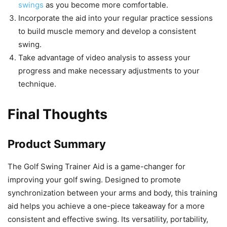
swings
as you become more comfortable.
Incorporate the aid into your regular practice sessions
to build muscle memory and develop a consistent
swing.
Take advantage of video analysis to assess your
progress and make necessary adjustments to your
technique.
Final Thoughts
Product Summary
The Golf Swing Trainer Aid is a game-changer for
improving your golf swing. Designed to promote
synchronization between your arms and body, this training
aid helps you achieve a one-piece takeaway for a more
consistent and effective swing. Its versatility, portability,