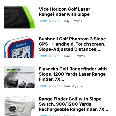
Vice Horizon Golf Laser
Rangefinder with Slope
John Tucker
-
July 3, 2026
Bushnell Golf Phantom 3 Slope
GPS – Handheld, Touchscreen,
Slope-Adjusted Distances,...
John Tucker
-
June 30, 2026
Flysocks Golf Rangefinder with
Slope, 1200 Yards Laser Range
Finder, 7X...
John Tucker
-
June 28, 2026
Range Finder Golf with Slope
Switch, 900/1200 Yards
Rechargeable Rangefinder, 7X...
John Tucker
-