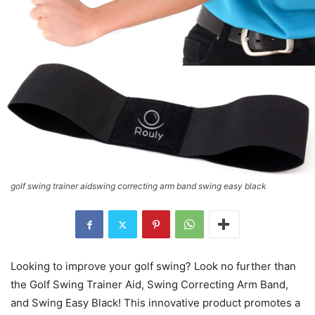
golf swing trainer aidswing correcting arm band swing easy black
Looking to improve your golf swing? Look no further than
the Golf Swing Trainer Aid, Swing Correcting Arm Band,
and Swing Easy Black! This innovative product promotes a