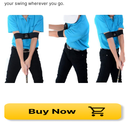
your swing wherever you go.