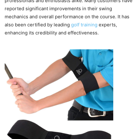
professionals and enthusiasts alike. Many customers have
reported significant improvements in their swing
mechanics and overall performance on the course. It has
also been certified by leading
golf training
experts,
enhancing its credibility and effectiveness.