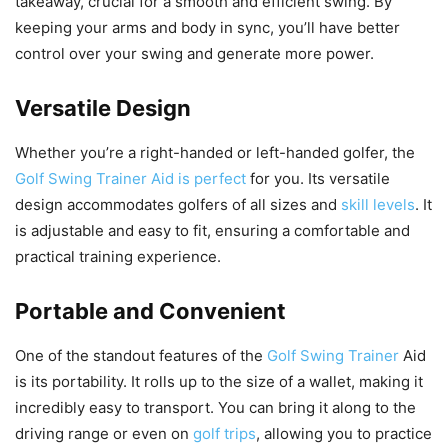
takeaway, crucial for a smooth and efficient swing. By
keeping your arms and body in sync, you’ll have better
control over your swing and generate more power.
Versatile Design
Whether you’re a right-handed or left-handed golfer, the
Golf Swing Trainer Aid is perfect
for you. Its versatile
design accommodates golfers of all sizes and
skill levels
. It
is adjustable and easy to fit, ensuring a comfortable and
practical training experience.
Portable and Convenient
One of the standout features of the
Golf Swing Trainer
Aid
is its portability. It rolls up to the size of a wallet, making it
incredibly easy to transport. You can bring it along to the
driving range or even on
golf trips
, allowing you to practice