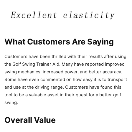
What Customers Are Saying
Customers have been thrilled with their results after using
the Golf Swing Trainer Aid. Many have reported improved
swing mechanics, increased power, and better accuracy.
Some have even commented on how easy it is to transport
and use at the driving range. Customers have found this
tool to be a valuable asset in their quest for a better golf
swing.
Overall Value