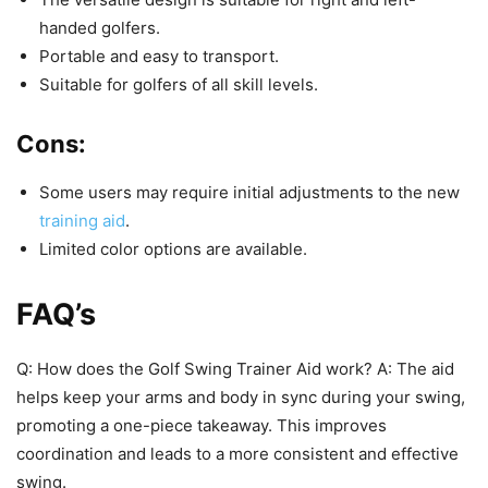
handed golfers.
Portable and easy to transport.
Suitable for golfers of all skill levels.
Cons:
Some users may require initial adjustments to the new
training aid
.
Limited color options are available.
FAQ’s
Q: How does the Golf Swing Trainer Aid work? A: The aid
helps keep your arms and body in sync during your swing,
promoting a one-piece takeaway. This improves
coordination and leads to a more consistent and effective
swing.