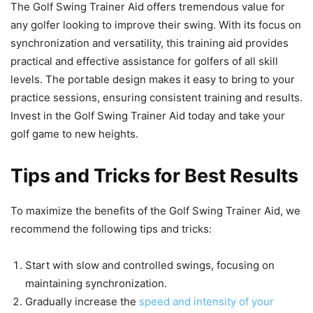
The Golf Swing Trainer Aid offers tremendous value for
any golfer looking to improve their swing. With its focus on
synchronization and versatility, this training aid provides
practical and effective assistance for golfers of all skill
levels. The portable design makes it easy to bring to your
practice sessions, ensuring consistent training and results.
Invest in the Golf Swing Trainer Aid today and take your
golf game to new heights.
Tips and Tricks for Best Results
To maximize the benefits of the Golf Swing Trainer Aid, we
recommend the following tips and tricks:
Start with slow and controlled swings, focusing on
maintaining synchronization.
Gradually increase the
speed and intensity of your