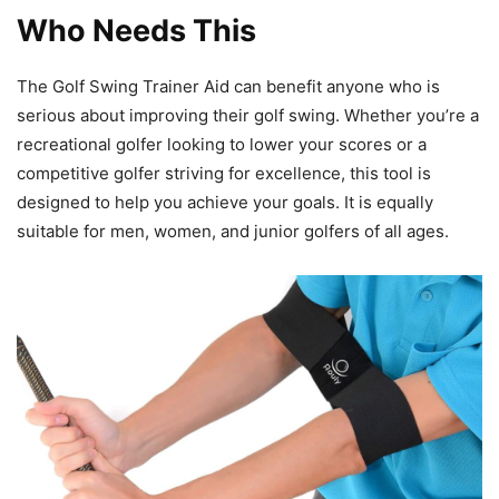
Who Needs This
The Golf Swing Trainer Aid can benefit anyone who is
serious about improving their golf swing. Whether you’re a
recreational golfer looking to lower your scores or a
competitive golfer striving for excellence, this tool is
designed to help you achieve your goals. It is equally
suitable for men, women, and junior golfers of all ages.