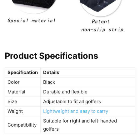
Product Specifications
Specification
Details
Color
Black
Material
Durable and flexible
Size
Adjustable to fit all golfers
Weight
Lightweight and easy to carry
Suitable for right and left-handed
Compatibility
golfers