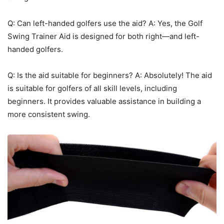
Q: Can left-handed golfers use the aid? A: Yes, the Golf
Swing Trainer Aid is designed for both right—and left-
handed golfers.
Q: Is the aid suitable for beginners? A: Absolutely! The aid
is suitable for golfers of all skill levels, including
beginners. It provides valuable assistance in building a
more consistent swing.