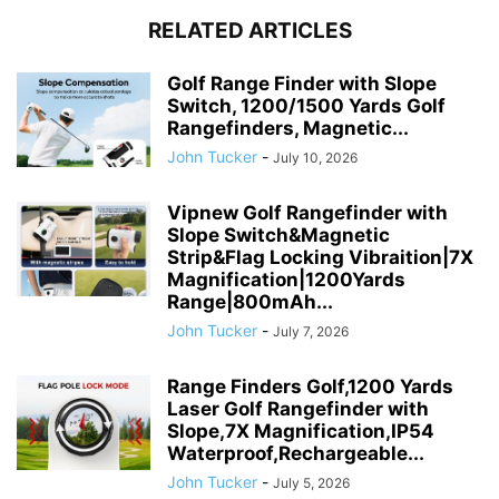
RELATED ARTICLES
Golf Range Finder with Slope
Switch, 1200/1500 Yards Golf
Rangefinders, Magnetic...
John Tucker
-
July 10, 2026
Vipnew Golf Rangefinder with
Slope Switch&Magnetic
Strip&Flag Locking Vibraition|7X
Magnification|1200Yards
Range|800mAh...
John Tucker
-
July 7, 2026
Range Finders Golf,1200 Yards
Laser Golf Rangefinder with
Slope,7X Magnification,IP54
Waterproof,Rechargeable...
John Tucker
-
July 5, 2026