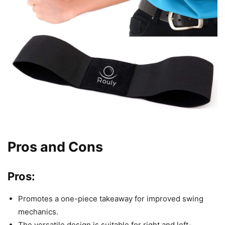
Pros and Cons
Pros:
Promotes a one-piece takeaway for improved swing
mechanics.
The versatile design is suitable for right and left-