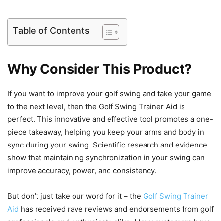
Table of Contents
Why Consider This Product?
If you want to improve your golf swing and take your game
to the next level, then the Golf Swing Trainer Aid is
perfect. This innovative and effective tool promotes a one-
piece takeaway, helping you keep your arms and body in
sync during your swing. Scientific research and evidence
show that maintaining synchronization in your swing can
improve accuracy, power, and consistency.
But don’t just take our word for it – the
Golf Swing Trainer
Aid
has received rave reviews and endorsements from golf