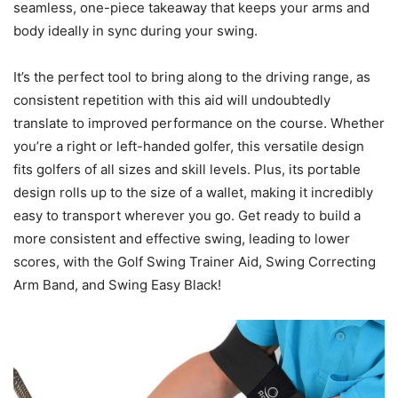
seamless, one-piece takeaway that keeps your arms and
body ideally in sync during your swing.
It’s the perfect tool to bring along to the driving range, as
consistent repetition with this aid will undoubtedly
translate to improved performance on the course. Whether
you’re a right or left-handed golfer, this versatile design
fits golfers of all sizes and skill levels. Plus, its portable
design rolls up to the size of a wallet, making it incredibly
easy to transport wherever you go. Get ready to build a
more consistent and effective swing, leading to lower
scores, with the Golf Swing Trainer Aid, Swing Correcting
Arm Band, and Swing Easy Black!