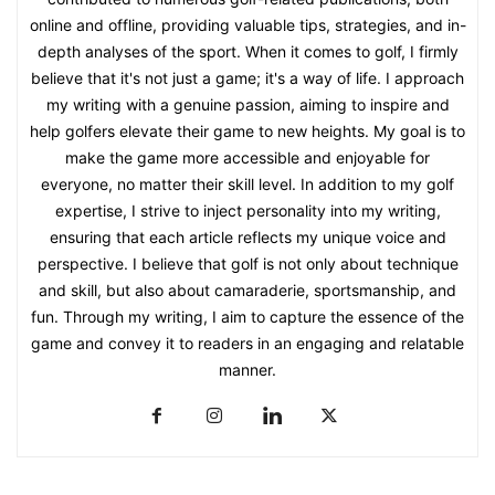
online and offline, providing valuable tips, strategies, and in-
depth analyses of the sport. When it comes to golf, I firmly
believe that it's not just a game; it's a way of life. I approach
my writing with a genuine passion, aiming to inspire and
help golfers elevate their game to new heights. My goal is to
make the game more accessible and enjoyable for
everyone, no matter their skill level. In addition to my golf
expertise, I strive to inject personality into my writing,
ensuring that each article reflects my unique voice and
perspective. I believe that golf is not only about technique
and skill, but also about camaraderie, sportsmanship, and
fun. Through my writing, I aim to capture the essence of the
game and convey it to readers in an engaging and relatable
manner.