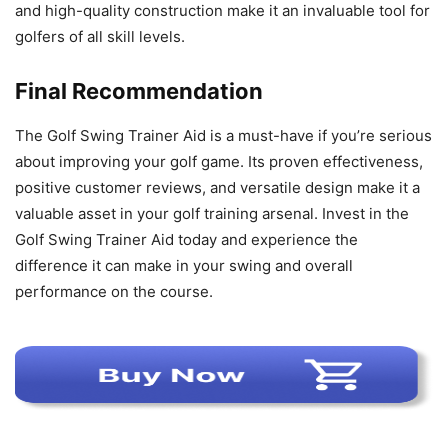
and high-quality construction make it an invaluable tool for
golfers of all skill levels.
Final Recommendation
The Golf Swing Trainer Aid is a must-have if you’re serious
about improving your golf game. Its proven effectiveness,
positive customer reviews, and versatile design make it a
valuable asset in your golf training arsenal. Invest in the
Golf Swing Trainer Aid today and experience the
difference it can make in your swing and overall
performance on the course.