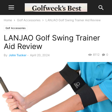
Home
Golf Accessories
LANJAO Golf Swing Trainer Aid Review
Golf Accessories
LANJAO Golf Swing Trainer
Aid Review
8112
0
By
John Tucker
-
April 20, 2024