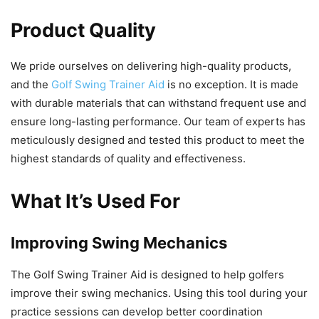
Product Quality
We pride ourselves on delivering high-quality products,
and the
Golf Swing Trainer Aid
is no exception. It is made
with durable materials that can withstand frequent use and
ensure long-lasting performance. Our team of experts has
meticulously designed and tested this product to meet the
highest standards of quality and effectiveness.
What It’s Used For
Improving Swing Mechanics
The Golf Swing Trainer Aid is designed to help golfers
improve their swing mechanics. Using this tool during your
practice sessions can develop better coordination