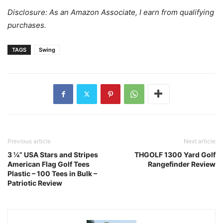
Disclosure: As an Amazon Associate, I earn from qualifying
purchases.
TAGS
Swing
Previous article
Next article
3 ¼” USA Stars and Stripes
THGOLF 1300 Yard Golf
American Flag Golf Tees
Rangefinder Review
Plastic – 100 Tees in Bulk –
Patriotic Review