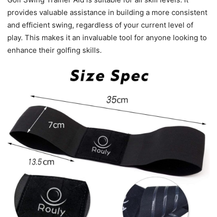
provides valuable assistance in building a more consistent
and efficient swing, regardless of your current level of
play. This makes it an invaluable tool for anyone looking to
enhance their golfing skills.