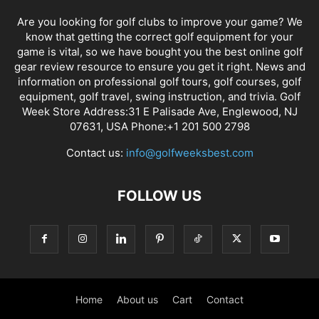
Are you looking for golf clubs to improve your game? We
know that getting the correct golf equipment for your
game is vital, so we have bought you the best online golf
gear review resource to ensure you get it right. News and
information on professional golf tours, golf courses, golf
equipment, golf travel, swing instruction, and trivia. Golf
Week Store Address:31 E Palisade Ave, Englewood, NJ
07631, USA Phone:+1 201 500 2798
Contact us:
info@golfweeksbest.com
FOLLOW US
Home
About us
Cart
Contact