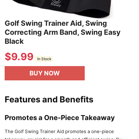
Golf Swing Trainer Aid, Swing
Correcting Arm Band, Swing Easy
Black
$
9.99
In Stock
BUY NOW
Features and Benefits
Promotes a One-Piece Takeaway
The Golf Swing Trainer Aid promotes a one-piece