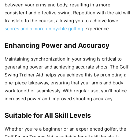
between your arms and body, resulting in a more
consistent and effective swing. Repetition with the aid will
translate to the course, allowing you to achieve lower
scores and a more enjoyable golfing
experience.
Enhancing Power and Accuracy
Maintaining synchronization in your swing is critical to
generating power and achieving accurate shots. The Golf
Swing Trainer Aid helps you achieve this by promoting a
one-piece takeaway, ensuring that your arms and body
work together seamlessly. With regular use, you’ll notice
increased power and improved shooting accuracy.
Suitable for All Skill Levels
Whether you’re a beginner or an experienced golfer, the
Golf Swing Trainer Aid is suitable for all skill levels. It