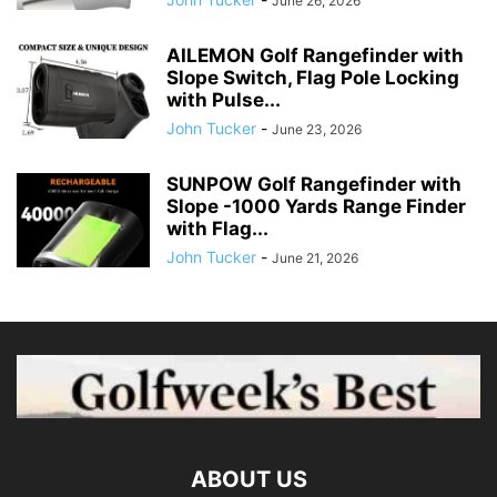
June 26, 2026
AILEMON Golf Rangefinder with
Slope Switch, Flag Pole Locking
with Pulse...
John Tucker
-
June 23, 2026
SUNPOW Golf Rangefinder with
Slope -1000 Yards Range Finder
with Flag...
John Tucker
-
June 21, 2026
ABOUT US