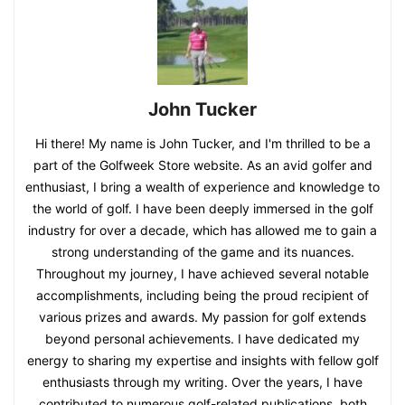
John Tucker
Hi there! My name is John Tucker, and I'm thrilled to be a
part of the Golfweek Store website. As an avid golfer and
enthusiast, I bring a wealth of experience and knowledge to
the world of golf. I have been deeply immersed in the golf
industry for over a decade, which has allowed me to gain a
strong understanding of the game and its nuances.
Throughout my journey, I have achieved several notable
accomplishments, including being the proud recipient of
various prizes and awards. My passion for golf extends
beyond personal achievements. I have dedicated my
energy to sharing my expertise and insights with fellow golf
enthusiasts through my writing. Over the years, I have
contributed to numerous golf-related publications, both