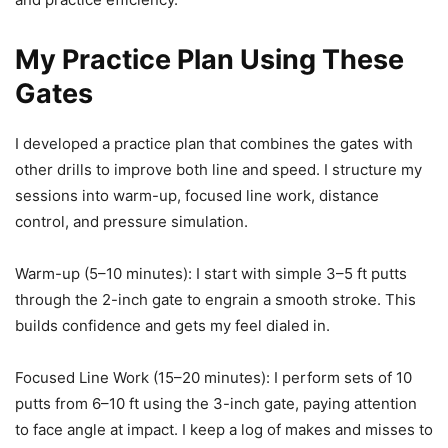
My Practice Plan Using These
Gates
I developed a practice plan that combines the gates with
other drills to improve both line and speed. I structure my
sessions into warm-up, focused line work, distance
control, and pressure simulation.
Warm-up (5–10 minutes): I start with simple 3–5 ft putts
through the 2-inch gate to engrain a smooth stroke. This
builds confidence and gets my feel dialed in.
Focused Line Work (15–20 minutes): I perform sets of 10
putts from 6–10 ft using the 3-inch gate, paying attention
to face angle at impact. I keep a log of makes and misses to