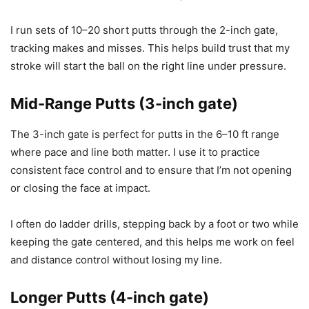
I run sets of 10–20 short putts through the 2-inch gate,
tracking makes and misses. This helps build trust that my
stroke will start the ball on the right line under pressure.
Mid-Range Putts (3-inch gate)
The 3-inch gate is perfect for putts in the 6–10 ft range
where pace and line both matter. I use it to practice
consistent face control and to ensure that I’m not opening
or closing the face at impact.
I often do ladder drills, stepping back by a foot or two while
keeping the gate centered, and this helps me work on feel
and distance control without losing my line.
Longer Putts (4-inch gate)