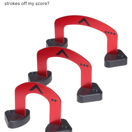
strokes off my score?