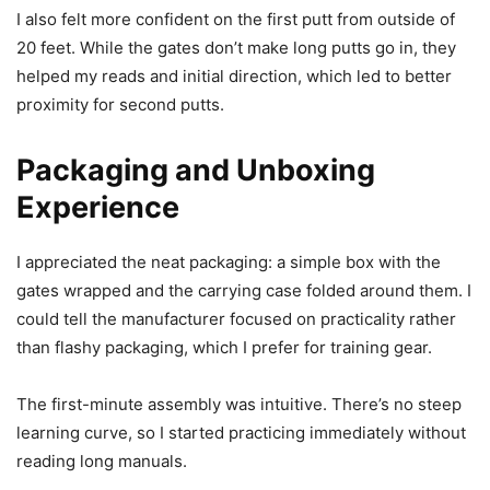
I also felt more confident on the first putt from outside of
20 feet. While the gates don’t make long putts go in, they
helped my reads and initial direction, which led to better
proximity for second putts.
Packaging and Unboxing
Experience
I appreciated the neat packaging: a simple box with the
gates wrapped and the carrying case folded around them. I
could tell the manufacturer focused on practicality rather
than flashy packaging, which I prefer for training gear.
The first-minute assembly was intuitive. There’s no steep
learning curve, so I started practicing immediately without
reading long manuals.