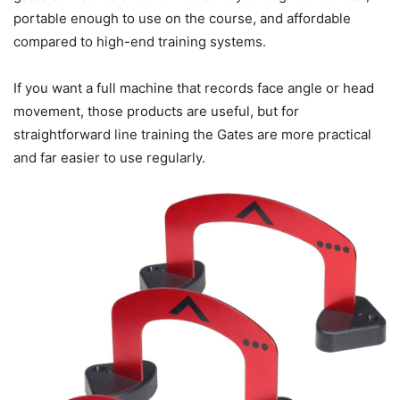
portable enough to use on the course, and affordable
compared to high-end training systems.
If you want a full machine that records face angle or head
movement, those products are useful, but for
straightforward line training the Gates are more practical
and far easier to use regularly.