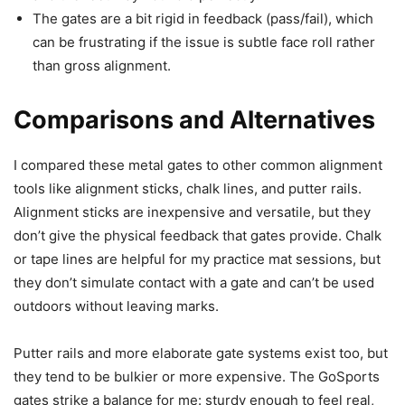
The gates are a bit rigid in feedback (pass/fail), which
can be frustrating if the issue is subtle face roll rather
than gross alignment.
Comparisons and Alternatives
I compared these metal gates to other common alignment
tools like alignment sticks, chalk lines, and putter rails.
Alignment sticks are inexpensive and versatile, but they
don’t give the physical feedback that gates provide. Chalk
or tape lines are helpful for my practice mat sessions, but
they don’t simulate contact with a gate and can’t be used
outdoors without leaving marks.
Putter rails and more elaborate gate systems exist too, but
they tend to be bulkier or more expensive. The GoSports
gates strike a balance for me: sturdy enough to feel real,