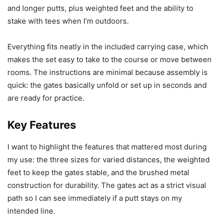
and longer putts, plus weighted feet and the ability to
stake with tees when I’m outdoors.
Everything fits neatly in the included carrying case, which
makes the set easy to take to the course or move between
rooms. The instructions are minimal because assembly is
quick: the gates basically unfold or set up in seconds and
are ready for practice.
Key Features
I want to highlight the features that mattered most during
my use: the three sizes for varied distances, the weighted
feet to keep the gates stable, and the brushed metal
construction for durability. The gates act as a strict visual
path so I can see immediately if a putt stays on my
intended line.