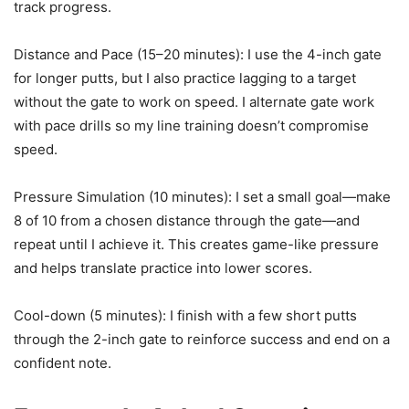
track progress.
Distance and Pace (15–20 minutes): I use the 4-inch gate
for longer putts, but I also practice lagging to a target
without the gate to work on speed. I alternate gate work
with pace drills so my line training doesn’t compromise
speed.
Pressure Simulation (10 minutes): I set a small goal—make
8 of 10 from a chosen distance through the gate—and
repeat until I achieve it. This creates game-like pressure
and helps translate practice into lower scores.
Cool-down (5 minutes): I finish with a few short putts
through the 2-inch gate to reinforce success and end on a
confident note.