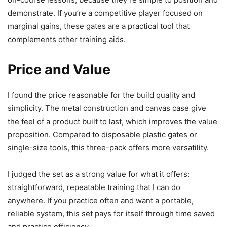
demonstrate. If you’re a competitive player focused on
marginal gains, these gates are a practical tool that
complements other training aids.
Price and Value
I found the price reasonable for the build quality and
simplicity. The metal construction and canvas case give
the feel of a product built to last, which improves the value
proposition. Compared to disposable plastic gates or
single-size tools, this three-pack offers more versatility.
I judged the set as a strong value for what it offers:
straightforward, repeatable training that I can do
anywhere. If you practice often and want a portable,
reliable system, this set pays for itself through time saved
and practice efficiency.