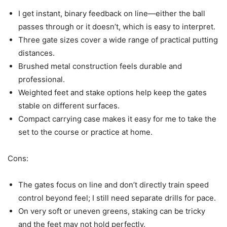
I get instant, binary feedback on line—either the ball
passes through or it doesn’t, which is easy to interpret.
Three gate sizes cover a wide range of practical putting
distances.
Brushed metal construction feels durable and
professional.
Weighted feet and stake options help keep the gates
stable on different surfaces.
Compact carrying case makes it easy for me to take the
set to the course or practice at home.
Cons:
The gates focus on line and don’t directly train speed
control beyond feel; I still need separate drills for pace.
On very soft or uneven greens, staking can be tricky
and the feet may not hold perfectly.