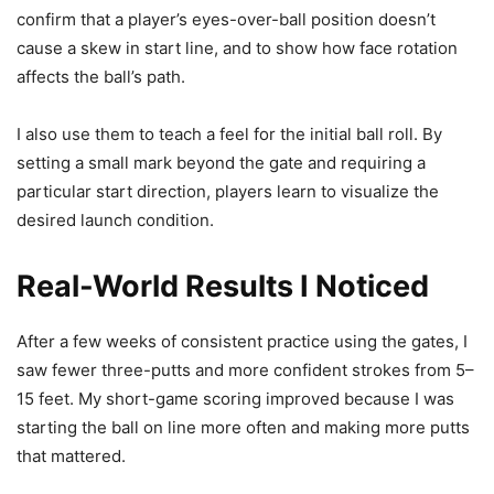
confirm that a player’s eyes-over-ball position doesn’t
cause a skew in start line, and to show how face rotation
affects the ball’s path.
I also use them to teach a feel for the initial ball roll. By
setting a small mark beyond the gate and requiring a
particular start direction, players learn to visualize the
desired launch condition.
Real-World Results I Noticed
After a few weeks of consistent practice using the gates, I
saw fewer three-putts and more confident strokes from 5–
15 feet. My short-game scoring improved because I was
starting the ball on line more often and making more putts
that mattered.