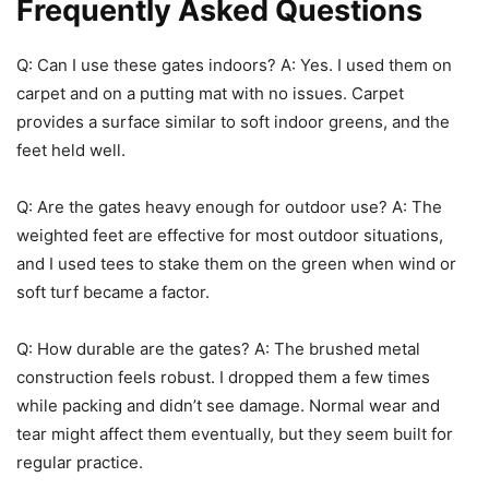
Frequently Asked Questions
Q: Can I use these gates indoors? A: Yes. I used them on
carpet and on a putting mat with no issues. Carpet
provides a surface similar to soft indoor greens, and the
feet held well.
Q: Are the gates heavy enough for outdoor use? A: The
weighted feet are effective for most outdoor situations,
and I used tees to stake them on the green when wind or
soft turf became a factor.
Q: How durable are the gates? A: The brushed metal
construction feels robust. I dropped them a few times
while packing and didn’t see damage. Normal wear and
tear might affect them eventually, but they seem built for
regular practice.