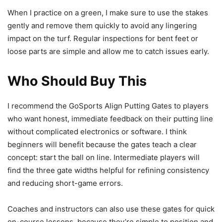
When I practice on a green, I make sure to use the stakes
gently and remove them quickly to avoid any lingering
impact on the turf. Regular inspections for bent feet or
loose parts are simple and allow me to catch issues early.
Who Should Buy This
I recommend the GoSports Align Putting Gates to players
who want honest, immediate feedback on their putting line
without complicated electronics or software. I think
beginners will benefit because the gates teach a clear
concept: start the ball on line. Intermediate players will
find the three gate widths helpful for refining consistency
and reducing short-game errors.
Coaches and instructors can also use these gates for quick
on-course lessons, because they’re simple to position and