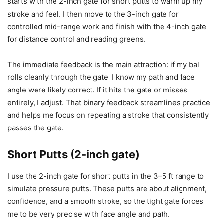
starts with the 2-inch gate for short putts to warm up my
stroke and feel. I then move to the 3-inch gate for
controlled mid-range work and finish with the 4-inch gate
for distance control and reading greens.
The immediate feedback is the main attraction: if my ball
rolls cleanly through the gate, I know my path and face
angle were likely correct. If it hits the gate or misses
entirely, I adjust. That binary feedback streamlines practice
and helps me focus on repeating a stroke that consistently
passes the gate.
Short Putts (2-inch gate)
I use the 2-inch gate for short putts in the 3–5 ft range to
simulate pressure putts. These putts are about alignment,
confidence, and a smooth stroke, so the tight gate forces
me to be very precise with face angle and path.