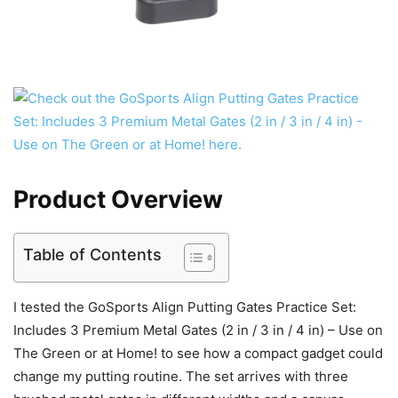
Product Overview
Table of Contents
I tested the GoSports Align Putting Gates Practice Set:
Includes 3 Premium Metal Gates (2 in / 3 in / 4 in) – Use on
The Green or at Home! to see how a compact gadget could
change my putting routine. The set arrives with three