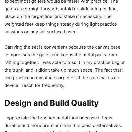
expect most golfers would be faster with practice. The
gates are straightforward: unfold or slide into position,
place on the target line, and stake if necessary. The
weighted feet keep things steady during light practice
sessions on any flat surface I used.
Carrying the set is convenient because the canvas case
compresses the gates and keeps the metal parts from
rattling together. I was able to toss it in my practice bag or
the trunk, and it didn’t take up much space. The fact that I
can practice in my office carpet or at the club makes it a
device I reach for frequently.
Design and Build Quality
I appreciate the brushed metal look because it feels
durable and more premium than thin plastic alternatives.