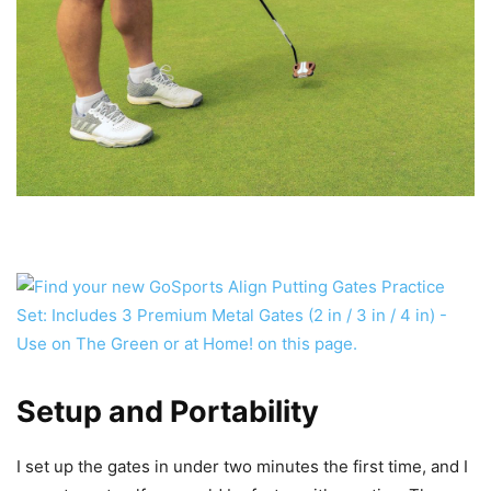
Setup and Portability
I set up the gates in under two minutes the first time, and I