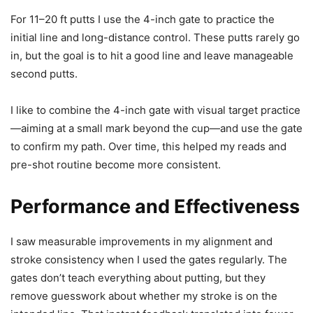
For 11–20 ft putts I use the 4-inch gate to practice the
initial line and long-distance control. These putts rarely go
in, but the goal is to hit a good line and leave manageable
second putts.
I like to combine the 4-inch gate with visual target practice
—aiming at a small mark beyond the cup—and use the gate
to confirm my path. Over time, this helped my reads and
pre-shot routine become more consistent.
Performance and Effectiveness
I saw measurable improvements in my alignment and
stroke consistency when I used the gates regularly. The
gates don’t teach everything about putting, but they
remove guesswork about whether my stroke is on the