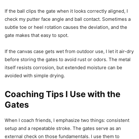
If the ball clips the gate when it looks correctly aligned, I
check my putter face angle and ball contact. Sometimes a
subtle toe or heel rotation causes the deviation, and the
gate makes that easy to spot.
If the canvas case gets wet from outdoor use, I let it air-dry
before storing the gates to avoid rust or odors. The metal
itself resists corrosion, but extended moisture can be
avoided with simple drying.
Coaching Tips I Use with the
Gates
When I coach friends, I emphasize two things: consistent
setup and a repeatable stroke. The gates serve as an
external check on those fundamentals. I use them to