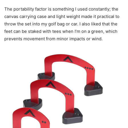
The portability factor is something I used constantly; the
canvas carrying case and light weight made it practical to
throw the set into my golf bag or car. I also liked that the
feet can be staked with tees when I’m on a green, which
prevents movement from minor impacts or wind.