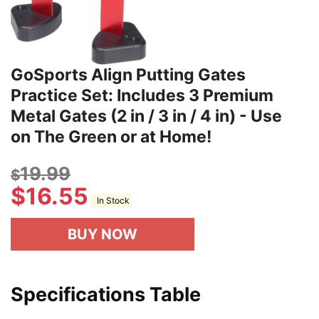
GoSports Align Putting Gates
Practice Set: Includes 3 Premium
Metal Gates (2 in / 3 in / 4 in) - Use
on The Green or at Home!
19.99
$
$
16.55
In Stock
BUY NOW
Specifications Table