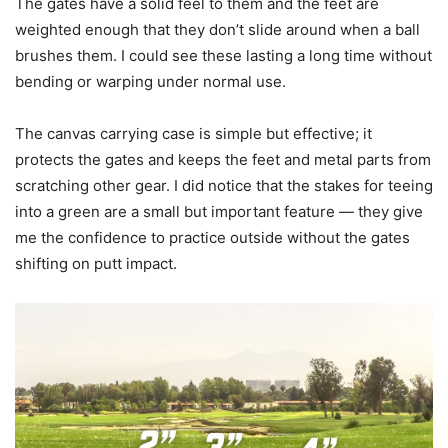
The gates have a solid feel to them and the feet are
weighted enough that they don’t slide around when a ball
brushes them. I could see these lasting a long time without
bending or warping under normal use.
The canvas carrying case is simple but effective; it
protects the gates and keeps the feet and metal parts from
scratching other gear. I did notice that the stakes for teeing
into a green are a small but important feature — they give
me the confidence to practice outside without the gates
shifting on putt impact.