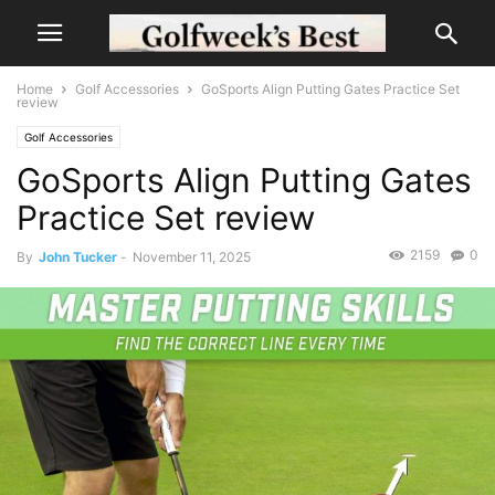
Home
Golf Accessories
GoSports Align Putting Gates Practice Set
review
Golf Accessories
GoSports Align Putting Gates
Practice Set review
2159
0
By
John Tucker
-
November 11, 2025