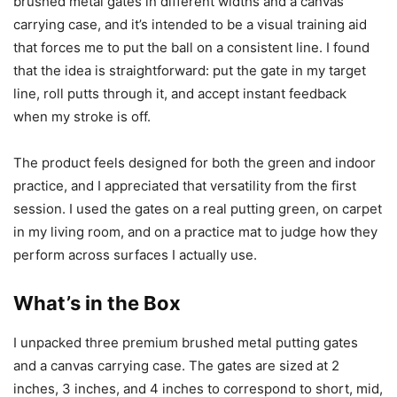
brushed metal gates in different widths and a canvas
carrying case, and it’s intended to be a visual training aid
that forces me to put the ball on a consistent line. I found
that the idea is straightforward: put the gate in my target
line, roll putts through it, and accept instant feedback
when my stroke is off.
The product feels designed for both the green and indoor
practice, and I appreciated that versatility from the first
session. I used the gates on a real putting green, on carpet
in my living room, and on a practice mat to judge how they
perform across surfaces I actually use.
What’s in the Box
I unpacked three premium brushed metal putting gates
and a canvas carrying case. The gates are sized at 2
inches, 3 inches, and 4 inches to correspond to short, mid,