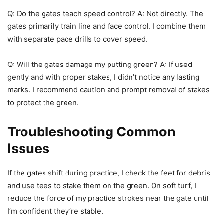
Q: Do the gates teach speed control? A: Not directly. The
gates primarily train line and face control. I combine them
with separate pace drills to cover speed.
Q: Will the gates damage my putting green? A: If used
gently and with proper stakes, I didn’t notice any lasting
marks. I recommend caution and prompt removal of stakes
to protect the green.
Troubleshooting Common
Issues
If the gates shift during practice, I check the feet for debris
and use tees to stake them on the green. On soft turf, I
reduce the force of my practice strokes near the gate until
I’m confident they’re stable.