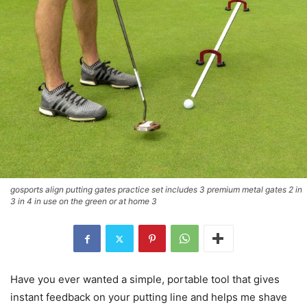
gosports align putting gates practice set includes 3 premium metal gates 2 in
3 in 4 in use on the green or at home 3
Have you ever wanted a simple, portable tool that gives
instant feedback on your putting line and helps me shave