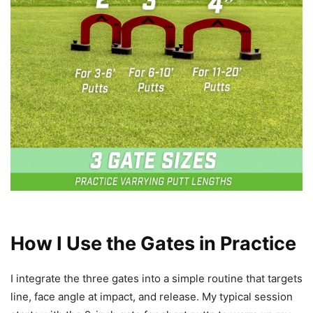
How I Use the Gates in Practice
I integrate the three gates into a simple routine that targets
line, face angle at impact, and release. My typical session