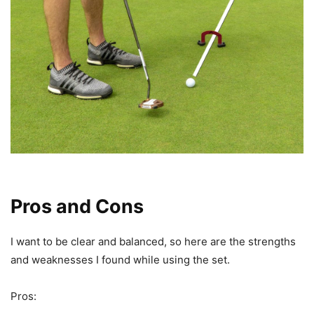
Pros and Cons
I want to be clear and balanced, so here are the strengths
and weaknesses I found while using the set.
Pros: