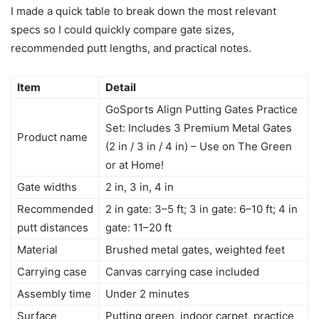
I made a quick table to break down the most relevant
specs so I could quickly compare gate sizes,
recommended putt lengths, and practical notes.
Item
Detail
GoSports Align Putting Gates Practice
Set: Includes 3 Premium Metal Gates
Product name
(2 in / 3 in / 4 in) – Use on The Green
or at Home!
Gate widths
2 in, 3 in, 4 in
Recommended
2 in gate: 3–5 ft; 3 in gate: 6–10 ft; 4 in
putt distances
gate: 11–20 ft
Material
Brushed metal gates, weighted feet
Carrying case
Canvas carrying case included
Assembly time
Under 2 minutes
Surface
Putting green, indoor carpet, practice