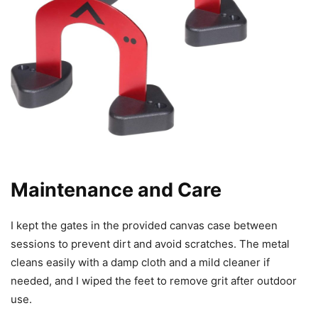
Maintenance and Care
I kept the gates in the provided canvas case between
sessions to prevent dirt and avoid scratches. The metal
cleans easily with a damp cloth and a mild cleaner if
needed, and I wiped the feet to remove grit after outdoor
use.