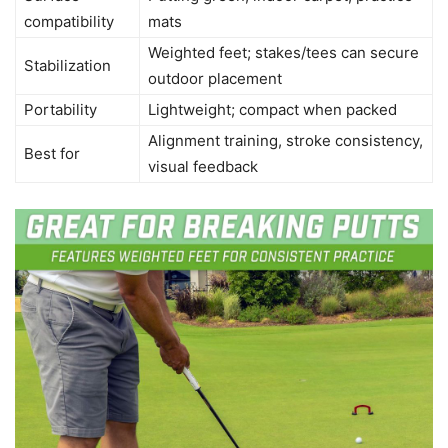
compatibility
mats
Weighted feet; stakes/tees can secure
Stabilization
outdoor placement
Portability
Lightweight; compact when packed
Alignment training, stroke consistency,
Best for
visual feedback