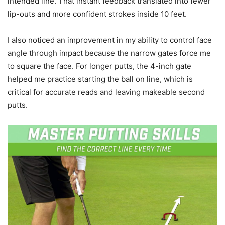
intended line. That instant feedback translated into fewer
lip-outs and more confident strokes inside 10 feet.
I also noticed an improvement in my ability to control face
angle through impact because the narrow gates force me
to square the face. For longer putts, the 4-inch gate
helped me practice starting the ball on line, which is
critical for accurate reads and leaving makeable second
putts.