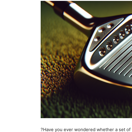
?Have you ever wondered whether a set of