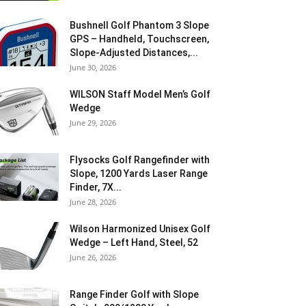
Bushnell Golf Phantom 3 Slope
GPS – Handheld, Touchscreen,
Slope-Adjusted Distances,...
June 30, 2026
WILSON Staff Model Men’s Golf
Wedge
June 29, 2026
Flysocks Golf Rangefinder with
Slope, 1200 Yards Laser Range
Finder, 7X...
June 28, 2026
Wilson Harmonized Unisex Golf
Wedge – Left Hand, Steel, 52
June 26, 2026
Range Finder Golf with Slope