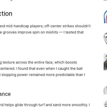
ction
and mid-handicap players; off-center strikes shouldn’t
ce grooves improve spin on mishits — I tested that
 texture across the entire face, which boosts
 centered. I found that even when I caught the ball
and stopping power remained more predictable than I
mance
d helps glide through turf and sand more smoothly. I