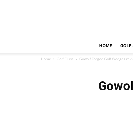
HOME
GOLF 
Home
Golf Clubs
Gowolf Forged Golf Wedges rev
Gowol