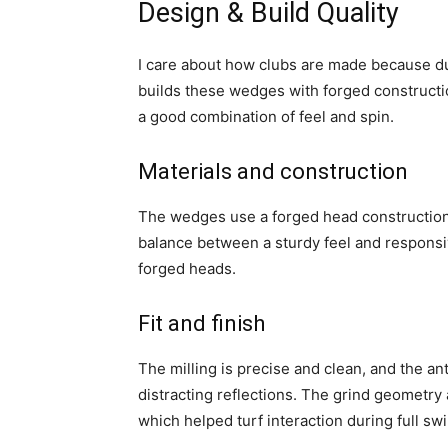
Design & Build Quality
I care about how clubs are made because du
builds these wedges with forged constructi
a good combination of feel and spin.
Materials and construction
The wedges use a forged head construction a
balance between a sturdy feel and responsi
forged heads.
Fit and finish
The milling is precise and clean, and the an
distracting reflections. The grind geometry
which helped turf interaction during full sw