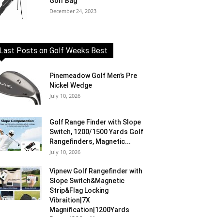
Golf Bag
December 24, 2023
Last Posts on Golf Weeks Best
Pinemeadow Golf Men’s Pre
Nickel Wedge
July 10, 2026
Golf Range Finder with Slope
Switch, 1200/1500 Yards Golf
Rangefinders, Magnetic...
July 10, 2026
Vipnew Golf Rangefinder with
Slope Switch&Magnetic
Strip&Flag Locking
Vibraition|7X
Magnification|1200Yards