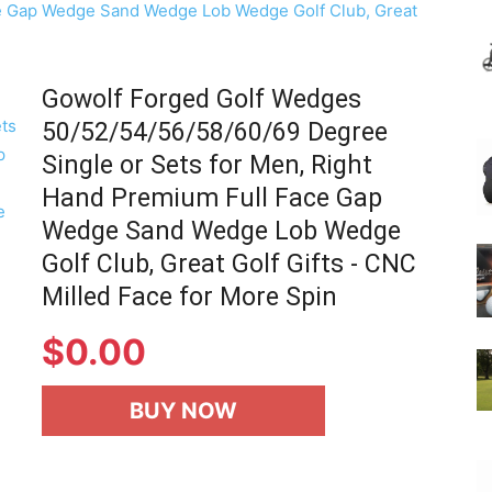
Gowolf Forged Golf Wedges
50/52/54/56/58/60/69 Degree
Single or Sets for Men, Right
Hand Premium Full Face Gap
Wedge Sand Wedge Lob Wedge
Golf Club, Great Golf Gifts - CNC
Milled Face for More Spin
$
0.00
BUY NOW