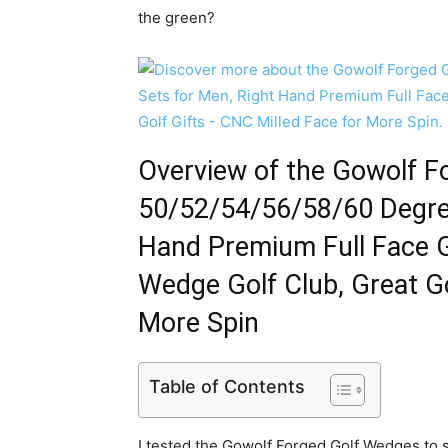
the green?
Overview of the Gowolf 
50/52/54/56/58/60 Degree
Hand Premium Full Face
Wedge Golf Club, Great Go
More Spin
Table of Contents
I tested the Gowolf Forged Golf Wedges to 