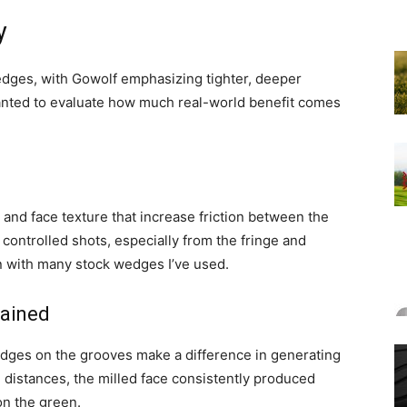
y
wedges, with Gowolf emphasizing tighter, deeper
anted to evaluate how much real-world benefit comes
and face texture that increase friction between the
 controlled shots, especially from the fringe and
n with many stock wedges I’ve used.
lained
edges on the grooves make a difference in generating
distances, the milled face consistently produced
on the green.