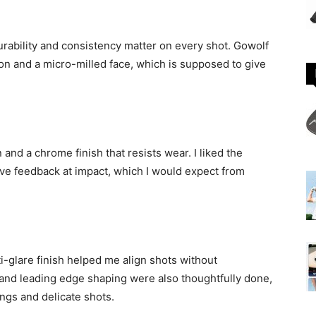
rability and consistency matter on every shot. Gowolf
on and a micro-milled face, which is supposed to give
nd a chrome finish that resists wear. I liked the
ve feedback at impact, which I would expect from
ti-glare finish helped me align shots without
 and leading edge shaping were also thoughtfully done,
ings and delicate shots.