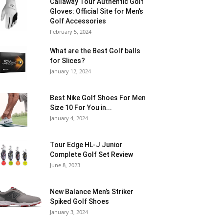
Callaway Tour Authentic Golf
Gloves: Official Site for Men’s
Golf Accessories
February 5, 2024
What are the Best Golf balls
for Slices?
January 12, 2024
Best Nike Golf Shoes For Men
Size 10 For You in...
January 4, 2024
Tour Edge HL-J Junior
Complete Golf Set Review
June 8, 2023
New Balance Men’s Striker
Spiked Golf Shoes
January 3, 2024