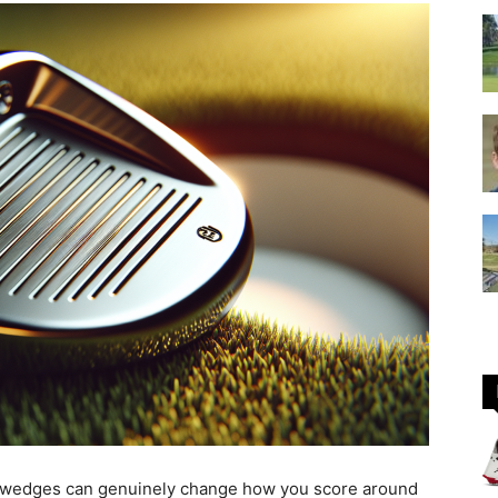
GOLF
Equipment
 wedges can genuinely change how you score around