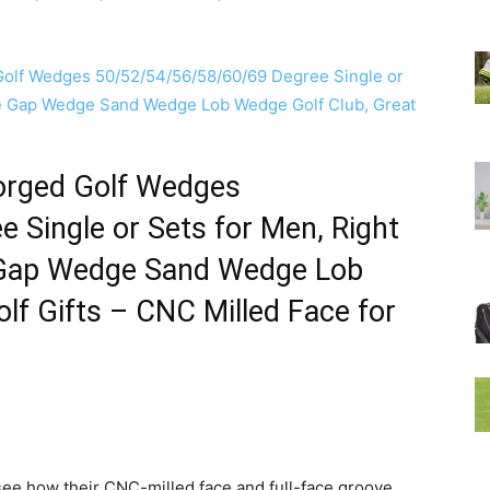
Forged Golf Wedges
 Single or Sets for Men, Right
 Gap Wedge Sand Wedge Lob
lf Gifts – CNC Milled Face for
see how their CNC-milled face and full-face groove