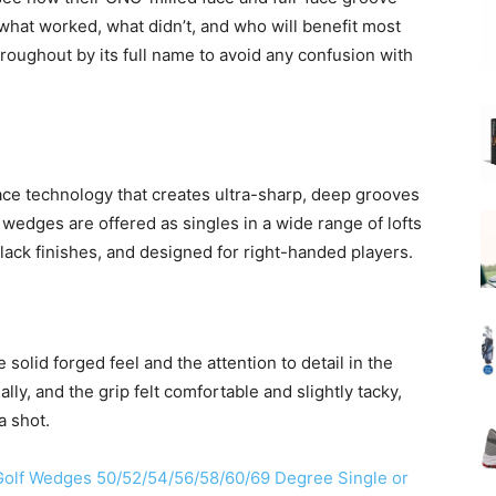
e what worked, what didn’t, and who will benefit most
roughout by its full name to avoid any confusion with
ce technology that creates ultra-sharp, deep grooves
wedges are offered as singles in a wide range of lofts
lack finishes, and designed for right-handed players.
 solid forged feel and the attention to detail in the
lly, and the grip felt comfortable and slightly tacky,
a shot.