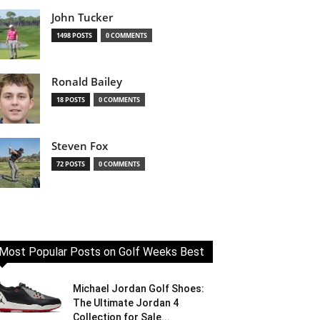
John Tucker
1498 POSTS
0 COMMENTS
Ronald Bailey
18 POSTS
0 COMMENTS
Steven Fox
72 POSTS
0 COMMENTS
Most Popular Posts on Golf Weeks Best
Michael Jordan Golf Shoes:
The Ultimate Jordan 4
Collection for Sale...