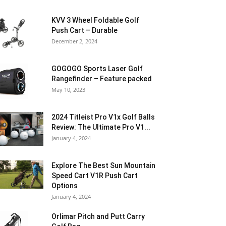
KVV 3 Wheel Foldable Golf
Push Cart – Durable
December 2, 2024
GOGOGO Sports Laser Golf
Rangefinder – Feature packed
May 10, 2023
2024 Titleist Pro V1x Golf Balls
Review: The Ultimate Pro V1...
January 4, 2024
Explore The Best Sun Mountain
Speed Cart V1R Push Cart
Options
January 4, 2024
Orlimar Pitch and Putt Carry