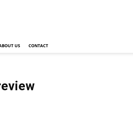
ABOUT US
CONTACT
review