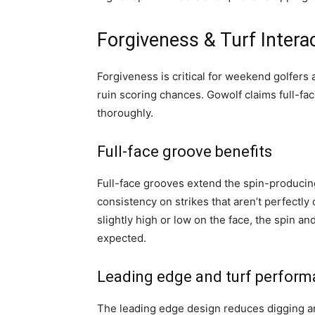
Forgiveness & Turf Intera
Forgiveness is critical for weekend golfers 
ruin scoring chances. Gowolf claims full-fa
thoroughly.
Full-face groove benefits
Full-face grooves extend the spin-producing
consistency on strikes that aren’t perfectly
slightly high or low on the face, the spin 
expected.
Leading edge and turf perfor
The leading edge design reduces digging an