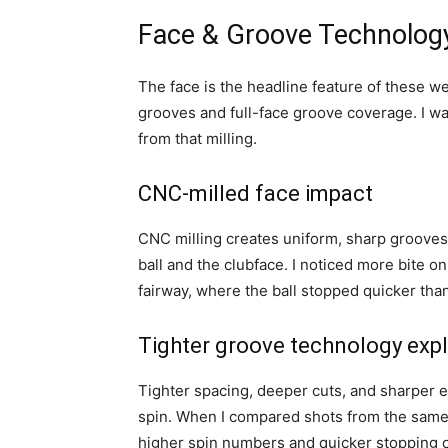
Face & Groove Technolog
The face is the headline feature of these 
grooves and full-face groove coverage. I w
from that milling.
CNC-milled face impact
CNC milling creates uniform, sharp grooves 
ball and the clubface. I noticed more bite on
fairway, where the ball stopped quicker tha
Tighter groove technology exp
Tighter spacing, deeper cuts, and sharper 
spin. When I compared shots from the same 
higher spin numbers and quicker stopping 