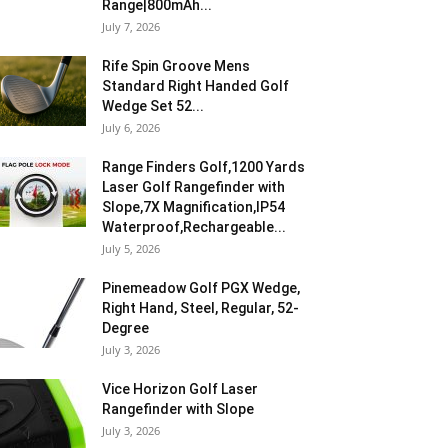
Range|800mAh...
July 7, 2026
Rife Spin Groove Mens
Standard Right Handed Golf
Wedge Set 52...
July 6, 2026
Range Finders Golf,1200 Yards
Laser Golf Rangefinder with
Slope,7X Magnification,IP54
Waterproof,Rechargeable...
July 5, 2026
Pinemeadow Golf PGX Wedge,
Right Hand, Steel, Regular, 52-
Degree
July 3, 2026
Vice Horizon Golf Laser
Rangefinder with Slope
July 3, 2026