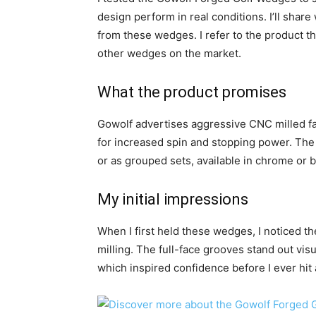
design perform in real conditions. I’ll shar
from these wedges. I refer to the product th
other wedges on the market.
What the product promises
Gowolf advertises aggressive CNC milled fa
for increased spin and stopping power. The 
or as grouped sets, available in chrome or b
My initial impressions
When I first held these wedges, I noticed the
milling. The full-face grooves stand out visua
which inspired confidence before I ever hit 