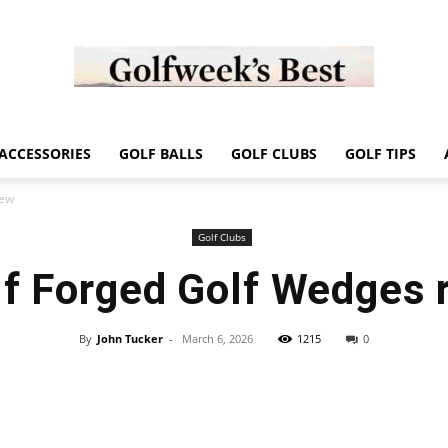
Golf
ACCESSORIES
GOLF BALLS
GOLF CLUBS
GOLF TIPS
iew
Golf Clubs
f Forged Golf Wedges 
Week
By
John Tucker
-
March 6, 2026
1215
0
Store