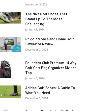
November 2, 2024
The Nike Golf Shoes That
Stand Up To The Most
Challenging...
January 1, 2024
Phigolf Mobile and Home Golf
Simulator Review
December 2, 2024
Founders Club Premium 14 Way
Golf Cart Bag Organizer Divider
Top
January 8, 2024
Adidas Golf Shoes: A Guide To
What You Need
December 2, 2024