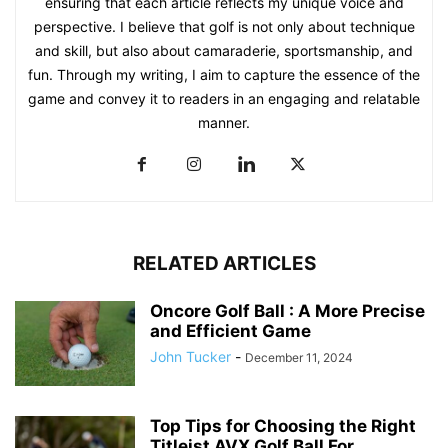
ensuring that each article reflects my unique voice and
perspective. I believe that golf is not only about technique
and skill, but also about camaraderie, sportsmanship, and
fun. Through my writing, I aim to capture the essence of the
game and convey it to readers in an engaging and relatable
manner.
RELATED ARTICLES
Oncore Golf Ball : A More Precise
and Efficient Game
John Tucker
-
December 11, 2024
Top Tips for Choosing the Right
Titleist AVX Golf Ball For...