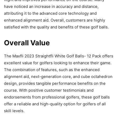
have noticed an increase in accuracy and distance,
attributing it to the advanced core technology and
enhanced alignment aid. Overall, customers are highly
satisfied with the quality and benefits of these golf balls.
Overall Value
The Maxfli 2023 Straightfli White Golf Balls- 12 Pack offers
excellent value for golfers looking to enhance their game.
The combination of features, such as the enhanced
alignment aid, next-generation core, and cube octahedron
design, provides tangible performance benefits on the
course. With positive customer testimonials and
endorsements from professional golfers, these golf balls
offer a reliable and high-quality option for golfers of all
skill levels.