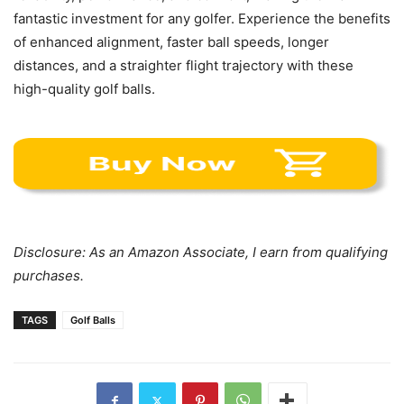
fantastic investment for any golfer. Experience the benefits
of enhanced alignment, faster ball speeds, longer
distances, and a straighter flight trajectory with these
high-quality golf balls.
Disclosure: As an Amazon Associate, I earn from qualifying
purchases.
TAGS
Golf Balls