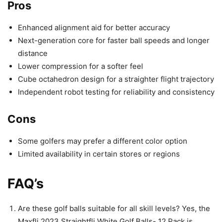
Pros
Enhanced alignment aid for better accuracy
Next-generation core for faster ball speeds and longer
distance
Lower compression for a softer feel
Cube octahedron design for a straighter flight trajectory
Independent robot testing for reliability and consistency
Cons
Some golfers may prefer a different color option
Limited availability in certain stores or regions
FAQ’s
Are these golf balls suitable for all skill levels? Yes, the
Maxfli 2023 Straightfli White Golf Balls- 12 Pack is