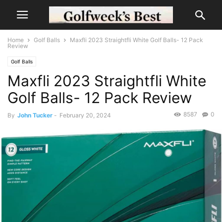
Home
Golf Balls
Maxfli 2023 Straightfli White Golf Balls- 12 Pack
Review
Golf Balls
Maxfli 2023 Straightfli White
Golf Balls- 12 Pack Review
8587
0
By
John Tucker
-
February 20, 2024