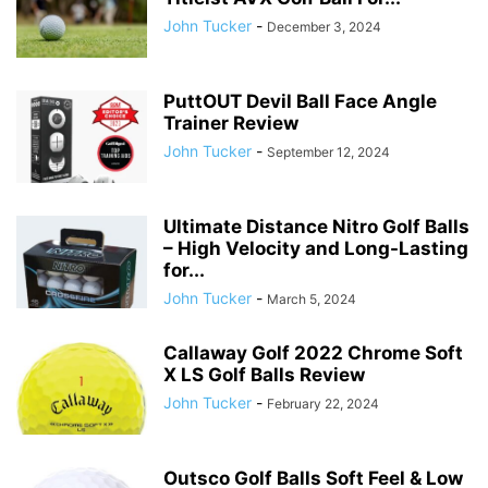
John Tucker
-
December 3, 2024
PuttOUT Devil Ball Face Angle
Trainer Review
John Tucker
-
September 12, 2024
Ultimate Distance Nitro Golf Balls
– High Velocity and Long-Lasting
for...
John Tucker
-
March 5, 2024
Callaway Golf 2022 Chrome Soft
X LS Golf Balls Review
John Tucker
-
February 22, 2024
Outsco Golf Balls Soft Feel & Low