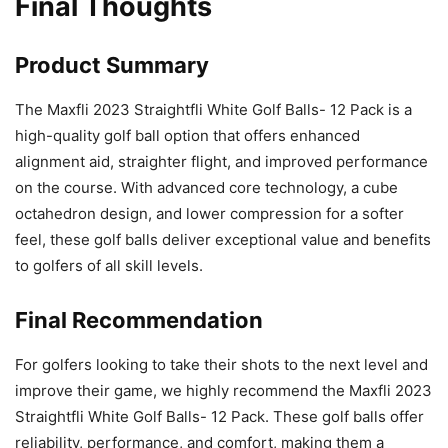
Final Thoughts
Product Summary
The Maxfli 2023 Straightfli White Golf Balls- 12 Pack is a
high-quality golf ball option that offers enhanced
alignment aid, straighter flight, and improved performance
on the course. With advanced core technology, a cube
octahedron design, and lower compression for a softer
feel, these golf balls deliver exceptional value and benefits
to golfers of all skill levels.
Final Recommendation
For golfers looking to take their shots to the next level and
improve their game, we highly recommend the Maxfli 2023
Straightfli White Golf Balls- 12 Pack. These golf balls offer
reliability, performance, and comfort, making them a