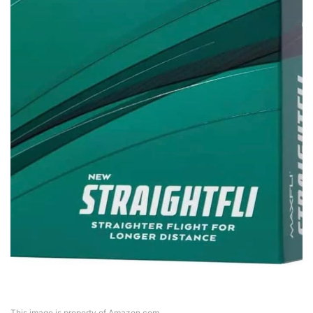
This image is property of Amazon.com.