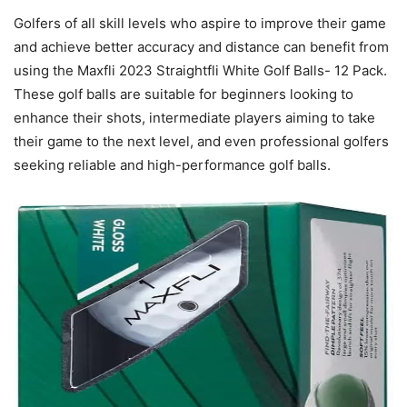
Golfers of all skill levels who aspire to improve their game
and achieve better accuracy and distance can benefit from
using the Maxfli 2023 Straightfli White Golf Balls- 12 Pack.
These golf balls are suitable for beginners looking to
enhance their shots, intermediate players aiming to take
their game to the next level, and even professional golfers
seeking reliable and high-performance golf balls.