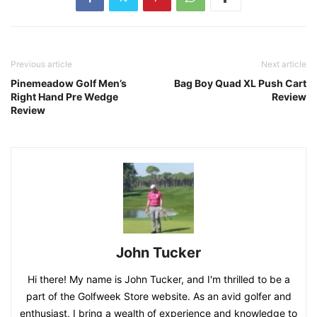
Previous article
Next article
Pinemeadow Golf Men’s
Bag Boy Quad XL Push Cart
Right Hand Pre Wedge
Review
Review
John Tucker
Hi there! My name is John Tucker, and I'm thrilled to be a
part of the Golfweek Store website. As an avid golfer and
enthusiast, I bring a wealth of experience and knowledge to