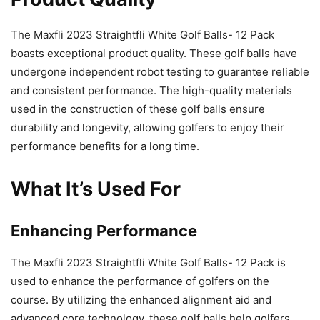
The Maxfli 2023 Straightfli White Golf Balls- 12 Pack
boasts exceptional product quality. These golf balls have
undergone independent robot testing to guarantee reliable
and consistent performance. The high-quality materials
used in the construction of these golf balls ensure
durability and longevity, allowing golfers to enjoy their
performance benefits for a long time.
What It’s Used For
Enhancing Performance
The Maxfli 2023 Straightfli White Golf Balls- 12 Pack is
used to enhance the performance of golfers on the
course. By utilizing the enhanced alignment aid and
advanced core technology, these golf balls help golfers