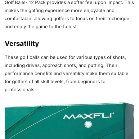
Golf Balls- 12 Pack provides a softer feel upon impact. This
makes the golfing experience more enjoyable and
comfortable, allowing golfers to focus on their technique
and enjoy the game to the fullest.
Versatility
These golf balls can be used for various types of shots,
including drives, approach shots, and putting. Their
performance benefits and versatility make them suitable
for golfers of all skill levels, from beginners to
professionals.