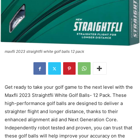
maxfli 2023 straightfli white golf balls 12 pack
Get ready to take your golf game to the next level with the
Maxfli 2023 Straightfli White Golf Balls- 12 Pack. These
high-performance golf balls are designed to deliver a
straighter flight and longer distance, thanks to their
enhanced alignment aid and Next Generation Core.
Independently robot tested and proven, you can trust that
these golf balls will help improve your accuracy on the