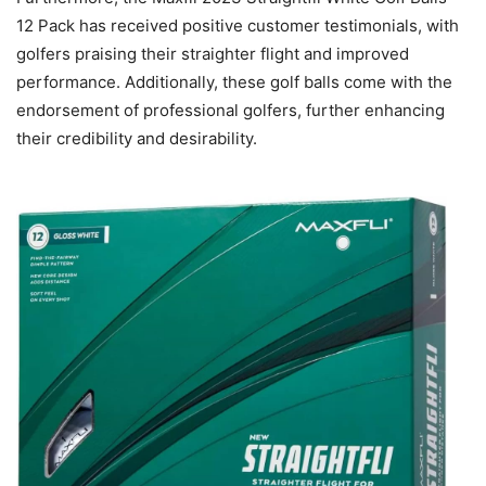
12 Pack has received positive customer testimonials, with
golfers praising their straighter flight and improved
performance. Additionally, these golf balls come with the
endorsement of professional golfers, further enhancing
their credibility and desirability.