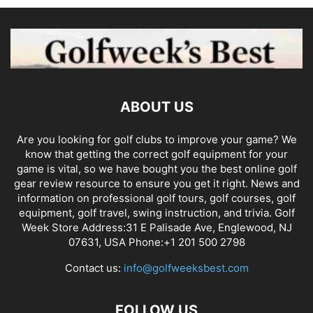
ABOUT US
Are you looking for golf clubs to improve your game? We
know that getting the correct golf equipment for your
game is vital, so we have bought you the best online golf
gear review resource to ensure you get it right. News and
information on professional golf tours, golf courses, golf
equipment, golf travel, swing instruction, and trivia. Golf
Week Store Address:31 E Palisade Ave, Englewood, NJ
07631, USA Phone:+1 201 500 2798
Contact us:
info@golfweeksbest.com
FOLLOW US