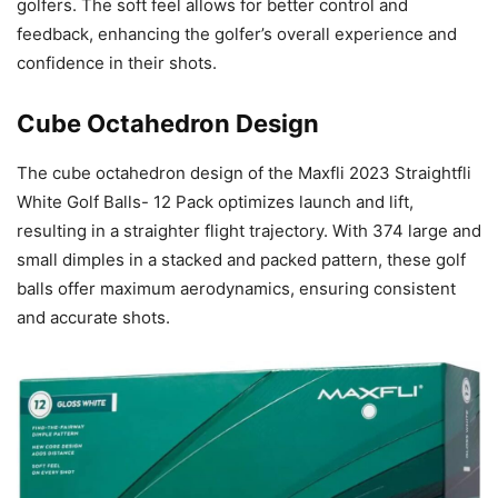
golfers. The soft feel allows for better control and
feedback, enhancing the golfer’s overall experience and
confidence in their shots.
Cube Octahedron Design
The cube octahedron design of the Maxfli 2023 Straightfli
White Golf Balls- 12 Pack optimizes launch and lift,
resulting in a straighter flight trajectory. With 374 large and
small dimples in a stacked and packed pattern, these golf
balls offer maximum aerodynamics, ensuring consistent
and accurate shots.