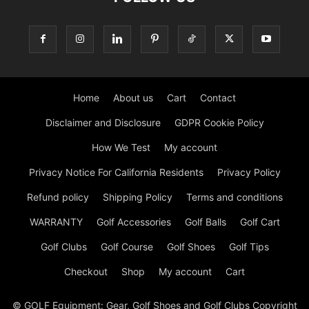
Home
About us
Cart
Contact
Disclaimer and Disclosure
GDPR Cookie Policy
How We Test
My account
Privacy Notice For California Residents
Privacy Policy
Refund policy
Shipping Policy
Terms and conditions
WARRANTY
Golf Accessories
Golf Balls
Golf Cart
Golf Clubs
Golf Course
Golf Shoes
Golf Tips
Checkout
Shop
My account
Cart
© GOLF Equipment: Gear, Golf Shoes and Golf Clubs Copyright