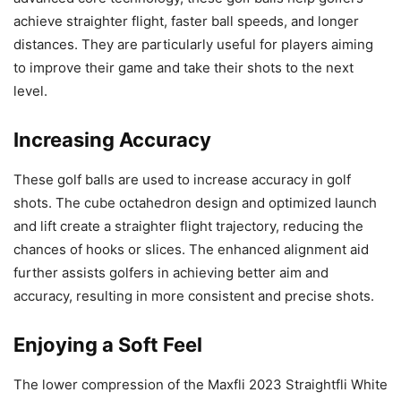
achieve straighter flight, faster ball speeds, and longer
distances. They are particularly useful for players aiming
to improve their game and take their shots to the next
level.
Increasing Accuracy
These golf balls are used to increase accuracy in golf
shots. The cube octahedron design and optimized launch
and lift create a straighter flight trajectory, reducing the
chances of hooks or slices. The enhanced alignment aid
further assists golfers in achieving better aim and
accuracy, resulting in more consistent and precise shots.
Enjoying a Soft Feel
The lower compression of the Maxfli 2023 Straightfli White