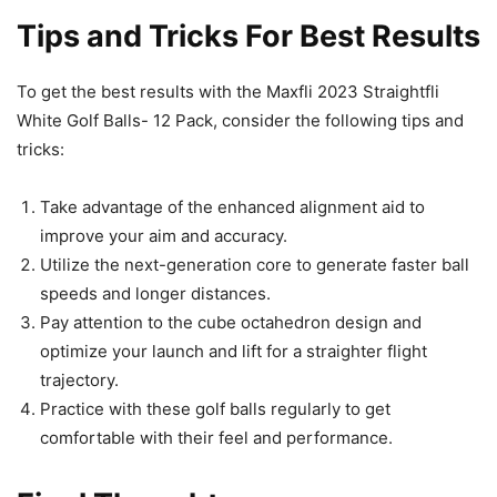
Tips and Tricks For Best Results
To get the best results with the Maxfli 2023 Straightfli
White Golf Balls- 12 Pack, consider the following tips and
tricks:
Take advantage of the enhanced alignment aid to
improve your aim and accuracy.
Utilize the next-generation core to generate faster ball
speeds and longer distances.
Pay attention to the cube octahedron design and
optimize your launch and lift for a straighter flight
trajectory.
Practice with these golf balls regularly to get
comfortable with their feel and performance.