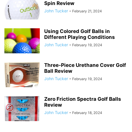
Spin Review
John Tucker
-
February 21, 2024
Using Colored Golf Balls in
Different Playing Conditions
John Tucker
-
February 19, 2024
Three-Piece Urethane Cover Golf
Ball Review
John Tucker
-
February 19, 2024
Zero Friction Spectra Golf Balls
Review
John Tucker
-
February 18, 2024