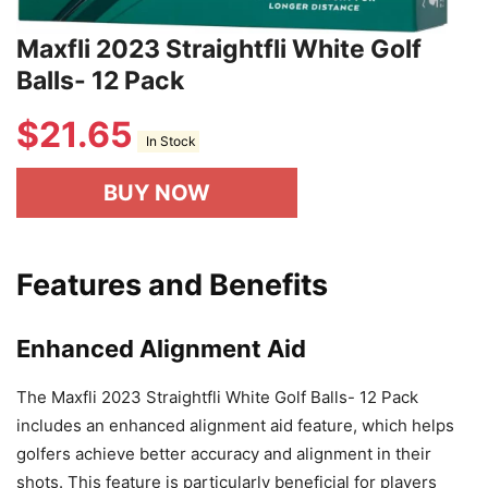
Maxfli 2023 Straightfli White Golf
Balls- 12 Pack
$
21.65
In Stock
BUY NOW
Features and Benefits
Enhanced Alignment Aid
The Maxfli 2023 Straightfli White Golf Balls- 12 Pack
includes an enhanced alignment aid feature, which helps
golfers achieve better accuracy and alignment in their
shots. This feature is particularly beneficial for players