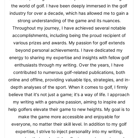
the world of golf. I have been deeply immersed in the golf
industry for over a decade, which has allowed me to gain a
strong understanding of the game and its nuances.
Throughout my journey, I have achieved several notable
accomplishments, including being the proud recipient of
various prizes and awards. My passion for golf extends
beyond personal achievements. I have dedicated my
energy to sharing my expertise and insights with fellow golf
enthusiasts through my writing. Over the years, I have
contributed to numerous golf-related publications, both
online and offline, providing valuable tips, strategies, and in-
depth analyses of the sport. When it comes to golf, I firmly
believe that it's not just a game; it's a way of life. I approach
my writing with a genuine passion, aiming to inspire and
help golfers elevate their game to new heights. My goal is to
make the game more accessible and enjoyable for
everyone, no matter their skill level. In addition to my golf
expertise, I strive to inject personality into my writing,