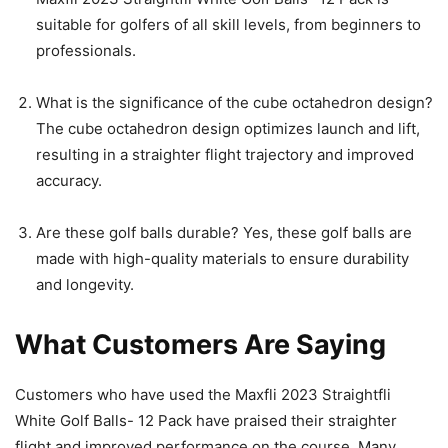
suitable for golfers of all skill levels, from beginners to
professionals.
What is the significance of the cube octahedron design?
The cube octahedron design optimizes launch and lift,
resulting in a straighter flight trajectory and improved
accuracy.
Are these golf balls durable? Yes, these golf balls are
made with high-quality materials to ensure durability
and longevity.
What Customers Are Saying
Customers who have used the Maxfli 2023 Straightfli
White Golf Balls- 12 Pack have praised their straighter
flight and improved performance on the course. Many