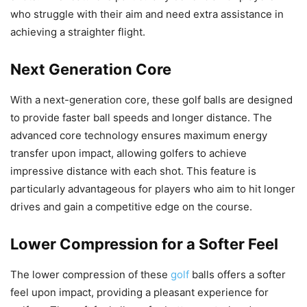
who struggle with their aim and need extra assistance in
achieving a straighter flight.
Next Generation Core
With a next-generation core, these golf balls are designed
to provide faster ball speeds and longer distance. The
advanced core technology ensures maximum energy
transfer upon impact, allowing golfers to achieve
impressive distance with each shot. This feature is
particularly advantageous for players who aim to hit longer
drives and gain a competitive edge on the course.
Lower Compression for a Softer Feel
The lower compression of these
golf
balls offers a softer
feel upon impact, providing a pleasant experience for