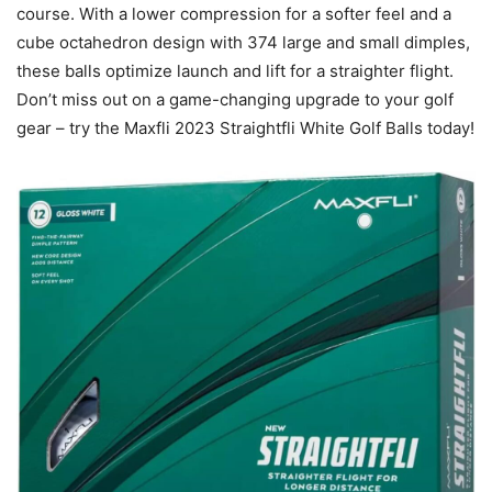
course. With a lower compression for a softer feel and a
cube octahedron design with 374 large and small dimples,
these balls optimize launch and lift for a straighter flight.
Don’t miss out on a game-changing upgrade to your golf
gear – try the Maxfli 2023 Straightfli White Golf Balls today!