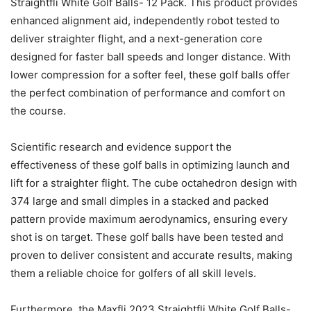
Straightfli White Golf Balls- 12 Pack. This product provides
enhanced alignment aid, independently robot tested to
deliver straighter flight, and a next-generation core
designed for faster ball speeds and longer distance. With
lower compression for a softer feel, these golf balls offer
the perfect combination of performance and comfort on
the course.
Scientific research and evidence support the
effectiveness of these golf balls in optimizing launch and
lift for a straighter flight. The cube octahedron design with
374 large and small dimples in a stacked and packed
pattern provide maximum aerodynamics, ensuring every
shot is on target. These golf balls have been tested and
proven to deliver consistent and accurate results, making
them a reliable choice for golfers of all skill levels.
Furthermore, the Maxfli 2023 Straightfli White Golf Balls-