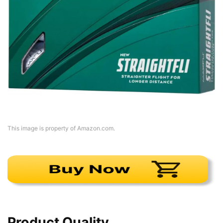
This image is property of Amazon.com.
Product Quality