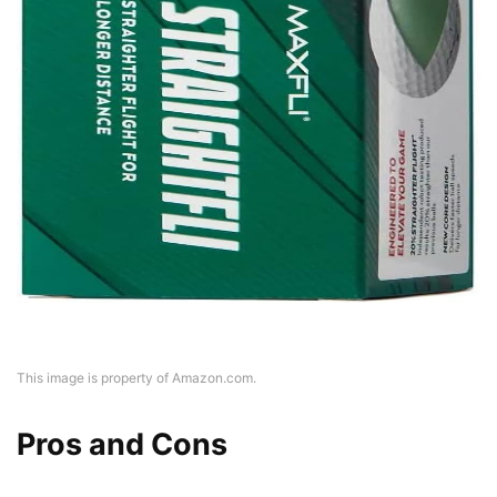
This image is property of Amazon.com.
Pros and Cons