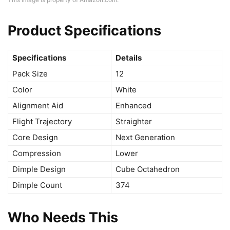
Product Specifications
Specifications
Details
Pack Size
12
Color
White
Alignment Aid
Enhanced
Flight Trajectory
Straighter
Core Design
Next Generation
Compression
Lower
Dimple Design
Cube Octahedron
Dimple Count
374
Who Needs This