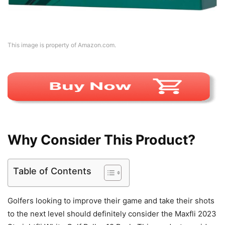
This image is property of Amazon.com.
Why Consider This Product?
Table of Contents
Golfers looking to improve their game and take their shots
to the next level should definitely consider the Maxfli 2023