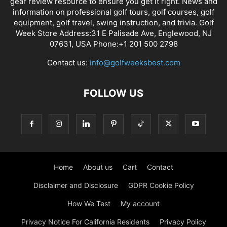
gear review resource to ensure you get it right. News and
information on professional golf tours, golf courses, golf
equipment, golf travel, swing instruction, and trivia. Golf
Week Store Address:31 E Palisade Ave, Englewood, NJ
07631, USA Phone:+1 201 500 2798
Contact us:
info@golfweeksbest.com
FOLLOW US
Home
About us
Cart
Contact
Disclaimer and Disclosure
GDPR Cookie Policy
How We Test
My account
Privacy Notice For California Residents
Privacy Policy