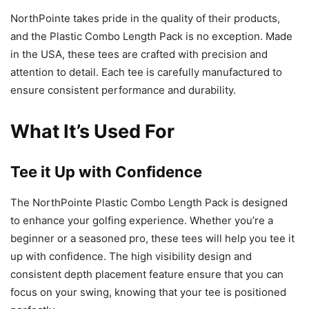
NorthPointe takes pride in the quality of their products,
and the Plastic Combo Length Pack is no exception. Made
in the USA, these tees are crafted with precision and
attention to detail. Each tee is carefully manufactured to
ensure consistent performance and durability.
What It’s Used For
Tee it Up with Confidence
The NorthPointe Plastic Combo Length Pack is designed
to enhance your golfing experience. Whether you’re a
beginner or a seasoned pro, these tees will help you tee it
up with confidence. The high visibility design and
consistent depth placement feature ensure that you can
focus on your swing, knowing that your tee is positioned