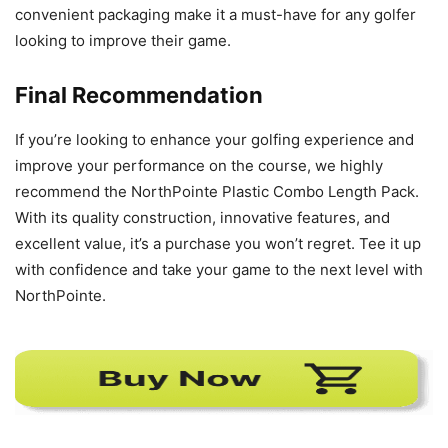
convenient packaging make it a must-have for any golfer
looking to improve their game.
Final Recommendation
If you’re looking to enhance your golfing experience and
improve your performance on the course, we highly
recommend the NorthPointe Plastic Combo Length Pack.
With its quality construction, innovative features, and
excellent value, it’s a purchase you won’t regret. Tee it up
with confidence and take your game to the next level with
NorthPointe.