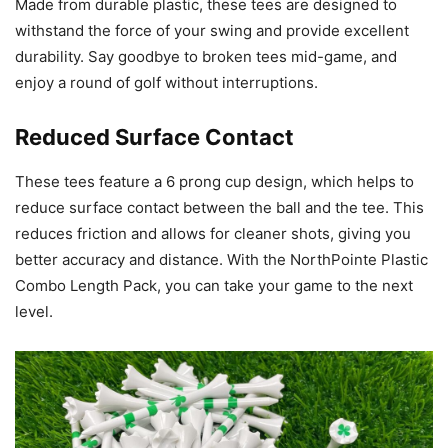
Made from durable plastic, these tees are designed to
withstand the force of your swing and provide excellent
durability. Say goodbye to broken tees mid-game, and
enjoy a round of golf without interruptions.
Reduced Surface Contact
These tees feature a 6 prong cup design, which helps to
reduce surface contact between the ball and the tee. This
reduces friction and allows for cleaner shots, giving you
better accuracy and distance. With the NorthPointe Plastic
Combo Length Pack, you can take your game to the next
level.