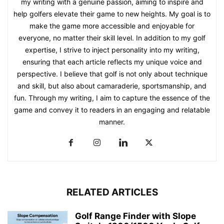
my writing with a genuine passion, aiming to inspire and
help golfers elevate their game to new heights. My goal is to
make the game more accessible and enjoyable for
everyone, no matter their skill level. In addition to my golf
expertise, I strive to inject personality into my writing,
ensuring that each article reflects my unique voice and
perspective. I believe that golf is not only about technique
and skill, but also about camaraderie, sportsmanship, and
fun. Through my writing, I aim to capture the essence of the
game and convey it to readers in an engaging and relatable
manner.
RELATED ARTICLES
Golf Range Finder with Slope