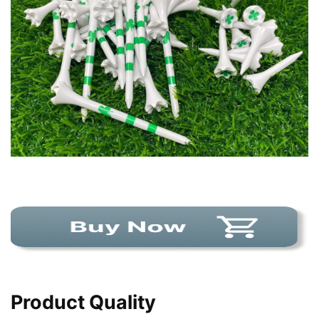
Product Quality