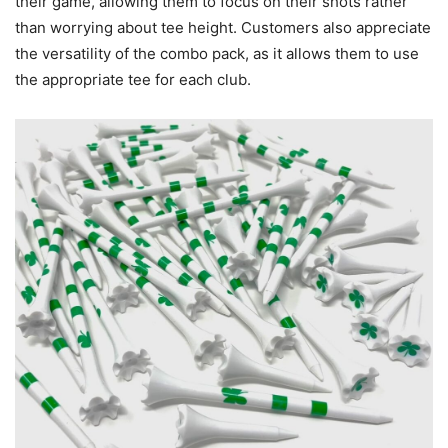
their game, allowing them to focus on their shots rather
than worrying about tee height. Customers also appreciate
the versatility of the combo pack, as it allows them to use
the appropriate tee for each club.