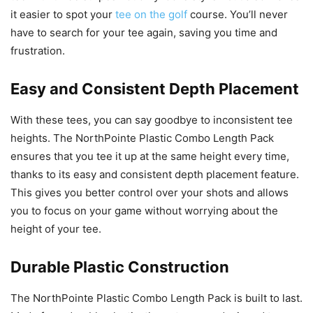
it easier to spot your
tee on the golf
course. You’ll never
have to search for your tee again, saving you time and
frustration.
Easy and Consistent Depth Placement
With these tees, you can say goodbye to inconsistent tee
heights. The NorthPointe Plastic Combo Length Pack
ensures that you tee it up at the same height every time,
thanks to its easy and consistent depth placement feature.
This gives you better control over your shots and allows
you to focus on your game without worrying about the
height of your tee.
Durable Plastic Construction
The NorthPointe Plastic Combo Length Pack is built to last.