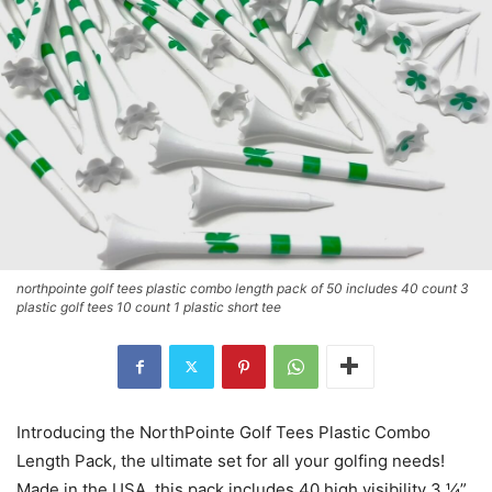
northpointe golf tees plastic combo length pack of 50 includes 40 count 3
plastic golf tees 10 count 1 plastic short tee
Introducing the NorthPointe Golf Tees Plastic Combo
Length Pack, the ultimate set for all your golfing needs!
Made in the USA, this pack includes 40 high visibility 3 ¼”