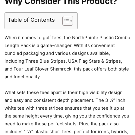
Why Consider This Product?
Table of Contents
When it comes to golf tees, the NorthPointe Plastic Combo
Length Pack is a game-changer. With its convenient
bundled packaging and various designs available,
including Three Blue Stripes, USA Flag Stars & Stripes,
and Four Leaf Clover Shamrock, this pack offers both style
and functionality.
What sets these tees apart is their high visibility design
and easy and consistent depth placement. The 3 ¼” inch
white tee with three stripes ensures that you tee it up at
the same height every time, giving you the confidence you
need to make those perfect shots. Plus, the pack also
includes 1 ½” plastic short tees, perfect for irons, hybrids,