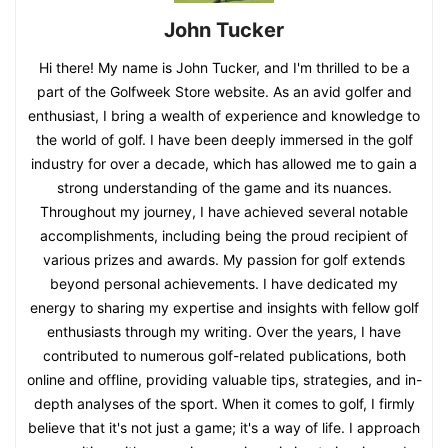
John Tucker
Hi there! My name is John Tucker, and I'm thrilled to be a
part of the Golfweek Store website. As an avid golfer and
enthusiast, I bring a wealth of experience and knowledge to
the world of golf. I have been deeply immersed in the golf
industry for over a decade, which has allowed me to gain a
strong understanding of the game and its nuances.
Throughout my journey, I have achieved several notable
accomplishments, including being the proud recipient of
various prizes and awards. My passion for golf extends
beyond personal achievements. I have dedicated my
energy to sharing my expertise and insights with fellow golf
enthusiasts through my writing. Over the years, I have
contributed to numerous golf-related publications, both
online and offline, providing valuable tips, strategies, and in-
depth analyses of the sport. When it comes to golf, I firmly
believe that it's not just a game; it's a way of life. I approach