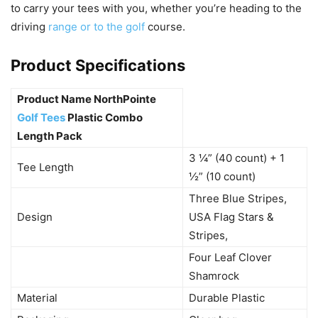
to carry your tees with you, whether you’re heading to the
driving
range or to the golf
course.
Product Specifications
Product Name NorthPointe
Golf Tees
Plastic Combo
Length Pack
3 ¼” (40 count) + 1
Tee Length
½” (10 count)
Three Blue Stripes,
Design
USA Flag Stars &
Stripes,
Four Leaf Clover
Shamrock
Material
Durable Plastic