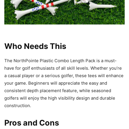
Who Needs This
The NorthPointe Plastic Combo Length Pack is a must-
have for golf enthusiasts of all skill levels. Whether you’re
a casual player or a serious golfer, these tees will enhance
your game. Beginners will appreciate the easy and
consistent depth placement feature, while seasoned
golfers will enjoy the high visibility design and durable
construction.
Pros and Cons