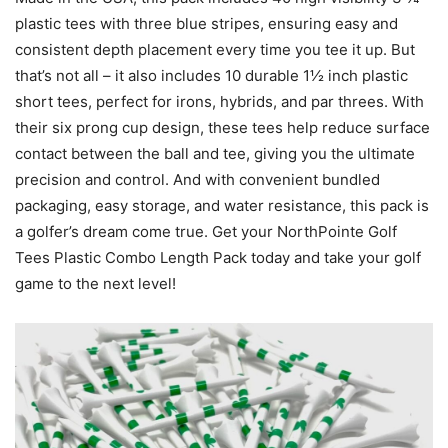
plastic tees with three blue stripes, ensuring easy and
consistent depth placement every time you tee it up. But
that’s not all – it also includes 10 durable 1½ inch plastic
short tees, perfect for irons, hybrids, and par threes. With
their six prong cup design, these tees help reduce surface
contact between the ball and tee, giving you the ultimate
precision and control. And with convenient bundled
packaging, easy storage, and water resistance, this pack is
a golfer’s dream come true. Get your NorthPointe Golf
Tees Plastic Combo Length Pack today and take your golf
game to the next level!