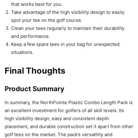
that works best for you.
Take advantage of the high visibility design to easily
spot your tee on the golf course.
Clean your tees regularly to maintain their durability
and performance.
Keep a few spare tees in your bag for unexpected
situations.
Final Thoughts
Product Summary
In summary, the NorthPointe Plastic Combo Length Pack is
an excellent investment for golfers of all skill levels. Its
high visibility design, easy and consistent depth
placement, and durable construction set it apart from other
golf tees on the market. The pack’s versatility and