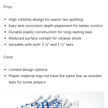
Pros:
High visibility design for easier tee spotting
Easy and consistent depth placement for better control
Durable plastic construction for long-lasting tees
Reduced surface contact for cleaner shots
Versatile with both 3 ¼” and 1 ½” tees
Cons:
Limited design options
Plastic material may not have the same feel as wooden
tees for some players