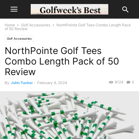
Home
Golf Accessories
NorthPointe Golf Tees Combo Length Pack
of 50 Review
Golf Accessories
NorthPointe Golf Tees
Combo Length Pack of 50
Review
8124
0
By
John Tucker
-
February 4, 2024