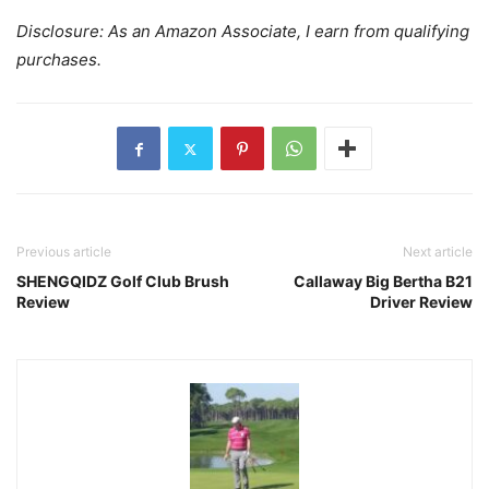
Disclosure: As an Amazon Associate, I earn from qualifying
purchases.
Previous article
Next article
SHENGQIDZ Golf Club Brush
Callaway Big Bertha B21
Review
Driver Review