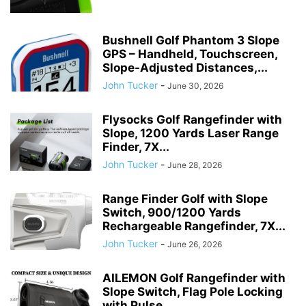
Bushnell Golf Phantom 3 Slope
GPS – Handheld, Touchscreen,
Slope-Adjusted Distances,...
John Tucker
-
June 30, 2026
Flysocks Golf Rangefinder with
Slope, 1200 Yards Laser Range
Finder, 7X...
John Tucker
-
June 28, 2026
Range Finder Golf with Slope
Switch, 900/1200 Yards
Rechargeable Rangefinder, 7X...
John Tucker
-
June 26, 2026
AILEMON Golf Rangefinder with
Slope Switch, Flag Pole Locking
with Pulse...