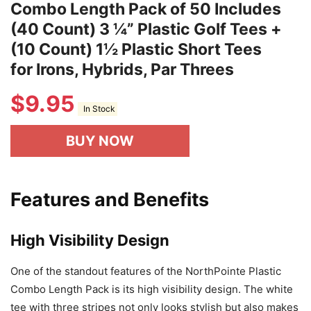
Combo Length Pack of 50 Includes
(40 Count) 3 ¼” Plastic Golf Tees +
(10 Count) 1½ Plastic Short Tees
for Irons, Hybrids, Par Threes
$
9.95
In Stock
BUY NOW
Features and Benefits
High Visibility Design
One of the standout features of the NorthPointe Plastic
Combo Length Pack is its high visibility design. The white
tee with three stripes not only looks stylish but also makes