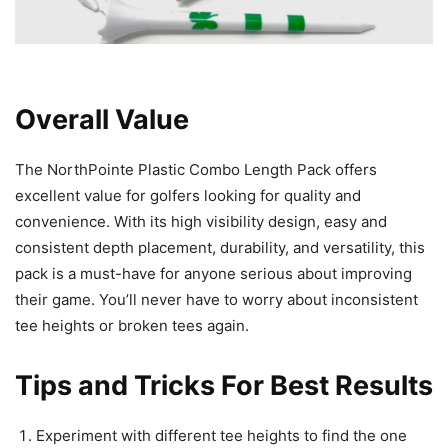
Overall Value
The NorthPointe Plastic Combo Length Pack offers
excellent value for golfers looking for quality and
convenience. With its high visibility design, easy and
consistent depth placement, durability, and versatility, this
pack is a must-have for anyone serious about improving
their game. You’ll never have to worry about inconsistent
tee heights or broken tees again.
Tips and Tricks For Best Results
Experiment with different tee heights to find the one