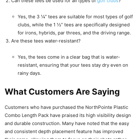
Can these tees be used for all types of
golf clubs
?
Yes, the 3 ¼” tees are suitable for most types of golf
clubs, while the 1 ½” tees are specifically designed
for irons, hybrids, par threes, and the driving range.
Are these tees water-resistant?
Yes, the tees come in a clear bag that is water-
resistant, ensuring that your tees stay dry even on
rainy days.
What Customers Are Saying
Customers who have purchased the NorthPointe Plastic
Combo Length Pack have praised its high visibility design
and durable construction. Many have noted that the easy
and consistent depth placement feature has improved