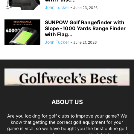
John Tucker
-
June 23, 2026
SUNPOW Golf Rangefinder with
Slope -1000 Yards Range Finder
with Flag...
John Tucker
-
June 21, 2026
ABOUT US
Are you looking for golf clubs to improve your game? We
know that getting the correct golf equipment for your
game is vital, so we have bought you the best online golf