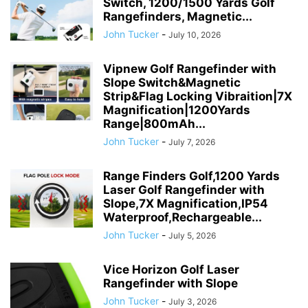
Switch, 1200/1500 Yards Golf
Rangefinders, Magnetic...
John Tucker
-
July 10, 2026
Vipnew Golf Rangefinder with
Slope Switch&Magnetic
Strip&Flag Locking Vibraition|7X
Magnification|1200Yards
Range|800mAh...
John Tucker
-
July 7, 2026
Range Finders Golf,1200 Yards
Laser Golf Rangefinder with
Slope,7X Magnification,IP54
Waterproof,Rechargeable...
John Tucker
-
July 5, 2026
Vice Horizon Golf Laser
Rangefinder with Slope
John Tucker
-
July 3, 2026