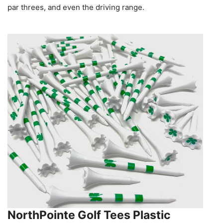
par threes, and even the driving range.
NorthPointe Golf Tees Plastic