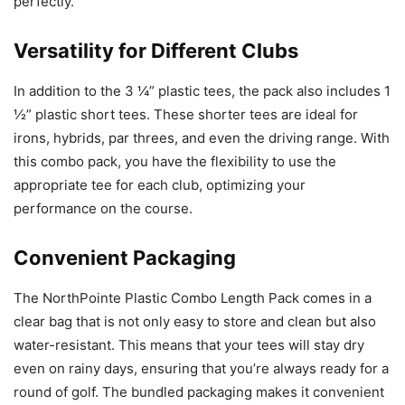
perfectly.
Versatility for Different Clubs
In addition to the 3 ¼” plastic tees, the pack also includes 1
½” plastic short tees. These shorter tees are ideal for
irons, hybrids, par threes, and even the driving range. With
this combo pack, you have the flexibility to use the
appropriate tee for each club, optimizing your
performance on the course.
Convenient Packaging
The NorthPointe Plastic Combo Length Pack comes in a
clear bag that is not only easy to store and clean but also
water-resistant. This means that your tees will stay dry
even on rainy days, ensuring that you’re always ready for a
round of golf. The bundled packaging makes it convenient