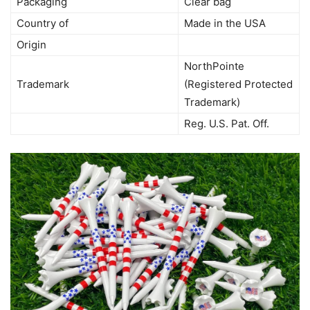
Packaging
Clear bag
Country of
Made in the USA
Origin
NorthPointe
Trademark
(Registered Protected
Trademark)
Reg. U.S. Pat. Off.