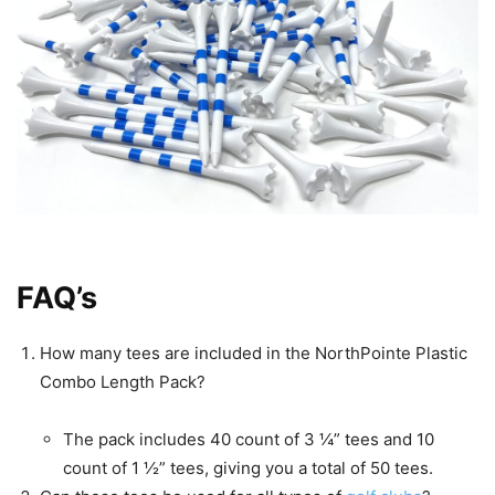
FAQ’s
How many tees are included in the NorthPointe Plastic
Combo Length Pack?
The pack includes 40 count of 3 ¼” tees and 10
count of 1 ½” tees, giving you a total of 50 tees.