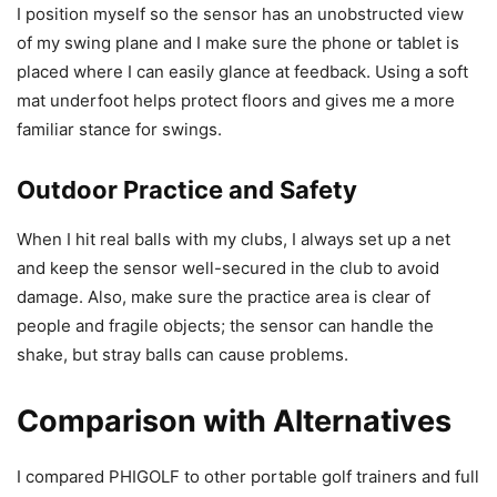
I position myself so the sensor has an unobstructed view
of my swing plane and I make sure the phone or tablet is
placed where I can easily glance at feedback. Using a soft
mat underfoot helps protect floors and gives me a more
familiar stance for swings.
Outdoor Practice and Safety
When I hit real balls with my clubs, I always set up a net
and keep the sensor well-secured in the club to avoid
damage. Also, make sure the practice area is clear of
people and fragile objects; the sensor can handle the
shake, but stray balls can cause problems.
Comparison with Alternatives
I compared PHIGOLF to other portable golf trainers and full