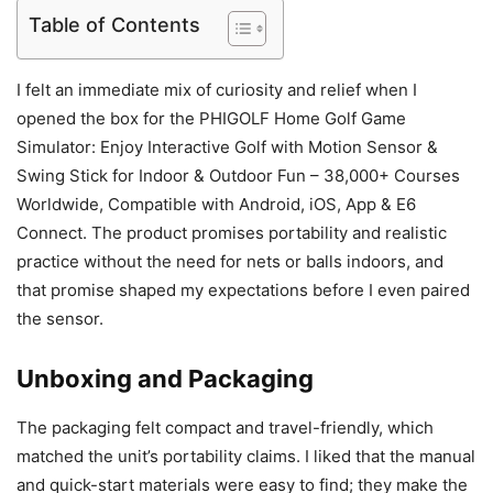
Table of Contents
I felt an immediate mix of curiosity and relief when I
opened the box for the PHIGOLF Home Golf Game
Simulator: Enjoy Interactive Golf with Motion Sensor &
Swing Stick for Indoor & Outdoor Fun – 38,000+ Courses
Worldwide, Compatible with Android, iOS, App & E6
Connect. The product promises portability and realistic
practice without the need for nets or balls indoors, and
that promise shaped my expectations before I even paired
the sensor.
Unboxing and Packaging
The packaging felt compact and travel-friendly, which
matched the unit’s portability claims. I liked that the manual
and quick-start materials were easy to find; they make the