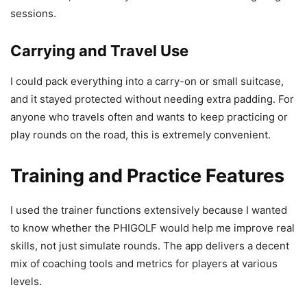
sessions.
Carrying and Travel Use
I could pack everything into a carry-on or small suitcase,
and it stayed protected without needing extra padding. For
anyone who travels often and wants to keep practicing or
play rounds on the road, this is extremely convenient.
Training and Practice Features
I used the trainer functions extensively because I wanted
to know whether the PHIGOLF would help me improve real
skills, not just simulate rounds. The app delivers a decent
mix of coaching tools and metrics for players at various
levels.