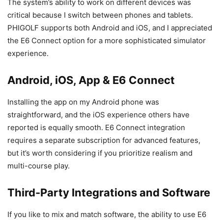
The system’s ability to work on different devices was
critical because I switch between phones and tablets.
PHIGOLF supports both Android and iOS, and I appreciated
the E6 Connect option for a more sophisticated simulator
experience.
Android, iOS, App & E6 Connect
Installing the app on my Android phone was
straightforward, and the iOS experience others have
reported is equally smooth. E6 Connect integration
requires a separate subscription for advanced features,
but it’s worth considering if you prioritize realism and
multi-course play.
Third-Party Integrations and Software
If you like to mix and match software, the ability to use E6