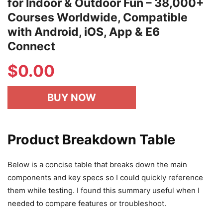
for Indoor & Outdoor Fun – 38,000+
Courses Worldwide, Compatible
with Android, iOS, App & E6
Connect
$
0.00
BUY NOW
Product Breakdown Table
Below is a concise table that breaks down the main
components and key specs so I could quickly reference
them while testing. I found this summary useful when I
needed to compare features or troubleshoot.