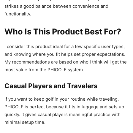
strikes a good balance between convenience and
functionality.
Who Is This Product Best For?
I consider this product ideal for a few specific user types,
and knowing where you fit helps set proper expectations.
My recommendations are based on who I think will get the
most value from the PHIGOLF system.
Casual Players and Travelers
If you want to keep golf in your routine while traveling,
PHIGOLF is perfect because it fits in luggage and sets up
quickly. It gives casual players meaningful practice with
minimal setup time.