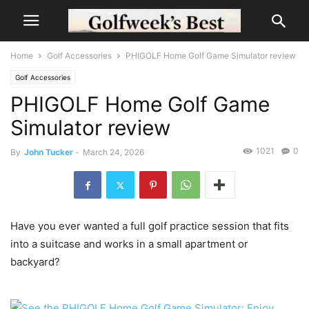
Home
Golf Accessories
PHIGOLF Home Golf Game Simulator review
Golf Accessories
PHIGOLF Home Golf Game
Simulator review
1021
0
By
John Tucker
-
March 24, 2026
Have you ever wanted a full golf practice session that fits
into a suitcase and works in a small apartment or
backyard?