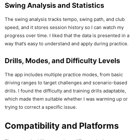
Swing Analysis and Statistics
The swing analysis tracks tempo, swing path, and club
speed, and it stores session history so I can watch my
progress over time. I liked that the data is presented in a
way that’s easy to understand and apply during practice.
Drills, Modes, and Difficulty Levels
The app includes multiple practice modes, from basic
driving ranges to target challenges and scenario-based
drills. I found the difficulty and training drills adaptable,
which made them suitable whether I was warming up or
trying to correct a specific issue.
Compatibility and Platforms