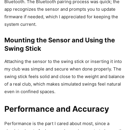
Bluetooth. The Bluetooth pairing process was quick; the
app recognizes the sensor and prompts you to update
firmware if needed, which I appreciated for keeping the
system current.
Mounting the Sensor and Using the
Swing Stick
Attaching the sensor to the swing stick or inserting it into
my club was simple and secure when done properly. The
swing stick feels solid and close to the weight and balance
of a real club, which makes simulated swings feel natural
even in confined spaces.
Performance and Accuracy
Performance is the part I cared about most, since a