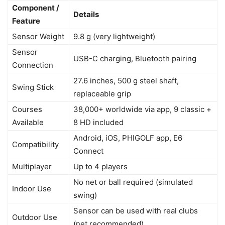
Component /
Details
Feature
Sensor Weight
9.8 g (very lightweight)
Sensor
USB-C charging, Bluetooth pairing
Connection
27.6 inches, 500 g steel shaft,
Swing Stick
replaceable grip
Courses
38,000+ worldwide via app, 9 classic +
Available
8 HD included
Android, iOS, PHIGOLF app, E6
Compatibility
Connect
Multiplayer
Up to 4 players
No net or ball required (simulated
Indoor Use
swing)
Sensor can be used with real clubs
Outdoor Use
(net recommended)