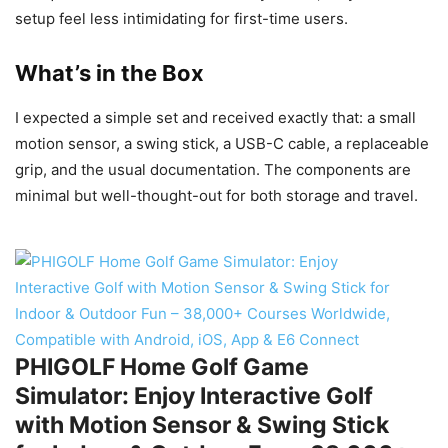
setup feel less intimidating for first-time users.
What’s in the Box
I expected a simple set and received exactly that: a small
motion sensor, a swing stick, a USB-C cable, a replaceable
grip, and the usual documentation. The components are
minimal but well-thought-out for both storage and travel.
PHIGOLF Home Golf Game
Simulator: Enjoy Interactive Golf
with Motion Sensor & Swing Stick