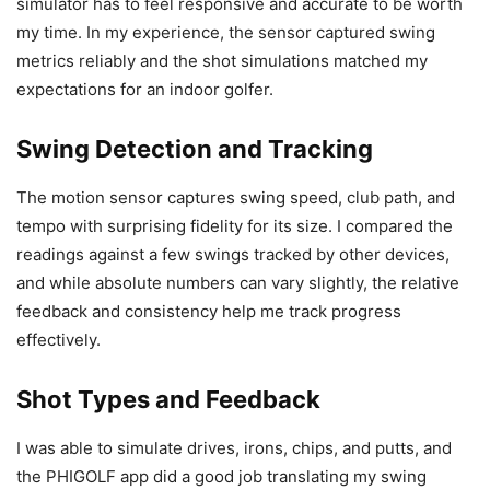
simulator has to feel responsive and accurate to be worth
my time. In my experience, the sensor captured swing
metrics reliably and the shot simulations matched my
expectations for an indoor golfer.
Swing Detection and Tracking
The motion sensor captures swing speed, club path, and
tempo with surprising fidelity for its size. I compared the
readings against a few swings tracked by other devices,
and while absolute numbers can vary slightly, the relative
feedback and consistency help me track progress
effectively.
Shot Types and Feedback
I was able to simulate drives, irons, chips, and putts, and
the PHIGOLF app did a good job translating my swing