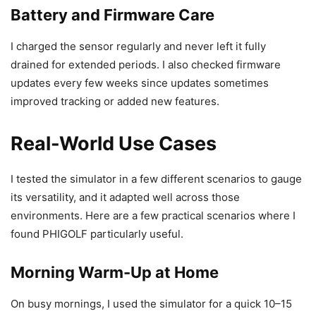
Battery and Firmware Care
I charged the sensor regularly and never left it fully
drained for extended periods. I also checked firmware
updates every few weeks since updates sometimes
improved tracking or added new features.
Real-World Use Cases
I tested the simulator in a few different scenarios to gauge
its versatility, and it adapted well across those
environments. Here are a few practical scenarios where I
found PHIGOLF particularly useful.
Morning Warm-Up at Home
On busy mornings, I used the simulator for a quick 10–15