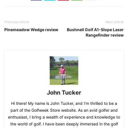
Previous article
Next article
Pinemeadow Wedge review
Bushnell Golf A1-Slope Laser
Rangefinder review
John Tucker
Hi there! My name is John Tucker, and I'm thrilled to be a
part of the Golfweek Store website. As an avid golfer and
enthusiast, I bring a wealth of experience and knowledge to
the world of golf. I have been deeply immersed in the golf