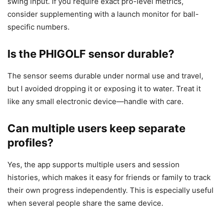
swing input. If you require exact pro-level metrics,
consider supplementing with a launch monitor for ball-
specific numbers.
Is the PHIGOLF sensor durable?
The sensor seems durable under normal use and travel,
but I avoided dropping it or exposing it to water. Treat it
like any small electronic device—handle with care.
Can multiple users keep separate
profiles?
Yes, the app supports multiple users and session
histories, which makes it easy for friends or family to track
their own progress independently. This is especially useful
when several people share the same device.