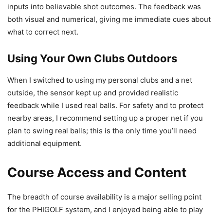
inputs into believable shot outcomes. The feedback was
both visual and numerical, giving me immediate cues about
what to correct next.
Using Your Own Clubs Outdoors
When I switched to using my personal clubs and a net
outside, the sensor kept up and provided realistic
feedback while I used real balls. For safety and to protect
nearby areas, I recommend setting up a proper net if you
plan to swing real balls; this is the only time you’ll need
additional equipment.
Course Access and Content
The breadth of course availability is a major selling point
for the PHIGOLF system, and I enjoyed being able to play