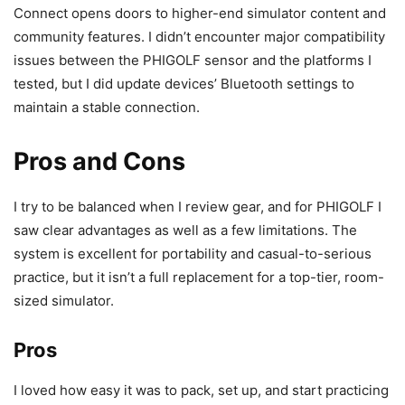
Connect opens doors to higher-end simulator content and
community features. I didn’t encounter major compatibility
issues between the PHIGOLF sensor and the platforms I
tested, but I did update devices’ Bluetooth settings to
maintain a stable connection.
Pros and Cons
I try to be balanced when I review gear, and for PHIGOLF I
saw clear advantages as well as a few limitations. The
system is excellent for portability and casual-to-serious
practice, but it isn’t a full replacement for a top-tier, room-
sized simulator.
Pros
I loved how easy it was to pack, set up, and start practicing