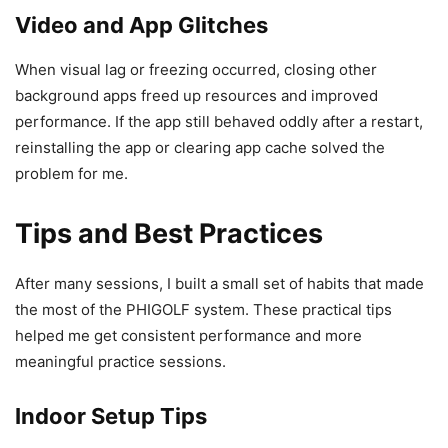
Video and App Glitches
When visual lag or freezing occurred, closing other
background apps freed up resources and improved
performance. If the app still behaved oddly after a restart,
reinstalling the app or clearing app cache solved the
problem for me.
Tips and Best Practices
After many sessions, I built a small set of habits that made
the most of the PHIGOLF system. These practical tips
helped me get consistent performance and more
meaningful practice sessions.
Indoor Setup Tips