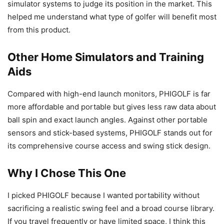
simulator systems to judge its position in the market. This
helped me understand what type of golfer will benefit most
from this product.
Other Home Simulators and Training
Aids
Compared with high-end launch monitors, PHIGOLF is far
more affordable and portable but gives less raw data about
ball spin and exact launch angles. Against other portable
sensors and stick-based systems, PHIGOLF stands out for
its comprehensive course access and swing stick design.
Why I Chose This One
I picked PHIGOLF because I wanted portability without
sacrificing a realistic swing feel and a broad course library.
If you travel frequently or have limited space, I think this