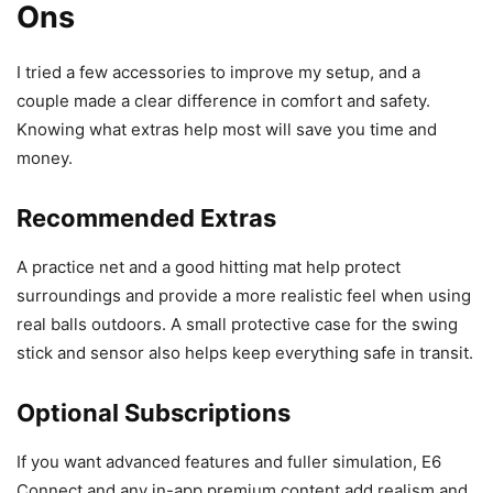
Ons
I tried a few accessories to improve my setup, and a
couple made a clear difference in comfort and safety.
Knowing what extras help most will save you time and
money.
Recommended Extras
A practice net and a good hitting mat help protect
surroundings and provide a more realistic feel when using
real balls outdoors. A small protective case for the swing
stick and sensor also helps keep everything safe in transit.
Optional Subscriptions
If you want advanced features and fuller simulation, E6
Connect and any in-app premium content add realism and