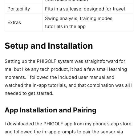
Portability
Fits in a suitcase; designed for travel
Swing analysis, training modes,
Extras
tutorials in the app
Setup and Installation
Setting up the PHIGOLF system was straightforward for
me, but like any tech product, it had a few small learning
moments. I followed the included user manual and
watched the in-app tutorials, and that combination was all I
needed to get started.
App Installation and Pairing
I downloaded the PHIGOLF app from my phone’s app store
and followed the in-app prompts to pair the sensor via