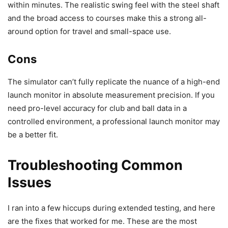
within minutes. The realistic swing feel with the steel shaft
and the broad access to courses make this a strong all-
around option for travel and small-space use.
Cons
The simulator can’t fully replicate the nuance of a high-end
launch monitor in absolute measurement precision. If you
need pro-level accuracy for club and ball data in a
controlled environment, a professional launch monitor may
be a better fit.
Troubleshooting Common
Issues
I ran into a few hiccups during extended testing, and here
are the fixes that worked for me. These are the most