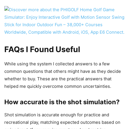
FAQs I Found Useful
While using the system I collected answers to a few
common questions that others might have as they decide
whether to buy. These are the practical answers that
helped me quickly overcome common uncertainties.
How accurate is the shot simulation?
Shot simulation is accurate enough for practice and
recreational play, matching expected outcomes based on