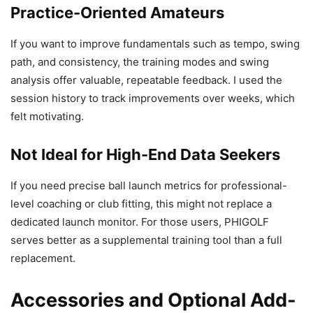
Practice-Oriented Amateurs
If you want to improve fundamentals such as tempo, swing
path, and consistency, the training modes and swing
analysis offer valuable, repeatable feedback. I used the
session history to track improvements over weeks, which
felt motivating.
Not Ideal for High-End Data Seekers
If you need precise ball launch metrics for professional-
level coaching or club fitting, this might not replace a
dedicated launch monitor. For those users, PHIGOLF
serves better as a supplemental training tool than a full
replacement.
Accessories and Optional Add-