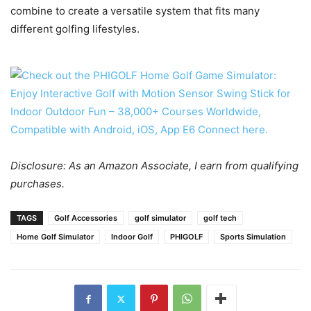
combine to create a versatile system that fits many
different golfing lifestyles.
Disclosure: As an Amazon Associate, I earn from qualifying
purchases.
TAGS
Golf Accessories
golf simulator
golf tech
Home Golf Simulator
Indoor Golf
PHIGOLF
Sports Simulation