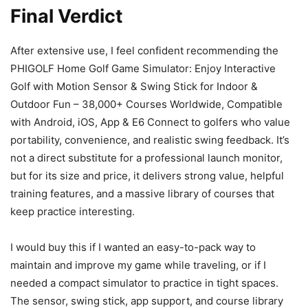
Final Verdict
After extensive use, I feel confident recommending the
PHIGOLF Home Golf Game Simulator: Enjoy Interactive
Golf with Motion Sensor & Swing Stick for Indoor &
Outdoor Fun – 38,000+ Courses Worldwide, Compatible
with Android, iOS, App & E6 Connect to golfers who value
portability, convenience, and realistic swing feedback. It’s
not a direct substitute for a professional launch monitor,
but for its size and price, it delivers strong value, helpful
training features, and a massive library of courses that
keep practice interesting.
I would buy this if I wanted an easy-to-pack way to
maintain and improve my game while traveling, or if I
needed a compact simulator to practice in tight spaces.
The sensor, swing stick, app support, and course library