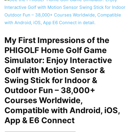
My First Impressions of the
PHIGOLF Home Golf Game
Simulator: Enjoy Interactive
Golf with Motion Sensor &
Swing Stick for Indoor &
Outdoor Fun – 38,000+
Courses Worldwide,
Compatible with Android, iOS,
App & E6 Connect