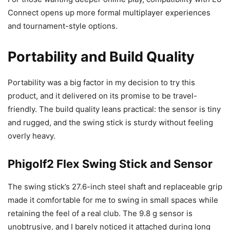
Connect opens up more formal multiplayer experiences
and tournament-style options.
Portability and Build Quality
Portability was a big factor in my decision to try this
product, and it delivered on its promise to be travel-
friendly. The build quality leans practical: the sensor is tiny
and rugged, and the swing stick is sturdy without feeling
overly heavy.
Phigolf2 Flex Swing Stick and Sensor
The swing stick’s 27.6-inch steel shaft and replaceable grip
made it comfortable for me to swing in small spaces while
retaining the feel of a real club. The 9.8 g sensor is
unobtrusive, and I barely noticed it attached during long