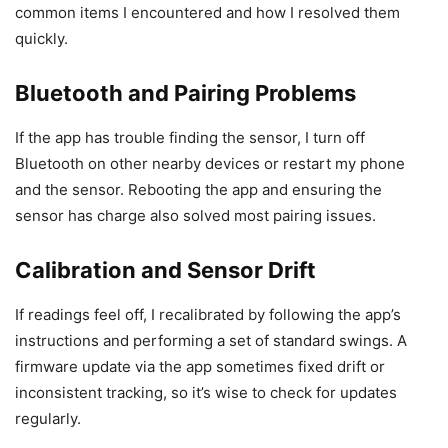
common items I encountered and how I resolved them
quickly.
Bluetooth and Pairing Problems
If the app has trouble finding the sensor, I turn off
Bluetooth on other nearby devices or restart my phone
and the sensor. Rebooting the app and ensuring the
sensor has charge also solved most pairing issues.
Calibration and Sensor Drift
If readings feel off, I recalibrated by following the app’s
instructions and performing a set of standard swings. A
firmware update via the app sometimes fixed drift or
inconsistent tracking, so it’s wise to check for updates
regularly.