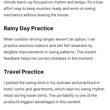
minute warm-up focused on rhythm and tempo. It’s a low-
effort way to keep muscles ready and work on swing
mechanics without leaving the house.
Rainy Day Practice
When outdoor driving ranges weren’t an option, I ran
practice sessions indoors and still felt rewarded by
tangible improvements in swing patterns. The instant
feedback helps me correct mistakes in the moment.
Travel Practice
I packed the swing stick in my suitcase and practiced in
hotel rooms and apartments, which kept my swing rhythm
intact during travel stints. The portability is one of the
product’s biggest advantages in this context.