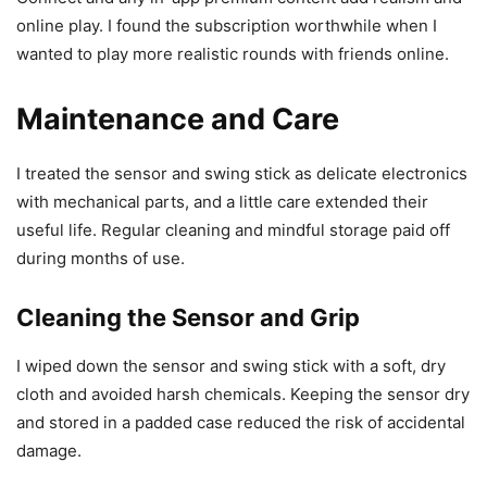
online play. I found the subscription worthwhile when I
wanted to play more realistic rounds with friends online.
Maintenance and Care
I treated the sensor and swing stick as delicate electronics
with mechanical parts, and a little care extended their
useful life. Regular cleaning and mindful storage paid off
during months of use.
Cleaning the Sensor and Grip
I wiped down the sensor and swing stick with a soft, dry
cloth and avoided harsh chemicals. Keeping the sensor dry
and stored in a padded case reduced the risk of accidental
damage.