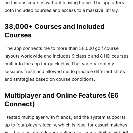
on famous courses without leaving home. The app offers
both included courses and access to a massive library.
38,000+ Courses and Included
Courses
The app connects me to more than 38,000 golf course
layouts worldwide and includes 9 classic and 8 HD courses
built into the app for quick play. That variety kept my
sessions fresh and allowed me to practice different shots
and strategies based on course conditions.
Multiplayer and Online Features (E6
Connect)
I tested multiplayer with friends, and the system supports
up to four players locally, which is ideal for casual matches.
For those wanting deeper online play, compatibility with E6