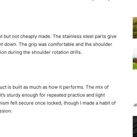
ght but not cheaply made. The stainless steel parts give
weight down. The grip was comfortable and the shoulder
on during the shoulder rotation drills.
uct is built as much as how it performs. The mix of
 it’s sturdy enough for repeated practice and light
ism felt secure once locked, though I made a habit of
ssion.