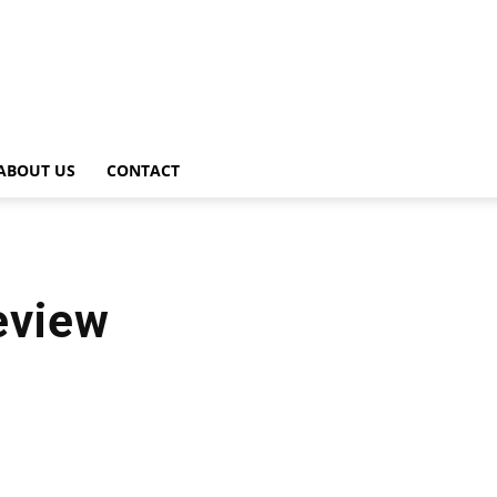
ABOUT US
CONTACT
review