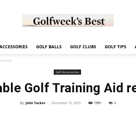
Golf
ACCESSORIES
GOLF BALLS
GOLF CLUBS
GOLF TIPS
 review
Golf Accessories
ble Golf Training Aid 
Week
By
John Tucker
-
December 10, 2025
1991
0
Store