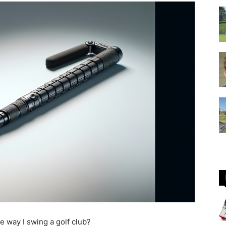
GOLF
Equipment
he way I swing a golf club?