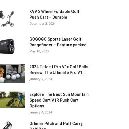
KVV 3 Wheel Foldable Golf
Push Cart – Durable
December 2, 2024
GOGOGO Sports Laser Golf
Rangefinder – Feature packed
May 10, 2023
2024 Titleist Pro V1x Golf Balls
Review: The Ultimate Pro V1...
January 4, 2024
Explore The Best Sun Mountain
Speed Cart V1R Push Cart
Options
January 4, 2024
Orlimar Pitch and Putt Carry