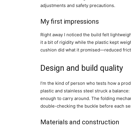
adjustments and safety precautions.
My first impressions
Right away I noticed the build felt lightwei
it a bit of rigidity while the plastic kept 
cushion did what it promised—reduced fricti
Design and build quality
I’m the kind of person who tests how a prod
plastic and stainless steel struck a balance:
enough to carry around. The folding mechan
double-checking the buckle before each se
Materials and construction