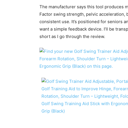
The manufacturer says this tool produces 
Factor swing strength, pelvic acceleration, 
consistent use. It’s positioned for seniors
want a simple feedback device. I’ll be trans
short as I go through the review.