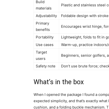
Build
Plastic and stainless steel
materials
Adjustability
Foldable design with stroke
Primary
Encourages wrist hinge, for
benefits
Portability
Lightweight, folds to fit in 
Use cases
Warm-up, practice indoors/o
Target
Beginners, senior golfers, 
users
Safety note
Don’t use brute force; chec
What’s in the box
When I opened the package I found a compact
expected simplicity, and that’s exactly what
cushion, and a folding buckle mechanism. Th