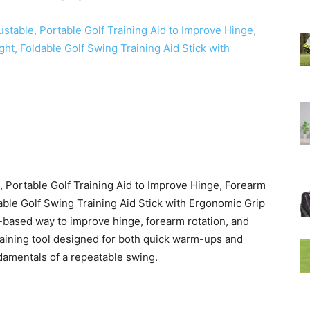
e, Portable Golf Training Aid to Improve Hinge, Forearm
able Golf Swing Training Aid Stick with Ergonomic Grip
-based way to improve hinge, forearm rotation, and
 training tool designed for both quick warm-ups and
ndamentals of a repeatable swing.