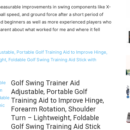
measurable improvements in swing components like X-
ball speed, and ground force after a short period of
 and beginners as well as more experienced players who
parent about what worked for me and where it fell
Golf Swing Trainer Aid
Adjustable, Portable Golf
Training Aid to Improve Hinge,
Forearm Rotation, Shoulder
Turn – Lightweight, Foldable
Golf Swing Training Aid Stick