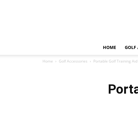
HOME
GOLF 
Home
Golf Accessories
Portable Golf Training Aid
Porta