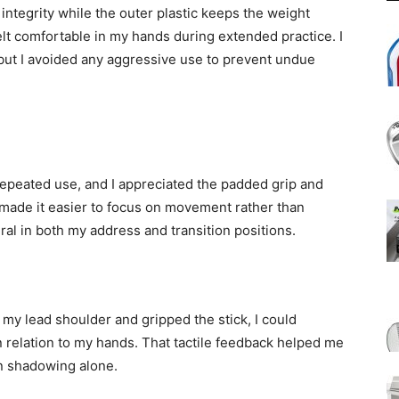
 integrity while the outer plastic keeps the weight
t comfortable in my hands during extended practice. I
 but I avoided any aggressive use to prevent undue
repeated use, and I appreciated the padded grip and
made it easier to focus on movement rather than
ural in both my address and transition positions.
my lead shoulder and gripped the stick, I could
 relation to my hands. That tactile feedback helped me
an shadowing alone.