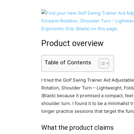
Product overview
Table of Contents
I tried the Golf Swing Trainer Aid Adjustabl
Rotation, Shoulder Turn – Lightweight, Fold
(Black) because it promised a compact, feel
shoulder turn. I found it to be a minimalist
longer practice sessions that target the fu
What the product claims