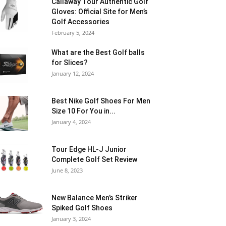
Callaway Tour Authentic Golf
Gloves: Official Site for Men’s
Golf Accessories
February 5, 2024
What are the Best Golf balls
for Slices?
January 12, 2024
Best Nike Golf Shoes For Men
Size 10 For You in...
January 4, 2024
Tour Edge HL-J Junior
Complete Golf Set Review
June 8, 2023
New Balance Men’s Striker
Spiked Golf Shoes
January 3, 2024