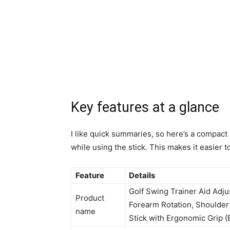
Key features at a glance
I like quick summaries, so here’s a compact
while using the stick. This makes it easier 
Feature
Details
Golf Swing Trainer Aid Adju
Product
Forearm Rotation, Shoulder 
name
Stick with Ergonomic Grip (