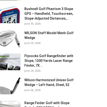
Bushnell Golf Phantom 3 Slope
GPS – Handheld, Touchscreen,
Slope-Adjusted Distances,...
June 30, 2026
WILSON Staff Model Men’s Golf
Wedge
June 29, 2026
Flysocks Golf Rangefinder with
Slope, 1200 Yards Laser Range
Finder, 7X...
June 28, 2026
Wilson Harmonized Unisex Golf
Wedge – Left Hand, Steel, 52
June 26, 2026
Range Finder Golf with Slope