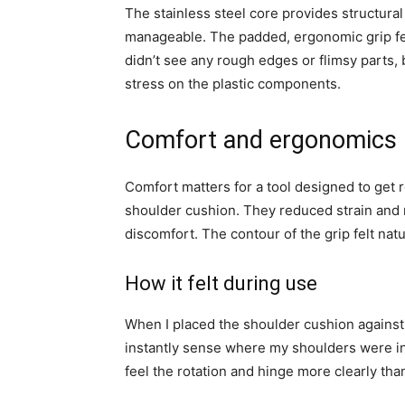
The stainless steel core provides structural
manageable. The padded, ergonomic grip fel
didn’t see any rough edges or flimsy parts,
stress on the plastic components.
Comfort and ergonomics
Comfort matters for a tool designed to get 
shoulder cushion. They reduced strain and 
discomfort. The contour of the grip felt nat
How it felt during use
When I placed the shoulder cushion against 
instantly sense where my shoulders were in
feel the rotation and hinge more clearly th