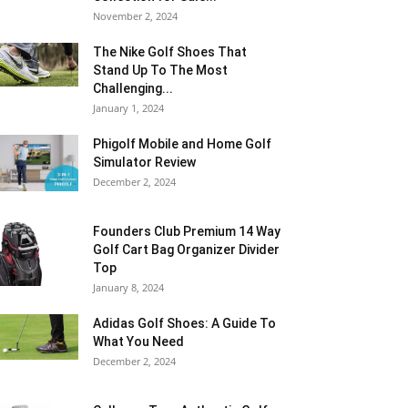
November 2, 2024
The Nike Golf Shoes That
Stand Up To The Most
Challenging...
January 1, 2024
Phigolf Mobile and Home Golf
Simulator Review
December 2, 2024
Founders Club Premium 14 Way
Golf Cart Bag Organizer Divider
Top
January 8, 2024
Adidas Golf Shoes: A Guide To
What You Need
December 2, 2024