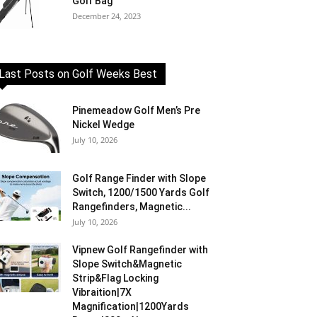
Golf Bag
December 24, 2023
Last Posts on Golf Weeks Best
Pinemeadow Golf Men’s Pre
Nickel Wedge
July 10, 2026
Golf Range Finder with Slope
Switch, 1200/1500 Yards Golf
Rangefinders, Magnetic...
July 10, 2026
Vipnew Golf Rangefinder with
Slope Switch&Magnetic
Strip&Flag Locking
Vibraition|7X
Magnification|1200Yards