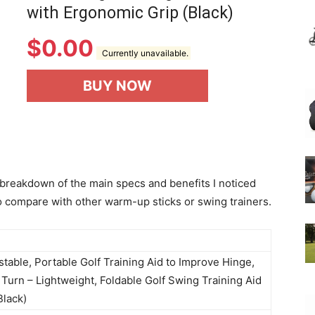
with Ergonomic Grip (Black)
$
0.00
Currently unavailable.
BUY NOW
 breakdown of the main specs and benefits I noticed
to compare with other warm-up sticks or swing trainers.
stable, Portable Golf Training Aid to Improve Hinge,
Turn – Lightweight, Foldable Golf Swing Training Aid
Black)