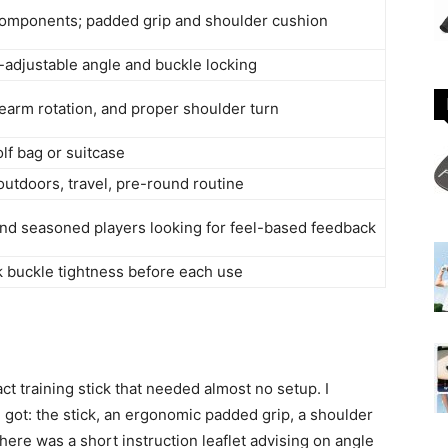
 components; padded grip and shoulder cushion
-adjustable angle and buckle locking
earm rotation, and proper shoulder turn
golf bag or suitcase
utdoors, travel, pre-round routine
and seasoned players looking for feel-based feedback
k buckle tightness before each use
 training stick that needed almost no setup. I
 I got: the stick, an ergonomic padded grip, a shoulder
ere was a short instruction leaflet advising on angle