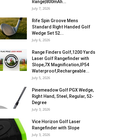
Range|800mAh...
July 7, 2026
Rife Spin Groove Mens
Standard Right Handed Golf
Wedge Set 52...
July 6, 2026
Range Finders Golf,1200 Yards
Laser Golf Rangefinder with
Slope,7X Magnification,IP54
Waterproof,Rechargeable...
July 5, 2026
Pinemeadow Golf PGX Wedge,
Right Hand, Steel, Regular, 52-
Degree
July 3, 2026
Vice Horizon Golf Laser
Rangefinder with Slope
July 3, 2026