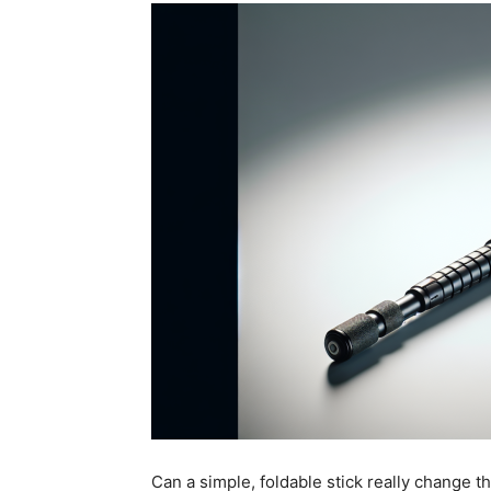
Can a simple, foldable stick really change t