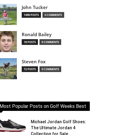
John Tucker
1498 POSTS
0 COMMENTS
Ronald Bailey
18 POSTS
0 COMMENTS
Steven Fox
72 POSTS
0 COMMENTS
Most Popular Posts on Golf Weeks Best
Michael Jordan Golf Shoes:
The Ultimate Jordan 4
Collection for Sale...