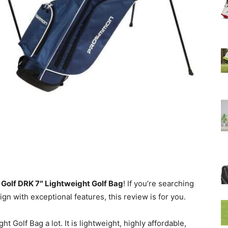
lf DRK 7″ Lightweight Golf Bag
! If you’re searching
gn with exceptional features, this review is for you.
 Golf Bag a lot. It is lightweight, highly affordable,