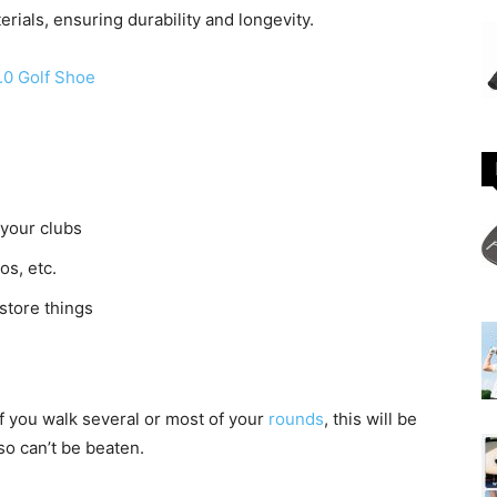
erials, ensuring durability and longevity.
.0 Golf Shoe
 your clubs
s, etc.
store things
If you walk several or most of your
rounds
, this will be
so can’t be beaten.