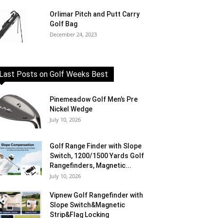
Orlimar Pitch and Putt Carry
Golf Bag
December 24, 2023
Last Posts on Golf Weeks Best
Pinemeadow Golf Men’s Pre
Nickel Wedge
July 10, 2026
Golf Range Finder with Slope
Switch, 1200/1500 Yards Golf
Rangefinders, Magnetic...
July 10, 2026
Vipnew Golf Rangefinder with
Slope Switch&Magnetic
Strip&Flag Locking