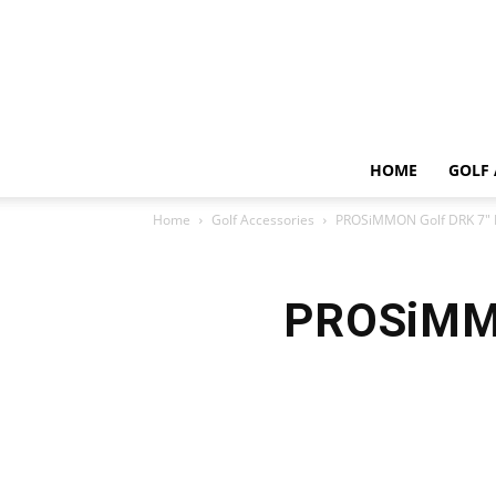
HOME
GOLF 
Home
Golf Accessories
PROSiMMON Golf DRK 7″ L
PROSiMMO