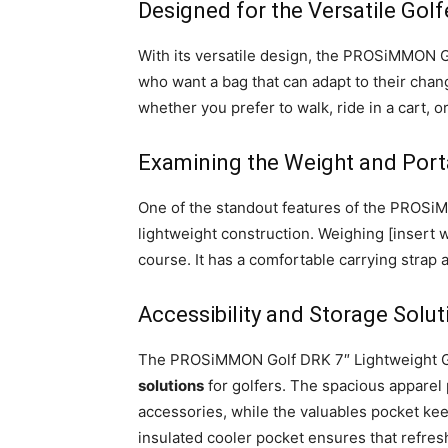
Designed for the Versatile Golf
With its versatile design, the PROSiMMON 
who want a bag that can adapt to their cha
whether you prefer to walk, ride in a cart, o
Examining the Weight and Porta
One of the standout features of the PROS
lightweight construction. Weighing [insert w
course. It has a comfortable carrying strap 
Accessibility and Storage Solut
The PROSiMMON Golf DRK 7″ Lightweight Go
solutions
for golfers. The spacious apparel
accessories, while the valuables pocket kee
insulated cooler pocket ensures that refre