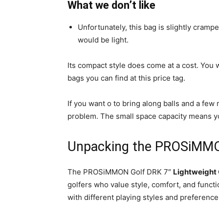
What we don’t like
Unfortunately, this bag is slightly crampe
would be light.
Its compact style does come at a cost. You
bags you can find at this price tag.
If you want o to bring along balls and a fe
problem. The small space capacity means you
Unpacking the PROSiMMO
The PROSiMMON Golf DRK 7″
Lightweight 
golfers who value style, comfort, and function
with different playing styles and preference