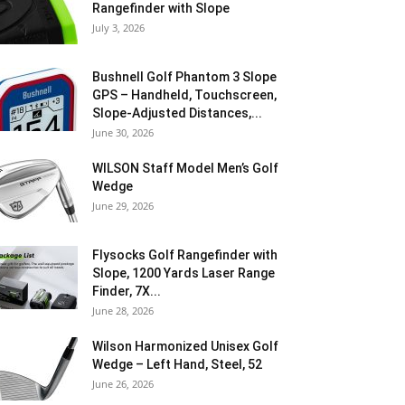
Rangefinder with Slope
July 3, 2026
Bushnell Golf Phantom 3 Slope
GPS – Handheld, Touchscreen,
Slope-Adjusted Distances,...
June 30, 2026
WILSON Staff Model Men’s Golf
Wedge
June 29, 2026
Flysocks Golf Rangefinder with
Slope, 1200 Yards Laser Range
Finder, 7X...
June 28, 2026
Wilson Harmonized Unisex Golf
Wedge – Left Hand, Steel, 52
June 26, 2026