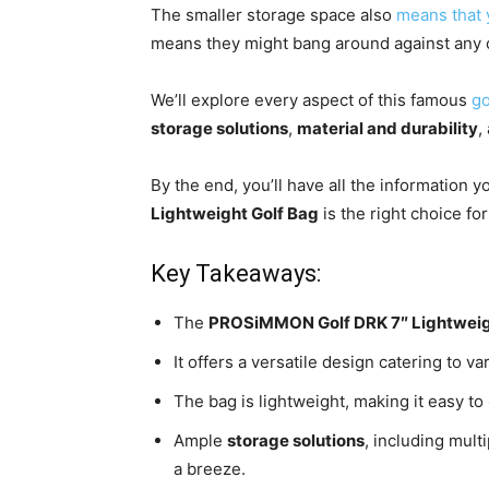
The smaller storage space also
means that 
means they might bang around against any o
We’ll explore every aspect of this famous
go
storage solutions
,
material and durability
,
By the end, you’ll have all the information y
Lightweight Golf Bag
is the right choice fo
Key Takeaways:
The
PROSiMMON Golf DRK 7″ Lightweig
It offers a versatile design catering to v
The bag is lightweight, making it easy to
Ample
storage solutions
, including mul
a breeze.