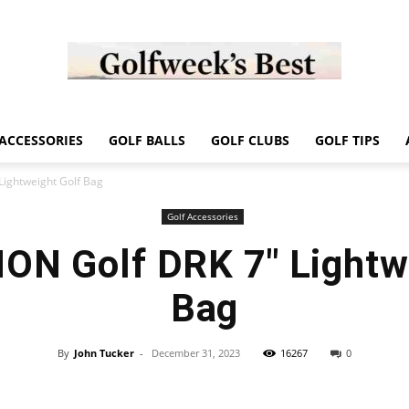
Golf
ACCESSORIES
GOLF BALLS
GOLF CLUBS
GOLF TIPS
ightweight Golf Bag
Golf Accessories
N Golf DRK 7″ Lightwe
Week
Bag
By
John Tucker
-
December 31, 2023
16267
0
Store