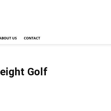
ABOUT US
CONTACT
ight Golf