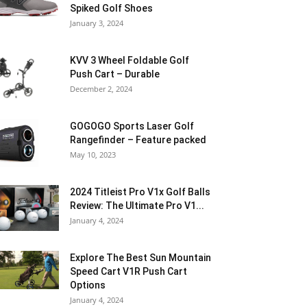
Spiked Golf Shoes
January 3, 2024
KVV 3 Wheel Foldable Golf
Push Cart – Durable
December 2, 2024
GOGOGO Sports Laser Golf
Rangefinder – Feature packed
May 10, 2023
2024 Titleist Pro V1x Golf Balls
Review: The Ultimate Pro V1...
January 4, 2024
Explore The Best Sun Mountain
Speed Cart V1R Push Cart
Options
January 4, 2024