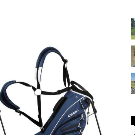
GOLF
Equipment