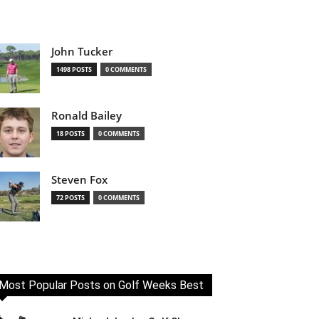
John Tucker
1498 POSTS
0 COMMENTS
Ronald Bailey
18 POSTS
0 COMMENTS
Steven Fox
72 POSTS
0 COMMENTS
Most Popular Posts on Golf Weeks Best