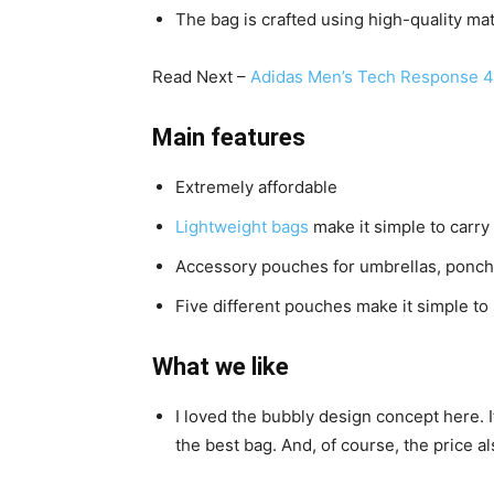
The bag is crafted using high-quality mat
Read Next –
Adidas Men’s Tech Response 4
Main features
Extremely affordable
Lightweight bags
make it simple to carry
Accessory pouches for umbrellas, poncho
Five different pouches make it simple to 
What we like
I loved the bubbly design concept here. 
the best bag. And, of course, the price al