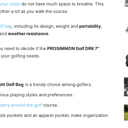
your clubs
do not have much space to breathe. This
ther a lot as you walk the course.
lf bag
, including its design, weight and
portability
,
 and
weather resistance
.
ou need to decide if the
PROSiMMON Golf DRK 7″
r your golfing needs.
ht Golf Bag
is a trendy choice among golfers.
arious playing styles and preferences.
carry around the golf
course.
tiple pockets and an apparel pocket, make organization