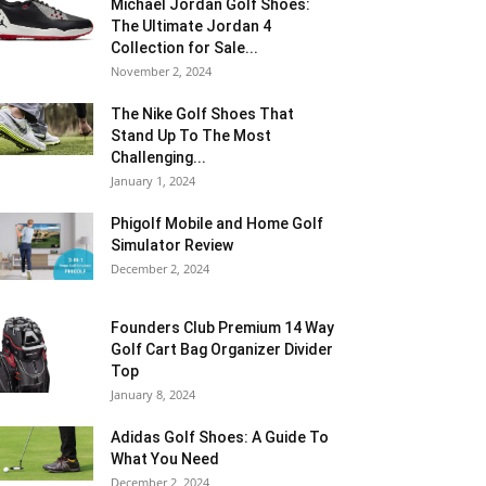
Michael Jordan Golf Shoes:
The Ultimate Jordan 4
Collection for Sale...
November 2, 2024
The Nike Golf Shoes That
Stand Up To The Most
Challenging...
January 1, 2024
Phigolf Mobile and Home Golf
Simulator Review
December 2, 2024
Founders Club Premium 14 Way
Golf Cart Bag Organizer Divider
Top
January 8, 2024
Adidas Golf Shoes: A Guide To
What You Need
December 2, 2024