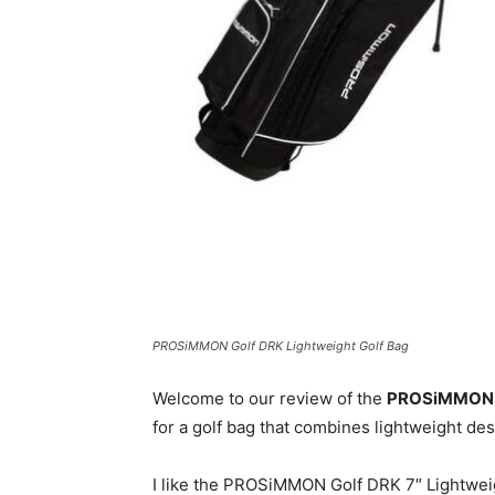
PROSiMMON Golf DRK Lightweight Golf Bag
Welcome to our review of the
PROSiMMON Go
for a golf bag that combines lightweight desi
I like the PROSiMMON Golf DRK 7″ Lightweight