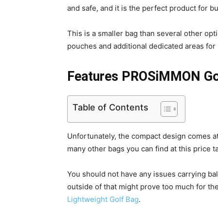
and safe, and it is the perfect product for 
This is a smaller bag than several other opti
pouches and additional dedicated areas for 
Features PROSiMMON Gol
Table of Contents
Unfortunately, the compact design comes at
many other bags you can find at this price t
You should not have any issues carrying ba
outside of that might prove too much for th
Lightweight Golf Bag
.