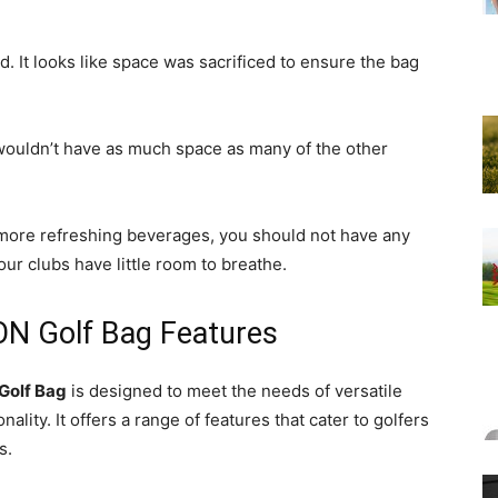
d. It looks like space was sacrificed to ensure the bag
 wouldn’t have as much space as many of the other
w more refreshing beverages, you should not have any
r clubs have little room to breathe.
N Golf Bag Features
Golf Bag
is designed to meet the needs of versatile
ality. It offers a range of features that cater to golfers
s.