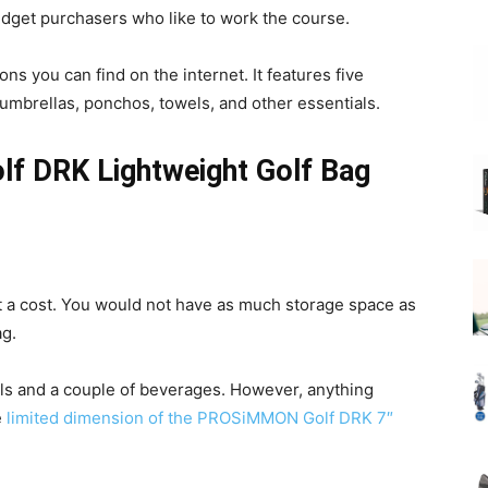
budget purchasers who like to work the course.
ons you can find on the internet. It features five
umbrellas, ponchos, towels, and other essentials.
f DRK Lightweight Golf Bag
 a cost. You would not have as much storage space as
ag.
lls and a couple of beverages. However, anything
e
limited dimension of the PROSiMMON Golf DRK 7″