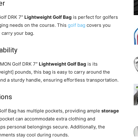
er
Golf DRK 7″
Lightweight Golf Bag
is perfect for golfers
nging needs on the course. This
golf bag
covers you
r carry your bag.
bility
iMMON Golf DRK 7″
Lightweight Golf Bag
is its
eight] pounds, this bag is easy to carry around the
and a sturdy handle, ensuring effortless transportation.
ions
lf Bag has multiple pockets, providing ample
storage
 pocket can accommodate extra clothing and
ps personal belongings secure. Additionally, the
shments stay cool during rounds.