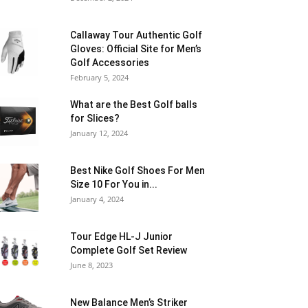
Callaway Tour Authentic Golf
Gloves: Official Site for Men’s
Golf Accessories
February 5, 2024
What are the Best Golf balls
for Slices?
January 12, 2024
Best Nike Golf Shoes For Men
Size 10 For You in...
January 4, 2024
Tour Edge HL-J Junior
Complete Golf Set Review
June 8, 2023
New Balance Men’s Striker