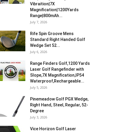
Vibraition|7X
Magnification|1200Yards
Range|800mAh...
July 7, 2026
Rife Spin Groove Mens
Standard Right Handed Golf
Wedge Set 52...
July 6, 2026
Range Finders Golf,1200 Yards
Laser Golf Rangefinder with
Slope,7X Magnification,IP54
Waterproof,Rechargeable...
July 5, 2026
Pinemeadow Golf PGX Wedge,
Right Hand, Steel, Regular, 52-
Degree
July 3, 2026
Vice Horizon Golf Laser