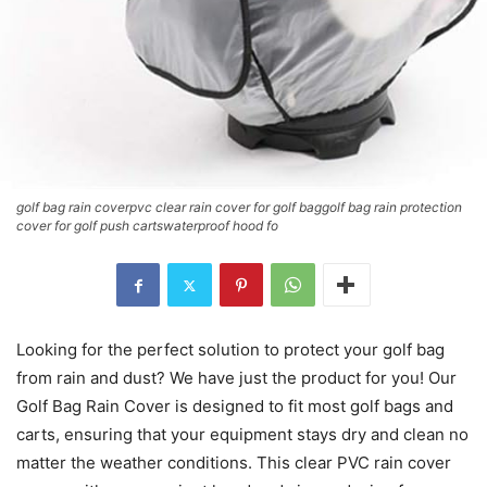
golf bag rain coverpvc clear rain cover for golf baggolf bag rain protection
cover for golf push cartswaterproof hood fo
Looking for the perfect solution to protect your golf bag
from rain and dust? We have just the product for you! Our
Golf Bag Rain Cover is designed to fit most golf bags and
carts, ensuring that your equipment stays dry and clean no
matter the weather conditions. This clear PVC rain cover