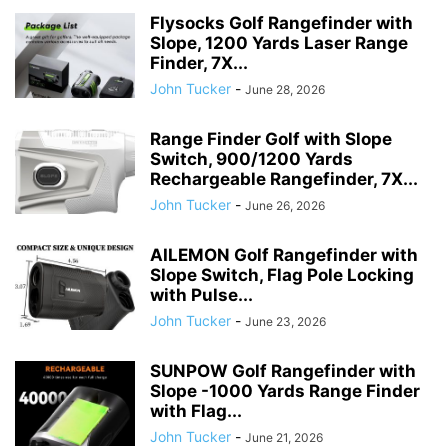
Flysocks Golf Rangefinder with
Slope, 1200 Yards Laser Range
Finder, 7X...
John Tucker
-
June 28, 2026
Range Finder Golf with Slope
Switch, 900/1200 Yards
Rechargeable Rangefinder, 7X...
John Tucker
-
June 26, 2026
AILEMON Golf Rangefinder with
Slope Switch, Flag Pole Locking
with Pulse...
John Tucker
-
June 23, 2026
SUNPOW Golf Rangefinder with
Slope -1000 Yards Range Finder
with Flag...
John Tucker
-
June 21, 2026