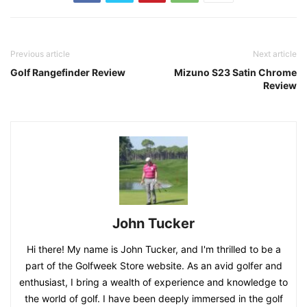
Previous article
Next article
Golf Rangefinder Review
Mizuno S23 Satin Chrome
Review
John Tucker
Hi there! My name is John Tucker, and I'm thrilled to be a
part of the Golfweek Store website. As an avid golfer and
enthusiast, I bring a wealth of experience and knowledge to
the world of golf. I have been deeply immersed in the golf