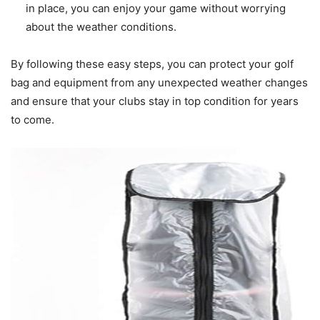
in place, you can enjoy your game without worrying
about the weather conditions.
By following these easy steps, you can protect your golf
bag and equipment from any unexpected weather changes
and ensure that your clubs stay in top condition for years
to come.