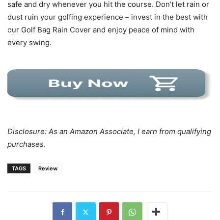
safe and dry whenever you hit the course. Don’t let rain or
dust ruin your golfing experience – invest in the best with
our Golf Bag Rain Cover and enjoy peace of mind with
every swing.
Disclosure: As an Amazon Associate, I earn from qualifying
purchases.
TAGS
Review