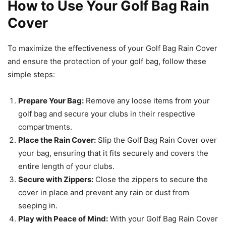
How to Use Your Golf Bag Rain
Cover
To maximize the effectiveness of your Golf Bag Rain Cover
and ensure the protection of your golf bag, follow these
simple steps:
Prepare Your Bag:
Remove any loose items from your
golf bag and secure your clubs in their respective
compartments.
Place the Rain Cover:
Slip the Golf Bag Rain Cover over
your bag, ensuring that it fits securely and covers the
entire length of your clubs.
Secure with Zippers:
Close the zippers to secure the
cover in place and prevent any rain or dust from
seeping in.
Play with Peace of Mind:
With your Golf Bag Rain Cover