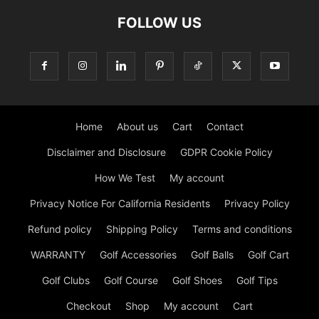
FOLLOW US
Home
About us
Cart
Contact
Disclaimer and Disclosure
GDPR Cookie Policy
How We Test
My account
Privacy Notice For California Residents
Privacy Policy
Refund policy
Shipping Policy
Terms and conditions
WARRANTY
Golf Accessories
Golf Balls
Golf Cart
Golf Clubs
Golf Course
Golf Shoes
Golf Tips
Checkout
Shop
My account
Cart