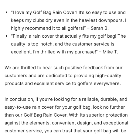
“I love my Golf Bag Rain Cover! It’s so easy to use and
keeps my clubs dry even in the heaviest downpours. I
highly recommend it to all golfers!” – Sarah B.
“Finally, a rain cover that actually fits my golf bag! The
quality is top-notch, and the customer service is
excellent. I’m thrilled with my purchase!” – Mike T.
We are thrilled to hear such positive feedback from our
customers and are dedicated to providing high-quality
products and excellent service to golfers everywhere.
In conclusion, if you’re looking for a reliable, durable, and
easy-to-use rain cover for your golf bag, look no further
than our Golf Bag Rain Cover. With its superior protection
against the elements, convenient design, and exceptional
customer service, you can trust that your golf bag will be