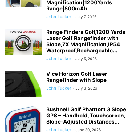
Magnification|1200Yards
Range|800mAh...
John Tucker
-
July 7, 2026
Range Finders Golf,1200 Yards
Laser Golf Rangefinder with
Slope,7X Magnification,IP54
Waterproof,Rechargeable...
John Tucker
-
July 5, 2026
Vice Horizon Golf Laser
Rangefinder with Slope
John Tucker
-
July 3, 2026
Bushnell Golf Phantom 3 Slope
GPS – Handheld, Touchscreen,
Slope-Adjusted Distances,...
John Tucker
-
June 30, 2026