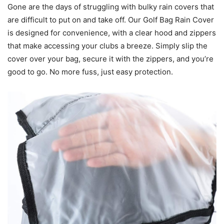
Gone are the days of struggling with bulky rain covers that
are difficult to put on and take off. Our Golf Bag Rain Cover
is designed for convenience, with a clear hood and zippers
that make accessing your clubs a breeze. Simply slip the
cover over your bag, secure it with the zippers, and you’re
good to go. No more fuss, just easy protection.