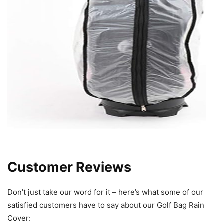
Customer Reviews
Don’t just take our word for it – here’s what some of our
satisfied customers have to say about our Golf Bag Rain
Cover: