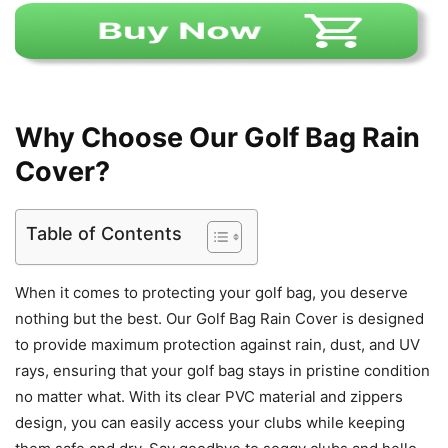
Why Choose Our Golf Bag Rain
Cover?
Table of Contents
When it comes to protecting your golf bag, you deserve
nothing but the best. Our Golf Bag Rain Cover is designed
to provide maximum protection against rain, dust, and UV
rays, ensuring that your golf bag stays in pristine condition
no matter what. With its clear PVC material and zippers
design, you can easily access your clubs while keeping