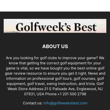
ABOUT US
Are you looking for golf clubs to improve your game? We
know that getting the correct golf equipment for your
game is vital, so we have bought you the best online golf
gear review resource to ensure you get it right. News and
information on professional golf tours, golf courses, golf
equipment, golf travel, swing instruction, and trivia. Golf
Week Store Address:31 E Palisade Ave, Englewood, NJ
07631, USA Phone:+1 201 500 2798
Contact us:
info@golfweeksbest.com