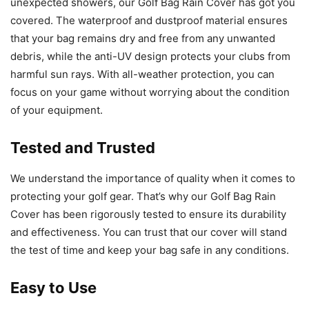
unexpected showers, our Golf Bag Rain Cover has got you
covered. The waterproof and dustproof material ensures
that your bag remains dry and free from any unwanted
debris, while the anti-UV design protects your clubs from
harmful sun rays. With all-weather protection, you can
focus on your game without worrying about the condition
of your equipment.
Tested and Trusted
We understand the importance of quality when it comes to
protecting your golf gear. That’s why our Golf Bag Rain
Cover has been rigorously tested to ensure its durability
and effectiveness. You can trust that our cover will stand
the test of time and keep your bag safe in any conditions.
Easy to Use