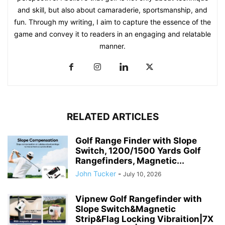
and skill, but also about camaraderie, sportsmanship, and
fun. Through my writing, I aim to capture the essence of the
game and convey it to readers in an engaging and relatable
manner.
RELATED ARTICLES
Golf Range Finder with Slope
Switch, 1200/1500 Yards Golf
Rangefinders, Magnetic...
John Tucker
-
July 10, 2026
Vipnew Golf Rangefinder with
Slope Switch&Magnetic
Strip&Flag Locking Vibraition|7X