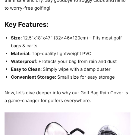
them safe and dry. Say goodbye to soggy clubs and hello
to worry-free golfing!
Key Features:
Size:
12.5″x18″x47″ (32x46x120cm) – Fits most golf
bags & carts
Material:
Top-quality lightweight PVC
Waterproof:
Protects your bag from rain and dust
Easy to Clean:
Simply wipe with a damp duster
Convenient Storage:
Small size for easy storage
Now, let’s dive deeper into why our Golf Bag Rain Cover is
a game-changer for golfers everywhere.