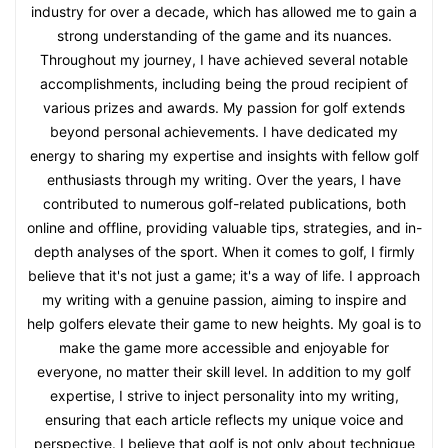
industry for over a decade, which has allowed me to gain a
strong understanding of the game and its nuances.
Throughout my journey, I have achieved several notable
accomplishments, including being the proud recipient of
various prizes and awards. My passion for golf extends
beyond personal achievements. I have dedicated my
energy to sharing my expertise and insights with fellow golf
enthusiasts through my writing. Over the years, I have
contributed to numerous golf-related publications, both
online and offline, providing valuable tips, strategies, and in-
depth analyses of the sport. When it comes to golf, I firmly
believe that it's not just a game; it's a way of life. I approach
my writing with a genuine passion, aiming to inspire and
help golfers elevate their game to new heights. My goal is to
make the game more accessible and enjoyable for
everyone, no matter their skill level. In addition to my golf
expertise, I strive to inject personality into my writing,
ensuring that each article reflects my unique voice and
perspective. I believe that golf is not only about technique