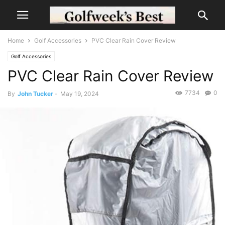
Home
Golf Accessories
PVC Clear Rain Cover Review
Golf Accessories
PVC Clear Rain Cover Review
7734
0
By
John Tucker
-
May 19, 2024