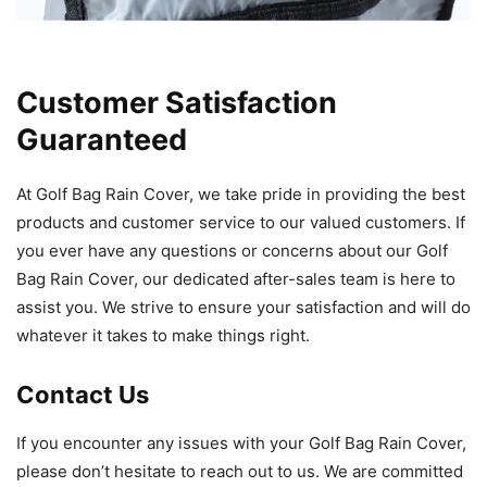
Customer Satisfaction
Guaranteed
At Golf Bag Rain Cover, we take pride in providing the best
products and customer service to our valued customers. If
you ever have any questions or concerns about our Golf
Bag Rain Cover, our dedicated after-sales team is here to
assist you. We strive to ensure your satisfaction and will do
whatever it takes to make things right.
Contact Us
If you encounter any issues with your Golf Bag Rain Cover,
please don’t hesitate to reach out to us. We are committed