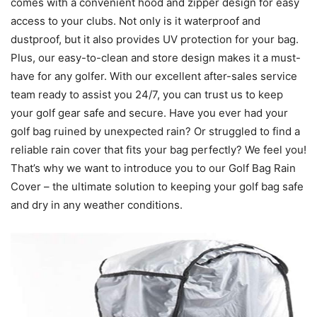
comes with a convenient hood and zipper design for easy
access to your clubs. Not only is it waterproof and
dustproof, but it also provides UV protection for your bag.
Plus, our easy-to-clean and store design makes it a must-
have for any golfer. With our excellent after-sales service
team ready to assist you 24/7, you can trust us to keep
your golf gear safe and secure. Have you ever had your
golf bag ruined by unexpected rain? Or struggled to find a
reliable rain cover that fits your bag perfectly? We feel you!
That’s why we want to introduce you to our Golf Bag Rain
Cover – the ultimate solution to keeping your golf bag safe
and dry in any weather conditions.