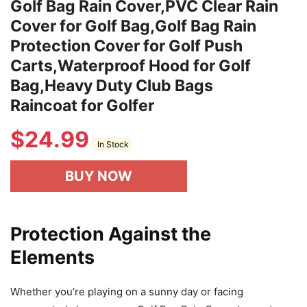
Golf Bag Rain Cover,PVC Clear Rain
Cover for Golf Bag,Golf Bag Rain
Protection Cover for Golf Push
Carts,Waterproof Hood for Golf
Bag,Heavy Duty Club Bags
Raincoat for Golfer
$
24.99
In Stock
BUY NOW
Protection Against the
Elements
Whether you’re playing on a sunny day or facing