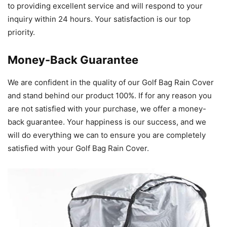
to providing excellent service and will respond to your
inquiry within 24 hours. Your satisfaction is our top
priority.
Money-Back Guarantee
We are confident in the quality of our Golf Bag Rain Cover
and stand behind our product 100%. If for any reason you
are not satisfied with your purchase, we offer a money-
back guarantee. Your happiness is our success, and we
will do everything we can to ensure you are completely
satisfied with your Golf Bag Rain Cover.