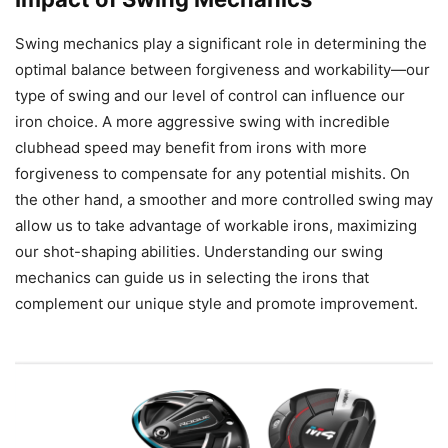
Swing mechanics play a significant role in determining the
optimal balance between forgiveness and workability—our
type of swing and our level of control can influence our
iron choice. A more aggressive swing with incredible
clubhead speed may benefit from irons with more
forgiveness to compensate for any potential mishits. On
the other hand, a smoother and more controlled swing may
allow us to take advantage of workable irons, maximizing
our shot-shaping abilities. Understanding our swing
mechanics can guide us in selecting the irons that
complement our unique style and promote improvement.