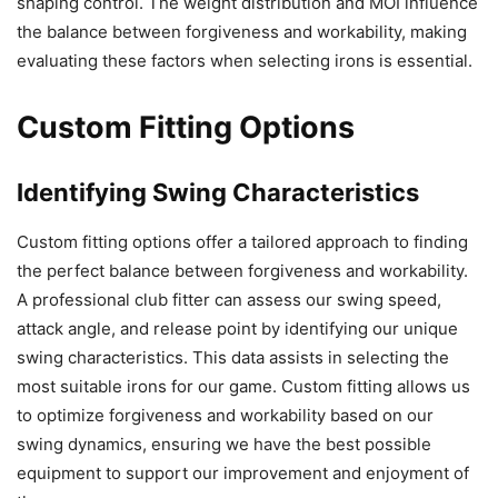
shaping control. The weight distribution and MOI influence
the balance between forgiveness and workability, making
evaluating these factors when selecting irons is essential.
Custom Fitting Options
Identifying Swing Characteristics
Custom fitting options offer a tailored approach to finding
the perfect balance between forgiveness and workability.
A professional club fitter can assess our swing speed,
attack angle, and release point by identifying our unique
swing characteristics. This data assists in selecting the
most suitable irons for our game. Custom fitting allows us
to optimize forgiveness and workability based on our
swing dynamics, ensuring we have the best possible
equipment to support our improvement and enjoyment of