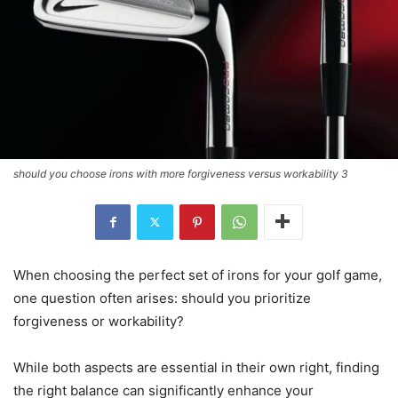
should you choose irons with more forgiveness versus workability 3
When choosing the perfect set of irons for your golf game,
one question often arises: should you prioritize
forgiveness or workability?
While both aspects are essential in their own right, finding
the right balance can significantly enhance your