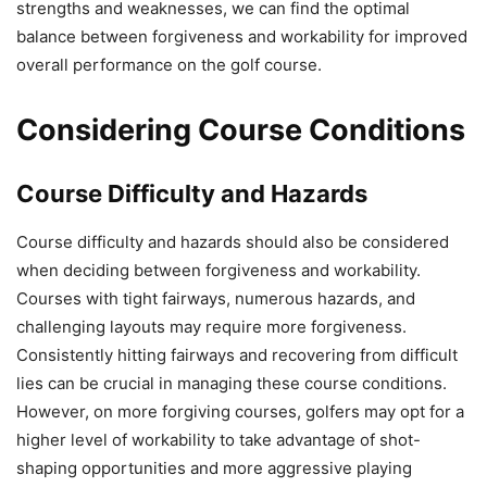
strengths and weaknesses, we can find the optimal
balance between forgiveness and workability for improved
overall performance on the golf course.
Considering Course Conditions
Course Difficulty and Hazards
Course difficulty and hazards should also be considered
when deciding between forgiveness and workability.
Courses with tight fairways, numerous hazards, and
challenging layouts may require more forgiveness.
Consistently hitting fairways and recovering from difficult
lies can be crucial in managing these course conditions.
However, on more forgiving courses, golfers may opt for a
higher level of workability to take advantage of shot-
shaping opportunities and more aggressive playing