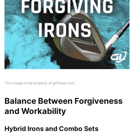
This image is the property of golfleap.com.
Balance Between Forgiveness
and Workability
Hybrid Irons and Combo Sets