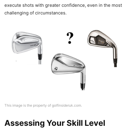
execute shots with greater confidence, even in the most
challenging of circumstances.
This image is the property of golfinsideruk.com.
Assessing Your Skill Level