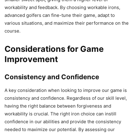
workability and feedback. By choosing workable irons,
advanced golfers can fine-tune their game, adapt to
various situations, and maximize their performance on the
course.
Considerations for Game
Improvement
Consistency and Confidence
A key consideration when looking to improve our game is
consistency and confidence. Regardless of our skill level,
having the right balance between forgiveness and
workability is crucial. The right iron choice can instill
confidence in our abilities and provide the consistency
needed to maximize our potential. By assessing our