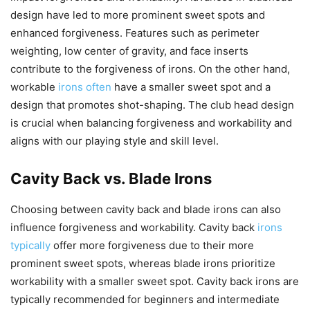
design have led to more prominent sweet spots and
enhanced forgiveness. Features such as perimeter
weighting, low center of gravity, and face inserts
contribute to the forgiveness of irons. On the other hand,
workable
irons often
have a smaller sweet spot and a
design that promotes shot-shaping. The club head design
is crucial when balancing forgiveness and workability and
aligns with our playing style and skill level.
Cavity Back vs. Blade Irons
Choosing between cavity back and blade irons can also
influence forgiveness and workability. Cavity back
irons
typically
offer more forgiveness due to their more
prominent sweet spots, whereas blade irons prioritize
workability with a smaller sweet spot. Cavity back irons are
typically recommended for beginners and intermediate