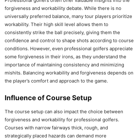
Professional golfers often offer valuable insights into the
forgiveness and workability debate. While there is no
universally preferred balance, many tour players prioritize
workability. Their high skill level allows them to
consistently strike the ball precisely, giving them the
confidence and control to shape shots according to course
conditions. However, even professional golfers appreciate
some forgiveness in their irons, as they understand the
importance of maintaining consistency and minimizing
mishits. Balancing workability and forgiveness depends on
the player’s comfort and approach to the game.
Influence of Course Setup
The course setup can also impact the choice between
forgiveness and workability for professional golfers.
Courses with narrow fairways thick, rough, and
strategically placed hazards can demand more