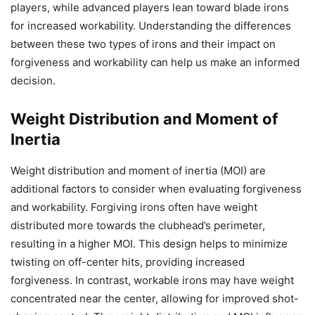
players, while advanced players lean toward blade irons
for increased workability. Understanding the differences
between these two types of irons and their impact on
forgiveness and workability can help us make an informed
decision.
Weight Distribution and Moment of
Inertia
Weight distribution and moment of inertia (MOI) are
additional factors to consider when evaluating forgiveness
and workability. Forgiving irons often have weight
distributed more towards the clubhead’s perimeter,
resulting in a higher MOI. This design helps to minimize
twisting on off-center hits, providing increased
forgiveness. In contrast, workable irons may have weight
concentrated near the center, allowing for improved shot-