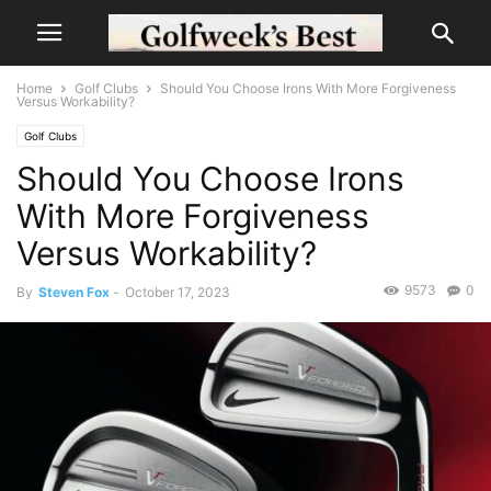
Home
Golf Clubs
Should You Choose Irons With More Forgiveness
Versus Workability?
Golf Clubs
Should You Choose Irons
With More Forgiveness
Versus Workability?
9573
0
By
Steven Fox
-
October 17, 2023