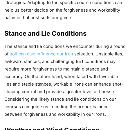
strategies. Adapting to the specific course conditions can
help us better decide on the forgiveness and workability
balance that best suits our game.
Stance and Lie Conditions
The stance and lie conditions we encounter during a round
of
golf can also influence our iron
selection. Unstable lies,
awkward stances, and challenging turf conditions may
require more forgiveness to maintain distance and
accuracy. On the other hand, when faced with favorable
lies and stable stances, workable irons can enhance shot-
shaping control and provide a greater level of finesse.
Considering the likely stance and lie conditions on our
courses can guide us in finding the proper balance
between forgiveness and workability in our irons.
Weather and Wind Conditions