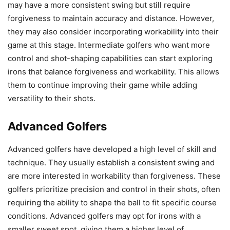
may have a more consistent swing but still require
forgiveness to maintain accuracy and distance. However,
they may also consider incorporating workability into their
game at this stage. Intermediate golfers who want more
control and shot-shaping capabilities can start exploring
irons that balance forgiveness and workability. This allows
them to continue improving their game while adding
versatility to their shots.
Advanced Golfers
Advanced golfers have developed a high level of skill and
technique. They usually establish a consistent swing and
are more interested in workability than forgiveness. These
golfers prioritize precision and control in their shots, often
requiring the ability to shape the ball to fit specific course
conditions. Advanced golfers may opt for irons with a
smaller sweet spot, giving them a higher level of