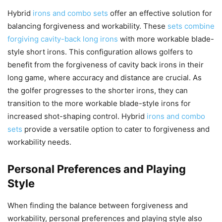
Hybrid
irons and combo sets
offer an effective solution for
balancing forgiveness and workability. These
sets combine
forgiving cavity-back long irons
with more workable blade-
style short irons. This configuration allows golfers to
benefit from the forgiveness of cavity back irons in their
long game, where accuracy and distance are crucial. As
the golfer progresses to the shorter irons, they can
transition to the more workable blade-style irons for
increased shot-shaping control. Hybrid
irons and combo
sets
provide a versatile option to cater to forgiveness and
workability needs.
Personal Preferences and Playing
Style
When finding the balance between forgiveness and
workability, personal preferences and playing style also