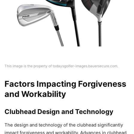
This image is the property of todaysgolfer-images.bauersecure.com.
Factors Impacting Forgiveness
and Workability
Clubhead Design and Technology
The design and technology of the clubhead significantly
impact forgiveness and workability. Advances in clubhead