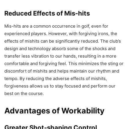
Reduced Effects of Mis-hits
Mis-hits are a common occurrence in golf, even for
experienced players. However, with forgiving irons, the
effects of mishits can be significantly reduced. The club’s
design and technology absorb some of the shocks and
transfer less vibration to our hands, resulting in a more
comfortable and forgiving feel. This minimizes the sting or
discomfort of mishits and helps maintain our rhythm and
tempo. By reducing the adverse effects of mishits,
forgiveness allows us to stay focused and perform our
best on the course.
Advantages of Workability
Greater Shot-shaping Control