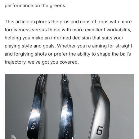
performance on the greens.
This article explores the pros and cons of irons with more
forgiveness versus those with more excellent workability,
helping you make an informed decision that suits your
playing style and goals. Whether you’re aiming for straight
and forgiving shots or prefer the ability to shape the ball’s
trajectory, we’ve got you covered.