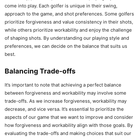
come into play. Each golfer is unique in their swing,
approach to the game, and shot preferences. Some golfers
prioritize forgiveness and value consistency in their shots,
while others prioritize workability and enjoy the challenge
of shaping shots. By understanding our playing style and
preferences, we can decide on the balance that suits us
best.
Balancing Trade-offs
It’s important to note that achieving a perfect balance
between forgiveness and workability may involve some
trade-offs. As we increase forgiveness, workability may
decrease, and vice versa. It’s essential to prioritize the
aspects of our game that we want to improve and consider
how forgiveness and workability align with those goals. By
evaluating the trade-offs and making choices that suit our