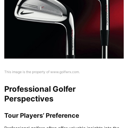
This image is the property of www.golfwrx.com.
Professional Golfer
Perspectives
Tour Players’ Preference