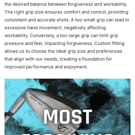
the desired balance between forgiveness and workability.
The right grip size ensures comfort and control, providing
consistent and accurate shots. A too-small grip can lead to
excessive hand movement, negatively affecting
workability. Conversely, a too-large grip can limit grip
pressure and feel, impacting forgiveness. Custom fitting
allows us to choose the ideal grip size and preferences
that align with our needs, creating a foundation for
improved performance and enjoyment.