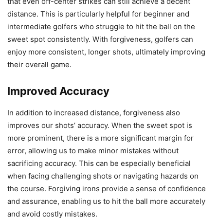
that even off-center strikes can still achieve a decent
distance. This is particularly helpful for beginner and
intermediate golfers who struggle to hit the ball on the
sweet spot consistently. With forgiveness, golfers can
enjoy more consistent, longer shots, ultimately improving
their overall game.
Improved Accuracy
In addition to increased distance, forgiveness also
improves our shots’ accuracy. When the sweet spot is
more prominent, there is a more significant margin for
error, allowing us to make minor mistakes without
sacrificing accuracy. This can be especially beneficial
when facing challenging shots or navigating hazards on
the course. Forgiving irons provide a sense of confidence
and assurance, enabling us to hit the ball more accurately
and avoid costly mistakes.