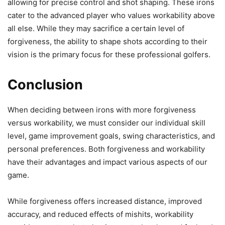
allowing for precise control and shot shaping. These irons
cater to the advanced player who values workability above
all else. While they may sacrifice a certain level of
forgiveness, the ability to shape shots according to their
vision is the primary focus for these professional golfers.
Conclusion
When deciding between irons with more forgiveness
versus workability, we must consider our individual skill
level, game improvement goals, swing characteristics, and
personal preferences. Both forgiveness and workability
have their advantages and impact various aspects of our
game.
While forgiveness offers increased distance, improved
accuracy, and reduced effects of mishits, workability