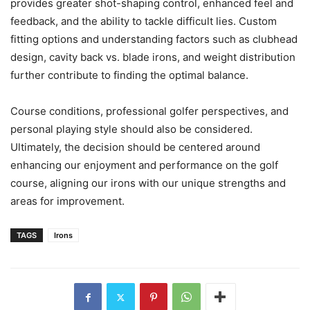
provides greater shot-shaping control, enhanced feel and
feedback, and the ability to tackle difficult lies. Custom
fitting options and understanding factors such as clubhead
design, cavity back vs. blade irons, and weight distribution
further contribute to finding the optimal balance.
Course conditions, professional golfer perspectives, and
personal playing style should also be considered.
Ultimately, the decision should be centered around
enhancing our enjoyment and performance on the golf
course, aligning our irons with our unique strengths and
areas for improvement.
TAGS
Irons