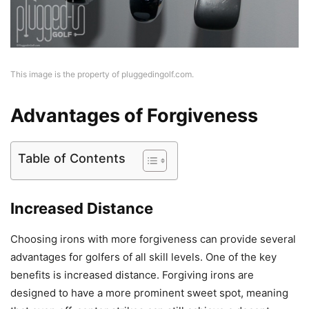
This image is the property of pluggedingolf.com.
Advantages of Forgiveness
Table of Contents
Increased Distance
Choosing irons with more forgiveness can provide several
advantages for golfers of all skill levels. One of the key
benefits is increased distance. Forgiving irons are
designed to have a more prominent sweet spot, meaning