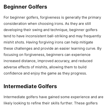
Beginner Golfers
For beginner golfers, forgiveness is generally the primary
consideration when choosing irons. As they are still
developing their swing and technique, beginner golfers
tend to have inconsistent ball-striking and may frequently
mishit shots. Having forgiving irons can help mitigate
these challenges and provide an easier learning curve. By
focusing on forgiveness, beginners can experience
increased distance, improved accuracy, and reduced
adverse effects of mishits, allowing them to build
confidence and enjoy the game as they progress.
Intermediate Golfers
Intermediate golfers have gained some experience and are
likely looking to refine their skills further. These golfers