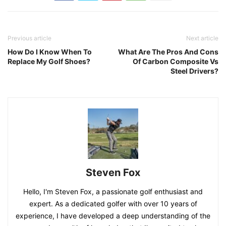
Previous article
Next article
How Do I Know When To
What Are The Pros And Cons
Replace My Golf Shoes?
Of Carbon Composite Vs
Steel Drivers?
Steven Fox
Hello, I'm Steven Fox, a passionate golf enthusiast and
expert. As a dedicated golfer with over 10 years of
experience, I have developed a deep understanding of the