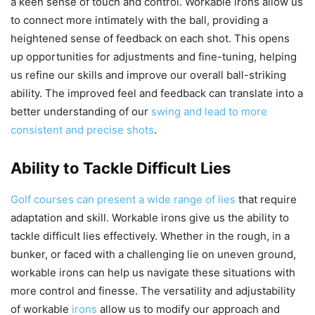
a keen sense of touch and control. Workable irons allow us
to connect more intimately with the ball, providing a
heightened sense of feedback on each shot. This opens
up opportunities for adjustments and fine-tuning, helping
us refine our skills and improve our overall ball-striking
ability. The improved feel and feedback can translate into a
better understanding of our
swing and lead to more
consistent and precise shots
.
Ability to Tackle Difficult Lies
Golf courses can present a wide range of lies
that require
adaptation and skill. Workable irons give us the ability to
tackle difficult lies effectively. Whether in the rough, in a
bunker, or faced with a challenging lie on uneven ground,
workable irons can help us navigate these situations with
more control and finesse. The versatility and adjustability
of workable
irons
allow us to modify our approach and