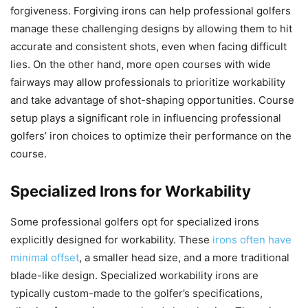
forgiveness. Forgiving irons can help professional golfers
manage these challenging designs by allowing them to hit
accurate and consistent shots, even when facing difficult
lies. On the other hand, more open courses with wide
fairways may allow professionals to prioritize workability
and take advantage of shot-shaping opportunities. Course
setup plays a significant role in influencing professional
golfers’ iron choices to optimize their performance on the
course.
Specialized Irons for Workability
Some professional golfers opt for specialized irons
explicitly designed for workability. These
irons often have
minimal offset
, a smaller head size, and a more traditional
blade-like design. Specialized workability irons are
typically custom-made to the golfer’s specifications,