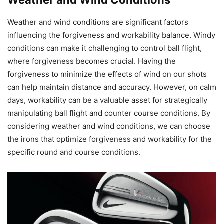
Weather and wind conditions are significant factors
influencing the forgiveness and workability balance. Windy
conditions can make it challenging to control ball flight,
where forgiveness becomes crucial. Having the
forgiveness to minimize the effects of wind on our shots
can help maintain distance and accuracy. However, on calm
days, workability can be a valuable asset for strategically
manipulating ball flight and counter course conditions. By
considering weather and wind conditions, we can choose
the irons that optimize forgiveness and workability for the
specific round and course conditions.