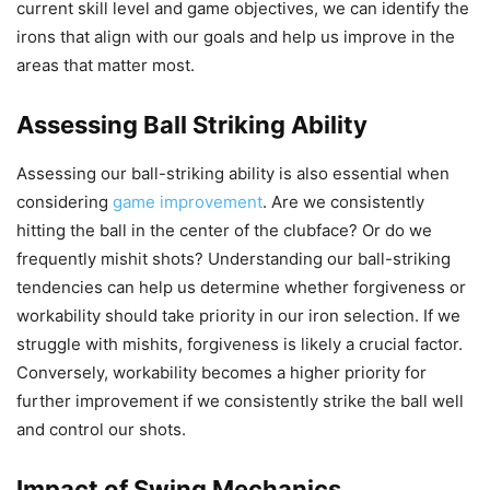
current skill level and game objectives, we can identify the
irons that align with our goals and help us improve in the
areas that matter most.
Assessing Ball Striking Ability
Assessing our ball-striking ability is also essential when
considering
game improvement
. Are we consistently
hitting the ball in the center of the clubface? Or do we
frequently mishit shots? Understanding our ball-striking
tendencies can help us determine whether forgiveness or
workability should take priority in our iron selection. If we
struggle with mishits, forgiveness is likely a crucial factor.
Conversely, workability becomes a higher priority for
further improvement if we consistently strike the ball well
and control our shots.
Impact of Swing Mechanics