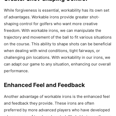
While forgiveness is essential, workability has its own set
of advantages. Workable irons provide greater shot-
shaping control for golfers who want more creative
freedom. With workable irons, we can manipulate the
trajectory and movement of the ball to fit various situations
on the course. This ability to shape shots can be beneficial
when dealing with wind conditions, tight fairways, or
challenging pin locations. With workability in our irons, we
can adapt our game to any situation, enhancing our overall
performance.
Enhanced Feel and Feedback
Another advantage of workable irons is the enhanced feel
and feedback they provide. These irons are often
preferred by more advanced players who have developed