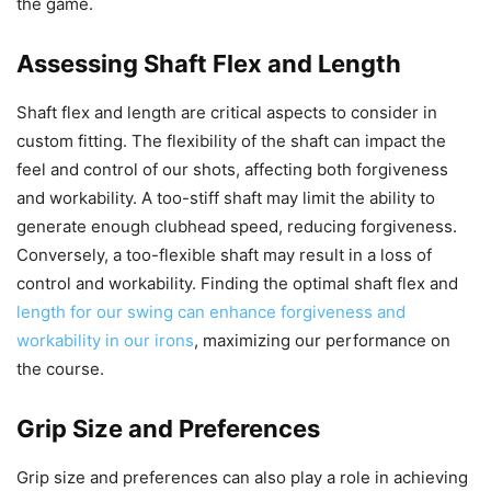
the game.
Assessing Shaft Flex and Length
Shaft flex and length are critical aspects to consider in
custom fitting. The flexibility of the shaft can impact the
feel and control of our shots, affecting both forgiveness
and workability. A too-stiff shaft may limit the ability to
generate enough clubhead speed, reducing forgiveness.
Conversely, a too-flexible shaft may result in a loss of
control and workability. Finding the optimal shaft flex and
length for our swing can enhance forgiveness and
workability in our irons
, maximizing our performance on
the course.
Grip Size and Preferences
Grip size and preferences can also play a role in achieving