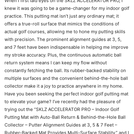
When I first laid eyes on the SKLZ ACCELERATOR PRO, I
knew it was going to be a game-changer for my indoor golf
practice. This putting mat isn’t just any ordinary mat; it
offers a true-roll surface that mimics the conditions of
actual golf courses, allowing me to hone my putting skills
with precision. The prominent alignment guides at 3, 5,
and 7 feet have been indispensable in helping me improve
my stroke accuracy. Plus, the continuous automatic ball
return system means I can keep my flow without
constantly fetching the ball. Its rubber-backed stability on
multiple surfaces and the convenient behind-the-hole ball
collector make it a joy to practice anywhere in my home.
Have you been seeking the perfect indoor golf putting mat
to elevate your game? I’ve recently had the pleasure of
trying out the “SKLZ ACCELERATOR PRO – Indoor Golf
Putting Mat with Auto-Ball Return & Behind-the-Hole Ball
Collector – Putter Alignment Guides at 3, 5 & 7 Feet –
Rubber-Backed Mat Provides Multi-Surface Stability,” and I