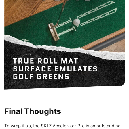
Final Thoughts
To wrap it up, the SKLZ Accelerator Pro is an outstanding