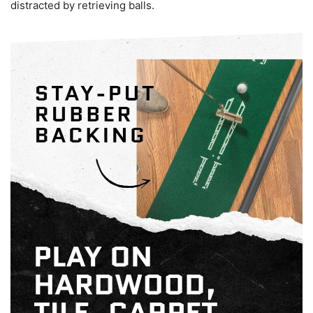
distracted by retrieving balls.