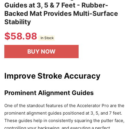
Guides at 3, 5 & 7 Feet - Rubber-
Backed Mat Provides Multi-Surface
Stability
$
58.98
In Stock
BUY NOW
Improve Stroke Accuracy
Prominent Alignment Guides
One of the standout features of the Accelerator Pro are the
prominent alignment guides positioned at 3, 5, and 7 feet.
These guides help in consistently squaring the putter face,
controlling your backswing, and executing a perfect