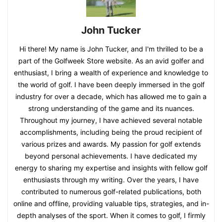
John Tucker
Hi there! My name is John Tucker, and I'm thrilled to be a
part of the Golfweek Store website. As an avid golfer and
enthusiast, I bring a wealth of experience and knowledge to
the world of golf. I have been deeply immersed in the golf
industry for over a decade, which has allowed me to gain a
strong understanding of the game and its nuances.
Throughout my journey, I have achieved several notable
accomplishments, including being the proud recipient of
various prizes and awards. My passion for golf extends
beyond personal achievements. I have dedicated my
energy to sharing my expertise and insights with fellow golf
enthusiasts through my writing. Over the years, I have
contributed to numerous golf-related publications, both
online and offline, providing valuable tips, strategies, and in-
depth analyses of the sport. When it comes to golf, I firmly