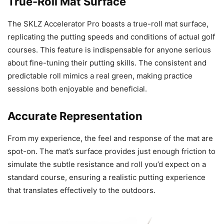
True-Roll Mat Surface
The SKLZ Accelerator Pro boasts a true-roll mat surface,
replicating the putting speeds and conditions of actual golf
courses. This feature is indispensable for anyone serious
about fine-tuning their putting skills. The consistent and
predictable roll mimics a real green, making practice
sessions both enjoyable and beneficial.
Accurate Representation
From my experience, the feel and response of the mat are
spot-on. The mat’s surface provides just enough friction to
simulate the subtle resistance and roll you’d expect on a
standard course, ensuring a realistic putting experience
that translates effectively to the outdoors.