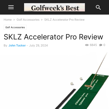
Home
Golf Accessories
SKLZ Accelerator Pro Review
Golf Accessories
SKLZ Accelerator Pro Review
6845
0
By
John Tucker
-
July 29, 2024