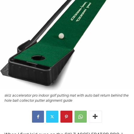
sklz accelerator pro indoor golf putting mat with auto ball return behind the
hole ball collector putter alignment guide