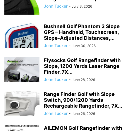
John Tucker
-
July 3, 2026
Bushnell Golf Phantom 3 Slope
GPS – Handheld, Touchscreen,
Slope-Adjusted Distances,...
John Tucker
-
June 30, 2026
Flysocks Golf Rangefinder with
Slope, 1200 Yards Laser Range
Finder, 7X...
John Tucker
-
June 28, 2026
Range Finder Golf with Slope
Switch, 900/1200 Yards
Rechargeable Rangefinder, 7X...
John Tucker
-
June 26, 2026
AILEMON Golf Rangefinder with