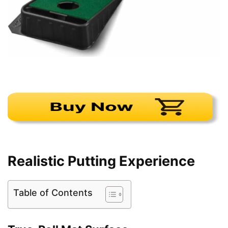
Realistic Putting Experience
Table of Contents