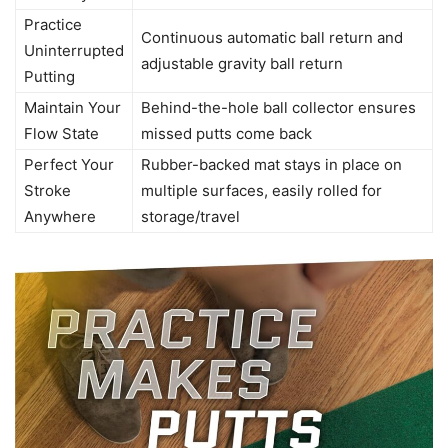
Practice
Continuous automatic ball return and
Uninterrupted
adjustable gravity ball return
Putting
Maintain Your
Behind-the-hole ball collector ensures
Flow State
missed putts come back
Perfect Your
Rubber-backed mat stays in place on
Stroke
multiple surfaces, easily rolled for
Anywhere
storage/travel