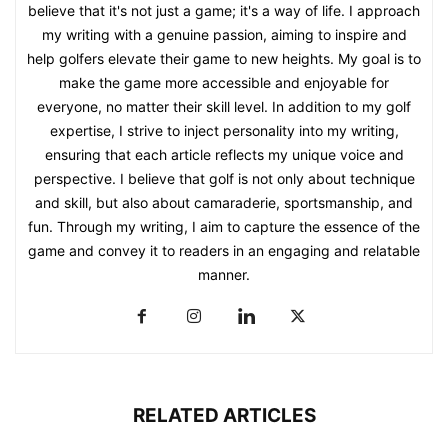
believe that it's not just a game; it's a way of life. I approach
my writing with a genuine passion, aiming to inspire and
help golfers elevate their game to new heights. My goal is to
make the game more accessible and enjoyable for
everyone, no matter their skill level. In addition to my golf
expertise, I strive to inject personality into my writing,
ensuring that each article reflects my unique voice and
perspective. I believe that golf is not only about technique
and skill, but also about camaraderie, sportsmanship, and
fun. Through my writing, I aim to capture the essence of the
game and convey it to readers in an engaging and relatable
manner.
RELATED ARTICLES