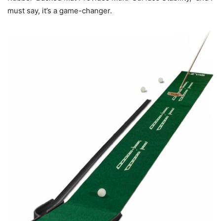
must say, it’s a game-changer.