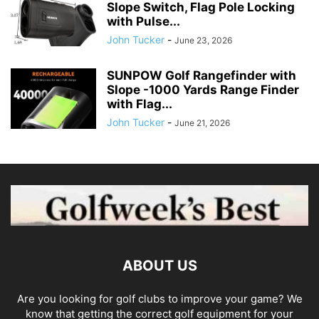
Slope Switch, Flag Pole Locking
with Pulse...
John Tucker
-
June 23, 2026
SUNPOW Golf Rangefinder with
Slope -1000 Yards Range Finder
with Flag...
John Tucker
-
June 21, 2026
ABOUT US
Are you looking for golf clubs to improve your game? We
know that getting the correct golf equipment for your