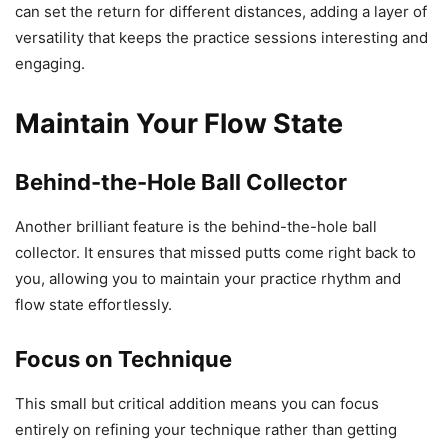
can set the return for different distances, adding a layer of
versatility that keeps the practice sessions interesting and
engaging.
Maintain Your Flow State
Behind-the-Hole Ball Collector
Another brilliant feature is the behind-the-hole ball
collector. It ensures that missed putts come right back to
you, allowing you to maintain your practice rhythm and
flow state effortlessly.
Focus on Technique
This small but critical addition means you can focus
entirely on refining your technique rather than getting