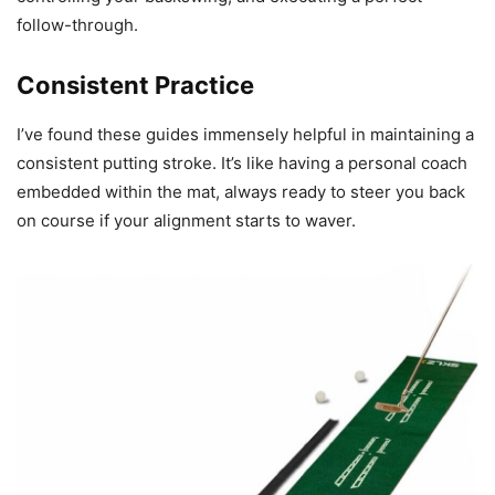
follow-through.
Consistent Practice
I’ve found these guides immensely helpful in maintaining a
consistent putting stroke. It’s like having a personal coach
embedded within the mat, always ready to steer you back
on course if your alignment starts to waver.