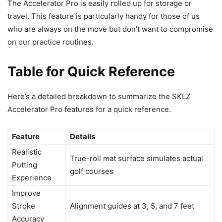
The Accelerator Pro is easily rolled up for storage or
travel. This feature is particularly handy for those of us
who are always on the move but don’t want to compromise
on our practice routines.
Table for Quick Reference
Here’s a detailed breakdown to summarize the SKLZ
Accelerator Pro features for a quick reference.
Feature
Details
Realistic
True-roll mat surface simulates actual
Putting
golf courses
Experience
Improve
Stroke
Alignment guides at 3, 5, and 7 feet
Accuracy