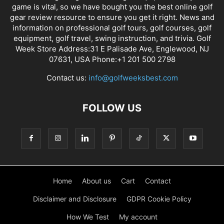
game is vital, so we have bought you the best online golf
gear review resource to ensure you get it right. News and
information on professional golf tours, golf courses, golf
equipment, golf travel, swing instruction, and trivia. Golf
Week Store Address:31 E Palisade Ave, Englewood, NJ
07631, USA Phone:+1 201 500 2798
Contact us:
info@golfweeksbest.com
FOLLOW US
Home
About us
Cart
Contact
Disclaimer and Disclosure
GDPR Cookie Policy
How We Test
My account