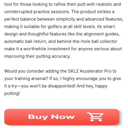
tool for those looking to refine their putt with realistic and
uninterrupted practice sessions. The product strikes a
perfect balance between simplicity and advanced features,
making it suitable for golfers at all skill levels. Its smart
design and thoughtful features like the alignment guides,
automatic ball return, and behind-the-hole ball collector
make it a worthwhile investment for anyone serious about
improving their putting accuracy.
Would you consider adding the SKLZ Accelerator Pro to
your training arsenal? If so, I highly encourage you to give
it a try—you won’t be disappointed! And hey, happy
putting!