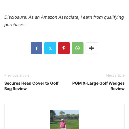
Disclosure: As an Amazon Associate, I earn from qualifying
purchases.
Previous article
Next article
Secures Head Cover to Golf
PGM X-Large Golf Wedges
Bag Review
Review