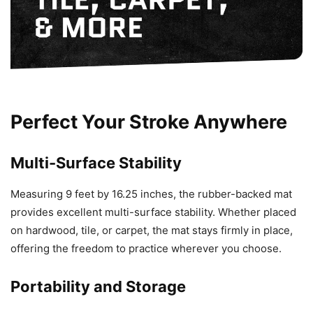
Perfect Your Stroke Anywhere
Multi-Surface Stability
Measuring 9 feet by 16.25 inches, the rubber-backed mat
provides excellent multi-surface stability. Whether placed
on hardwood, tile, or carpet, the mat stays firmly in place,
offering the freedom to practice wherever you choose.
Portability and Storage