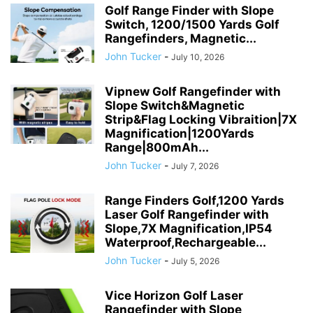
Golf Range Finder with Slope
Switch, 1200/1500 Yards Golf
Rangefinders, Magnetic...
John Tucker
-
July 10, 2026
Vipnew Golf Rangefinder with
Slope Switch&Magnetic
Strip&Flag Locking Vibraition|7X
Magnification|1200Yards
Range|800mAh...
John Tucker
-
July 7, 2026
Range Finders Golf,1200 Yards
Laser Golf Rangefinder with
Slope,7X Magnification,IP54
Waterproof,Rechargeable...
John Tucker
-
July 5, 2026
Vice Horizon Golf Laser
Rangefinder with Slope