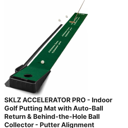
SKLZ ACCELERATOR PRO - Indoor
Golf Putting Mat with Auto-Ball
Return & Behind-the-Hole Ball
Collector - Putter Alignment