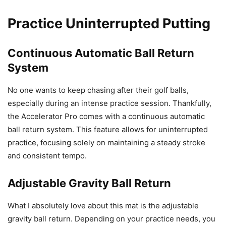
Practice Uninterrupted Putting
Continuous Automatic Ball Return
System
No one wants to keep chasing after their golf balls,
especially during an intense practice session. Thankfully,
the Accelerator Pro comes with a continuous automatic
ball return system. This feature allows for uninterrupted
practice, focusing solely on maintaining a steady stroke
and consistent tempo.
Adjustable Gravity Ball Return
What I absolutely love about this mat is the adjustable
gravity ball return. Depending on your practice needs, you