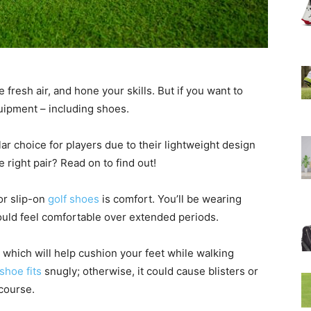
 fresh air, and hone your skills. But if you want to
uipment – including shoes.
ar choice for players due to their lightweight design
right pair? Read on to find out!
or slip-on
golf shoes
is comfort. You’ll be wearing
ould feel comfortable over extended periods.
 which will help cushion your feet while walking
shoe fits
snugly; otherwise, it could cause blisters or
 course.