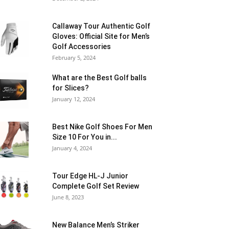
Callaway Tour Authentic Golf
Gloves: Official Site for Men’s
Golf Accessories
February 5, 2024
What are the Best Golf balls
for Slices?
January 12, 2024
Best Nike Golf Shoes For Men
Size 10 For You in...
January 4, 2024
Tour Edge HL-J Junior
Complete Golf Set Review
June 8, 2023
New Balance Men’s Striker