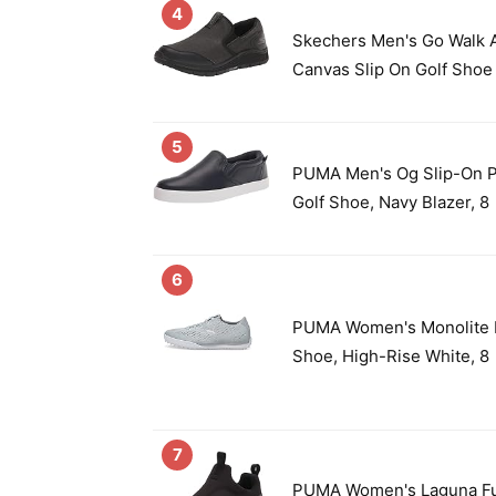
4
Skechers Men's Go Walk A
Canvas Slip On Golf Shoe 
5
PUMA Men's Og Slip-On P
Golf Shoe, Navy Blazer, 8
6
PUMA Women's Monolite F
Shoe, High-Rise White, 8
7
PUMA Women's Laguna Fus