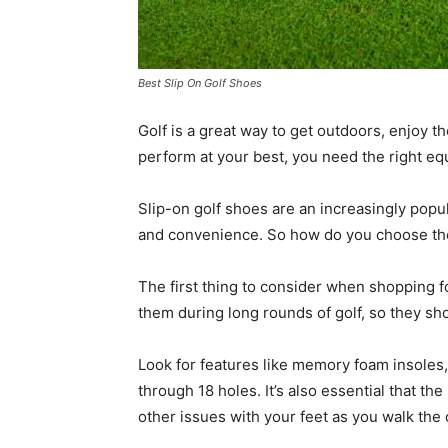
Best Slip On Golf Shoes
Golf is a great way to get outdoors, enjoy the
perform at your best, you need the right eq
Slip-on golf shoes are an increasingly popul
and convenience. So how do you choose the 
The first thing to consider when shopping f
them during long rounds of golf, so they sh
Look for features like memory foam insoles,
through 18 holes. It’s also essential that the
other issues with your feet as you walk the