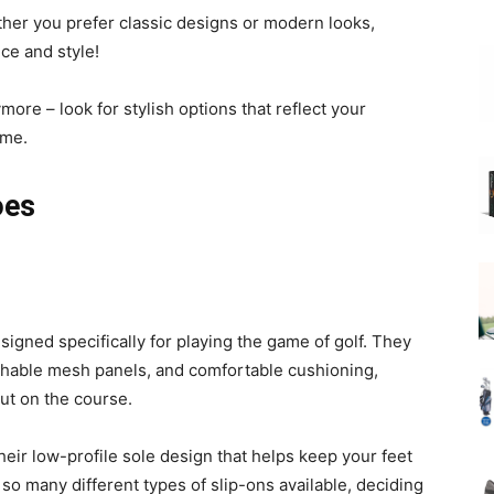
hether you prefer classic designs or modern looks,
ce and style!
ymore – look for stylish options that reflect your
ame.
oes
signed specifically for playing the game of golf. They
eathable mesh panels, and comfortable cushioning,
ut on the course.
their low-profile sole design that helps keep your feet
so many different types of slip-ons available, deciding