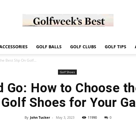
Golf
ACCESSORIES
GOLF BALLS
GOLF CLUBS
GOLF TIPS
e Best Slip On Golf...
Golf Shoes
d Go: How to Choose th
Week
 Golf Shoes for Your G
By
John Tucker
-
May 3, 2023
11990
0
Store