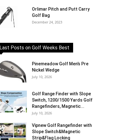
Orlimar Pitch and Putt Carry
Golf Bag
December 24, 2023
Last Posts on Golf Weeks Best
Pinemeadow Golf Men’s Pre
Nickel Wedge
July 10, 2026
Golf Range Finder with Slope
Switch, 1200/1500 Yards Golf
Rangefinders, Magnetic...
July 10, 2026
Vipnew Golf Rangefinder with
Slope Switch&Magnetic
Strip&Flag Locking