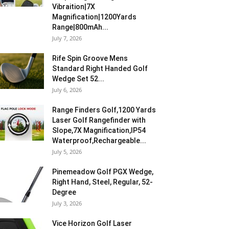
Vibraition|7X
Magnification|1200Yards
Range|800mAh...
July 7, 2026
Rife Spin Groove Mens
Standard Right Handed Golf
Wedge Set 52...
July 6, 2026
Range Finders Golf,1200 Yards
Laser Golf Rangefinder with
Slope,7X Magnification,IP54
Waterproof,Rechargeable...
July 5, 2026
Pinemeadow Golf PGX Wedge,
Right Hand, Steel, Regular, 52-
Degree
July 3, 2026
Vice Horizon Golf Laser