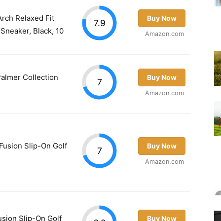
rch Relaxed Fit
Buy Now
7.9
Sneaker, Black, 10
Amazon.com
almer Collection
Buy Now
7
Amazon.com
usion Slip-On Golf
Buy Now
7
Amazon.com
ion Slip-On Golf
Buy Now