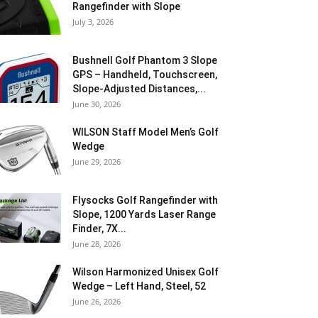
Rangefinder with Slope
July 3, 2026
Bushnell Golf Phantom 3 Slope
GPS – Handheld, Touchscreen,
Slope-Adjusted Distances,...
June 30, 2026
WILSON Staff Model Men’s Golf
Wedge
June 29, 2026
Flysocks Golf Rangefinder with
Slope, 1200 Yards Laser Range
Finder, 7X...
June 28, 2026
Wilson Harmonized Unisex Golf
Wedge – Left Hand, Steel, 52
June 26, 2026