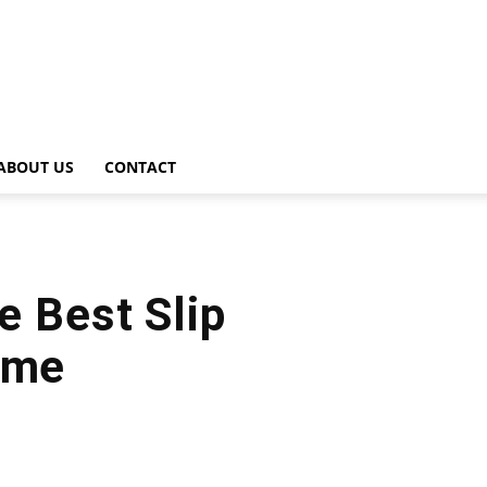
ABOUT US
CONTACT
e Best Slip
ame