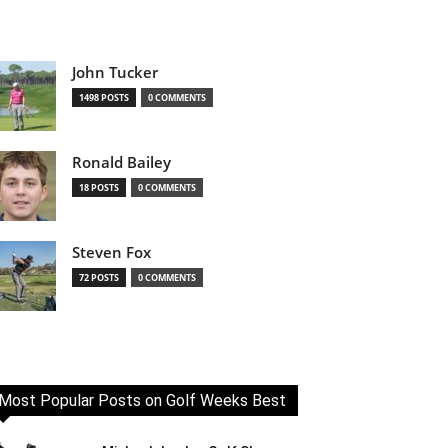
John Tucker
1498 POSTS
0 COMMENTS
Ronald Bailey
18 POSTS
0 COMMENTS
Steven Fox
72 POSTS
0 COMMENTS
Most Popular Posts on Golf Weeks Best