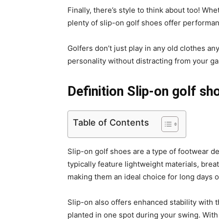
Finally, there’s style to think about too! W
plenty of slip-on golf shoes offer performan
Golfers don’t just play in any old clothes an
personality without distracting from your g
Definition Slip-on golf sh
Table of Contents
Slip-on golf shoes are a type of footwear de
typically feature lightweight materials, br
making them an ideal choice for long days o
Slip-on also offers enhanced stability with 
planted in one spot during your swing. With 