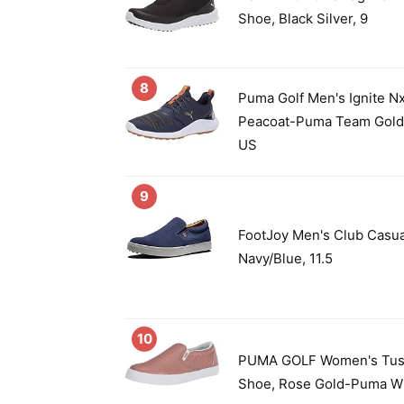
Shoe, Black Silver, 9
8
Puma Golf Men's Ignite Nx
Peacoat-Puma Team Gold
US
9
FootJoy Men's Club Casua
Navy/Blue, 11.5
10
PUMA GOLF Women's Tusti
Shoe, Rose Gold-Puma Wh