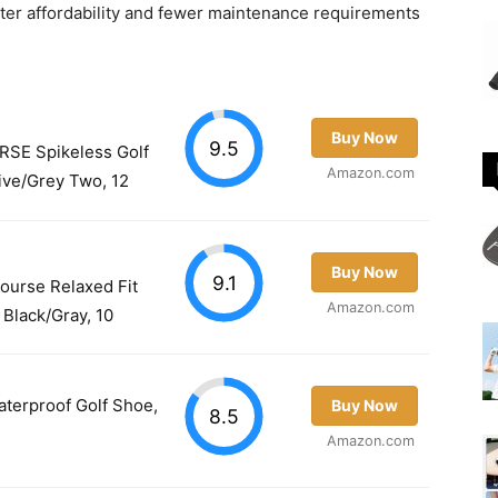
tter affordability and fewer maintenance requirements
Buy Now
9.5
SE Spikeless Golf
Amazon.com
ive/Grey Two, 12
Buy Now
9.1
ourse Relaxed Fit
Amazon.com
 Black/Gray, 10
terproof Golf Shoe,
Buy Now
8.5
Amazon.com