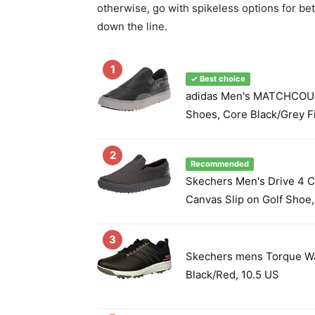
otherwise, go with spikeless options for be
down the line.
1
✓ Best choice
adidas Men's MATCHCOUR
Shoes, Core Black/Grey F
2
Recommended
Skechers Men's Drive 4 C
Canvas Slip on Golf Shoe,
3
Skechers mens Torque Wa
Black/Red, 10.5 US