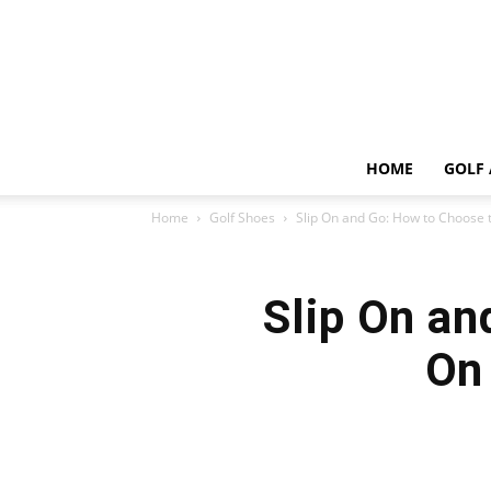
HOME
GOLF 
Home
Golf Shoes
Slip On and Go: How to Choose th
Slip On an
On