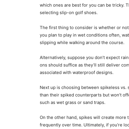
which ones are best for you can be tricky. T
selecting slip-on golf shoes.
The first thing to consider is whether or no
you plan to play in wet conditions often, wa
slipping while walking around the course.
Alternatively, suppose you don’t expect rain
ons should suffice as they’ll still deliver 
associated with waterproof designs.
Next up is choosing between spikeless vs. 
than their spiked counterparts but won’t of
such as wet grass or sand traps.
On the other hand, spikes will create more 
frequently over time. Ultimately, if you’re 