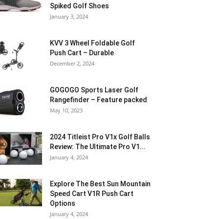
Spiked Golf Shoes
January 3, 2024
KVV 3 Wheel Foldable Golf
Push Cart – Durable
December 2, 2024
GOGOGO Sports Laser Golf
Rangefinder – Feature packed
May 10, 2023
2024 Titleist Pro V1x Golf Balls
Review: The Ultimate Pro V1...
January 4, 2024
Explore The Best Sun Mountain
Speed Cart V1R Push Cart
Options
January 4, 2024