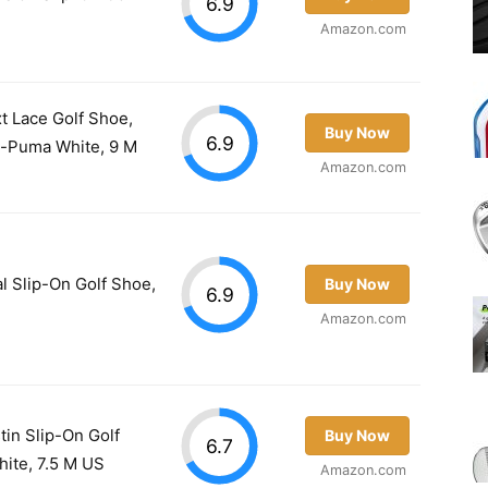
6.9
Amazon.com
t Lace Golf Shoe,
Buy Now
6.9
-Puma White, 9 M
Amazon.com
l Slip-On Golf Shoe,
Buy Now
6.9
Amazon.com
n Slip-On Golf
Buy Now
6.7
ite, 7.5 M US
Amazon.com