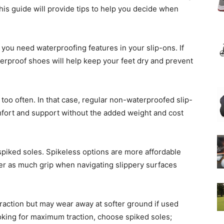
his guide will provide tips to help you decide when
t you need waterproofing features in your slip-ons. If
terproof shoes will help keep your feet dry and prevent
 too often. In that case, regular non-waterproofed slip-
comfort and support without the added weight and cost
spiked soles. Spikeless options are more affordable
fer as much grip when navigating slippery surfaces
traction but may wear away at softer ground if used
looking for maximum traction, choose spiked soles;