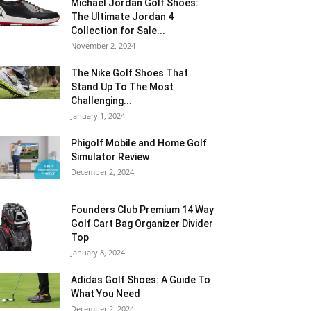
Michael Jordan Golf Shoes:
The Ultimate Jordan 4
Collection for Sale...
November 2, 2024
The Nike Golf Shoes That
Stand Up To The Most
Challenging...
January 1, 2024
Phigolf Mobile and Home Golf
Simulator Review
December 2, 2024
Founders Club Premium 14 Way
Golf Cart Bag Organizer Divider
Top
January 8, 2024
Adidas Golf Shoes: A Guide To
What You Need
December 2, 2024