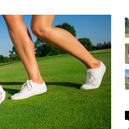
GOLF
Equipment