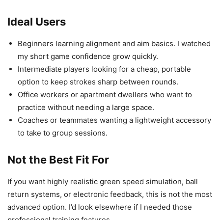
Ideal Users
Beginners learning alignment and aim basics. I watched
my short game confidence grow quickly.
Intermediate players looking for a cheap, portable
option to keep strokes sharp between rounds.
Office workers or apartment dwellers who want to
practice without needing a large space.
Coaches or teammates wanting a lightweight accessory
to take to group sessions.
Not the Best Fit For
If you want highly realistic green speed simulation, ball
return systems, or electronic feedback, this is not the most
advanced option. I’d look elsewhere if I needed those
professional training features.