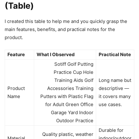
(Table)
I created this table to help me and you quickly grasp the
main features, benefits, and practical notes for the
product.
Feature
What I Observed
Practical Note
Sotiff Golf Putting
Practice Cup Hole
Training Aids Golf
Long name but
Product
Accessories Training
descriptive —
Name
Putters with Plastic Flag
it covers many
for Adult Green Office
use cases.
Garage Yard Indoor
Outdoor Practice
Durable for
Quality plastic, weather
Material
indoor/outdoor