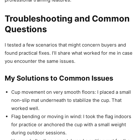
Troubleshooting and Common
Questions
I tested a few scenarios that might concern buyers and
found practical fixes. I’ll share what worked for me in case
you encounter the same issues.
My Solutions to Common Issues
Cup movement on very smooth floors: I placed a small
non-slip mat underneath to stabilize the cup. That
worked well.
Flag bending or moving in wind: I took the flag indoors
for practice or anchored the cup with a small weight
during outdoor sessions.