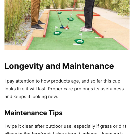
Longevity and Maintenance
I pay attention to how products age, and so far this cup
looks like it will last. Proper care prolongs its usefulness
and keeps it looking new.
Maintenance Tips
I wipe it clean after outdoor use, especially if grass or dirt
clings to the forefront. I also store it indoors—keeping it