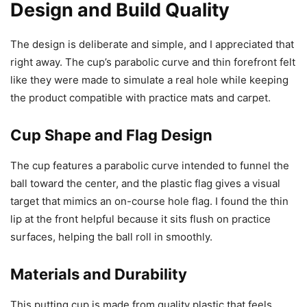
Design and Build Quality
The design is deliberate and simple, and I appreciated that
right away. The cup’s parabolic curve and thin forefront felt
like they were made to simulate a real hole while keeping
the product compatible with practice mats and carpet.
Cup Shape and Flag Design
The cup features a parabolic curve intended to funnel the
ball toward the center, and the plastic flag gives a visual
target that mimics an on-course hole flag. I found the thin
lip at the front helpful because it sits flush on practice
surfaces, helping the ball roll in smoothly.
Materials and Durability
This putting cup is made from quality plastic that feels