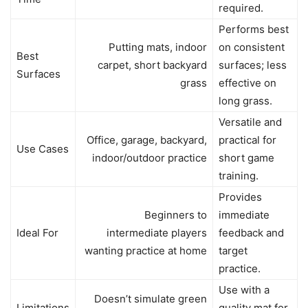
required.
Performs best
Putting mats, indoor
on consistent
Best
carpet, short backyard
surfaces; less
Surfaces
grass
effective on
long grass.
Versatile and
Office, garage, backyard,
practical for
Use Cases
indoor/outdoor practice
short game
training.
Provides
Beginners to
immediate
Ideal For
intermediate players
feedback and
wanting practice at home
target
practice.
Use with a
Doesn’t simulate green
Limitations
quality mat for