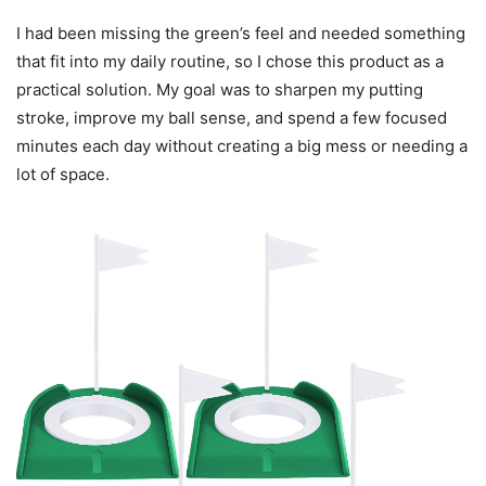
I had been missing the green’s feel and needed something
that fit into my daily routine, so I chose this product as a
practical solution. My goal was to sharpen my putting
stroke, improve my ball sense, and spend a few focused
minutes each day without creating a big mess or needing a
lot of space.