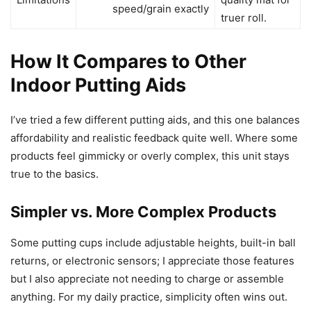
speed/grain exactly
truer roll.
How It Compares to Other
Indoor Putting Aids
I’ve tried a few different putting aids, and this one balances
affordability and realistic feedback quite well. Where some
products feel gimmicky or overly complex, this unit stays
true to the basics.
Simpler vs. More Complex Products
Some putting cups include adjustable heights, built-in ball
returns, or electronic sensors; I appreciate those features
but I also appreciate not needing to charge or assemble
anything. For my daily practice, simplicity often wins out.