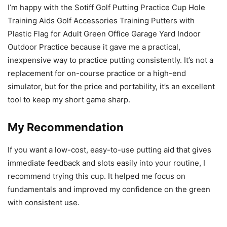
I’m happy with the Sotiff Golf Putting Practice Cup Hole
Training Aids Golf Accessories Training Putters with
Plastic Flag for Adult Green Office Garage Yard Indoor
Outdoor Practice because it gave me a practical,
inexpensive way to practice putting consistently. It’s not a
replacement for on-course practice or a high-end
simulator, but for the price and portability, it’s an excellent
tool to keep my short game sharp.
My Recommendation
If you want a low-cost, easy-to-use putting aid that gives
immediate feedback and slots easily into your routine, I
recommend trying this cup. It helped me focus on
fundamentals and improved my confidence on the green
with consistent use.