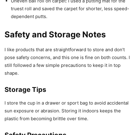
Uneven ball roll on carpet: I used a putting mat for the
truest roll and saved the carpet for shorter, less speed-
dependent putts.
Safety and Storage Notes
I like products that are straightforward to store and don’t
pose safety concerns, and this one is fine on both counts. I
still followed a few simple precautions to keep it in top
shape.
Storage Tips
I store the cup in a drawer or sport bag to avoid accidental
sun exposure or abrasion. Storing it indoors keeps the
plastic from becoming brittle over time.
Safety Precautions