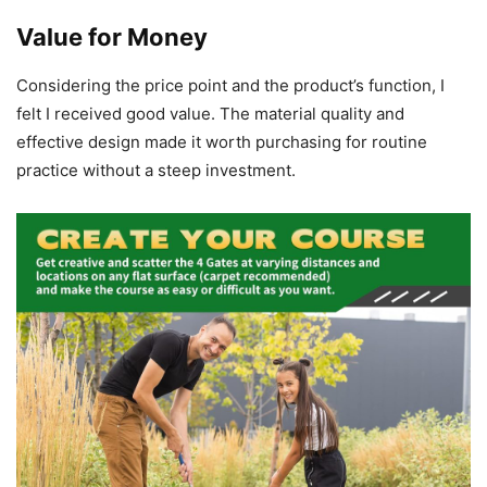
Value for Money
Considering the price point and the product’s function, I
felt I received good value. The material quality and
effective design made it worth purchasing for routine
practice without a steep investment.