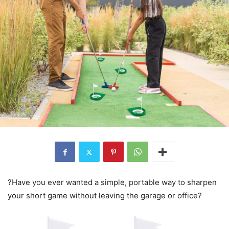
?Have you ever wanted a simple, portable way to sharpen
your short game without leaving the garage or office?