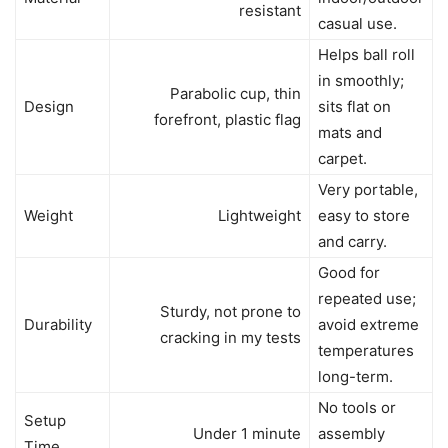
resistant
casual use.
Helps ball roll
in smoothly;
Parabolic cup, thin
Design
sits flat on
forefront, plastic flag
mats and
carpet.
Very portable,
Weight
Lightweight
easy to store
and carry.
Good for
repeated use;
Sturdy, not prone to
Durability
avoid extreme
cracking in my tests
temperatures
long-term.
No tools or
Setup
Under 1 minute
assembly
Time