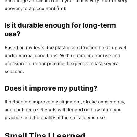
encourage a realistic roll. If your mat is very thick or very
uneven, test placement first.
Is it durable enough for long-term
use?
Based on my tests, the plastic construction holds up well
under normal conditions. With routine indoor use and
occasional outdoor practice, I expect it to last several
seasons.
Does it improve my putting?
It helped me improve my alignment, stroke consistency,
and confidence. Results will depend on how often you
practice and the quality of the surface you use.
Small Tips I Learned