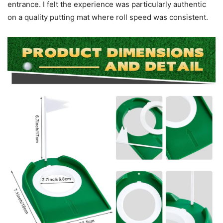
entrance. I felt the experience was particularly authentic
on a quality putting mat where roll speed was consistent.