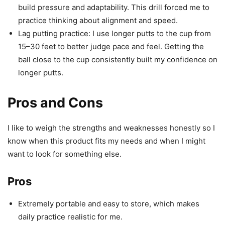
build pressure and adaptability. This drill forced me to
practice thinking about alignment and speed.
Lag putting practice: I use longer putts to the cup from
15–30 feet to better judge pace and feel. Getting the
ball close to the cup consistently built my confidence on
longer putts.
Pros and Cons
I like to weigh the strengths and weaknesses honestly so I
know when this product fits my needs and when I might
want to look for something else.
Pros
Extremely portable and easy to store, which makes
daily practice realistic for me.