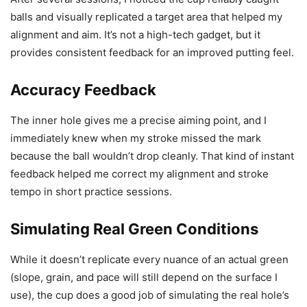
balls and visually replicated a target area that helped my
alignment and aim. It’s not a high-tech gadget, but it
provides consistent feedback for an improved putting feel.
Accuracy Feedback
The inner hole gives me a precise aiming point, and I
immediately knew when my stroke missed the mark
because the ball wouldn’t drop cleanly. That kind of instant
feedback helped me correct my alignment and stroke
tempo in short practice sessions.
Simulating Real Green Conditions
While it doesn’t replicate every nuance of an actual green
(slope, grain, and pace will still depend on the surface I
use), the cup does a good job of simulating the real hole’s