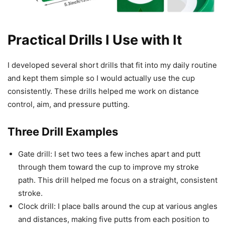
Practical Drills I Use with It
I developed several short drills that fit into my daily routine
and kept them simple so I would actually use the cup
consistently. These drills helped me work on distance
control, aim, and pressure putting.
Three Drill Examples
Gate drill: I set two tees a few inches apart and putt
through them toward the cup to improve my stroke
path. This drill helped me focus on a straight, consistent
stroke.
Clock drill: I place balls around the cup at various angles
and distances, making five putts from each position to