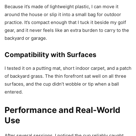
Because it’s made of lightweight plastic, I can move it
around the house or slip it into a small bag for outdoor
practice. It’s compact enough that I tuck it beside my golf
gear, and it never feels like an extra burden to carry to the
backyard or garage.
Compatibility with Surfaces
I tested it on a putting mat, short indoor carpet, and a patch
of backyard grass. The thin forefront sat well on all three
surfaces, and the cup didn’t wobble or tip when a ball
entered.
Performance and Real-World
Use
After several sessions, I noticed the cup reliably caught