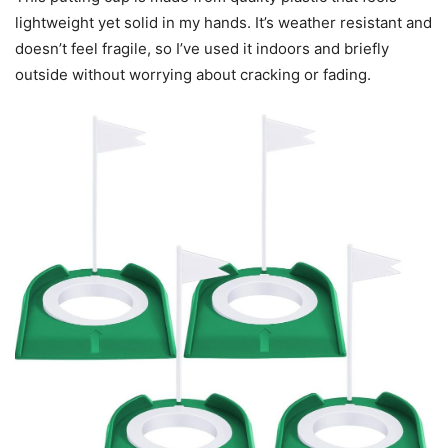
lightweight yet solid in my hands. It’s weather resistant and
doesn’t feel fragile, so I’ve used it indoors and briefly
outside without worrying about cracking or fading.