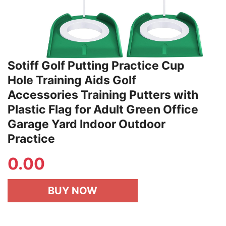
Sotiff Golf Putting Practice Cup
Hole Training Aids Golf
Accessories Training Putters with
Plastic Flag for Adult Green Office
Garage Yard Indoor Outdoor
Practice
0.00
BUY NOW