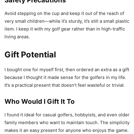
Avoid stepping on the cup and keep it out of the reach of
very small children—while it’s sturdy, it’s still a small plastic
item. I keep it with my golf gear rather than in high-traffic
living areas.
Gift Potential
I bought one for myself first, then ordered an extra as a gift
because I thought it made sense for the golfers in my life.
It’s a practical present that doesn’t feel wasteful or trivial.
Who Would I Gift It To
I found it ideal for casual golfers, hobbyists, and even older
family members who want to maintain touch. The simplicity
makes it an easy present for anyone who enjoys the game.