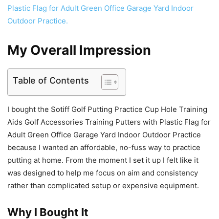
My Overall Impression
Table of Contents
I bought the Sotiff Golf Putting Practice Cup Hole Training
Aids Golf Accessories Training Putters with Plastic Flag for
Adult Green Office Garage Yard Indoor Outdoor Practice
because I wanted an affordable, no-fuss way to practice
putting at home. From the moment I set it up I felt like it
was designed to help me focus on aim and consistency
rather than complicated setup or expensive equipment.
Why I Bought It