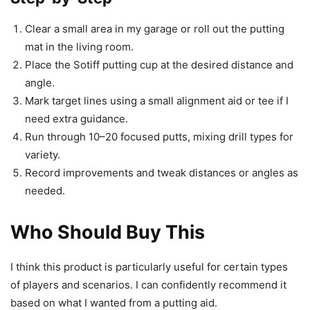
Clear a small area in my garage or roll out the putting
mat in the living room.
Place the Sotiff putting cup at the desired distance and
angle.
Mark target lines using a small alignment aid or tee if I
need extra guidance.
Run through 10–20 focused putts, mixing drill types for
variety.
Record improvements and tweak distances or angles as
needed.
Who Should Buy This
I think this product is particularly useful for certain types
of players and scenarios. I can confidently recommend it
based on what I wanted from a putting aid.