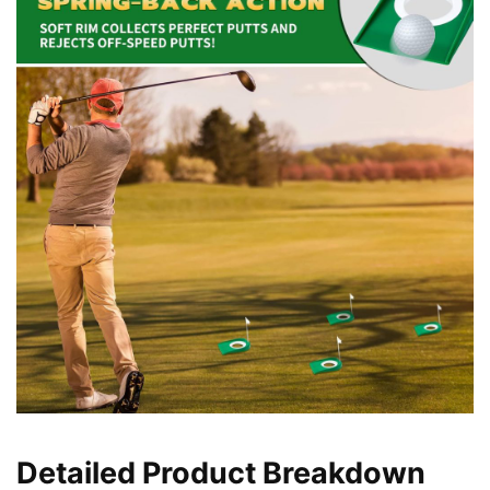
Detailed Product Breakdown