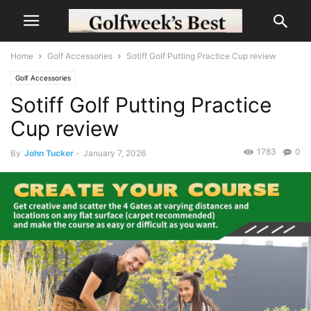
Home
Golf Accessories
Sotiff Golf Putting Practice Cup review
Golf Accessories
Sotiff Golf Putting Practice
Cup review
1783
0
By
John Tucker
-
January 7, 2026