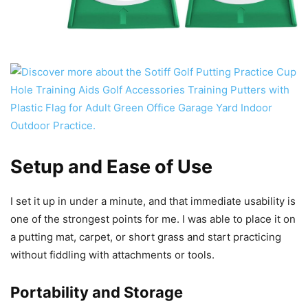
Setup and Ease of Use
I set it up in under a minute, and that immediate usability is
one of the strongest points for me. I was able to place it on
a putting mat, carpet, or short grass and start practicing
without fiddling with attachments or tools.
Portability and Storage