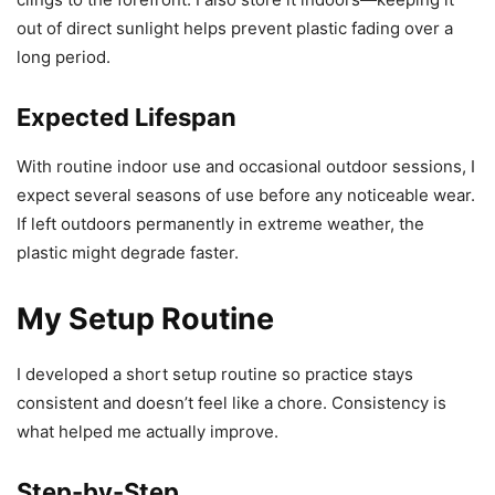
out of direct sunlight helps prevent plastic fading over a
long period.
Expected Lifespan
With routine indoor use and occasional outdoor sessions, I
expect several seasons of use before any noticeable wear.
If left outdoors permanently in extreme weather, the
plastic might degrade faster.
My Setup Routine
I developed a short setup routine so practice stays
consistent and doesn’t feel like a chore. Consistency is
what helped me actually improve.
Step-by-Step