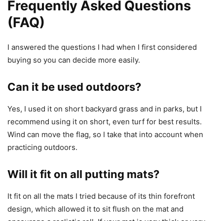
Frequently Asked Questions
(FAQ)
I answered the questions I had when I first considered
buying so you can decide more easily.
Can it be used outdoors?
Yes, I used it on short backyard grass and in parks, but I
recommend using it on short, even turf for best results.
Wind can move the flag, so I take that into account when
practicing outdoors.
Will it fit on all putting mats?
It fit on all the mats I tried because of its thin forefront
design, which allowed it to sit flush on the mat and