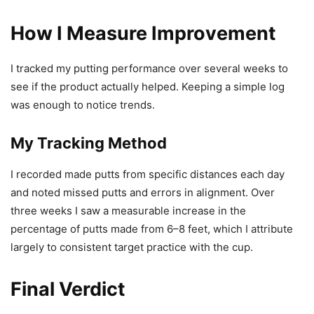
How I Measure Improvement
I tracked my putting performance over several weeks to
see if the product actually helped. Keeping a simple log
was enough to notice trends.
My Tracking Method
I recorded made putts from specific distances each day
and noted missed putts and errors in alignment. Over
three weeks I saw a measurable increase in the
percentage of putts made from 6–8 feet, which I attribute
largely to consistent target practice with the cup.
Final Verdict