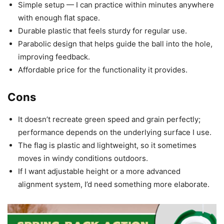
Simple setup — I can practice within minutes anywhere
with enough flat space.
Durable plastic that feels sturdy for regular use.
Parabolic design that helps guide the ball into the hole,
improving feedback.
Affordable price for the functionality it provides.
Cons
It doesn’t recreate green speed and grain perfectly;
performance depends on the underlying surface I use.
The flag is plastic and lightweight, so it sometimes
moves in windy conditions outdoors.
If I want adjustable height or a more advanced
alignment system, I’d need something more elaborate.