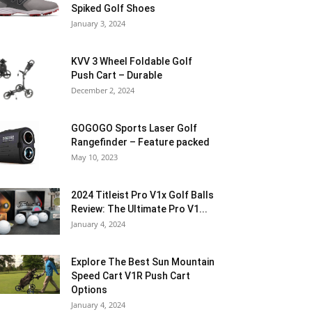
Spiked Golf Shoes
January 3, 2024
KVV 3 Wheel Foldable Golf
Push Cart – Durable
December 2, 2024
GOGOGO Sports Laser Golf
Rangefinder – Feature packed
May 10, 2023
2024 Titleist Pro V1x Golf Balls
Review: The Ultimate Pro V1...
January 4, 2024
Explore The Best Sun Mountain
Speed Cart V1R Push Cart
Options
January 4, 2024