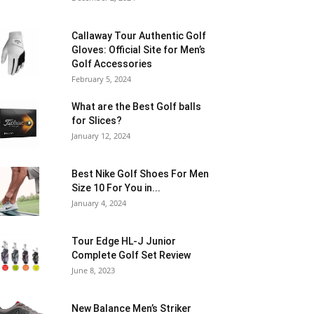
Callaway Tour Authentic Golf
Gloves: Official Site for Men’s
Golf Accessories
February 5, 2024
What are the Best Golf balls
for Slices?
January 12, 2024
Best Nike Golf Shoes For Men
Size 10 For You in...
January 4, 2024
Tour Edge HL-J Junior
Complete Golf Set Review
June 8, 2023
New Balance Men’s Striker