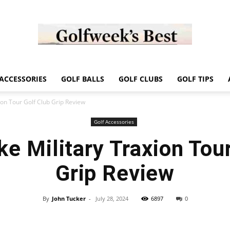
Golf
ACCESSORIES
GOLF BALLS
GOLF CLUBS
GOLF TIPS
ion Tour Golf Club Grip Review
Golf Accessories
e Military Traxion Tou
Week
Grip Review
By
John Tucker
-
July 28, 2024
6897
0
Store