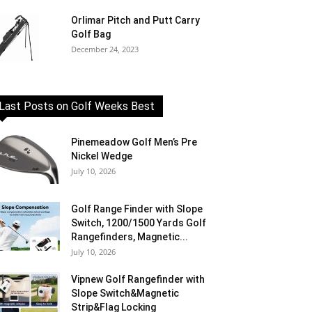
Orlimar Pitch and Putt Carry
Golf Bag
December 24, 2023
Last Posts on Golf Weeks Best
Pinemeadow Golf Men’s Pre
Nickel Wedge
July 10, 2026
Golf Range Finder with Slope
Switch, 1200/1500 Yards Golf
Rangefinders, Magnetic...
July 10, 2026
Vipnew Golf Rangefinder with
Slope Switch&Magnetic
Strip&Flag Locking