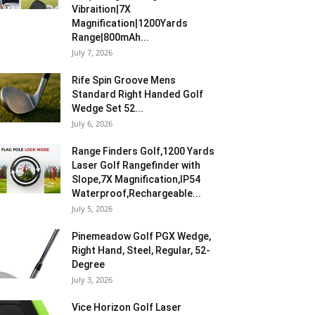
Vibraition|7X
Magnification|1200Yards
Range|800mAh...
July 7, 2026
Rife Spin Groove Mens
Standard Right Handed Golf
Wedge Set 52...
July 6, 2026
Range Finders Golf,1200 Yards
Laser Golf Rangefinder with
Slope,7X Magnification,IP54
Waterproof,Rechargeable...
July 5, 2026
Pinemeadow Golf PGX Wedge,
Right Hand, Steel, Regular, 52-
Degree
July 3, 2026
Vice Horizon Golf Laser