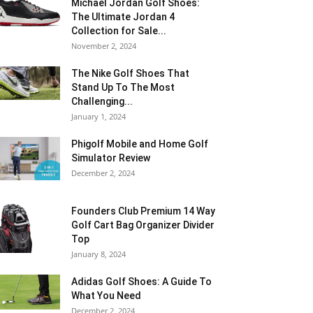
Michael Jordan Golf Shoes:
The Ultimate Jordan 4
Collection for Sale...
November 2, 2024
The Nike Golf Shoes That
Stand Up To The Most
Challenging...
January 1, 2024
Phigolf Mobile and Home Golf
Simulator Review
December 2, 2024
Founders Club Premium 14 Way
Golf Cart Bag Organizer Divider
Top
January 8, 2024
Adidas Golf Shoes: A Guide To
What You Need
December 2, 2024