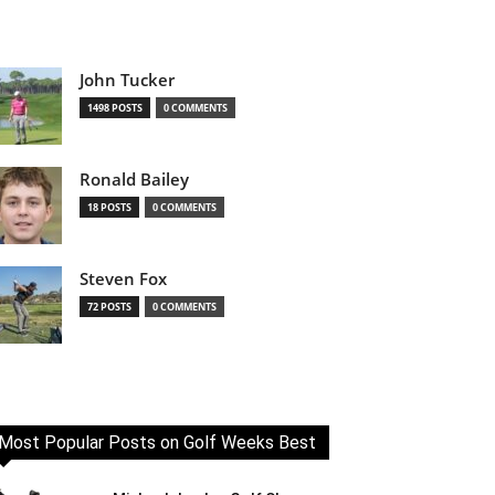
John Tucker
1498 POSTS
0 COMMENTS
Ronald Bailey
18 POSTS
0 COMMENTS
Steven Fox
72 POSTS
0 COMMENTS
Most Popular Posts on Golf Weeks Best