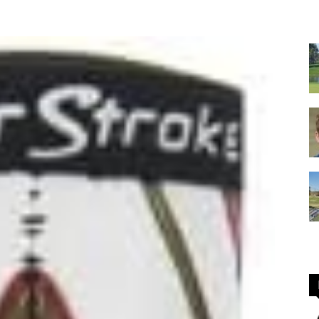
GOLF
Equipment