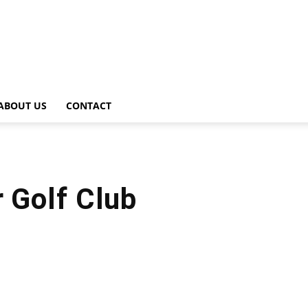
ABOUT US
CONTACT
r Golf Club