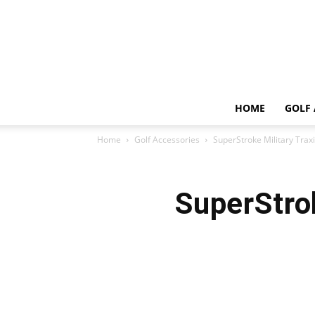
HOME
GOLF 
Home
Golf Accessories
SuperStroke Military Trax
SuperStrok