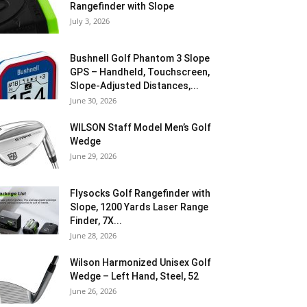
Rangefinder with Slope
July 3, 2026
Bushnell Golf Phantom 3 Slope
GPS – Handheld, Touchscreen,
Slope-Adjusted Distances,...
June 30, 2026
WILSON Staff Model Men’s Golf
Wedge
June 29, 2026
Flysocks Golf Rangefinder with
Slope, 1200 Yards Laser Range
Finder, 7X...
June 28, 2026
Wilson Harmonized Unisex Golf
Wedge – Left Hand, Steel, 52
June 26, 2026