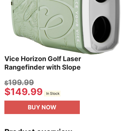
Vice Horizon Golf Laser
Rangefinder with Slope
199.99
$
$
149.99
In Stock
BUY NOW