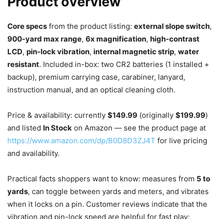
Product overview
Core specs
from the product listing:
external slope switch
,
900-yard max range
,
6x magnification
,
high-contrast
LCD
,
pin-lock vibration
,
internal magnetic strip
,
water
resistant
. Included in-box: two CR2 batteries (1 installed +
backup), premium carrying case, carabiner, lanyard,
instruction manual, and an optical cleaning cloth.
Price & availability: currently
$149.99
(originally
$199.99
)
and listed
In Stock
on Amazon — see the product page at
https://www.amazon.com/dp/B0D8D3ZJ4T
for live pricing
and availability.
Practical facts shoppers want to know: measures from
5 to
yards
, can toggle between yards and meters, and vibrates
when it locks on a pin. Customer reviews indicate that the
vibration and pin-lock speed are helpful for fast play;