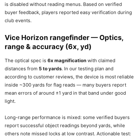
is disabled without reading menus. Based on verified
buyer feedback, players reported easy verification during
club events.
Vice Horizon rangefinder — Optics,
range & accuracy (6x, yd)
The optical spec is
6x magnification
with claimed
distances from
5 to yards
. In our testing plan and
according to customer reviews, the device is most reliable
inside ~300 yards for flag reads — many buyers report
mean errors of around ±1 yard in that band under good
light.
Long-range performance is mixed: some verified buyers
report successful object readings beyond yards, while
others note missed locks at low contrast. Actionable test: