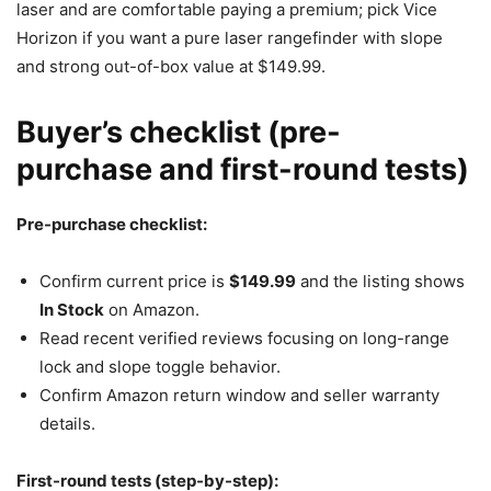
laser and are comfortable paying a premium; pick Vice
Horizon if you want a pure laser rangefinder with slope
and strong out-of-box value at $149.99.
Buyer’s checklist (pre-
purchase and first-round tests)
Pre-purchase checklist:
Confirm current price is
$149.99
and the listing shows
In Stock
on Amazon.
Read recent verified reviews focusing on long-range
lock and slope toggle behavior.
Confirm Amazon return window and seller warranty
details.
First-round tests (step-by-step):