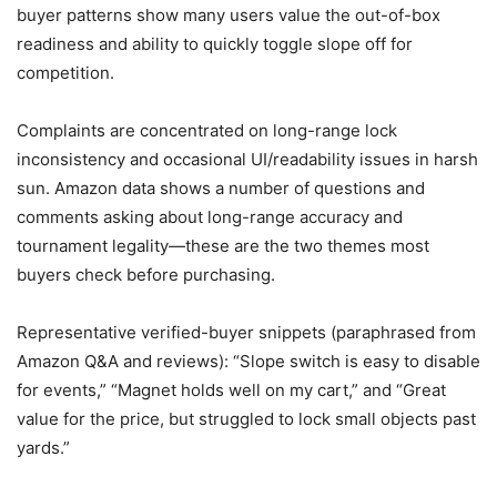
buyer patterns show many users value the out-of-box
readiness and ability to quickly toggle slope off for
competition.
Complaints are concentrated on long-range lock
inconsistency and occasional UI/readability issues in harsh
sun. Amazon data shows a number of questions and
comments asking about long-range accuracy and
tournament legality—these are the two themes most
buyers check before purchasing.
Representative verified-buyer snippets (paraphrased from
Amazon Q&A and reviews): “Slope switch is easy to disable
for events,” “Magnet holds well on my cart,” and “Great
value for the price, but struggled to lock small objects past
yards.”