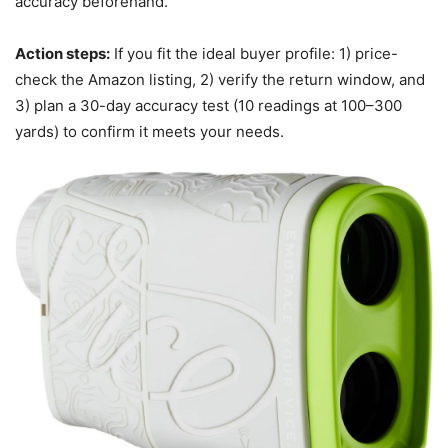
accuracy beforehand.
Action steps:
If you fit the ideal buyer profile: 1) price-
check the Amazon listing, 2) verify the return window, and
3) plan a 30-day accuracy test (10 readings at 100–300
yards) to confirm it meets your needs.