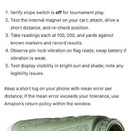
Verify slope switch is
off
for tournament play.
Test the internal magnet on your cart: attach, drive a
short distance, and re-check position.
Take readings each at 100, 200, and yards against
known markers and record results.
Observe pin-lock vibration on flag reads; swap battery if
vibration is weak.
Test display visibility in bright sun and shade; note any
legibility issues.
Keep a short log on your phone with mean error per
distance; if the mean error exceeds your tolerance, use
Amazon’s return policy within the window.