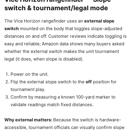
switch & tournament/legal mode
The Vice Horizon rangefinder uses an
external slope
switch
mounted on the body that toggles slope-adjusted
distances on and off. Customer reviews indicate toggling is
easy and reliable; Amazon data shows many buyers asked
whether the external switch makes the unit tournament
legal (it does, when slope is disabled).
Power on the unit.
Flip the external slope switch to the
off
position for
tournament play.
Confirm by measuring a known 100-yard marker to
validate readings match fixed distances.
Why external matters:
Because the switch is hardware-
accessible, tournament officials can visually confirm slope