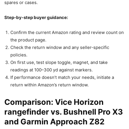
spares or cases.
Step-by-step buyer guidance:
Confirm the current Amazon rating and review count on
the product page.
Check the return window and any seller-specific
policies.
On first use, test slope toggle, magnet, and take
readings at 100–300 yd against markers.
If performance doesn’t match your needs, initiate a
return within Amazon’s return window.
Comparison: Vice Horizon
rangefinder vs. Bushnell Pro X3
and Garmin Approach Z82