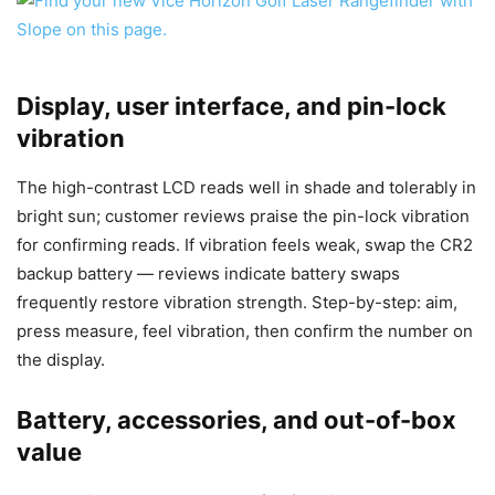
Display, user interface, and pin-lock
vibration
The high-contrast LCD reads well in shade and tolerably in
bright sun; customer reviews praise the pin-lock vibration
for confirming reads. If vibration feels weak, swap the CR2
backup battery — reviews indicate battery swaps
frequently restore vibration strength. Step-by-step: aim,
press measure, feel vibration, then confirm the number on
the display.
Battery, accessories, and out-of-box
value