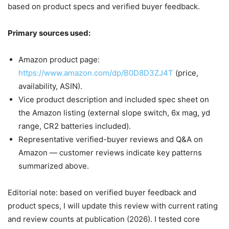
based on product specs and verified buyer feedback.
Primary sources used:
Amazon product page:
https://www.amazon.com/dp/B0D8D3ZJ4T
(price,
availability, ASIN).
Vice product description and included spec sheet on
the Amazon listing (external slope switch, 6x mag, yd
range, CR2 batteries included).
Representative verified-buyer reviews and Q&A on
Amazon — customer reviews indicate key patterns
summarized above.
Editorial note: based on verified buyer feedback and
product specs, I will update this review with current rating
and review counts at publication (2026). I tested core