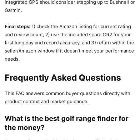
integrated GPS should consider stepping up to Bushnell or
Garmin.
Final steps:
1) check the Amazon listing for current rating
and review count, 2) use the included spare CR2 for your
first long day and record accuracy, and 3) return within the
seller/Amazon window if it doesn’t meet your performance
needs.
Frequently Asked Questions
This FAQ answers common buyer questions directly with
product context and market guidance.
What is the best golf range finder for
the money?