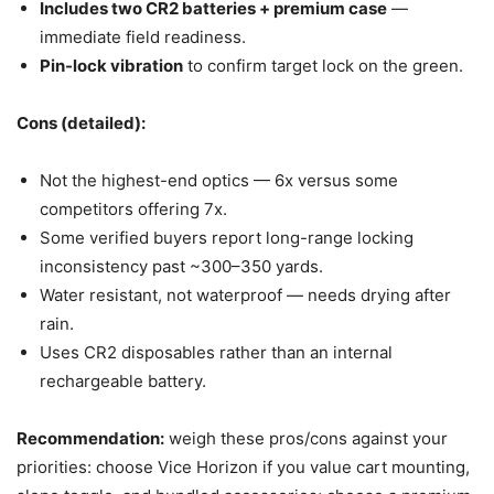
Includes two CR2 batteries + premium case
—
immediate field readiness.
Pin-lock vibration
to confirm target lock on the green.
Cons (detailed):
Not the highest-end optics — 6x versus some
competitors offering 7x.
Some verified buyers report long-range locking
inconsistency past ~300–350 yards.
Water resistant, not waterproof — needs drying after
rain.
Uses CR2 disposables rather than an internal
rechargeable battery.
Recommendation:
weigh these pros/cons against your
priorities: choose Vice Horizon if you value cart mounting,