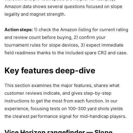
Amazon data shows several questions focused on slope
legality and magnet strength.
Action steps:
1) check the Amazon listing for current rating
and review count before buying, 2) confirm your
tournament rules for slope devices, 3) expect immediate
field readiness thanks to the included spare CR2 and case.
Key features deep-dive
This section examines the major features, shares what
customer reviews indicate, and gives step-by-step
instructions to get the most from each function. In our
experience, focusing tests on 100–300 yard shots yields
the clearest performance signal for mid-handicap players.
Vice Horizon rangefinder — Slope