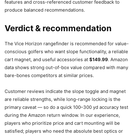
features and cross-referenced customer feedback to
produce balanced recommendations.
Verdict & recommendation
The Vice Horizon rangefinder is recommended for value-
conscious golfers who want slope functionality, a reliable
cart magnet, and useful accessories at
$149.99
. Amazon
data shows strong out-of-box value compared with many
bare-bones competitors at similar prices.
Customer reviews indicate the slope toggle and magnet
are reliable strengths, while long-range locking is the
primary caveat — so do a quick 100–300 yd accuracy test
during the Amazon return window. In our experience,
players who prioritize price and cart mounting will be
satisfied; players who need the absolute best optics or