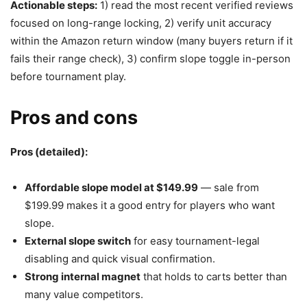
Actionable steps:
1) read the most recent verified reviews
focused on long-range locking, 2) verify unit accuracy
within the Amazon return window (many buyers return if it
fails their range check), 3) confirm slope toggle in-person
before tournament play.
Pros and cons
Pros (detailed):
Affordable slope model at $149.99
— sale from
$199.99 makes it a good entry for players who want
slope.
External slope switch
for easy tournament-legal
disabling and quick visual confirmation.
Strong internal magnet
that holds to carts better than
many value competitors.