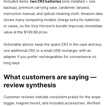
Included items:
two CR2 batteries
(one installed + one
backup), premium carrying case, carabiner, lanyard,
instruction manual, and optical cleaning cloth. Amazon data
shows many competing models charge extra for batteries
or cases, so the Vice Horizon’s bundle improves immediate
value at the $149.99 price.
Actionable advice: keep the spare CR2 in the case and buy
one additional CR2 or a small USB recharger with an
adapter if you prefer rechargeables for convenience on
long days.
What customers are saying —
review synthesis
Customer reviews indicate consistent praise for the slope
toggle, magnet mount, and included accessories. Verified-