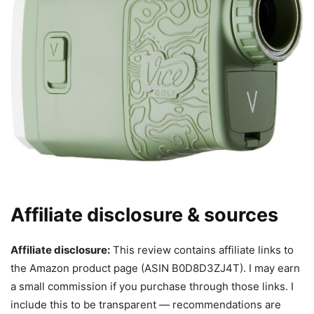
Affiliate disclosure & sources
Affiliate disclosure:
This review contains affiliate links to
the Amazon product page (ASIN B0D8D3ZJ4T). I may earn
a small commission if you purchase through those links. I
include this to be transparent — recommendations are