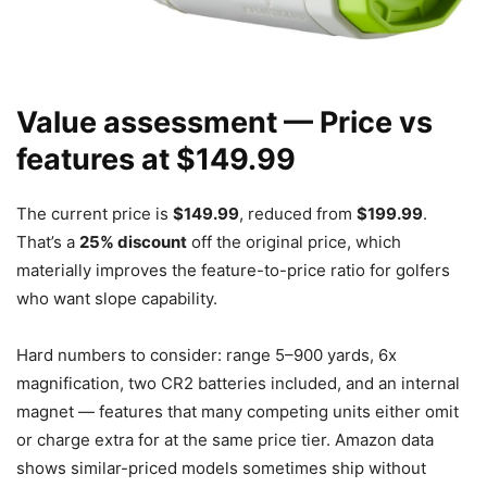
Value assessment — Price vs
features at $149.99
The current price is
$149.99
, reduced from
$199.99
.
That’s a
25% discount
off the original price, which
materially improves the feature-to-price ratio for golfers
who want slope capability.
Hard numbers to consider: range 5–900 yards, 6x
magnification, two CR2 batteries included, and an internal
magnet — features that many competing units either omit
or charge extra for at the same price tier. Amazon data
shows similar-priced models sometimes ship without