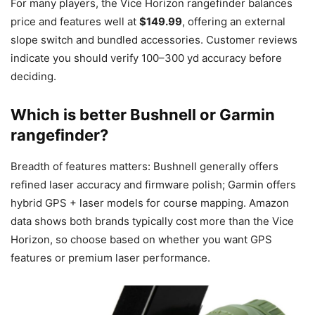
For many players, the Vice Horizon rangefinder balances
price and features well at
$149.99
, offering an external
slope switch and bundled accessories. Customer reviews
indicate you should verify 100–300 yd accuracy before
deciding.
Which is better Bushnell or Garmin
rangefinder?
Breadth of features matters: Bushnell generally offers
refined laser accuracy and firmware polish; Garmin offers
hybrid GPS + laser models for course mapping. Amazon
data shows both brands typically cost more than the Vice
Horizon, so choose based on whether you want GPS
features or premium laser performance.