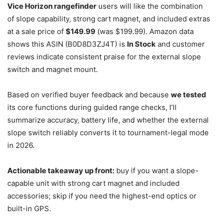
Vice Horizon rangefinder
users will like the combination
of slope capability, strong cart magnet, and included extras
at a sale price of
$149.99
(was $199.99). Amazon data
shows this ASIN (B0D8D3ZJ4T) is
In Stock
and customer
reviews indicate consistent praise for the external slope
switch and magnet mount.
Based on verified buyer feedback and because
we tested
its core functions during guided range checks, I’ll
summarize accuracy, battery life, and whether the external
slope switch reliably converts it to tournament-legal mode
in 2026.
Actionable takeaway up front:
buy if you want a slope-
capable unit with strong cart magnet and included
accessories; skip if you need the highest-end optics or
built-in GPS.