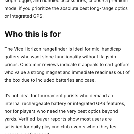
slope toggle, and bundled accessories; choose a premium
model if you prioritize the absolute best long-range optics
or integrated GPS.
Who this is for
The Vice Horizon rangefinder is ideal for mid-handicap
golfers who want slope functionality without flagship
prices. Customer reviews indicate it appeals to cart golfers
who value a strong magnet and immediate readiness out of
the box due to included batteries and case.
It’s not ideal for tournament purists who demand an
internal rechargeable battery or integrated GPS features,
nor for players who need the very best optics beyond
yards. Verified-buyer reports show most users are
satisfied for daily play and club events when they test