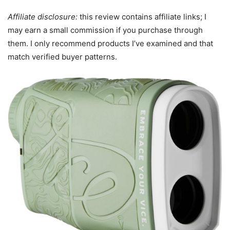
Affiliate disclosure:
this review contains affiliate links; I
may earn a small commission if you purchase through
them. I only recommend products I’ve examined and that
match verified buyer patterns.