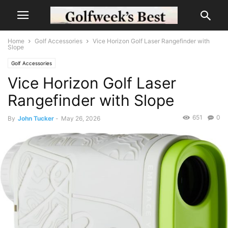
Home
Golf Accessories
Vice Horizon Golf Laser Rangefinder with
Slope
Golf Accessories
Vice Horizon Golf Laser
Rangefinder with Slope
651
0
By
John Tucker
-
May 26, 2026