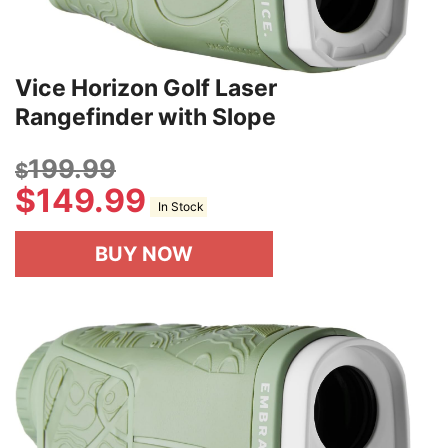
Vice Horizon Golf Laser
Rangefinder with Slope
199.99
$
$
149.99
In Stock
BUY NOW