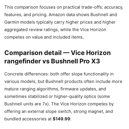
This comparison focuses on practical trade-offs: accuracy,
features, and pricing. Amazon data shows Bushnell and
Garmin models typically carry higher prices and higher
aggregated review ratings, while the Vice Horizon
competes on value and included items.
Comparison detail — Vice Horizon
rangefinder vs Bushnell Pro X3
Concrete differences: both offer slope functionality in
various models, but Bushnell products often include more
mature ranging algorithms, firmware updates, and
sometimes stabilized or higher-quality optics (some
Bushnell units are 7x). The Vice Horizon competes by
offering an external slope switch, strong magnet, and
bundled accessories at
$149.99
.