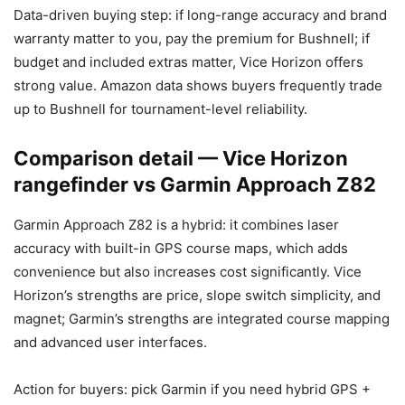
Data-driven buying step: if long-range accuracy and brand
warranty matter to you, pay the premium for Bushnell; if
budget and included extras matter, Vice Horizon offers
strong value. Amazon data shows buyers frequently trade
up to Bushnell for tournament-level reliability.
Comparison detail — Vice Horizon
rangefinder vs Garmin Approach Z82
Garmin Approach Z82 is a hybrid: it combines laser
accuracy with built-in GPS course maps, which adds
convenience but also increases cost significantly. Vice
Horizon’s strengths are price, slope switch simplicity, and
magnet; Garmin’s strengths are integrated course mapping
and advanced user interfaces.
Action for buyers: pick Garmin if you need hybrid GPS +