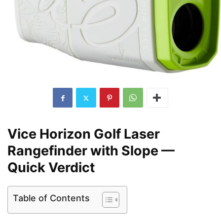
Vice Horizon Golf Laser
Rangefinder with Slope —
Quick Verdict
Table of Contents