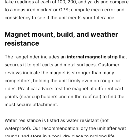
take readings at each of 100, 200, and yards and compare
to a measured marker or GPS; compute mean error and
consistency to see if the unit meets your tolerance.
Magnet mount, build, and weather
resistance
The rangefinder includes an
internal magnetic strip
that
secures it to golf carts and metal surfaces. Customer
reviews indicate the magnet is stronger than many
competitors, holding the unit firmly even on rough cart
rides. Practical advice: test the magnet at different cart
points (near cup holders and on the roof rail) to find the
most secure attachment.
Water resistance is listed as water resistant (not
waterproof). Our recommendation: dry the unit after wet
rounds and store in a cool, dry place to prolong life.