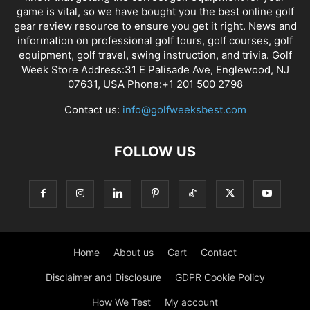
game is vital, so we have bought you the best online golf
gear review resource to ensure you get it right. News and
information on professional golf tours, golf courses, golf
equipment, golf travel, swing instruction, and trivia. Golf
Week Store Address:31 E Palisade Ave, Englewood, NJ
07631, USA Phone:+1 201 500 2798
Contact us:
info@golfweeksbest.com
FOLLOW US
Home
About us
Cart
Contact
Disclaimer and Disclosure
GDPR Cookie Policy
How We Test
My account