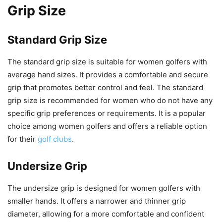
Grip Size
Standard Grip Size
The standard grip size is suitable for women golfers with
average hand sizes. It provides a comfortable and secure
grip that promotes better control and feel. The standard
grip size is recommended for women who do not have any
specific grip preferences or requirements. It is a popular
choice among women golfers and offers a reliable option
for their
golf clubs
.
Undersize Grip
The undersize grip is designed for women golfers with
smaller hands. It offers a narrower and thinner grip
diameter, allowing for a more comfortable and confident