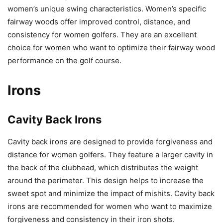
women’s unique swing characteristics. Women’s specific
fairway woods offer improved control, distance, and
consistency for women golfers. They are an excellent
choice for women who want to optimize their fairway wood
performance on the golf course.
Irons
Cavity Back Irons
Cavity back irons are designed to provide forgiveness and
distance for women golfers. They feature a larger cavity in
the back of the clubhead, which distributes the weight
around the perimeter. This design helps to increase the
sweet spot and minimize the impact of mishits. Cavity back
irons are recommended for women who want to maximize
forgiveness and consistency in their iron shots.