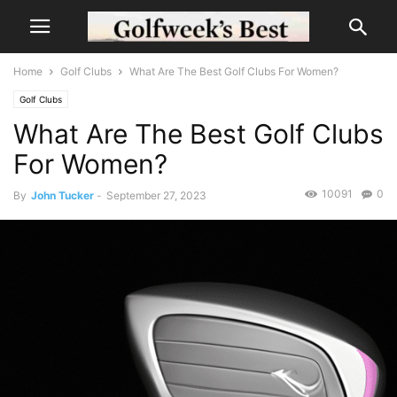
Home
Golf Clubs
What Are The Best Golf Clubs For Women?
Golf Clubs
What Are The Best Golf Clubs
For Women?
10091
0
By
John Tucker
-
September 27, 2023