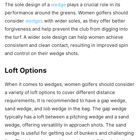
The sole design of a
wedge
plays a crucial role in its
performance around the greens. Women golfers should
consider
wedges
with wider soles, as they offer better
forgiveness and help prevent the club from digging into
the turf. A wider sole design can help women achieve
consistent and clean contact, resulting in improved spin
and control on their wedge shots.
Loft Options
When it comes to wedges, women golfers should consider
a variety of loft options to cover different distance
requirements. It is recommended to have a gap wedge,
sand wedge, and lob wedge in the bag. The gap wedge
typically has a loft between a pitching wedge and a sand
wedge, offering versatility in approach shots. The sand
wedge is useful for getting out of bunkers and challenging