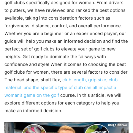
golf clubs specifically designed for women. From drivers
to putters, we have reviewed and ranked the best options
available, taking into consideration factors such as
forgiveness, distance, control, and overall performance.
Whether you are a beginner or an experienced player, our
guide will help you make an informed decision and find the
perfect set of golf clubs to elevate your game to new
heights. Get ready to dominate the fairways with
confidence and style! When it comes to choosing the best
golf clubs for women, there are several factors to consider.
The head shape, shaft flex,
club length, grip size, club
material, and the specific type of club can all impact a
woman’s game on the golf
course. In this article, we will
explore different options for each category to help you
make an informed decision.