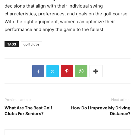
decisions that align with their individual swing
characteristics, preferences, and goals on the golf course.
With the right equipment, women can optimize their
performance and enjoy the game to the fullest.
TAGS
golf clubs
Previous article
Next article
What Are The Best Golf
How Do I Improve My Driving
Clubs For Seniors?
Distance?