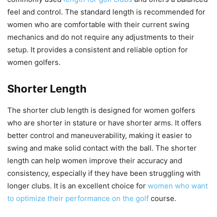
feel and control. The standard length is recommended for
women who are comfortable with their current swing
mechanics and do not require any adjustments to their
setup. It provides a consistent and reliable option for
women golfers.
Shorter Length
The shorter club length is designed for women golfers
who are shorter in stature or have shorter arms. It offers
better control and maneuverability, making it easier to
swing and make solid contact with the ball. The shorter
length can help women improve their accuracy and
consistency, especially if they have been struggling with
longer clubs. It is an excellent choice for
women who want
to optimize their performance on the golf
course.