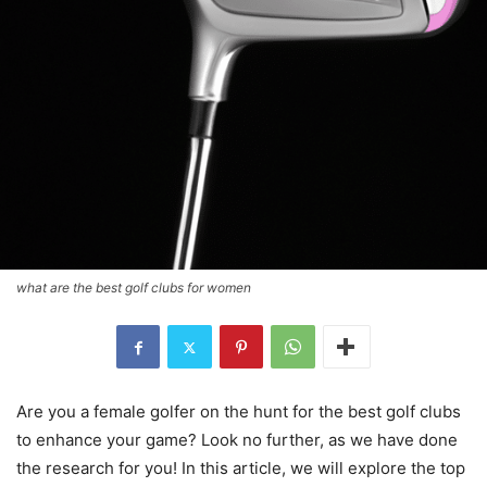
what are the best golf clubs for women
Are you a female golfer on the hunt for the best golf clubs
to enhance your game? Look no further, as we have done
the research for you! In this article, we will explore the top