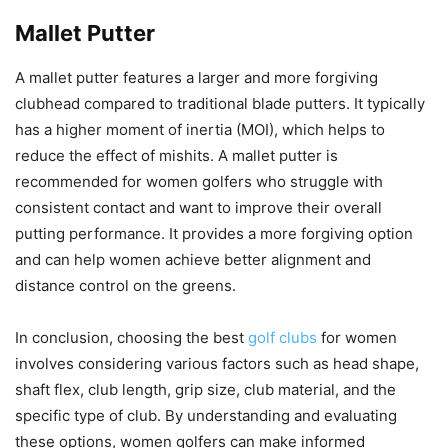
Mallet Putter
A mallet putter features a larger and more forgiving
clubhead compared to traditional blade putters. It typically
has a higher moment of inertia (MOI), which helps to
reduce the effect of mishits. A mallet putter is
recommended for women golfers who struggle with
consistent contact and want to improve their overall
putting performance. It provides a more forgiving option
and can help women achieve better alignment and
distance control on the greens.
In conclusion, choosing the best
golf clubs
for women
involves considering various factors such as head shape,
shaft flex, club length, grip size, club material, and the
specific type of club. By understanding and evaluating
these options, women golfers can make informed