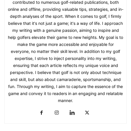
contributed to numerous golf-related publications, both
online and offline, providing valuable tips, strategies, and in-
depth analyses of the sport. When it comes to golf, I firmly
believe that it's not just a game; it's a way of life. I approach
my writing with a genuine passion, aiming to inspire and
help golfers elevate their game to new heights. My goal is to
make the game more accessible and enjoyable for
everyone, no matter their skill level. In addition to my golf
expertise, I strive to inject personality into my writing,
ensuring that each article reflects my unique voice and
perspective. I believe that golf is not only about technique
and skill, but also about camaraderie, sportsmanship, and
fun. Through my writing, I aim to capture the essence of the
game and convey it to readers in an engaging and relatable
manner.