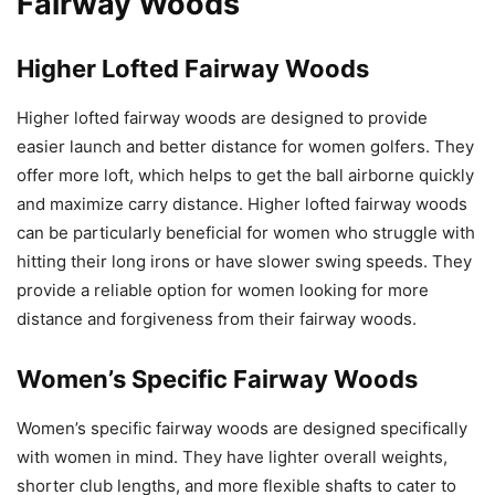
Fairway Woods
Higher Lofted Fairway Woods
Higher lofted fairway woods are designed to provide
easier launch and better distance for women golfers. They
offer more loft, which helps to get the ball airborne quickly
and maximize carry distance. Higher lofted fairway woods
can be particularly beneficial for women who struggle with
hitting their long irons or have slower swing speeds. They
provide a reliable option for women looking for more
distance and forgiveness from their fairway woods.
Women’s Specific Fairway Woods
Women’s specific fairway woods are designed specifically
with women in mind. They have lighter overall weights,
shorter club lengths, and more flexible shafts to cater to