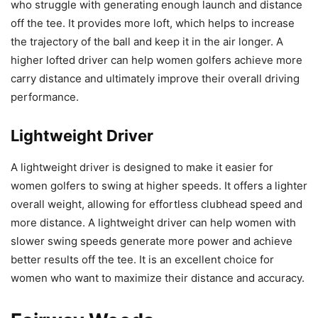
who struggle with generating enough launch and distance
off the tee. It provides more loft, which helps to increase
the trajectory of the ball and keep it in the air longer. A
higher lofted driver can help women golfers achieve more
carry distance and ultimately improve their overall driving
performance.
Lightweight Driver
A lightweight driver is designed to make it easier for
women golfers to swing at higher speeds. It offers a lighter
overall weight, allowing for effortless clubhead speed and
more distance. A lightweight driver can help women with
slower swing speeds generate more power and achieve
better results off the tee. It is an excellent choice for
women who want to maximize their distance and accuracy.