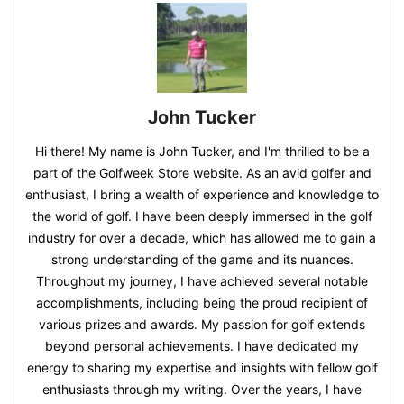
John Tucker
Hi there! My name is John Tucker, and I'm thrilled to be a
part of the Golfweek Store website. As an avid golfer and
enthusiast, I bring a wealth of experience and knowledge to
the world of golf. I have been deeply immersed in the golf
industry for over a decade, which has allowed me to gain a
strong understanding of the game and its nuances.
Throughout my journey, I have achieved several notable
accomplishments, including being the proud recipient of
various prizes and awards. My passion for golf extends
beyond personal achievements. I have dedicated my
energy to sharing my expertise and insights with fellow golf
enthusiasts through my writing. Over the years, I have