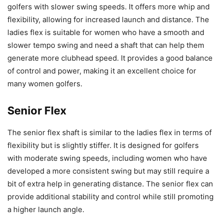
golfers with slower swing speeds. It offers more whip and
flexibility, allowing for increased launch and distance. The
ladies flex is suitable for women who have a smooth and
slower tempo swing and need a shaft that can help them
generate more clubhead speed. It provides a good balance
of control and power, making it an excellent choice for
many women golfers.
Senior Flex
The senior flex shaft is similar to the ladies flex in terms of
flexibility but is slightly stiffer. It is designed for golfers
with moderate swing speeds, including women who have
developed a more consistent swing but may still require a
bit of extra help in generating distance. The senior flex can
provide additional stability and control while still promoting
a higher launch angle.