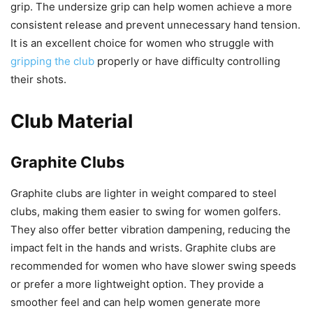
grip. The undersize grip can help women achieve a more
consistent release and prevent unnecessary hand tension.
It is an excellent choice for women who struggle with
gripping the club
properly or have difficulty controlling
their shots.
Club Material
Graphite Clubs
Graphite clubs are lighter in weight compared to steel
clubs, making them easier to swing for women golfers.
They also offer better vibration dampening, reducing the
impact felt in the hands and wrists. Graphite clubs are
recommended for women who have slower swing speeds
or prefer a more lightweight option. They provide a
smoother feel and can help women generate more