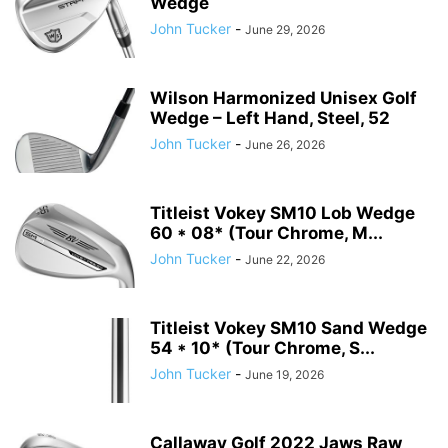
Wedge
John Tucker
-
June 29, 2026
Wilson Harmonized Unisex Golf
Wedge – Left Hand, Steel, 52
John Tucker
-
June 26, 2026
Titleist Vokey SM10 Lob Wedge
60 * 08* (Tour Chrome, M...
John Tucker
-
June 22, 2026
Titleist Vokey SM10 Sand Wedge
54 * 10* (Tour Chrome, S...
John Tucker
-
June 19, 2026
Callaway Golf 2022 Jaws Raw