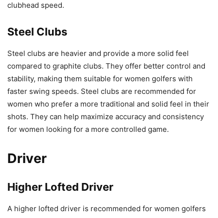
clubhead speed.
Steel Clubs
Steel clubs are heavier and provide a more solid feel
compared to graphite clubs. They offer better control and
stability, making them suitable for women golfers with
faster swing speeds. Steel clubs are recommended for
women who prefer a more traditional and solid feel in their
shots. They can help maximize accuracy and consistency
for women looking for a more controlled game.
Driver
Higher Lofted Driver
A higher lofted driver is recommended for women golfers