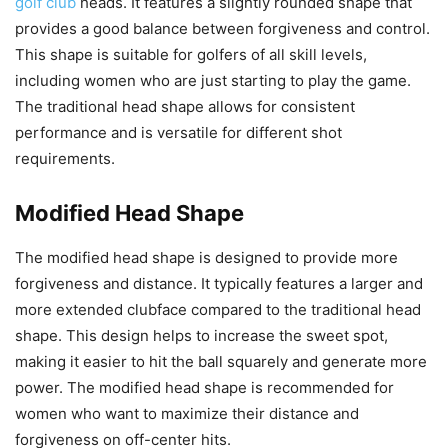
golf club
heads. It features a slightly rounded shape that
provides a good balance between forgiveness and control.
This shape is suitable for golfers of all skill levels,
including women who are just starting to play the game.
The traditional head shape allows for consistent
performance and is versatile for different shot
requirements.
Modified Head Shape
The modified head shape is designed to provide more
forgiveness and distance. It typically features a larger and
more extended clubface compared to the traditional head
shape. This design helps to increase the sweet spot,
making it easier to hit the ball squarely and generate more
power. The modified head shape is recommended for
women who want to maximize their distance and
forgiveness on off-center hits.