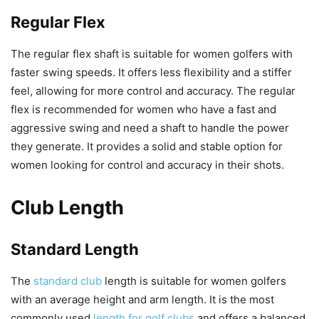
Regular Flex
The regular flex shaft is suitable for women golfers with
faster swing speeds. It offers less flexibility and a stiffer
feel, allowing for more control and accuracy. The regular
flex is recommended for women who have a fast and
aggressive swing and need a shaft to handle the power
they generate. It provides a solid and stable option for
women looking for control and accuracy in their shots.
Club Length
Standard Length
The
standard club
length is suitable for women golfers
with an average height and arm length. It is the most
commonly used
length for golf clubs
and offers a balanced