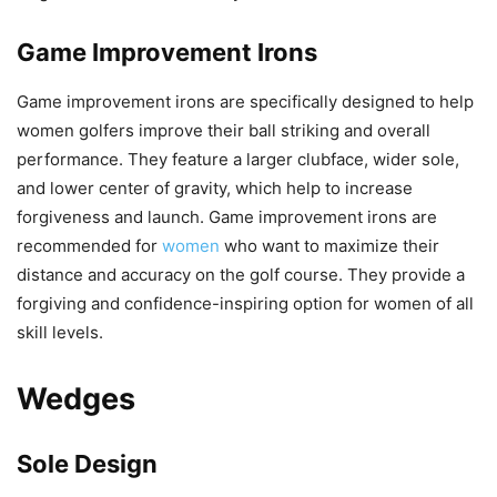
Game Improvement Irons
Game improvement irons are specifically designed to help
women golfers improve their ball striking and overall
performance. They feature a larger clubface, wider sole,
and lower center of gravity, which help to increase
forgiveness and launch. Game improvement irons are
recommended for
women
who want to maximize their
distance and accuracy on the golf course. They provide a
forgiving and confidence-inspiring option for women of all
skill levels.
Wedges
Sole Design