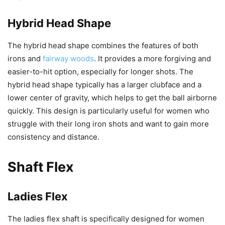
Hybrid Head Shape
The hybrid head shape combines the features of both
irons and
fairway woods
. It provides a more forgiving and
easier-to-hit option, especially for longer shots. The
hybrid head shape typically has a larger clubface and a
lower center of gravity, which helps to get the ball airborne
quickly. This design is particularly useful for women who
struggle with their long iron shots and want to gain more
consistency and distance.
Shaft Flex
Ladies Flex
The ladies flex shaft is specifically designed for women