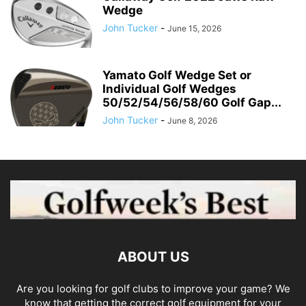
Wedge
John Tucker
-
June 15, 2026
Yamato Golf Wedge Set or
Individual Golf Wedges
50/52/54/56/58/60 Golf Gap...
John Tucker
-
June 8, 2026
ABOUT US
Are you looking for golf clubs to improve your game? We
know that getting the correct golf equipment for your