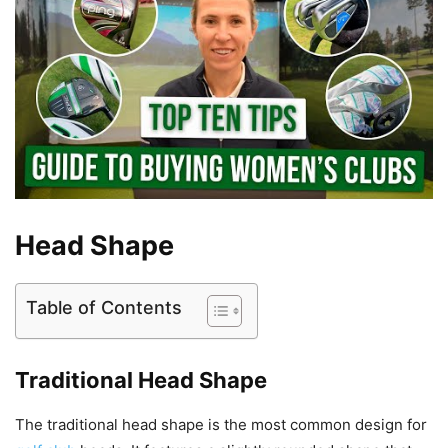
Head Shape
Table of Contents
Traditional Head Shape
The traditional head shape is the most common design for