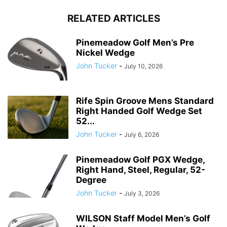
RELATED ARTICLES
Pinemeadow Golf Men’s Pre
Nickel Wedge
John Tucker
-
July 10, 2026
Rife Spin Groove Mens Standard
Right Handed Golf Wedge Set
52...
John Tucker
-
July 6, 2026
Pinemeadow Golf PGX Wedge,
Right Hand, Steel, Regular, 52-
Degree
John Tucker
-
July 3, 2026
WILSON Staff Model Men’s Golf