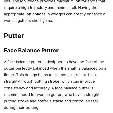
lies. The lob wedge provides maximum loft for shots that
require a high trajectory and minimal roll. Having the
appropriate loft options in wedges can greatly enhance a
woman golfer’s short game.
Putter
Face Balance Putter
A face balance putter is designed to have the face of the
putter perfectly balanced when the shaft is balanced on a
finger. This design helps to promote a straight-back,
straight-through putting stroke, which can improve
consistency and accuracy. A face balance putter is
recommended for women golfers who have a straight
putting stroke and prefer a stable and controlled feel
during their putting.