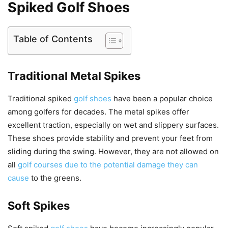
Spiked Golf Shoes
Table of Contents
Traditional Metal Spikes
Traditional spiked
golf shoes
have been a popular choice
among golfers for decades. The metal spikes offer
excellent traction, especially on wet and slippery surfaces.
These shoes provide stability and prevent your feet from
sliding during the swing. However, they are not allowed on
all
golf courses due to the potential damage they can
cause
to the greens.
Soft Spikes