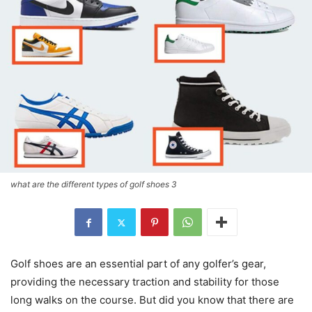
what are the different types of golf shoes 3
Golf shoes are an essential part of any golfer’s gear,
providing the necessary traction and stability for those
long walks on the course. But did you know that there are