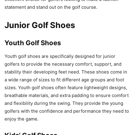
statement and stand out on the golf course.
Junior Golf Shoes
Youth Golf Shoes
Youth golf shoes are specifically designed for junior
golfers to provide the necessary comfort, support, and
stability their developing feet need. These shoes come in
a wide range of sizes to fit different age groups and foot
sizes. Youth golf shoes often feature lightweight designs,
breathable materials, and extra padding to ensure comfort
and flexibility during the swing. They provide the young
golfers with the confidence and performance they need to
enjoy the game.