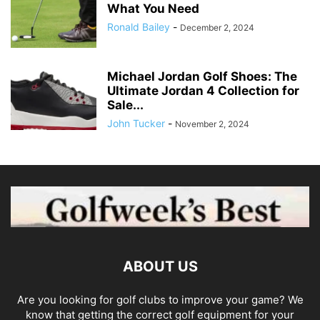
What You Need
Ronald Bailey
-
December 2, 2024
Michael Jordan Golf Shoes: The
Ultimate Jordan 4 Collection for
Sale...
John Tucker
-
November 2, 2024
ABOUT US
Are you looking for golf clubs to improve your game? We
know that getting the correct golf equipment for your