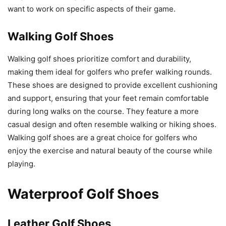
want to work on specific aspects of their game.
Walking Golf Shoes
Walking golf shoes prioritize comfort and durability,
making them ideal for golfers who prefer walking rounds.
These shoes are designed to provide excellent cushioning
and support, ensuring that your feet remain comfortable
during long walks on the course. They feature a more
casual design and often resemble walking or hiking shoes.
Walking golf shoes are a great choice for golfers who
enjoy the exercise and natural beauty of the course while
playing.
Waterproof Golf Shoes
Leather Golf Shoes