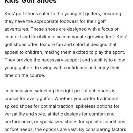
Kids’ Golf Shoes
Kids’ golf shoes cater to the youngest golfers, ensuring
they have the appropriate footwear for their golf
adventures. These shoes are designed with a focus on
comfort and flexibility to accommodate growing feet. Kids’
golf shoes often feature fun and colorful designs that
appeal to children, making them excited to play the sport.
They provide the necessary support and stability to allow
young golfers to swing with confidence and enjoy their
time on the course.
In conclusion, selecting the right pair of golf shoes is
crucial for every golfer. Whether you prefer traditional
spiked shoes for optimal traction, spikeless options for
versatility and style, athletic designs for comfort and
performance, or specialized shoes for specific conditions
or foot needs, the options are vast. By considering factors