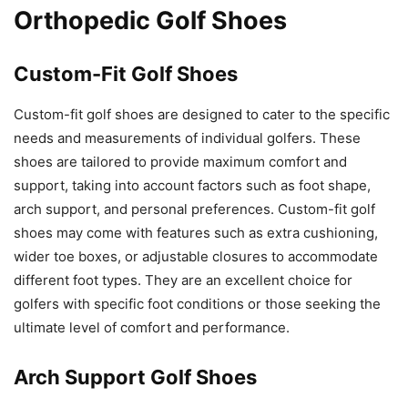
Orthopedic Golf Shoes
Custom-Fit Golf Shoes
Custom-fit golf shoes are designed to cater to the specific
needs and measurements of individual golfers. These
shoes are tailored to provide maximum comfort and
support, taking into account factors such as foot shape,
arch support, and personal preferences. Custom-fit golf
shoes may come with features such as extra cushioning,
wider toe boxes, or adjustable closures to accommodate
different foot types. They are an excellent choice for
golfers with specific foot conditions or those seeking the
ultimate level of comfort and performance.
Arch Support Golf Shoes