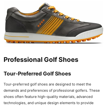
Professional Golf Shoes
Tour-Preferred Golf Shoes
Tour-preferred golf shoes are designed to meet the
demands and preferences of professional golfers. These
shoes often feature high-quality materials, advanced
technologies, and unique design elements to provide