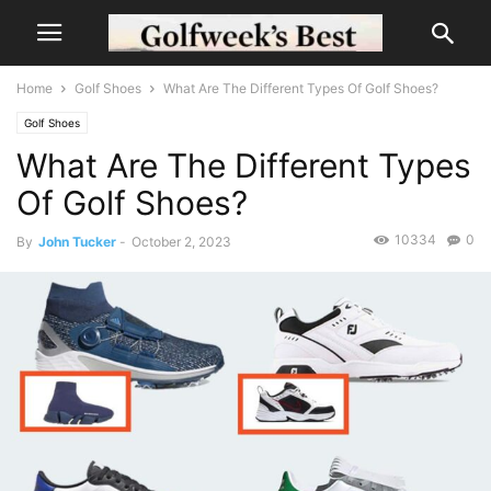
Home
Golf Shoes
What Are The Different Types Of Golf Shoes?
Golf Shoes
What Are The Different Types
Of Golf Shoes?
10334
0
By
John Tucker
-
October 2, 2023