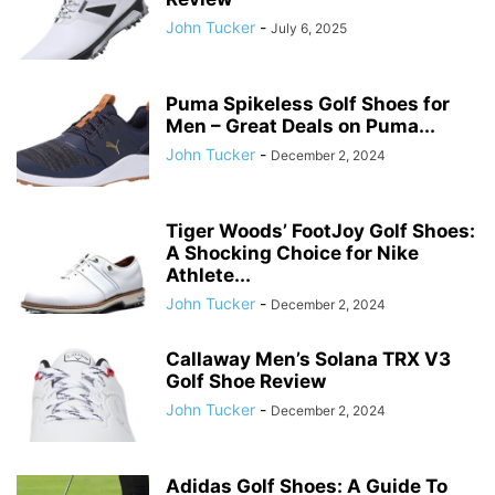
John Tucker
-
July 6, 2025
Puma Spikeless Golf Shoes for
Men – Great Deals on Puma...
John Tucker
-
December 2, 2024
Tiger Woods’ FootJoy Golf Shoes:
A Shocking Choice for Nike
Athlete...
John Tucker
-
December 2, 2024
Callaway Men’s Solana TRX V3
Golf Shoe Review
John Tucker
-
December 2, 2024
Adidas Golf Shoes: A Guide To