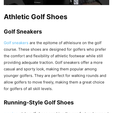
Athletic Golf Shoes
Golf Sneakers
Golf sneakers
are the epitome of athleisure on the golf
course. These shoes are designed for golfers who prefer
the comfort and flexibility of athletic footwear while still
providing adequate traction. Golf sneakers offer a more
casual and sporty look, making them popular among
younger golfers. They are perfect for walking rounds and
allow golfers to move freely, making them a great choice
for golfers of all skill levels.
Running-Style Golf Shoes