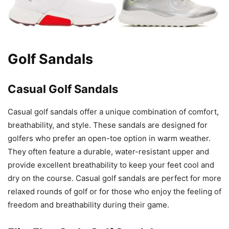
Golf Sandals
Casual Golf Sandals
Casual golf sandals offer a unique combination of comfort,
breathability, and style. These sandals are designed for
golfers who prefer an open-toe option in warm weather.
They often feature a durable, water-resistant upper and
provide excellent breathability to keep your feet cool and
dry on the course. Casual golf sandals are perfect for more
relaxed rounds of golf or for those who enjoy the feeling of
freedom and breathability during their game.