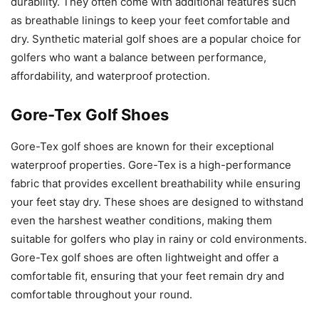
durability. They often come with additional features such
as breathable linings to keep your feet comfortable and
dry. Synthetic material golf shoes are a popular choice for
golfers who want a balance between performance,
affordability, and waterproof protection.
Gore-Tex Golf Shoes
Gore-Tex golf shoes are known for their exceptional
waterproof properties. Gore-Tex is a high-performance
fabric that provides excellent breathability while ensuring
your feet stay dry. These shoes are designed to withstand
even the harshest weather conditions, making them
suitable for golfers who play in rainy or cold environments.
Gore-Tex golf shoes are often lightweight and offer a
comfortable fit, ensuring that your feet remain dry and
comfortable throughout your round.