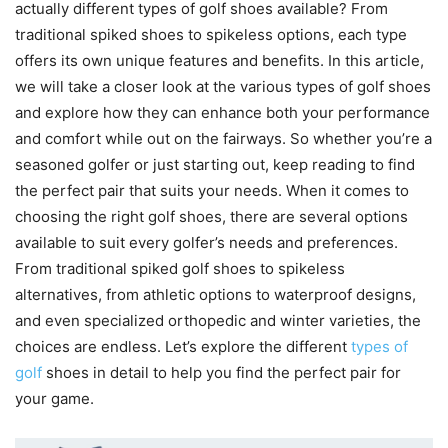
actually different types of golf shoes available? From
traditional spiked shoes to spikeless options, each type
offers its own unique features and benefits. In this article,
we will take a closer look at the various types of golf shoes
and explore how they can enhance both your performance
and comfort while out on the fairways. So whether you’re a
seasoned golfer or just starting out, keep reading to find
the perfect pair that suits your needs. When it comes to
choosing the right golf shoes, there are several options
available to suit every golfer’s needs and preferences.
From traditional spiked golf shoes to spikeless
alternatives, from athletic options to waterproof designs,
and even specialized orthopedic and winter varieties, the
choices are endless. Let’s explore the different
types of
golf
shoes in detail to help you find the perfect pair for
your game.