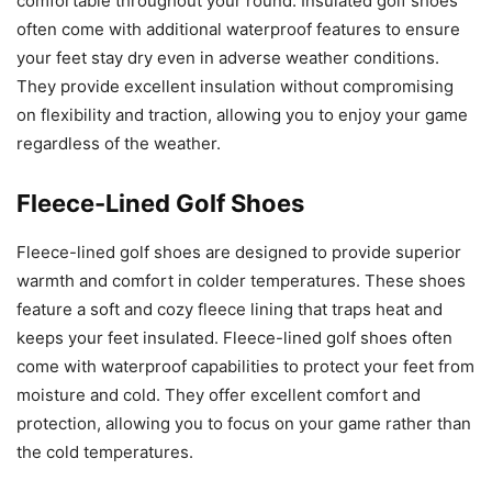
comfortable throughout your round. Insulated golf shoes
often come with additional waterproof features to ensure
your feet stay dry even in adverse weather conditions.
They provide excellent insulation without compromising
on flexibility and traction, allowing you to enjoy your game
regardless of the weather.
Fleece-Lined Golf Shoes
Fleece-lined golf shoes are designed to provide superior
warmth and comfort in colder temperatures. These shoes
feature a soft and cozy fleece lining that traps heat and
keeps your feet insulated. Fleece-lined golf shoes often
come with waterproof capabilities to protect your feet from
moisture and cold. They offer excellent comfort and
protection, allowing you to focus on your game rather than
the cold temperatures.