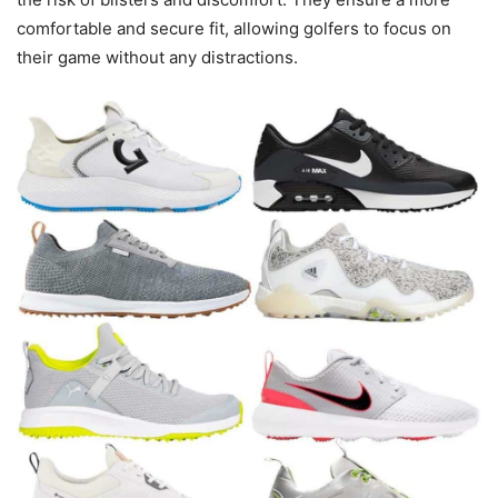
comfortable and secure fit, allowing golfers to focus on
their game without any distractions.