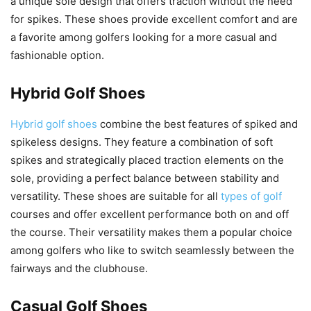
a unique sole design that offers traction without the need
for spikes. These shoes provide excellent comfort and are
a favorite among golfers looking for a more casual and
fashionable option.
Hybrid Golf Shoes
Hybrid golf shoes
combine the best features of spiked and
spikeless designs. They feature a combination of soft
spikes and strategically placed traction elements on the
sole, providing a perfect balance between stability and
versatility. These shoes are suitable for all
types of golf
courses and offer excellent performance both on and off
the course. Their versatility makes them a popular choice
among golfers who like to switch seamlessly between the
fairways and the clubhouse.
Casual Golf Shoes