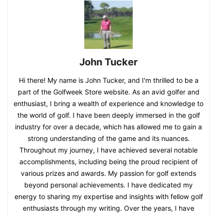
John Tucker
Hi there! My name is John Tucker, and I'm thrilled to be a
part of the Golfweek Store website. As an avid golfer and
enthusiast, I bring a wealth of experience and knowledge to
the world of golf. I have been deeply immersed in the golf
industry for over a decade, which has allowed me to gain a
strong understanding of the game and its nuances.
Throughout my journey, I have achieved several notable
accomplishments, including being the proud recipient of
various prizes and awards. My passion for golf extends
beyond personal achievements. I have dedicated my
energy to sharing my expertise and insights with fellow golf
enthusiasts through my writing. Over the years, I have