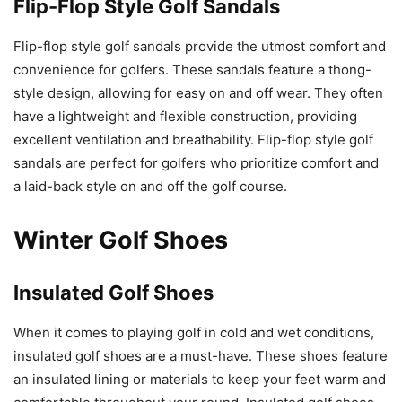
Flip-Flop Style Golf Sandals
Flip-flop style golf sandals provide the utmost comfort and
convenience for golfers. These sandals feature a thong-
style design, allowing for easy on and off wear. They often
have a lightweight and flexible construction, providing
excellent ventilation and breathability. Flip-flop style golf
sandals are perfect for golfers who prioritize comfort and
a laid-back style on and off the golf course.
Winter Golf Shoes
Insulated Golf Shoes
When it comes to playing golf in cold and wet conditions,
insulated golf shoes are a must-have. These shoes feature
an insulated lining or materials to keep your feet warm and