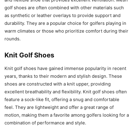
golf shoes are often combined with other materials such
as synthetic or leather overlays to provide support and
durability. They are a popular choice for golfers playing in
warm climates or those who prioritize comfort during their
rounds.
Knit Golf Shoes
Knit golf shoes have gained immense popularity in recent
years, thanks to their modern and stylish design. These
shoes are constructed with a knit upper, providing
excellent breathability and flexibility. Knit golf shoes often
feature a sock-like fit, offering a snug and comfortable
feel. They are lightweight and offer a great range of
motion, making them a favorite among golfers looking for a
combination of performance and style.