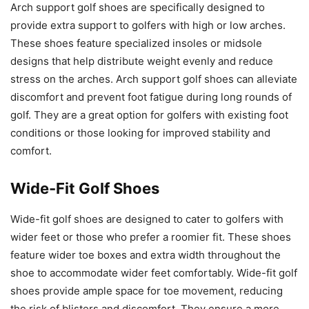
Arch support golf shoes are specifically designed to
provide extra support to golfers with high or low arches.
These shoes feature specialized insoles or midsole
designs that help distribute weight evenly and reduce
stress on the arches. Arch support golf shoes can alleviate
discomfort and prevent foot fatigue during long rounds of
golf. They are a great option for golfers with existing foot
conditions or those looking for improved stability and
comfort.
Wide-Fit Golf Shoes
Wide-fit golf shoes are designed to cater to golfers with
wider feet or those who prefer a roomier fit. These shoes
feature wider toe boxes and extra width throughout the
shoe to accommodate wider feet comfortably. Wide-fit golf
shoes provide ample space for toe movement, reducing
the risk of blisters and discomfort. They ensure a more