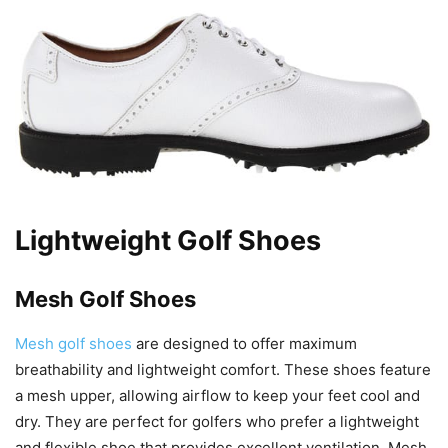
Lightweight Golf Shoes
Mesh Golf Shoes
Mesh golf shoes
are designed to offer maximum
breathability and lightweight comfort. These shoes feature
a mesh upper, allowing airflow to keep your feet cool and
dry. They are perfect for golfers who prefer a lightweight
and flexible shoe that provides excellent ventilation. Mesh