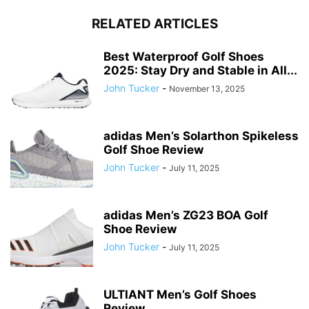
RELATED ARTICLES
Best Waterproof Golf Shoes
2025: Stay Dry and Stable in All...
John Tucker
-
November 13, 2025
adidas Men’s Solarthon Spikeless
Golf Shoe Review
John Tucker
-
July 11, 2025
adidas Men’s ZG23 BOA Golf
Shoe Review
John Tucker
-
July 11, 2025
ULTIANT Men’s Golf Shoes
Review