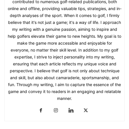
contributed to numerous golf-related publications, both
online and offline, providing valuable tips, strategies, and in-
depth analyses of the sport. When it comes to golf, I firmly
believe that it's not just a game; it's a way of life. I approach
my writing with a genuine passion, aiming to inspire and
help golfers elevate their game to new heights. My goal is to
make the game more accessible and enjoyable for
everyone, no matter their skill level. In addition to my golf
expertise, I strive to inject personality into my writing,
ensuring that each article reflects my unique voice and
perspective. I believe that golf is not only about technique
and skill, but also about camaraderie, sportsmanship, and
fun. Through my writing, I aim to capture the essence of the
game and convey it to readers in an engaging and relatable
manner.