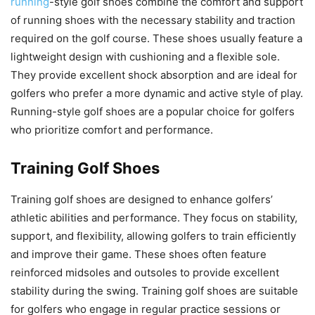
running
-style golf shoes combine the comfort and support
of running shoes with the necessary stability and traction
required on the golf course. These shoes usually feature a
lightweight design with cushioning and a flexible sole.
They provide excellent shock absorption and are ideal for
golfers who prefer a more dynamic and active style of play.
Running-style golf shoes are a popular choice for golfers
who prioritize comfort and performance.
Training Golf Shoes
Training golf shoes are designed to enhance golfers’
athletic abilities and performance. They focus on stability,
support, and flexibility, allowing golfers to train efficiently
and improve their game. These shoes often feature
reinforced midsoles and outsoles to provide excellent
stability during the swing. Training golf shoes are suitable
for golfers who engage in regular practice sessions or