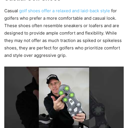
Casual
golf shoes offer a relaxed and laid-back style
for
golfers who prefer a more comfortable and casual look.
These shoes often resemble sneakers or loafers and are
designed to provide ample comfort and flexibility. While
they may not offer as much traction as spiked or spikeless
shoes, they are perfect for golfers who prioritize comfort
and style over aggressive grip.