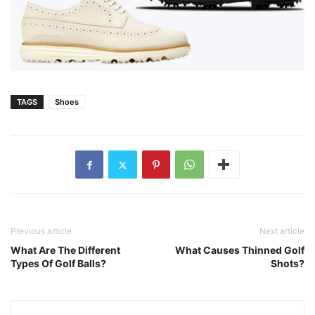
TAGS
Shoes
Previous article
Next article
What Are The Different
What Causes Thinned Golf
Types Of Golf Balls?
Shots?