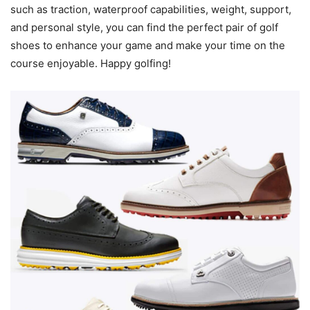
such as traction, waterproof capabilities, weight, support,
and personal style, you can find the perfect pair of golf
shoes to enhance your game and make your time on the
course enjoyable. Happy golfing!