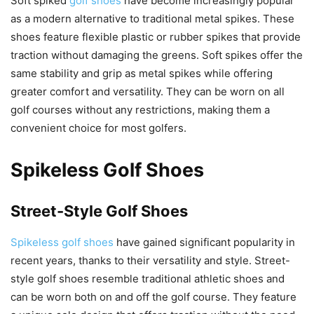
Soft spiked
golf shoes
have become increasingly popular
as a modern alternative to traditional metal spikes. These
shoes feature flexible plastic or rubber spikes that provide
traction without damaging the greens. Soft spikes offer the
same stability and grip as metal spikes while offering
greater comfort and versatility. They can be worn on all
golf courses without any restrictions, making them a
convenient choice for most golfers.
Spikeless Golf Shoes
Street-Style Golf Shoes
Spikeless golf shoes
have gained significant popularity in
recent years, thanks to their versatility and style. Street-
style golf shoes resemble traditional athletic shoes and
can be worn both on and off the golf course. They feature