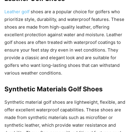
Leather golf
shoes are a popular choice for golfers who
prioritize style, durability, and waterproof features. These
shoes are made from high-quality leather, offering
excellent protection against water and moisture. Leather
golf shoes are often treated with waterproof coatings to
ensure your feet stay dry even in wet conditions. They
provide a classic and elegant look and are suitable for
golfers who want long-lasting shoes that can withstand
various weather conditions.
Synthetic Materials Golf Shoes
Synthetic material golf shoes are lightweight, flexible, and
offer excellent waterproof capabilities. These shoes are
made from synthetic materials such as microfiber or
synthetic leather, which provide water resistance and