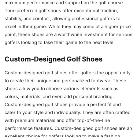
maximum performance and support on the golf course.
Tour-preferred golf shoes offer exceptional traction,
stability, and comfort, allowing professional golfers to
excel in their game. While they may come at a higher price
point, these shoes are a worthwhile investment for serious
golfers looking to take their game to the next level.
Custom-Designed Golf Shoes
Custom-designed golf shoes offer golfers the opportunity
to create their unique and personalized footwear. These
shoes allow you to choose various elements such as
colors, materials, and even add personal branding.
Custom-designed golf shoes provide a perfect fit and
cater to your style and individuality. They are often crafted
with premium materials and offer top-of-the-line
performance features. Custom-designed golf shoes are an
excellent choice for golfers looking to make a fashion