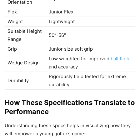
Orientation
Flex
Junior Flex
Weight
Lightweight
Suitable Height
50″-56″
Range
Grip
Junior size soft grip
Low weighted for improved
ball flight
Wedge Design
and accuracy
Rigorously field tested for extreme
Durability
durability
How These Specifications Translate to
Performance
Understanding these specs helps in visualizing how they
will empower a young golfer’s game: