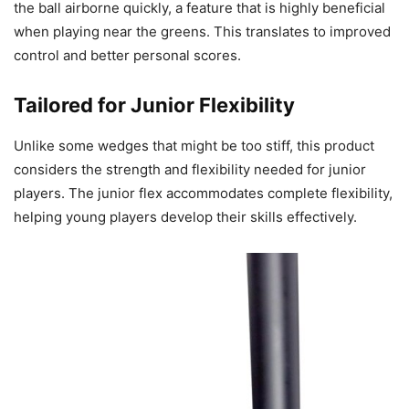
the ball airborne quickly, a feature that is highly beneficial
when playing near the greens. This translates to improved
control and better personal scores.
Tailored for Junior Flexibility
Unlike some wedges that might be too stiff, this product
considers the strength and flexibility needed for junior
players. The junior flex accommodates complete flexibility,
helping young players develop their skills effectively.