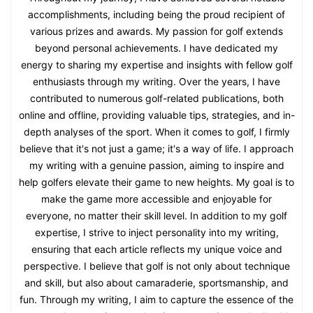
accomplishments, including being the proud recipient of
various prizes and awards. My passion for golf extends
beyond personal achievements. I have dedicated my
energy to sharing my expertise and insights with fellow golf
enthusiasts through my writing. Over the years, I have
contributed to numerous golf-related publications, both
online and offline, providing valuable tips, strategies, and in-
depth analyses of the sport. When it comes to golf, I firmly
believe that it's not just a game; it's a way of life. I approach
my writing with a genuine passion, aiming to inspire and
help golfers elevate their game to new heights. My goal is to
make the game more accessible and enjoyable for
everyone, no matter their skill level. In addition to my golf
expertise, I strive to inject personality into my writing,
ensuring that each article reflects my unique voice and
perspective. I believe that golf is not only about technique
and skill, but also about camaraderie, sportsmanship, and
fun. Through my writing, I aim to capture the essence of the