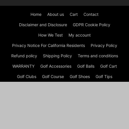
Home
About us
Cart
Contact
Disclaimer and Disclosure
GDPR Cookie Policy
How We Test
My account
Privacy Notice For California Residents
Privacy Policy
Refund policy
Shipping Policy
Terms and conditions
WARRANTY
Golf Accessories
Golf Balls
Golf Cart
Golf Clubs
Golf Course
Golf Shoes
Golf Tips
Checkout
Shop
My account
Cart
© GOLF Equipment: Gear, Golf Shoes and Golf Clubs Copyright
© Golf Week Store 2026 A disclaimer Golf Week Store is a
participant in the Amazon Services LLC Associates Program, an
affiliate advertising program designed to provide a means for
sites to earn advertising fees by advertising and linking to