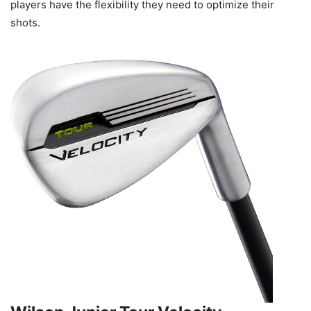
players have the flexibility they need to optimize their
shots.