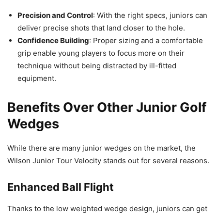
Precision and Control
: With the right specs, juniors can
deliver precise shots that land closer to the hole.
Confidence Building
: Proper sizing and a comfortable
grip enable young players to focus more on their
technique without being distracted by ill-fitted
equipment.
Benefits Over Other Junior Golf
Wedges
While there are many junior wedges on the market, the
Wilson Junior Tour Velocity stands out for several reasons.
Enhanced Ball Flight
Thanks to the low weighted wedge design, juniors can get