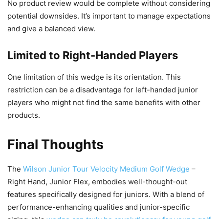
No product review would be complete without considering
potential downsides. It’s important to manage expectations
and give a balanced view.
Limited to Right-Handed Players
One limitation of this wedge is its orientation. This
restriction can be a disadvantage for left-handed junior
players who might not find the same benefits with other
products.
Final Thoughts
The
Wilson Junior Tour Velocity Medium Golf Wedge
–
Right Hand, Junior Flex, embodies well-thought-out
features specifically designed for juniors. With a blend of
performance-enhancing qualities and junior-specific