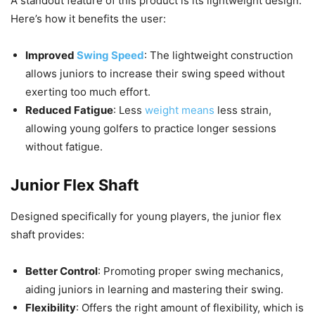
A standout feature of this product is its lightweight design.
Here’s how it benefits the user:
Improved
Swing Speed
: The lightweight construction
allows juniors to increase their swing speed without
exerting too much effort.
Reduced Fatigue
: Less
weight means
less strain,
allowing young golfers to practice longer sessions
without fatigue.
Junior Flex Shaft
Designed specifically for young players, the junior flex
shaft provides:
Better Control
: Promoting proper swing mechanics,
aiding juniors in learning and mastering their swing.
Flexibility
: Offers the right amount of flexibility, which is