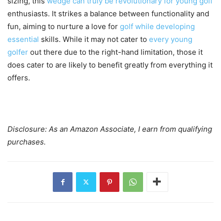
sizing, this
wedge can truly be revolutionary for young golf
enthusiasts. It strikes a balance between functionality and
fun, aiming to nurture a love for
golf while developing
essential
skills. While it may not cater to
every young
golfer
out there due to the right-hand limitation, those it
does cater to are likely to benefit greatly from everything it
offers.
Disclosure: As an Amazon Associate, I earn from qualifying
purchases.