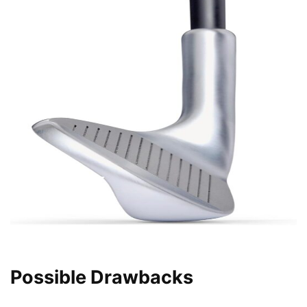
Possible Drawbacks