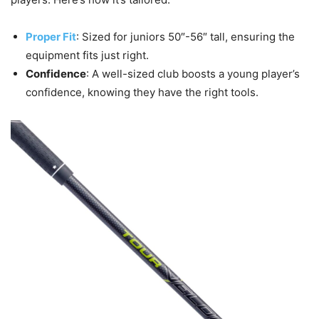
Proper Fit
: Sized for juniors 50″-56″ tall, ensuring the
equipment fits just right.
Confidence
: A well-sized club boosts a young player’s
confidence, knowing they have the right tools.