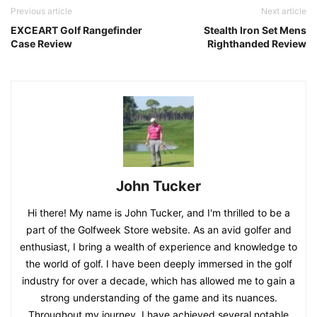
Previous article
Next article
EXCEART Golf Rangefinder
Stealth Iron Set Mens
Case Review
Righthanded Review
John Tucker
Hi there! My name is John Tucker, and I'm thrilled to be a
part of the Golfweek Store website. As an avid golfer and
enthusiast, I bring a wealth of experience and knowledge to
the world of golf. I have been deeply immersed in the golf
industry for over a decade, which has allowed me to gain a
strong understanding of the game and its nuances.
Throughout my journey, I have achieved several notable