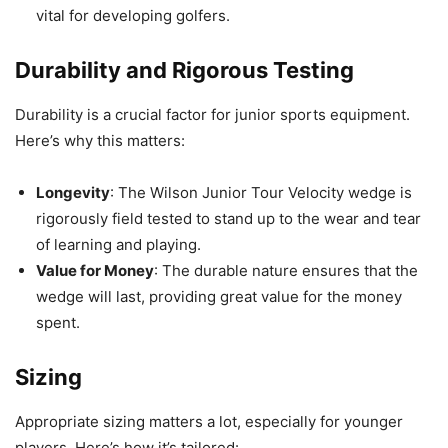
vital for developing golfers.
Durability and Rigorous Testing
Durability is a crucial factor for junior sports equipment.
Here’s why this matters:
Longevity
: The Wilson Junior Tour Velocity wedge is
rigorously field tested to stand up to the wear and tear
of learning and playing.
Value for Money
: The durable nature ensures that the
wedge will last, providing great value for the money
spent.
Sizing
Appropriate sizing matters a lot, especially for younger
players. Here’s how it’s tailored: