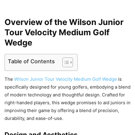
Overview of the Wilson Junior
Tour Velocity Medium Golf
Wedge
Table of Contents
The
Wilson Junior Tour Velocity Medium Golf Wedge
is
specifically designed for young golfers, embodying a blend
of modern technology and thoughtful design. Crafted for
right-handed players, this wedge promises to aid juniors in
improving their game by offering a blend of precision,
durability, and ease-of-use.
Design and Aesthetics