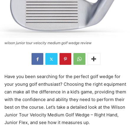
wilson junior tour velocity medium golf wedge review
Have you been searching for the perfect golf wedge for
your young golf enthusiast? Choosing the right equipment
can make all the difference in a kid’s game, providing them
with the confidence and ability they need to perform their
best on the course. Let’s take a detailed look at the Wilson
Junior Tour Velocity Medium Golf Wedge – Right Hand,
Junior Flex, and see how it measures up.