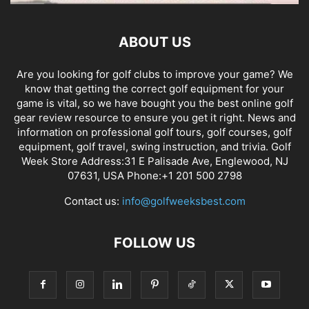
ABOUT US
Are you looking for golf clubs to improve your game? We
know that getting the correct golf equipment for your
game is vital, so we have bought you the best online golf
gear review resource to ensure you get it right. News and
information on professional golf tours, golf courses, golf
equipment, golf travel, swing instruction, and trivia. Golf
Week Store Address:31 E Palisade Ave, Englewood, NJ
07631, USA Phone:+1 201 500 2798
Contact us:
info@golfweeksbest.com
FOLLOW US