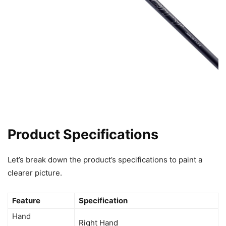
Product Specifications
Let’s break down the product’s specifications to paint a
clearer picture.
Feature
Specification
Hand
Right Hand