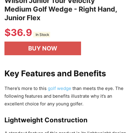
Wilson Junior Tour Velocity
Medium Golf Wedge - Right Hand,
Junior Flex
$
36.9
In Stock
BUY NOW
Key Features and Benefits
There’s more to this
golf wedge
than meets the eye. The
following features and benefits illustrate why it’s an
excellent choice for any young golfer.
Lightweight Construction