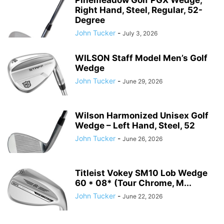
Right Hand, Steel, Regular, 52-
Degree
John Tucker
-
July 3, 2026
WILSON Staff Model Men’s Golf
Wedge
John Tucker
-
June 29, 2026
Wilson Harmonized Unisex Golf
Wedge – Left Hand, Steel, 52
John Tucker
-
June 26, 2026
Titleist Vokey SM10 Lob Wedge
60 * 08* (Tour Chrome, M...
John Tucker
-
June 22, 2026