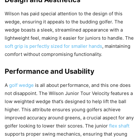
Wilson has paid special attention to the design of this
wedge, ensuring it appeals to the budding golfer. The
wedge boasts a sleek, streamlined appearance with a
lightweight feel, making it easier for juniors to handle. The
soft grip is perfectly sized for smaller hands
, maintaining
comfort without compromising functionality.
Performance and Usability
A
golf wedge
is all about performance, and this one does
not disappoint. The Wilson Junior Tour Velocity features a
low weighted wedge that’s designed to help lift the ball
higher. This attribute ensures young golfers achieve
improved accuracy around greens, a crucial aspect for any
golfer looking to lower their scores. The junior
flex shaft
supports proper swing mechanics, ensuring that young