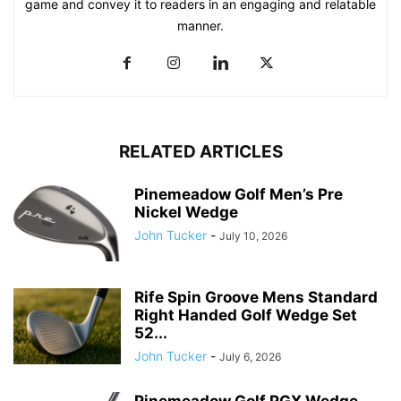
game and convey it to readers in an engaging and relatable
manner.
RELATED ARTICLES
Pinemeadow Golf Men’s Pre
Nickel Wedge
John Tucker
-
July 10, 2026
Rife Spin Groove Mens Standard
Right Handed Golf Wedge Set
52...
John Tucker
-
July 6, 2026
Pinemeadow Golf PGX Wedge,