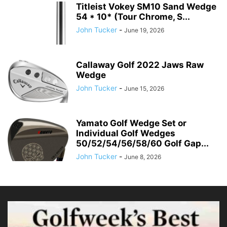
Titleist Vokey SM10 Sand Wedge
54 * 10* (Tour Chrome, S...
John Tucker
-
June 19, 2026
Callaway Golf 2022 Jaws Raw
Wedge
John Tucker
-
June 15, 2026
Yamato Golf Wedge Set or
Individual Golf Wedges
50/52/54/56/58/60 Golf Gap...
John Tucker
-
June 8, 2026