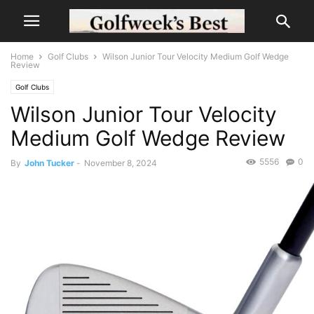
Home
Golf Clubs
Wilson Junior Tour Velocity Medium Golf Wedge
Review
Golf Clubs
Wilson Junior Tour Velocity
Medium Golf Wedge Review
5556
0
By
John Tucker
-
November 8, 2024