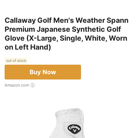
Callaway Golf Men's Weather Spann
Premium Japanese Synthetic Golf
Glove (X-Large, Single, White, Worn
on Left Hand)
out of stock
Buy Now
Amazon.com