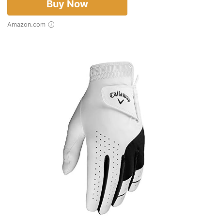
Buy Now
Amazon.com