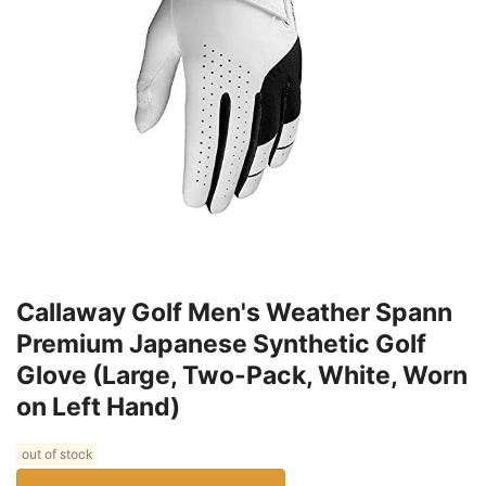
Callaway Golf Men's Weather Spann
Premium Japanese Synthetic Golf
Glove (Large, Two-Pack, White, Worn
on Left Hand)
out of stock