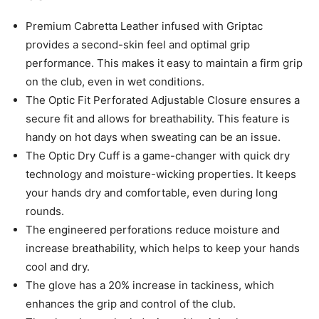
Premium Cabretta Leather infused with Griptac
provides a second-skin feel and optimal grip
performance. This makes it easy to maintain a firm grip
on the club, even in wet conditions.
The Optic Fit Perforated Adjustable Closure ensures a
secure fit and allows for breathability. This feature is
handy on hot days when sweating can be an issue.
The Optic Dry Cuff is a game-changer with quick dry
technology and moisture-wicking properties. It keeps
your hands dry and comfortable, even during long
rounds.
The engineered perforations reduce moisture and
increase breathability, which helps to keep your hands
cool and dry.
The glove has a 20% increase in tackiness, which
enhances the grip and control of the club.