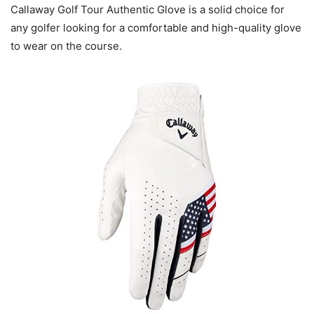
Callaway Golf Tour Authentic Glove is a solid choice for
any golfer looking for a comfortable and high-quality glove
to wear on the course.