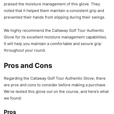
praised the moisture management of this glove. They
noted that it helped them maintain a consistent grip and
prevented their hands from slipping during their swings.
We highly recommend the Callaway Golf Tour Authentic
Glove for its excellent moisture management capabilities.
It will help you maintain a comfortable and secure grip
throughout your round.
Pros and Cons
Regarding the Callaway Golf Tour Authentic Glove, there
are pros and cons to consider before making a purchase.
We’ve tested this glove out on the course, and here’s what
we found:
Pros