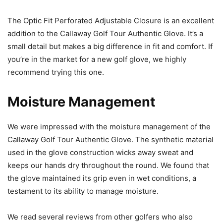
The Optic Fit Perforated Adjustable Closure is an excellent
addition to the Callaway Golf Tour Authentic Glove. It’s a
small detail but makes a big difference in fit and comfort. If
you’re in the market for a new golf glove, we highly
recommend trying this one.
Moisture Management
We were impressed with the moisture management of the
Callaway Golf Tour Authentic Glove. The synthetic material
used in the glove construction wicks away sweat and
keeps our hands dry throughout the round. We found that
the glove maintained its grip even in wet conditions, a
testament to its ability to manage moisture.
We read several reviews from other golfers who also