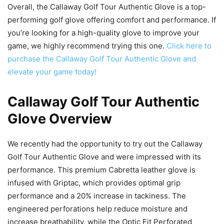
Overall, the Callaway Golf Tour Authentic Glove is a top-
performing golf glove offering comfort and performance. If
you’re looking for a high-quality glove to improve your
game, we highly recommend trying this one.
Click here to
purchase the Callaway Golf Tour Authentic Glove and
elevate your game today!
Callaway Golf Tour Authentic
Glove Overview
We recently had the opportunity to try out the Callaway
Golf Tour Authentic Glove and were impressed with its
performance. This premium Cabretta leather glove is
infused with Griptac, which provides optimal grip
performance and a 20% increase in tackiness. The
engineered perforations help reduce moisture and
increase breathability, while the Optic Fit Perforated