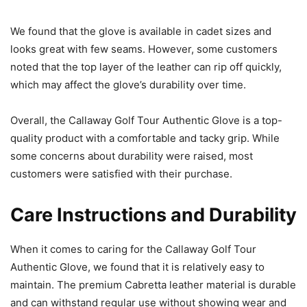
We found that the glove is available in cadet sizes and
looks great with few seams. However, some customers
noted that the top layer of the leather can rip off quickly,
which may affect the glove’s durability over time.
Overall, the Callaway Golf Tour Authentic Glove is a top-
quality product with a comfortable and tacky grip. While
some concerns about durability were raised, most
customers were satisfied with their purchase.
Care Instructions and Durability
When it comes to caring for the Callaway Golf Tour
Authentic Glove, we found that it is relatively easy to
maintain. The premium Cabretta leather material is durable
and can withstand regular use without showing wear and