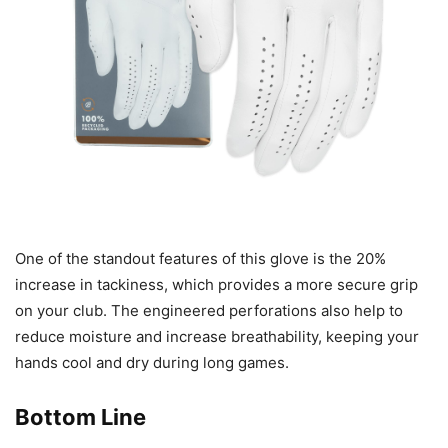
One of the standout features of this glove is the 20%
increase in tackiness, which provides a more secure grip
on your club. The engineered perforations also help to
reduce moisture and increase breathability, keeping your
hands cool and dry during long games.
Bottom Line