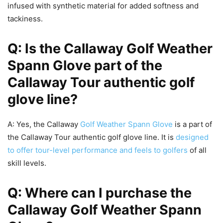
infused with synthetic material for added softness and
tackiness.
Q: Is the Callaway Golf Weather
Spann Glove part of the
Callaway Tour authentic golf
glove line?
A: Yes, the Callaway
Golf Weather Spann Glove
is a part of
the Callaway Tour authentic golf glove line. It is
designed
to offer tour-level performance and feels to golfers
of all
skill levels.
Q: Where can I purchase the
Callaway Golf Weather Spann