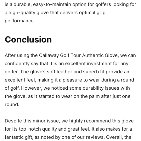
is a durable, easy-to-maintain option for golfers looking for
a high-quality glove that delivers optimal grip
performance.
Conclusion
After using the Callaway Golf Tour Authentic Glove, we can
confidently say that it is an excellent investment for any
golfer. The glove’s soft leather and superb fit provide an
excellent feel, making it a pleasure to wear during a round
of golf. However, we noticed some durability issues with
the glove, as it started to wear on the palm after just one
round.
Despite this minor issue, we highly recommend this glove
for its top-notch quality and great feel. It also makes for a
fantastic gift, as noted by one of our reviews. Overall, the