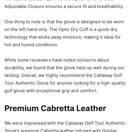
Adjustable Closure ensures a secure fit and breathability.
One thing to note is that the glove is designed to be worn
on the left hand only. The Optic Dry Cuff is a quick-dry
technology that wicks away moisture, making it ideal for
hot and humid conditions.
While some reviewers have noted concerns about
durability, we found that the glove held up well during our
testing. Overall, we highly recommend the Callaway Golf
Tour Authentic Glove for anyone looking for a high-quality
golf glove with exceptional grip and comfort.
Premium Cabretta Leather
We were impressed with the Callaway Golf Tour Authentic
Glove’s premium Cabretta leather infused with Griptac