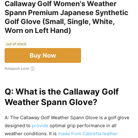
Callaway Golf Women's Weather
Spann Premium Japanese Synthetic
Golf Glove (Small, Single, White,
Worn on Left Hand)
out of stock
Buy Now
Amazon.com
Q: What is the Callaway Golf
Weather Spann Glove?
A: The Callaway Golf Weather Spann Glove is a golf glove
designed to
provide
optimal grip performance in all
weather conditions. It is
made from Cabretta leather