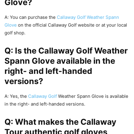
Glove?
A: You can purchase the
Callaway Golf Weather Spann
Glove
on the official Callaway Golf website or at your local
golf shop.
Q: Is the Callaway Golf Weather
Spann Glove available in the
right- and left-handed
versions?
A: Yes, the
Callaway Golf
Weather Spann Glove is available
in the right- and left-handed versions.
Q: What makes the Callaway
Tour authentic golf gloves