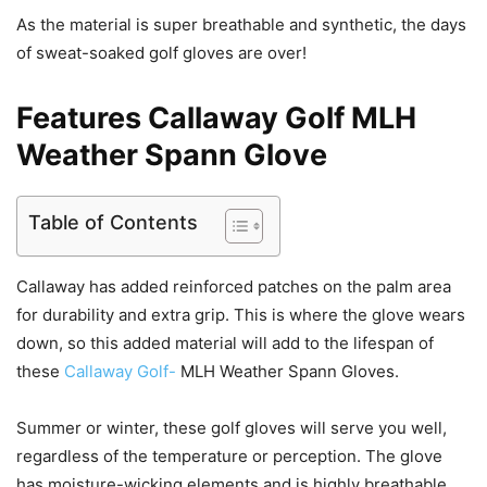
As the material is super breathable and synthetic, the days
of sweat-soaked golf gloves are over!
Features Callaway Golf MLH
Weather Spann Glove
Table of Contents
Callaway has added reinforced patches on the palm area
for durability and extra grip. This is where the glove wears
down, so this added material will add to the lifespan of
these
Callaway Golf-
MLH Weather Spann Gloves.
Summer or winter, these golf gloves will serve you well,
regardless of the temperature or perception. The glove
has moisture-wicking elements and is highly breathable.