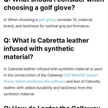
choosing a golf glove?
A: When choosing a
golf glove
, consider fit, material,
brand, and tackiness for optimal grip performance.
Q: What is Cabretta leather
infused with synthetic
material?
A: Cabretta leather infused with synthetic material is used
in the construction of the Callaway
Golf Weather Spann
Glove, which combines the softness
and feel of Cabretta
leather with added durability and tackiness from the
synthetic material.