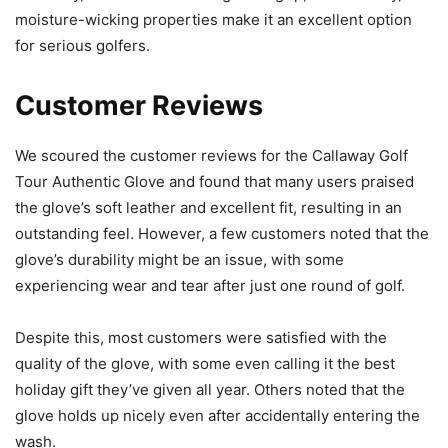
moisture-wicking properties make it an excellent option
for serious golfers.
Customer Reviews
We scoured the customer reviews for the Callaway Golf
Tour Authentic Glove and found that many users praised
the glove’s soft leather and excellent fit, resulting in an
outstanding feel. However, a few customers noted that the
glove’s durability might be an issue, with some
experiencing wear and tear after just one round of golf.
Despite this, most customers were satisfied with the
quality of the glove, with some even calling it the best
holiday gift they’ve given all year. Others noted that the
glove holds up nicely even after accidentally entering the
wash.