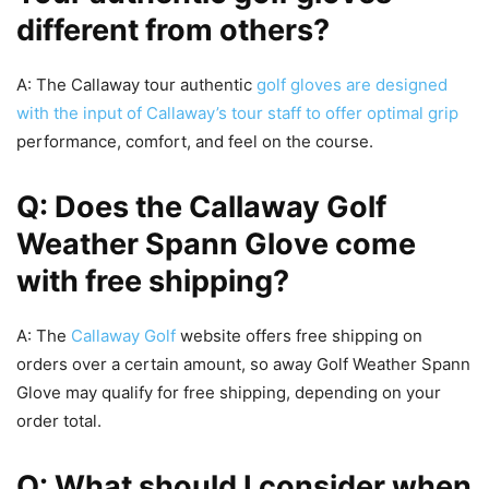
different from others?
A: The Callaway tour authentic
golf gloves are designed
with the input of Callaway’s tour staff to offer optimal grip
performance, comfort, and feel on the course.
Q: Does the Callaway Golf
Weather Spann Glove come
with free shipping?
A: The
Callaway Golf
website offers free shipping on
orders over a certain amount, so away Golf Weather Spann
Glove may qualify for free shipping, depending on your
order total.
Q: What should I consider when