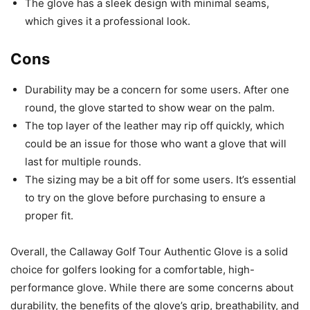
The glove has a sleek design with minimal seams,
which gives it a professional look.
Cons
Durability may be a concern for some users. After one
round, the glove started to show wear on the palm.
The top layer of the leather may rip off quickly, which
could be an issue for those who want a glove that will
last for multiple rounds.
The sizing may be a bit off for some users. It’s essential
to try on the glove before purchasing to ensure a
proper fit.
Overall, the Callaway Golf Tour Authentic Glove is a solid
choice for golfers looking for a comfortable, high-
performance glove. While there are some concerns about
durability, the benefits of the glove’s grip, breathability, and