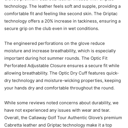
technology. The leather feels soft and supple, providing a
comfortable fit and feeling like second skin. The Griptac
technology offers a 20% increase in tackiness, ensuring a
secure grip on the club even in wet conditions.
The engineered perforations on the glove reduce
moisture and increase breathability, which is especially
important during hot summer rounds. The Optic Fit
Perforated Adjustable Closure ensures a secure fit while
allowing breathability. The Optic Dry Cuff features quick-
dry technology and moisture-wicking properties, keeping
your hands dry and comfortable throughout the round.
While some reviews noted concerns about durability, we
have not experienced any issues with wear and tear.
Overall, the Callaway Golf Tour Authentic Glove’s premium
Cabretta leather and Griptac technology make it a top