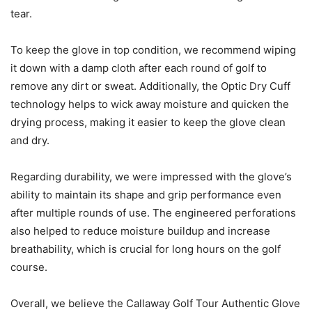
tear.
To keep the glove in top condition, we recommend wiping
it down with a damp cloth after each round of golf to
remove any dirt or sweat. Additionally, the Optic Dry Cuff
technology helps to wick away moisture and quicken the
drying process, making it easier to keep the glove clean
and dry.
Regarding durability, we were impressed with the glove’s
ability to maintain its shape and grip performance even
after multiple rounds of use. The engineered perforations
also helped to reduce moisture buildup and increase
breathability, which is crucial for long hours on the golf
course.
Overall, we believe the Callaway Golf Tour Authentic Glove