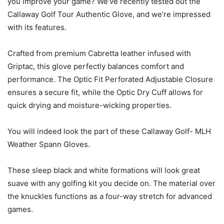
you improve your game? We’ve recently tested out the
Callaway Golf Tour Authentic Glove, and we’re impressed
with its features.
Crafted from premium Cabretta leather infused with
Griptac, this glove perfectly balances comfort and
performance. The Optic Fit Perforated Adjustable Closure
ensures a secure fit, while the Optic Dry Cuff allows for
quick drying and moisture-wicking properties.
You will indeed look the part of these Callaway Golf- MLH
Weather Spann Gloves.
These sleep black and white formations will look great
suave with any golfing kit you decide on. The material over
the knuckles functions as a four-way stretch for advanced
games.