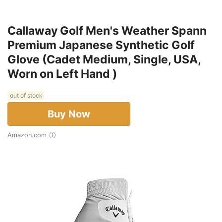
Callaway Golf Men's Weather Spann
Premium Japanese Synthetic Golf
Glove (Cadet Medium, Single, USA,
Worn on Left Hand )
out of stock
Buy Now
Amazon.com