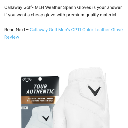
Callaway Golf- MLH Weather Spann Gloves is your answer
if you want a cheap glove with premium quality material.
Read Next –
Callaway Golf Men’s OPTI Color Leather Glove
Review