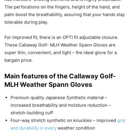
The perforations on the fingers, height of the hand, and
palm boost the breathability, assuring that your hands stay
tolerable during play.
For improved fit, there is an OPTI fit adjustable closure.
These Callaway Golf- MLH Weather Spann Gloves are
super thin, convenient, and light – the ideal glove for a
bargain price.
Main features of the Callaway Golf-
MLH Weather Spann Gloves
Premium quality Japanese Synthetic material –
increased breathability and moisture reduction –
stretch-building cuff
Four-way stretch synthetic on knuckles – improved
grip
and durability in every
weather condition