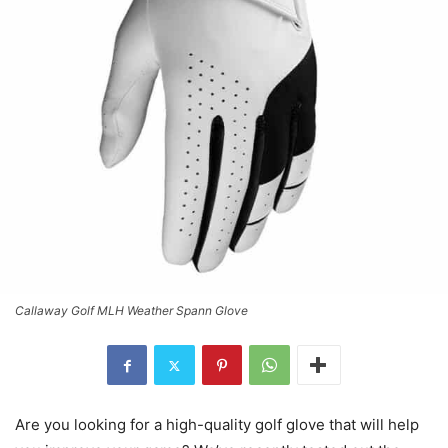
Callaway Golf MLH Weather Spann Glove
Are you looking for a high-quality golf glove that will help