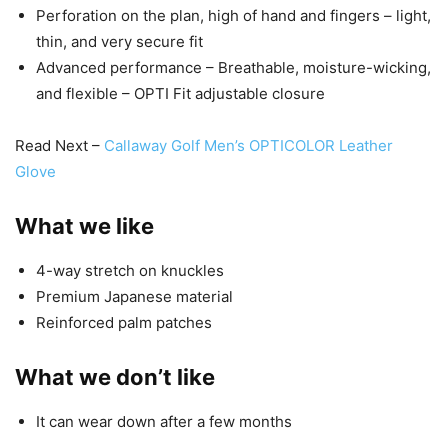
Perforation on the plan, high of hand and fingers – light,
thin, and very secure fit
Advanced performance – Breathable, moisture-wicking,
and flexible – OPTI Fit adjustable closure
Read Next –
Callaway Golf Men’s OPTICOLOR Leather
Glove
What we like
4-way stretch on knuckles
Premium Japanese material
Reinforced palm patches
What we don’t like
It can wear down after a few months