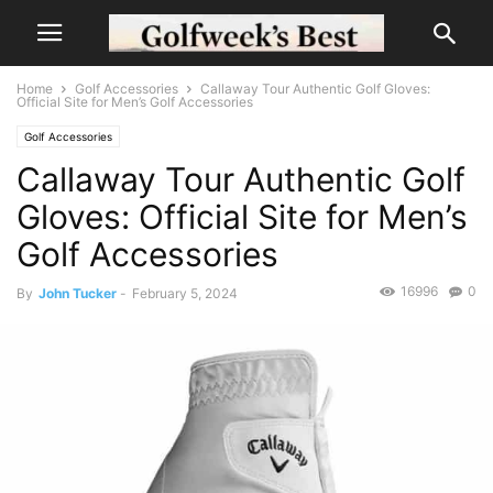
Home
Golf Accessories
Callaway Tour Authentic Golf Gloves:
Official Site for Men’s Golf Accessories
Golf Accessories
Callaway Tour Authentic Golf
Gloves: Official Site for Men’s
Golf Accessories
16996
0
By
John Tucker
-
February 5, 2024