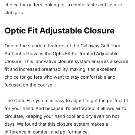
choice for golfers looking for a comfortable and secure
club grip.
Optic Fit Adjustable Closure
One of the standout features of the Callaway Golf Tour
Authentic Glove is the Optic Fit Perforated Adjustable
Closure. This innovative closure system ensures a secure
fit and increased breathability, making it an excellent
choice for golfers who want to stay comfortable and
focused on the course.
The Optic Fit system is easy to adjust to get the perfect fit
for your hand. And because it’s perforated, it allows air to
circulate, keeping your hand cool and dry even on hot
days. We found that this closure system makes a
difference in comfort and performance.