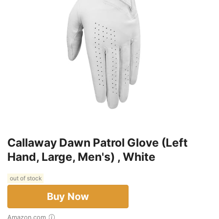
Callaway Dawn Patrol Glove (Left
Hand, Large, Men's) , White
out of stock
Buy Now
Amazon.com