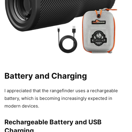
Battery and Charging
I appreciated that the rangefinder uses a rechargeable
battery, which is becoming increasingly expected in
modern devices.
Rechargeable Battery and USB
Charging