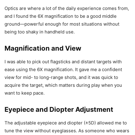
Optics are where a lot of the daily experience comes from,
and I found the 6X magnification to be a good middle
ground—powerful enough for most situations without
being too shaky in handheld use.
Magnification and View
I was able to pick out flagsticks and distant targets with
ease using the 6X magnification. It gave me a confident
view for mid- to long-range shots, and it was quick to
acquire the target, which matters during play when you
want to keep pace.
Eyepiece and Diopter Adjustment
The adjustable eyepiece and diopter (±5D) allowed me to
tune the view without eyeglasses. As someone who wears