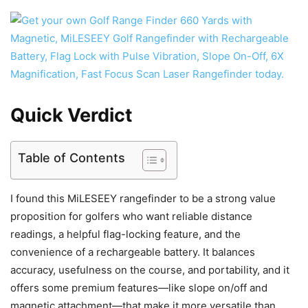
Quick Verdict
Table of Contents
I found this MiLESEEY rangefinder to be a strong value
proposition for golfers who want reliable distance
readings, a helpful flag-locking feature, and the
convenience of a rechargeable battery. It balances
accuracy, usefulness on the course, and portability, and it
offers some premium features—like slope on/off and
magnetic attachment—that make it more versatile than