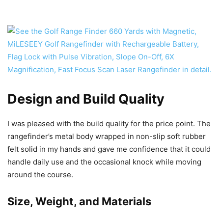
Design and Build Quality
I was pleased with the build quality for the price point. The
rangefinder’s metal body wrapped in non-slip soft rubber
felt solid in my hands and gave me confidence that it could
handle daily use and the occasional knock while moving
around the course.
Size, Weight, and Materials