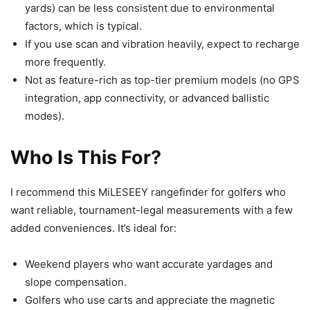
yards) can be less consistent due to environmental
factors, which is typical.
If you use scan and vibration heavily, expect to recharge
more frequently.
Not as feature-rich as top-tier premium models (no GPS
integration, app connectivity, or advanced ballistic
modes).
Who Is This For?
I recommend this MiLESEEY rangefinder for golfers who
want reliable, tournament-legal measurements with a few
added conveniences. It’s ideal for:
Weekend players who want accurate yardages and
slope compensation.
Golfers who use carts and appreciate the magnetic