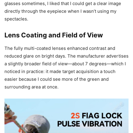
glasses sometimes, I liked that I could get a clear image
directly through the eyepiece when I wasn’t using my
spectacles.
Lens Coating and Field of View
The fully multi-coated lenses enhanced contrast and
reduced glare on bright days. The manufacturer advertises
a slightly broader field of view—about 7 degrees—which I
noticed in practice: it made target acquisition a touch
easier because I could see more of the green and
surrounding area at once.