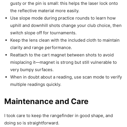
gusty or the pin is small: this helps the laser lock onto
the reflective material more easily.
Use slope mode during practice rounds to learn how
uphill and downhill shots change your club choice, then
switch slope off for tournaments.
Keep the lens clean with the included cloth to maintain
clarity and range performance.
Reattach to the cart magnet between shots to avoid
misplacing it—magnet is strong but still vulnerable to
very bumpy surfaces.
When in doubt about a reading, use scan mode to verify
multiple readings quickly.
Maintenance and Care
I took care to keep the rangefinder in good shape, and
doing so is straightforward.