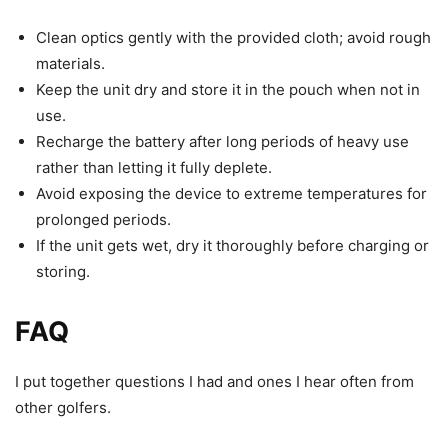
Clean optics gently with the provided cloth; avoid rough
materials.
Keep the unit dry and store it in the pouch when not in
use.
Recharge the battery after long periods of heavy use
rather than letting it fully deplete.
Avoid exposing the device to extreme temperatures for
prolonged periods.
If the unit gets wet, dry it thoroughly before charging or
storing.
FAQ
I put together questions I had and ones I hear often from
other golfers.