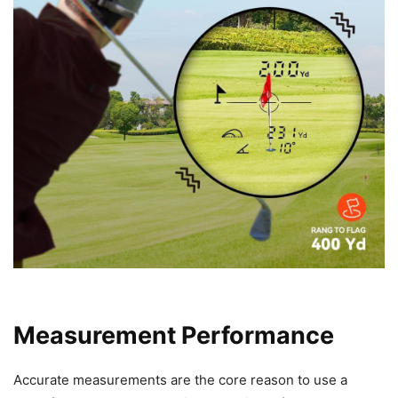
Measurement Performance
Accurate measurements are the core reason to use a