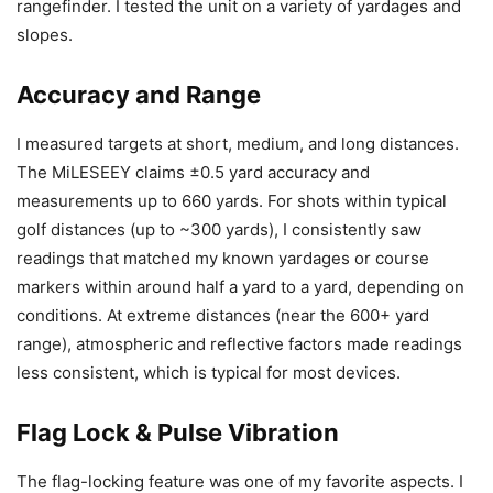
rangefinder. I tested the unit on a variety of yardages and
slopes.
Accuracy and Range
I measured targets at short, medium, and long distances.
The MiLESEEY claims ±0.5 yard accuracy and
measurements up to 660 yards. For shots within typical
golf distances (up to ~300 yards), I consistently saw
readings that matched my known yardages or course
markers within around half a yard to a yard, depending on
conditions. At extreme distances (near the 600+ yard
range), atmospheric and reflective factors made readings
less consistent, which is typical for most devices.
Flag Lock & Pulse Vibration
The flag-locking feature was one of my favorite aspects. I