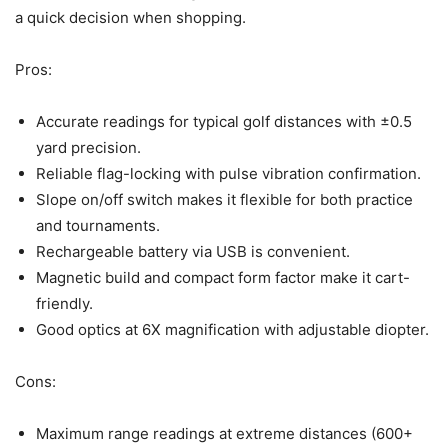
a quick decision when shopping.
Pros:
Accurate readings for typical golf distances with ±0.5
yard precision.
Reliable flag-locking with pulse vibration confirmation.
Slope on/off switch makes it flexible for both practice
and tournaments.
Rechargeable battery via USB is convenient.
Magnetic build and compact form factor make it cart-
friendly.
Good optics at 6X magnification with adjustable diopter.
Cons:
Maximum range readings at extreme distances (600+