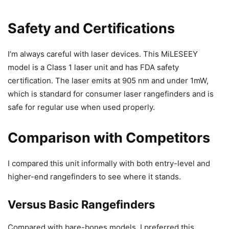
Safety and Certifications
I’m always careful with laser devices. This MiLESEEY
model is a Class 1 laser unit and has FDA safety
certification. The laser emits at 905 nm and under 1mW,
which is standard for consumer laser rangefinders and is
safe for regular use when used properly.
Comparison with Competitors
I compared this unit informally with both entry-level and
higher-end rangefinders to see where it stands.
Versus Basic Rangefinders
Compared with bare-bones models, I preferred this