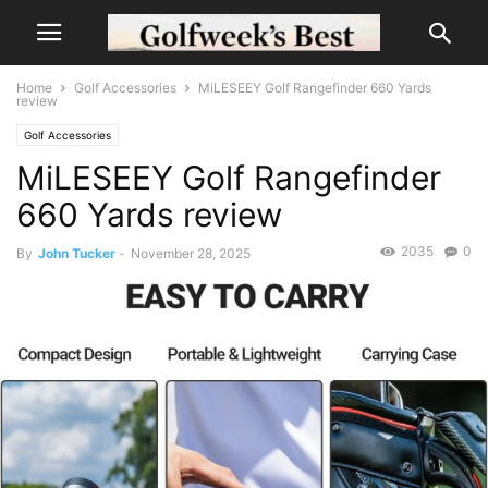
Home
Golf Accessories
MiLESEEY Golf Rangefinder 660 Yards
review
Golf Accessories
MiLESEEY Golf Rangefinder
660 Yards review
2035
0
By
John Tucker
-
November 28, 2025