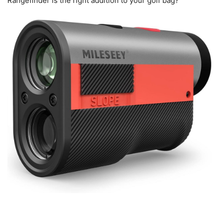
Rangefinder is the right addition to your golf bag?