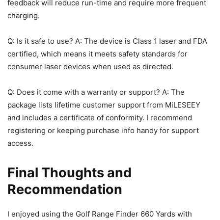
feedback will reduce run-time and require more frequent
charging.
Q: Is it safe to use? A: The device is Class 1 laser and FDA
certified, which means it meets safety standards for
consumer laser devices when used as directed.
Q: Does it come with a warranty or support? A: The
package lists lifetime customer support from MiLESEEY
and includes a certificate of conformity. I recommend
registering or keeping purchase info handy for support
access.
Final Thoughts and
Recommendation
I enjoyed using the Golf Range Finder 660 Yards with