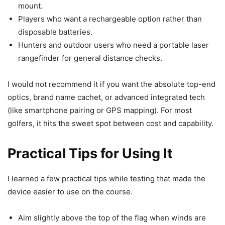
mount.
Players who want a rechargeable option rather than
disposable batteries.
Hunters and outdoor users who need a portable laser
rangefinder for general distance checks.
I would not recommend it if you want the absolute top-end
optics, brand name cachet, or advanced integrated tech
(like smartphone pairing or GPS mapping). For most
golfers, it hits the sweet spot between cost and capability.
Practical Tips for Using It
I learned a few practical tips while testing that made the
device easier to use on the course.
Aim slightly above the top of the flag when winds are