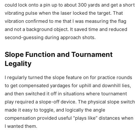
could lock onto a pin up to about 300 yards and get a short
vibrating pulse when the laser locked the target. That
vibration confirmed to me that I was measuring the flag
and not a background object. It saved time and reduced
second-guessing during approach shots.
Slope Function and Tournament
Legality
I regularly turned the slope feature on for practice rounds
to get compensated yardages for uphill and downhill lies,
and then switched it off in situations where tournament
play required a slope-off device. The physical slope switch
made it easy to toggle, and logically the angle
compensation provided useful “plays like” distances when
I wanted them.