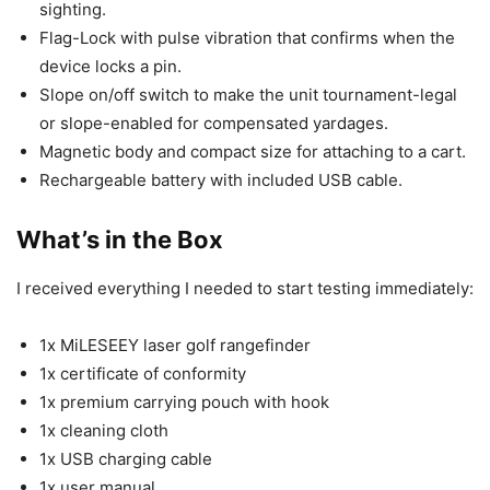
sighting.
Flag-Lock with pulse vibration that confirms when the
device locks a pin.
Slope on/off switch to make the unit tournament-legal
or slope-enabled for compensated yardages.
Magnetic body and compact size for attaching to a cart.
Rechargeable battery with included USB cable.
What’s in the Box
I received everything I needed to start testing immediately:
1x MiLESEEY laser golf rangefinder
1x certificate of conformity
1x premium carrying pouch with hook
1x cleaning cloth
1x USB charging cable
1x user manual