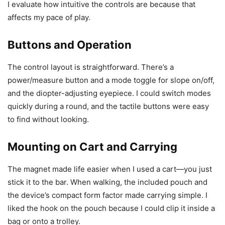
I evaluate how intuitive the controls are because that
affects my pace of play.
Buttons and Operation
The control layout is straightforward. There’s a
power/measure button and a mode toggle for slope on/off,
and the diopter-adjusting eyepiece. I could switch modes
quickly during a round, and the tactile buttons were easy
to find without looking.
Mounting on Cart and Carrying
The magnet made life easier when I used a cart—you just
stick it to the bar. When walking, the included pouch and
the device’s compact form factor made carrying simple. I
liked the hook on the pouch because I could clip it inside a
bag or onto a trolley.