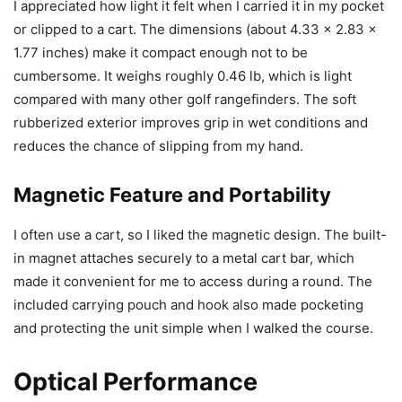
I appreciated how light it felt when I carried it in my pocket
or clipped to a cart. The dimensions (about 4.33 x 2.83 x
1.77 inches) make it compact enough not to be
cumbersome. It weighs roughly 0.46 lb, which is light
compared with many other golf rangefinders. The soft
rubberized exterior improves grip in wet conditions and
reduces the chance of slipping from my hand.
Magnetic Feature and Portability
I often use a cart, so I liked the magnetic design. The built-
in magnet attaches securely to a metal cart bar, which
made it convenient for me to access during a round. The
included carrying pouch and hook also made pocketing
and protecting the unit simple when I walked the course.
Optical Performance