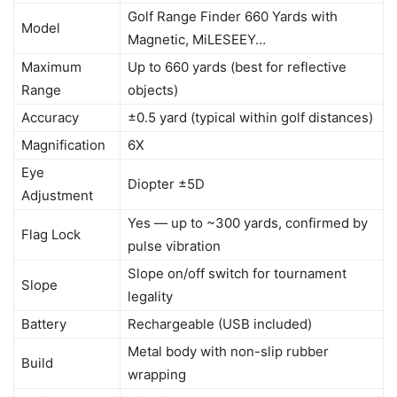
Golf Range Finder 660 Yards with
Model
Magnetic, MiLESEEY…
Maximum
Up to 660 yards (best for reflective
Range
objects)
Accuracy
±0.5 yard (typical within golf distances)
Magnification
6X
Eye
Diopter ±5D
Adjustment
Yes — up to ~300 yards, confirmed by
Flag Lock
pulse vibration
Slope on/off switch for tournament
Slope
legality
Battery
Rechargeable (USB included)
Metal body with non-slip rubber
Build
wrapping