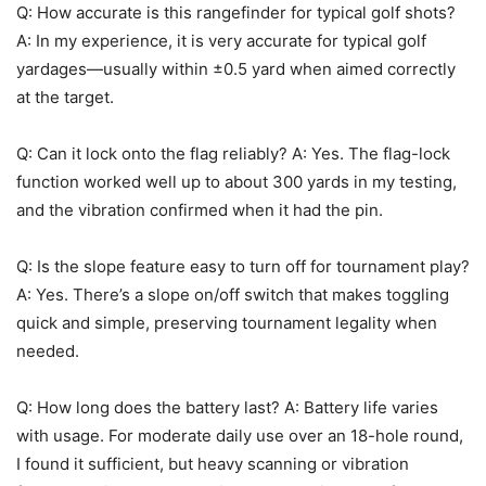
Q: How accurate is this rangefinder for typical golf shots?
A: In my experience, it is very accurate for typical golf
yardages—usually within ±0.5 yard when aimed correctly
at the target.
Q: Can it lock onto the flag reliably? A: Yes. The flag-lock
function worked well up to about 300 yards in my testing,
and the vibration confirmed when it had the pin.
Q: Is the slope feature easy to turn off for tournament play?
A: Yes. There’s a slope on/off switch that makes toggling
quick and simple, preserving tournament legality when
needed.
Q: How long does the battery last? A: Battery life varies
with usage. For moderate daily use over an 18-hole round,
I found it sufficient, but heavy scanning or vibration