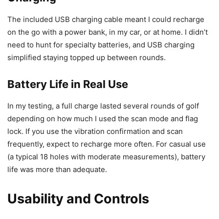
The included USB charging cable meant I could recharge
on the go with a power bank, in my car, or at home. I didn’t
need to hunt for specialty batteries, and USB charging
simplified staying topped up between rounds.
Battery Life in Real Use
In my testing, a full charge lasted several rounds of golf
depending on how much I used the scan mode and flag
lock. If you use the vibration confirmation and scan
frequently, expect to recharge more often. For casual use
(a typical 18 holes with moderate measurements), battery
life was more than adequate.
Usability and Controls