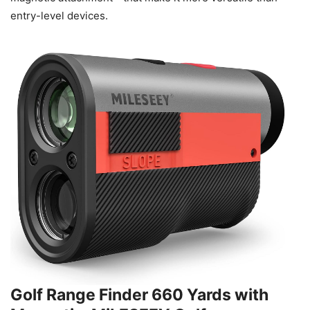
entry-level devices.
Golf Range Finder 660 Yards with