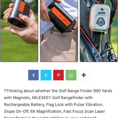
?Thinking about whether the Golf Range Finder 660 Yards
with Magnetic, MiLESEEY Golf Rangefinder with
Rechargeable Battery, Flag Lock with Pulse Vibration,
Slope On-Off, 6X Magnification, Fast Focus Scan Laser