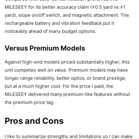
MiLESEEY for its better accuracy claim (±0.5 yard vs ±1
yard), slope on/off switch, and magnetic attachment. The
rechargeable battery and vibration feedback put it
noticeably ahead of many budget options.
Versus Premium Models
Against high-end models priced substantially higher, this
unit competes well on value. Premium models may have
longer range reliability, better optics, or brand prestige,
but at a much higher cost. For the price I paid, the
MiLESEEY delivered many premium-like features without
the premium price tag.
Pros and Cons
I like to summarize strengths and limitations so I can make