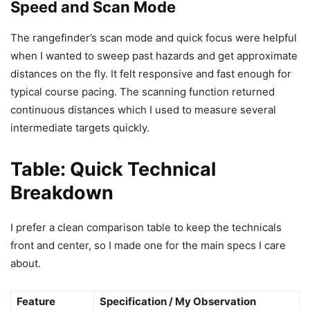
Speed and Scan Mode
The rangefinder’s scan mode and quick focus were helpful
when I wanted to sweep past hazards and get approximate
distances on the fly. It felt responsive and fast enough for
typical course pacing. The scanning function returned
continuous distances which I used to measure several
intermediate targets quickly.
Table: Quick Technical
Breakdown
I prefer a clean comparison table to keep the technicals
front and center, so I made one for the main specs I care
about.
Feature
Specification / My Observation