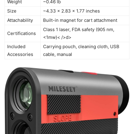
Weight
~0.46 lb
Size
~4.33 x 2.83 x 1.77 inches
Attachability
Built-in magnet for cart attachment
Class 1 laser, FDA safety (905 nm,
Certifications
<1mw)< />d>
Included
Carrying pouch, cleaning cloth, USB
Accessories
cable, manual