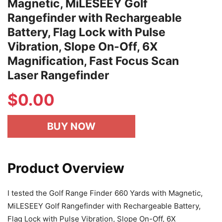
Magnetic, MiLESEEY Golf
Rangefinder with Rechargeable
Battery, Flag Lock with Pulse
Vibration, Slope On-Off, 6X
Magnification, Fast Focus Scan
Laser Rangefinder
$
0.00
BUY NOW
Product Overview
I tested the Golf Range Finder 660 Yards with Magnetic,
MiLESEEY Golf Rangefinder with Rechargeable Battery,
Flag Lock with Pulse Vibration, Slope On-Off, 6X