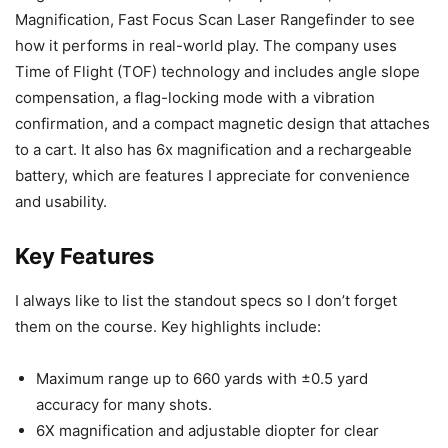
Magnification, Fast Focus Scan Laser Rangefinder to see
how it performs in real-world play. The company uses
Time of Flight (TOF) technology and includes angle slope
compensation, a flag-locking mode with a vibration
confirmation, and a compact magnetic design that attaches
to a cart. It also has 6x magnification and a rechargeable
battery, which are features I appreciate for convenience
and usability.
Key Features
I always like to list the standout specs so I don’t forget
them on the course. Key highlights include:
Maximum range up to 660 yards with ±0.5 yard
accuracy for many shots.
6X magnification and adjustable diopter for clear