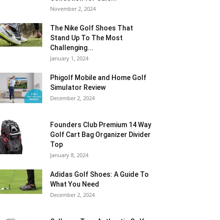
November 2, 2024
The Nike Golf Shoes That
Stand Up To The Most
Challenging...
January 1, 2024
Phigolf Mobile and Home Golf
Simulator Review
December 2, 2024
Founders Club Premium 14 Way
Golf Cart Bag Organizer Divider
Top
January 8, 2024
Adidas Golf Shoes: A Guide To
What You Need
December 2, 2024