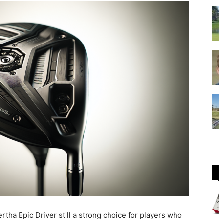
GOLF
Equipment
rtha Epic Driver still a strong choice for players who