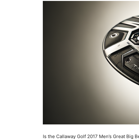
Is the Callaway Golf 2017 Men’s Great Big Be