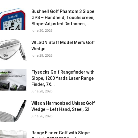
Bushnell Golf Phantom 3 Slope
GPS – Handheld, Touchscreen,
Slope-Adjusted Distances,...
June 30, 2026
WILSON Staff Model Men’s Golf
Wedge
June 29, 2026
Flysocks Golf Rangefinder with
Slope, 1200 Yards Laser Range
Finder, 7X...
June 28, 2026
Wilson Harmonized Unisex Golf
Wedge – Left Hand, Steel, 52
June 26, 2026
Range Finder Golf with Slope