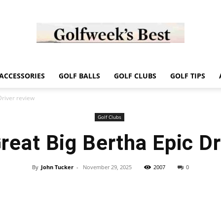
Golf
ACCESSORIES
GOLF BALLS
GOLF CLUBS
GOLF TIPS
Driver review
Golf Clubs
reat Big Bertha Epic Dr
Week
By
John Tucker
-
November 29, 2025
2007
0
Store