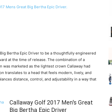
Big Bertha Epic Driver to be a thoughtfully engineered
ard at the time of release. The combination of a
wn was marketed as the lightest crown Callaway had
on translates to a head that feels modern, lively, and
balances distance, control, and adjustability in a way that
Callaway Golf 2017 Men's Great
Big Bertha Epic Driver