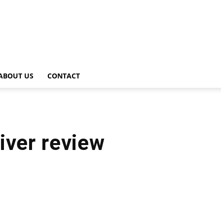
ABOUT US
CONTACT
iver review