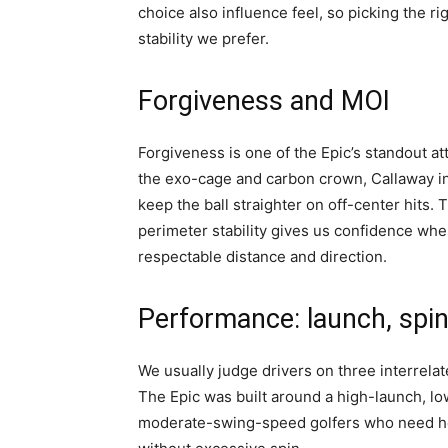
choice also influence feel, so picking the r
stability we prefer.
Forgiveness and MOI
Forgiveness is one of the Epic’s standout at
the exo-cage and carbon crown, Callaway 
keep the ball straighter on off-center hits
perimeter stability gives us confidence when
respectable distance and direction.
Performance: launch, spin
We usually judge drivers on three interrelat
The Epic was built around a high-launch, lo
moderate-swing-speed golfers who need hel