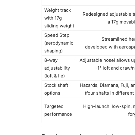
Weight track
Redesigned adjustable t
with 17g
a 17g movab
sliding weight
Speed Step
Streamlined he
(aerodynamic
developed with aerosp
shaping)
8-way
Adjustable hosel allows up
adjustability
-1° loft and draw/n
(loft & lie)
Stock shaft
Hazards, Diamana, Fuji, 
options
(four shafts in differen
Targeted
High-launch, low-spin,
performance
for