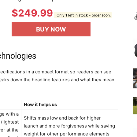
$
249.99
Only 1 left in stock - order soon.
BUY NOW
chnologies
ecifications in a compact format so readers can see
 breaks down the headline features and what they mean
How it helps us
ge with a
Shifts mass low and back for higher
(lightest
launch and more forgiveness while saving
er at the
weight for other performance elements