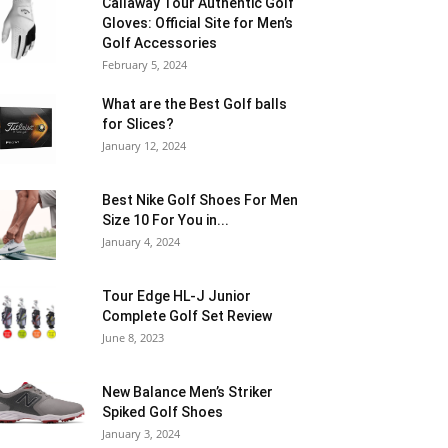
Callaway Tour Authentic Golf
Gloves: Official Site for Men’s
Golf Accessories
February 5, 2024
What are the Best Golf balls
for Slices?
January 12, 2024
Best Nike Golf Shoes For Men
Size 10 For You in...
January 4, 2024
Tour Edge HL-J Junior
Complete Golf Set Review
June 8, 2023
New Balance Men’s Striker
Spiked Golf Shoes
January 3, 2024