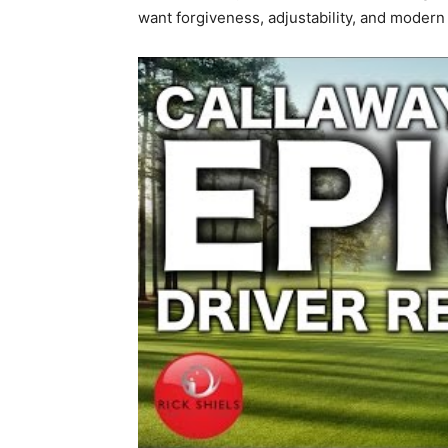
want forgiveness, adjustability, and modern 