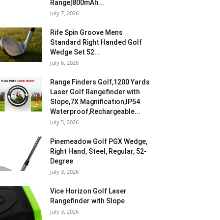
Range|800mAh...
July 7, 2026
Rife Spin Groove Mens
Standard Right Handed Golf
Wedge Set 52...
July 6, 2026
Range Finders Golf,1200 Yards
Laser Golf Rangefinder with
Slope,7X Magnification,IP54
Waterproof,Rechargeable...
July 5, 2026
Pinemeadow Golf PGX Wedge,
Right Hand, Steel, Regular, 52-
Degree
July 3, 2026
Vice Horizon Golf Laser
Rangefinder with Slope
July 3, 2026