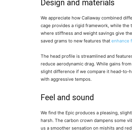
Design and materials
We appreciate how Callaway combined differ
cage provides a rigid framework, while the 
where stiffness and weight savings give the
saved grams to new features that
enhance 
The head profile is streamlined and featur
reduce aerodynamic drag. While gains from 
slight difference if we compare it head-t
with aggressive tempos.
Feel and sound
We find the Epic produces a pleasing, sligh
harsh. The carbon crown dampens some vibr
us a smoother sensation on mishits and redu