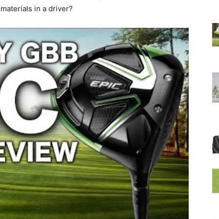
materials in a driver?