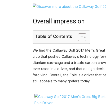
Overall impression
Table of Contents
We find the Callaway Golf 2017 Men’s Great 
club that pushed Callaway’s technology forw
titanium exo-cage and a triaxle carbon cro
ever used in a driver, and that design decisi
forgiving. Overall, the Epic is a driver that 
still appeals to many golfers today.