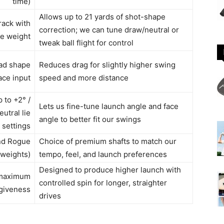
time)
Allows up to 21 yards of shot-shape
rack with
correction; we can tune draw/neutral or
le weight
tweak ball flight for control
ad shape
Reduces drag for slightly higher swing
ace input
speed and more distance
 to +2° /
Lets us fine-tune launch angle and face
eutral lie
angle to better fit our swings
settings
and Rogue
Choice of premium shafts to match our
t weights)
tempo, feel, and launch preferences
Designed to produce higher launch with
 maximum
controlled spin for longer, straighter
giveness
drives