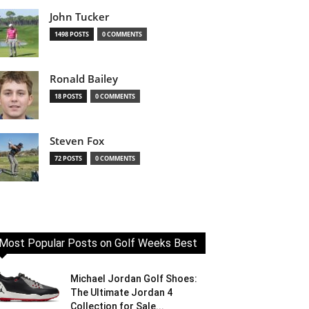
John Tucker
1498 POSTS
0 COMMENTS
Ronald Bailey
18 POSTS
0 COMMENTS
Steven Fox
72 POSTS
0 COMMENTS
Most Popular Posts on Golf Weeks Best
Michael Jordan Golf Shoes:
The Ultimate Jordan 4
Collection for Sale...