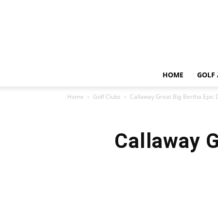
HOME
GOLF 
Home
Golf Clubs
Callaway Great Big Bertha Epic 
Callaway G