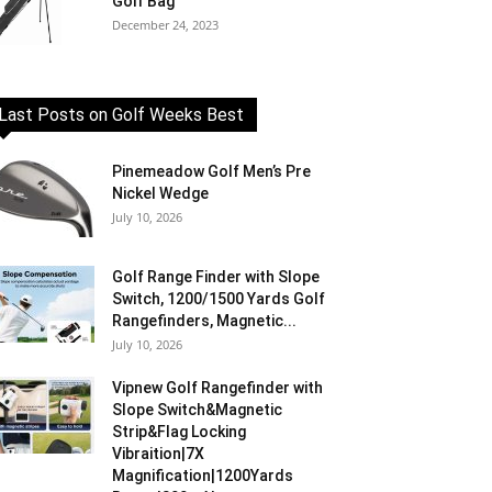
Golf Bag
December 24, 2023
Last Posts on Golf Weeks Best
Pinemeadow Golf Men’s Pre
Nickel Wedge
July 10, 2026
Golf Range Finder with Slope
Switch, 1200/1500 Yards Golf
Rangefinders, Magnetic...
July 10, 2026
Vipnew Golf Rangefinder with
Slope Switch&Magnetic
Strip&Flag Locking
Vibraition|7X
Magnification|1200Yards