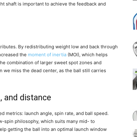
ight shaft is important to achieve the feedback and
tributes. By redistributing weight low and back through
increased the
moment of inertia
(MOI), which helps
. The combination of larger sweet spot zones and
 we miss the dead center, as the ball still carries
, and distance
ed metrics: launch angle, spin rate, and ball speed.
w-spin philosophy, which suits many mid- to
p getting the ball into an optimal launch window