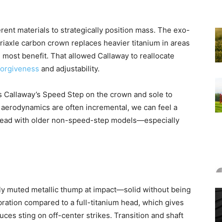
ent materials to strategically position mass. The exo-
triaxle carbon crown replaces heavier titanium in areas
 most benefit. That allowed Callaway to reallocate
forgiveness
and adjustability.
es Callaway’s Speed Step on the crown and sole to
aerodynamics are often incremental, we can feel a
o-head with older non-speed-step models—especially
tly muted metallic thump at impact—solid without being
ation compared to a full-titanium head, which gives
ces sting on off-center strikes. Transition and shaft