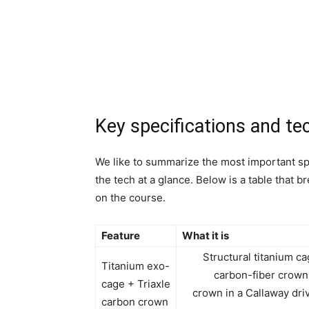
Key specifications and te
We like to summarize the most important sp
the tech at a glance. Below is a table that
on the course.
Feature
What it is
Structural titanium ca
Titanium exo-
carbon-fiber crown 
cage + Triaxle
crown in a Callaway driv
carbon crown