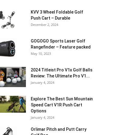
KVV 3 Wheel Foldable Golf
Push Cart – Durable
December 2, 2024
GOGOGO Sports Laser Golf
Rangefinder – Feature packed
May 10, 2023
2024 Titleist Pro V1x Golf Balls
Review: The Ultimate Pro V1...
January 4, 2024
Explore The Best Sun Mountain
Speed Cart V1R Push Cart
Options
January 4, 2024
Orlimar Pitch and Putt Carry