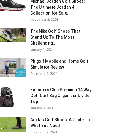
Michael Jordan Golf Shoes:
The Ultimate Jordan 4
Collection for Sale...
November 2, 2024
The Nike Golf Shoes That
Stand Up To The Most
Challenging...
January 1, 2024
Phigolf Mobile and Home Golf
Simulator Review
December 2, 2024
Founders Club Premium 14 Way
Golf Cart Bag Organizer Divider
Top
January 8, 2024
Adidas Golf Shoes: A Guide To
What You Need
December 2, 2024