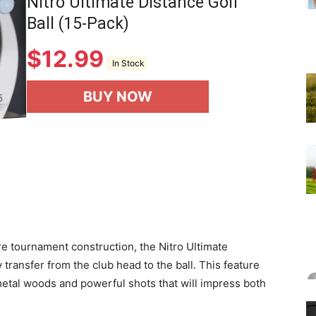
Nitro Ultimate Distance Golf
Ball (15-Pack)
$
12.99
In Stock
BUY NOW
re tournament construction, the Nitro Ultimate
ransfer from the club head to the ball. This feature
 metal woods and powerful shots that will impress both