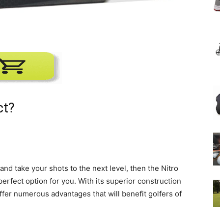
ct?
and take your shots to the next level, then the Nitro
perfect option for you. With its superior construction
ffer numerous advantages that will benefit golfers of