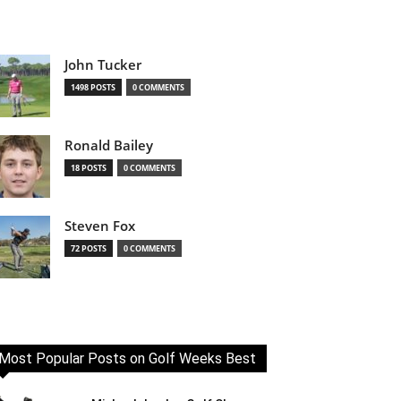
John Tucker
1498 POSTS
0 COMMENTS
Ronald Bailey
18 POSTS
0 COMMENTS
Steven Fox
72 POSTS
0 COMMENTS
Most Popular Posts on Golf Weeks Best