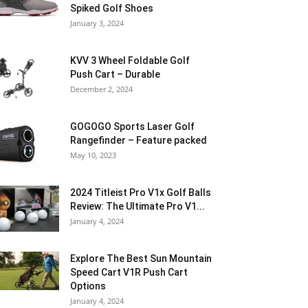
Spiked Golf Shoes
January 3, 2024
KVV 3 Wheel Foldable Golf
Push Cart – Durable
December 2, 2024
GOGOGO Sports Laser Golf
Rangefinder – Feature packed
May 10, 2023
2024 Titleist Pro V1x Golf Balls
Review: The Ultimate Pro V1...
January 4, 2024
Explore The Best Sun Mountain
Speed Cart V1R Push Cart
Options
January 4, 2024