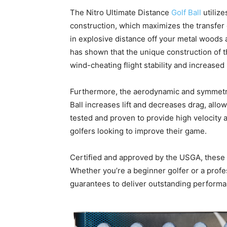
The Nitro Ultimate Distance
Golf Ball
utilize
construction, which maximizes the transfer o
in explosive distance off your metal woods 
has shown that the unique construction of t
wind-cheating flight stability and increased
Furthermore, the aerodynamic and symmetric
Ball increases lift and decreases drag, allo
tested and proven to provide high velocity a
golfers looking to improve their game.
Certified and approved by the USGA, these go
Whether you’re a beginner golfer or a profes
guarantees to deliver outstanding performa