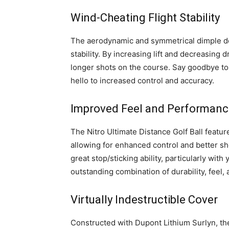
Wind-Cheating Flight Stability
The aerodynamic and symmetrical dimple des
stability. By increasing lift and decreasing 
longer shots on the course. Say goodbye to
hello to increased control and accuracy.
Improved Feel and Performanc
The Nitro Ultimate Distance Golf Ball featu
allowing for enhanced control and better s
great stop/sticking ability, particularly with
outstanding combination of durability, feel
Virtually Indestructible Cover
Constructed with Dupont Lithium Surlyn, the