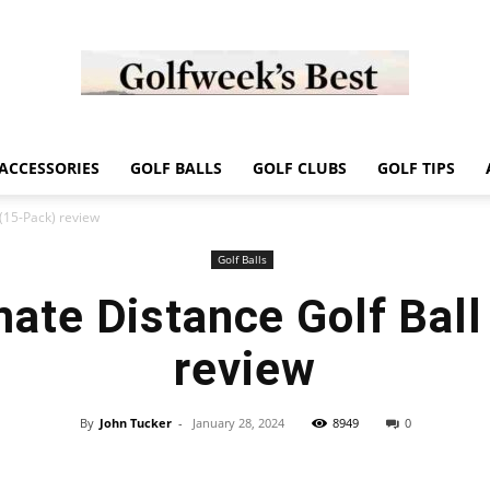
Golf
ACCESSORIES
GOLF BALLS
GOLF CLUBS
GOLF TIPS
 (15-Pack) review
Golf Balls
mate Distance Golf Bal
Week
review
By
John Tucker
-
January 28, 2024
8949
0
Store