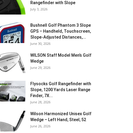
Rangefinder with Slope
July 3, 2026
Bushnell Golf Phantom 3 Slope
GPS – Handheld, Touchscreen,
Slope-Adjusted Distances,...
June 30, 2026
WILSON Staff Model Men’s Golf
Wedge
June 29, 2026
Flysocks Golf Rangefinder with
Slope, 1200 Yards Laser Range
Finder, 7X...
June 28, 2026
Wilson Harmonized Unisex Golf
Wedge – Left Hand, Steel, 52
June 26, 2026