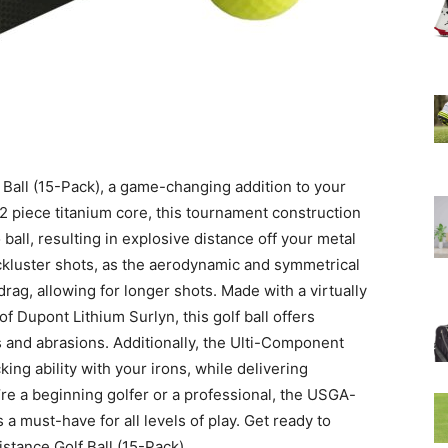
f Ball (15-Pack), a game-changing addition to your
 2 piece titanium core, this tournament construction
ball, resulting in explosive distance off your metal
ckluster shots, as the aerodynamic and symmetrical
rag, allowing for longer shots. Made with a virtually
f Dupont Lithium Surlyn, this golf ball offers
s and abrasions. Additionally, the Ulti-Component
ng ability with your irons, while delivering
re a beginning golfer or a professional, the USGA-
 a must-have for all levels of play. Get ready to
stance Golf Ball (15-Pack).