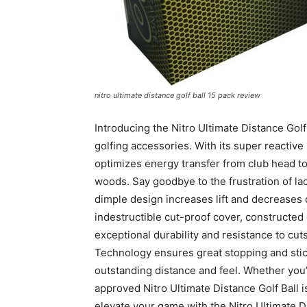
nitro ultimate distance golf ball 15 pack review
Introducing the Nitro Ultimate Distance Gol
golfing accessories. With its super reactive
optimizes energy transfer from club head to 
woods. Say goodbye to the frustration of la
dimple design increases lift and decreases d
indestructible cut-proof cover, constructed o
exceptional durability and resistance to cut
Technology ensures great stopping and sticki
outstanding distance and feel. Whether you’
approved Nitro Ultimate Distance Golf Ball is
elevate your game with the Nitro Ultimate Di