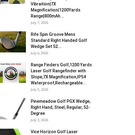
Vibraition|7X
Magnification|1200Yards
Range|800mAh...
July 7, 2026
Rife Spin Groove Mens
Standard Right Handed Golf
Wedge Set 52...
July 6, 2026
Range Finders Golf,1200 Yards
Laser Golf Rangefinder with
Slope,7X Magnification,IP54
Waterproof,Rechargeable...
July 5, 2026
Pinemeadow Golf PGX Wedge,
Right Hand, Steel, Regular, 52-
Degree
July 3, 2026
Vice Horizon Golf Laser