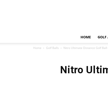
HOME
GOLF 
Home
Golf Balls
Nitro Ultimate Distance Golf Ball
Nitro Ulti