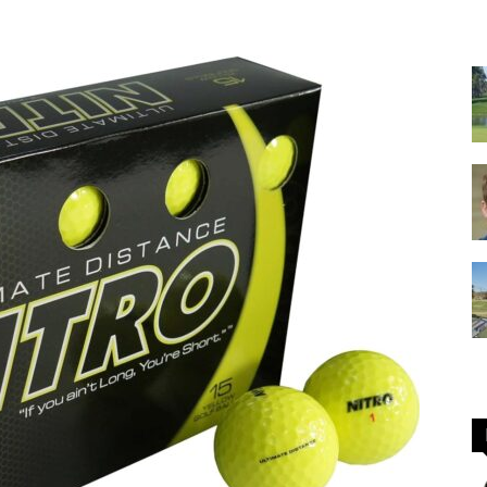
GOLF
Equipment