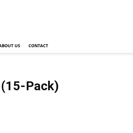
ABOUT US
CONTACT
l (15-Pack)