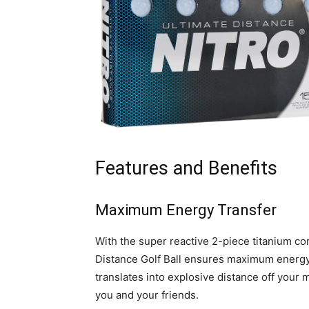
Features and Benefits
Maximum Energy Transfer
With the super reactive 2-piece titanium co
Distance Golf Ball ensures maximum energy t
translates into explosive distance off your
you and your friends.