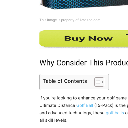
This image is property of Amazon.com.
Why Consider This Produ
Table of Contents
If you’re looking to enhance your golf game 
Ultimate Distance
Golf Ball
(15-Pack) is the 
and advanced technology, these
golf balls
o
all skill levels.