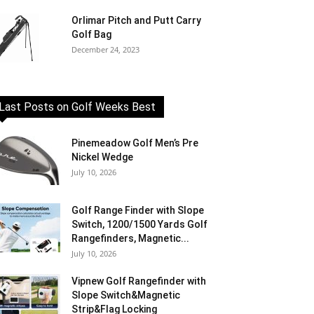
Orlimar Pitch and Putt Carry
Golf Bag
December 24, 2023
Last Posts on Golf Weeks Best
Pinemeadow Golf Men’s Pre
Nickel Wedge
July 10, 2026
Golf Range Finder with Slope
Switch, 1200/1500 Yards Golf
Rangefinders, Magnetic...
July 10, 2026
Vipnew Golf Rangefinder with
Slope Switch&Magnetic
Strip&Flag Locking