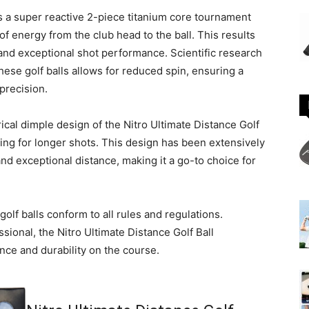
s a super reactive 2-piece titanium core tournament
f energy from the club head to the ball. This results
and exceptional shot performance. Scientific research
hese golf balls allows for reduced spin, ensuring a
 precision.
al dimple design of the Nitro Ultimate Distance Golf
wing for longer shots. This design has been extensively
nd exceptional distance, making it a go-to choice for
lf balls conform to all rules and regulations.
sional, the Nitro Ultimate Distance Golf Ball
nce and durability on the course.