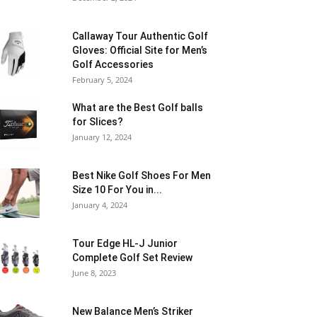
Callaway Tour Authentic Golf
Gloves: Official Site for Men’s
Golf Accessories
February 5, 2024
What are the Best Golf balls
for Slices?
January 12, 2024
Best Nike Golf Shoes For Men
Size 10 For You in...
January 4, 2024
Tour Edge HL-J Junior
Complete Golf Set Review
June 8, 2023
New Balance Men’s Striker