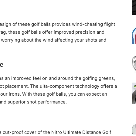
ign of these golf balls provides wind-cheating flight
drag, these golf balls offer improved precision and
 worrying about the wind affecting your shots and
e
res an improved feel on and around the golfing greens,
hot placement. The ulta-component technology offers a
 your irons. With these golf balls, you can expect an
, and superior shot performance.
 cut-proof cover of the Nitro Ultimate Distance Golf