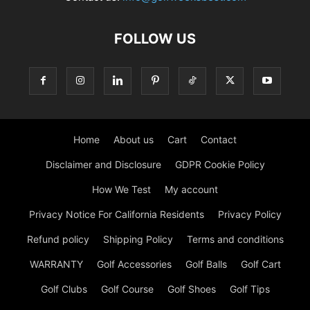
FOLLOW US
Home
About us
Cart
Contact
Disclaimer and Disclosure
GDPR Cookie Policy
How We Test
My account
Privacy Notice For California Residents
Privacy Policy
Refund policy
Shipping Policy
Terms and conditions
WARRANTY
Golf Accessories
Golf Balls
Golf Cart
Golf Clubs
Golf Course
Golf Shoes
Golf Tips