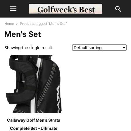
Home
Products tagged “Men's Set”
Men's Set
Showing the single result
Callaway Golf Men’s Strata
Complete Set – Ultimate