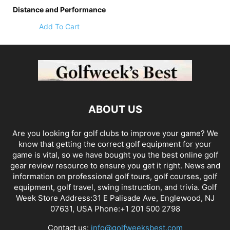
Distance and Performance
Add To Cart
ABOUT US
Are you looking for golf clubs to improve your game? We
know that getting the correct golf equipment for your
game is vital, so we have bought you the best online golf
gear review resource to ensure you get it right. News and
information on professional golf tours, golf courses, golf
equipment, golf travel, swing instruction, and trivia. Golf
Week Store Address:31 E Palisade Ave, Englewood, NJ
07631, USA Phone:+1 201 500 2798
Contact us:
info@golfweeksbest.com