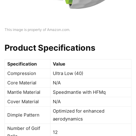
This image is property of Amazon.com.
Product Specifications
Specification
Value
Compression
Ultra Low (40)
Core Material
N/A
Mantle Material
Speedmantle with HFMq
Cover Material
N/A
Optimized for enhanced
Dimple Pattern
aerodynamics
Number of Golf
12