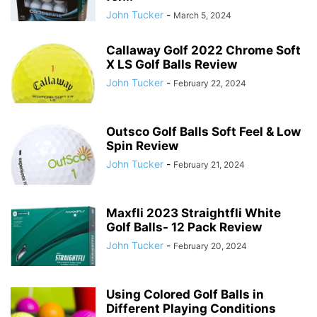
John Tucker
-
March 5, 2024
Callaway Golf 2022 Chrome Soft
X LS Golf Balls Review
John Tucker
-
February 22, 2024
Outsco Golf Balls Soft Feel & Low
Spin Review
John Tucker
-
February 21, 2024
Maxfli 2023 Straightfli White
Golf Balls- 12 Pack Review
John Tucker
-
February 20, 2024
Using Colored Golf Balls in
Different Playing Conditions