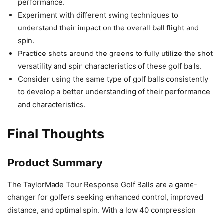
performance.
Experiment with different swing techniques to
understand their impact on the overall ball flight and
spin.
Practice shots around the greens to fully utilize the shot
versatility and spin characteristics of these golf balls.
Consider using the same type of golf balls consistently
to develop a better understanding of their performance
and characteristics.
Final Thoughts
Product Summary
The TaylorMade Tour Response Golf Balls are a game-
changer for golfers seeking enhanced control, improved
distance, and optimal spin. With a low 40 compression