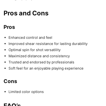
Pros and Cons
Pros
Enhanced control and feel
Improved shear resistance for lasting durability
Optimal spin for shot versatility
Maximized distance and consistency
Trusted and endorsed by professionals
Soft feel for an enjoyable playing experience
Cons
Limited color options
FAQ’s