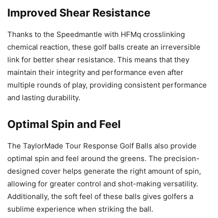
Improved Shear Resistance
Thanks to the Speedmantle with HFMq crosslinking
chemical reaction, these golf balls create an irreversible
link for better shear resistance. This means that they
maintain their integrity and performance even after
multiple rounds of play, providing consistent performance
and lasting durability.
Optimal Spin and Feel
The TaylorMade Tour Response Golf Balls also provide
optimal spin and feel around the greens. The precision-
designed cover helps generate the right amount of spin,
allowing for greater control and shot-making versatility.
Additionally, the soft feel of these balls gives golfers a
sublime experience when striking the ball.