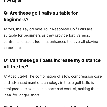
Q: Are these golf balls suitable for
beginners?
A: Yes, the TaylorMade Tour Response Golf Balls are
suitable for beginners as they provide forgiveness,
control, and a soft feel that enhances the overall playing
experience.
Q: Can these golf balls increase my distance
off the tee?
A: Absolutely! The combination of a low compression core
and advanced mantle technology in these golf balls is
designed to maximize distance and control, making them
ideal for longer shots.