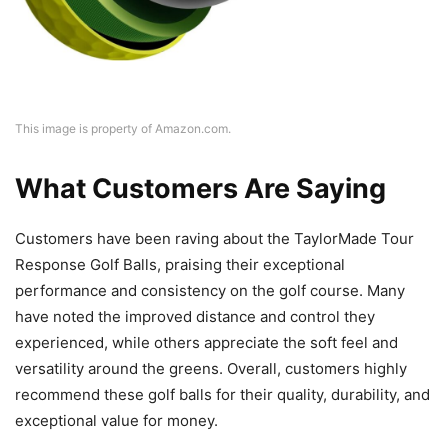
This image is property of Amazon.com.
What Customers Are Saying
Customers have been raving about the TaylorMade Tour
Response Golf Balls, praising their exceptional
performance and consistency on the golf course. Many
have noted the improved distance and control they
experienced, while others appreciate the soft feel and
versatility around the greens. Overall, customers highly
recommend these golf balls for their quality, durability, and
exceptional value for money.