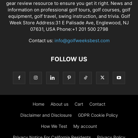
gear review resource to ensure you get it right. News and
information on professional golf tours, golf courses, golf
equipment, golf travel, swing instruction, and trivia. Golf
Week Store Address:31 E Palisade Ave, Englewood, NJ
07631, USA Phone:+1 201 500 2798
Contact us:
info@golfweeksbest.com
FOLLOW US
Home
About us
Cart
Contact
Disclaimer and Disclosure
GDPR Cookie Policy
How We Test
My account
Privacy Notice For California Residents
Privacy Policy