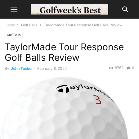
Home
Golf Balls
TaylorMade Tour Response Golf Balls Review
Golf Balls
TaylorMade Tour Response
Golf Balls Review
8762
0
By
John Tucker
-
February 8, 2024