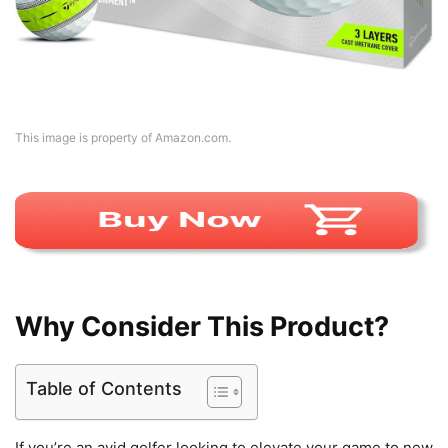
This image is property of Amazon.com.
Why Consider This Product?
Table of Contents
If you’re an avid golfer looking to elevate your game to new