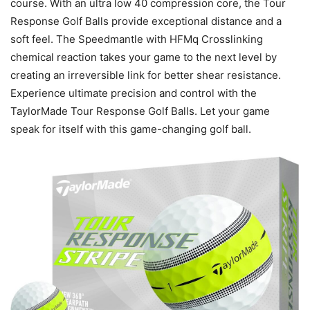
course. With an ultra low 40 compression core, the Tour
Response Golf Balls provide exceptional distance and a
soft feel. The Speedmantle with HFMq Crosslinking
chemical reaction takes your game to the next level by
creating an irreversible link for better shear resistance.
Experience ultimate precision and control with the
TaylorMade Tour Response Golf Balls. Let your game
speak for itself with this game-changing golf ball.