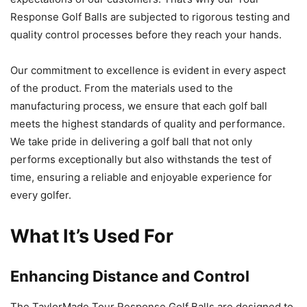
Response Golf Balls are subjected to rigorous testing and
quality control processes before they reach your hands.
Our commitment to excellence is evident in every aspect
of the product. From the materials used to the
manufacturing process, we ensure that each golf ball
meets the highest standards of quality and performance.
We take pride in delivering a golf ball that not only
performs exceptionally but also withstands the test of
time, ensuring a reliable and enjoyable experience for
every golfer.
What It’s Used For
Enhancing Distance and Control
The TaylorMade Tour Response Golf Balls are designed to