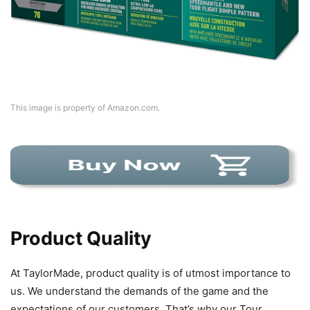
This image is property of Amazon.com.
Product Quality
At TaylorMade, product quality is of utmost importance to
us. We understand the demands of the game and the
expectations of our customers. That’s why our Tour