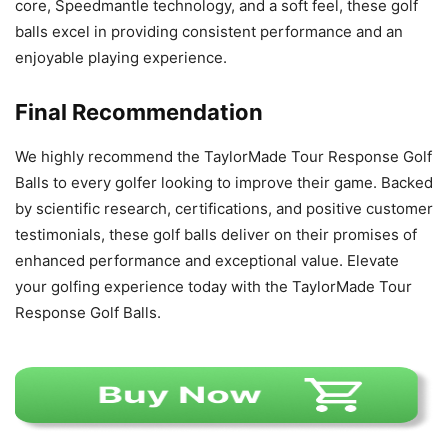
core, Speedmantle technology, and a soft feel, these golf
balls excel in providing consistent performance and an
enjoyable playing experience.
Final Recommendation
We highly recommend the TaylorMade Tour Response Golf
Balls to every golfer looking to improve their game. Backed
by scientific research, certifications, and positive customer
testimonials, these golf balls deliver on their promises of
enhanced performance and exceptional value. Elevate
your golfing experience today with the TaylorMade Tour
Response Golf Balls.