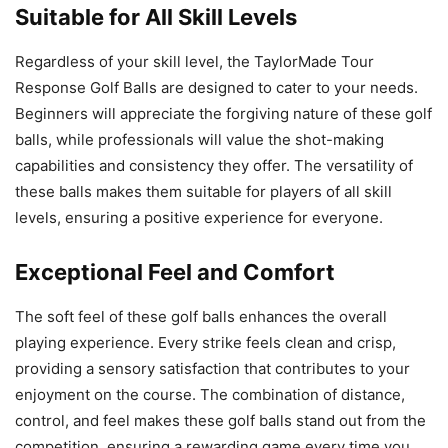
Suitable for All Skill Levels
Regardless of your skill level, the TaylorMade Tour
Response Golf Balls are designed to cater to your needs.
Beginners will appreciate the forgiving nature of these golf
balls, while professionals will value the shot-making
capabilities and consistency they offer. The versatility of
these balls makes them suitable for players of all skill
levels, ensuring a positive experience for everyone.
Exceptional Feel and Comfort
The soft feel of these golf balls enhances the overall
playing experience. Every strike feels clean and crisp,
providing a sensory satisfaction that contributes to your
enjoyment on the course. The combination of distance,
control, and feel makes these golf balls stand out from the
competition, ensuring a rewarding game every time you