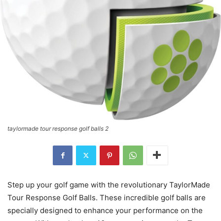
taylormade tour response golf balls 2
Step up your golf game with the revolutionary TaylorMade
Tour Response Golf Balls. These incredible golf balls are
specially designed to enhance your performance on the