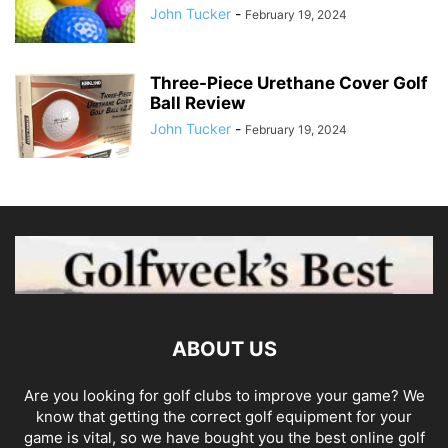
John Tucker
-
February 19, 2024
Three-Piece Urethane Cover Golf
Ball Review
John Tucker
-
February 19, 2024
ABOUT US
Are you looking for golf clubs to improve your game? We
know that getting the correct golf equipment for your
game is vital, so we have bought you the best online golf