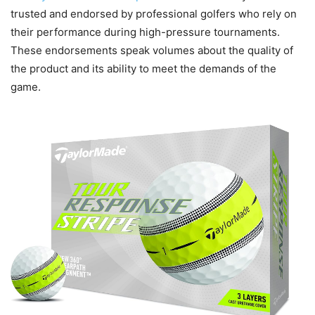
trusted and endorsed by professional golfers who rely on
their performance during high-pressure tournaments.
These endorsements speak volumes about the quality of
the product and its ability to meet the demands of the
game.