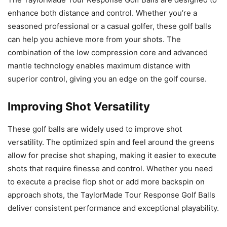
enhance both distance and control. Whether you’re a
seasoned professional or a casual golfer, these golf balls
can help you achieve more from your shots. The
combination of the low compression core and advanced
mantle technology enables maximum distance with
superior control, giving you an edge on the golf course.
Improving Shot Versatility
These golf balls are widely used to improve shot
versatility. The optimized spin and feel around the greens
allow for precise shot shaping, making it easier to execute
shots that require finesse and control. Whether you need
to execute a precise flop shot or add more backspin on
approach shots, the TaylorMade Tour Response Golf Balls
deliver consistent performance and exceptional playability.