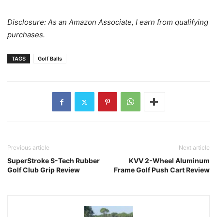
Disclosure: As an Amazon Associate, I earn from qualifying
purchases.
TAGS
Golf Balls
Previous article
Next article
SuperStroke S-Tech Rubber
KVV 2-Wheel Aluminum
Golf Club Grip Review
Frame Golf Push Cart Review