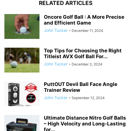
RELATED ARTICLES
Oncore Golf Ball : A More Precise
and Efficient Game
John Tucker
-
December 11, 2024
Top Tips for Choosing the Right
Titleist AVX Golf Ball For...
John Tucker
-
December 3, 2024
PuttOUT Devil Ball Face Angle
Trainer Review
John Tucker
-
September 12, 2024
Ultimate Distance Nitro Golf Balls
– High Velocity and Long-Lasting
for...