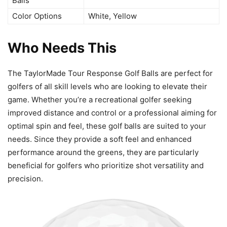
Balls
Color Options
White, Yellow
Who Needs This
The TaylorMade Tour Response Golf Balls are perfect for
golfers of all skill levels who are looking to elevate their
game. Whether you’re a recreational golfer seeking
improved distance and control or a professional aiming for
optimal spin and feel, these golf balls are suited to your
needs. Since they provide a soft feel and enhanced
performance around the greens, they are particularly
beneficial for golfers who prioritize shot versatility and
precision.