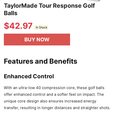
TaylorMade Tour Response Golf
Balls
$
42.97
In Stock
BUY NOW
Features and Benefits
Enhanced Control
With an ultra-low 40 compression core, these golf balls
offer enhanced control and a softer feel on impact. The
unique core design also ensures increased energy
transfer, resulting in longer distances and straighter shots.