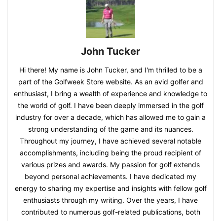
John Tucker
Hi there! My name is John Tucker, and I'm thrilled to be a
part of the Golfweek Store website. As an avid golfer and
enthusiast, I bring a wealth of experience and knowledge to
the world of golf. I have been deeply immersed in the golf
industry for over a decade, which has allowed me to gain a
strong understanding of the game and its nuances.
Throughout my journey, I have achieved several notable
accomplishments, including being the proud recipient of
various prizes and awards. My passion for golf extends
beyond personal achievements. I have dedicated my
energy to sharing my expertise and insights with fellow golf
enthusiasts through my writing. Over the years, I have
contributed to numerous golf-related publications, both