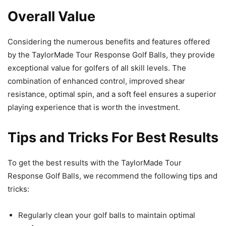
Overall Value
Considering the numerous benefits and features offered
by the TaylorMade Tour Response Golf Balls, they provide
exceptional value for golfers of all skill levels. The
combination of enhanced control, improved shear
resistance, optimal spin, and a soft feel ensures a superior
playing experience that is worth the investment.
Tips and Tricks For Best Results
To get the best results with the TaylorMade Tour
Response Golf Balls, we recommend the following tips and
tricks:
Regularly clean your golf balls to maintain optimal