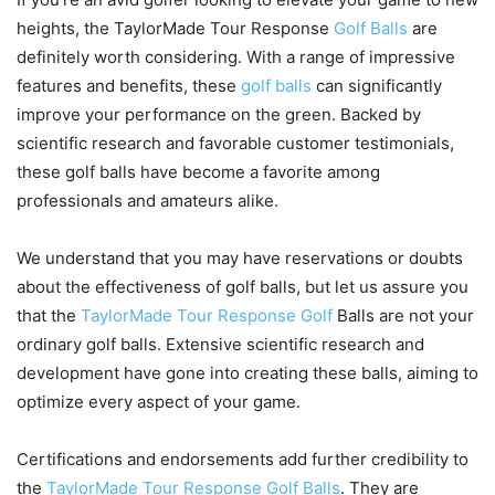
heights, the TaylorMade Tour Response
Golf Balls
are
definitely worth considering. With a range of impressive
features and benefits, these
golf balls
can significantly
improve your performance on the green. Backed by
scientific research and favorable customer testimonials,
these golf balls have become a favorite among
professionals and amateurs alike.
We understand that you may have reservations or doubts
about the effectiveness of golf balls, but let us assure you
that the
TaylorMade Tour Response Golf
Balls are not your
ordinary golf balls. Extensive scientific research and
development have gone into creating these balls, aiming to
optimize every aspect of your game.
Certifications and endorsements add further credibility to
the
TaylorMade Tour Response Golf Balls
. They are