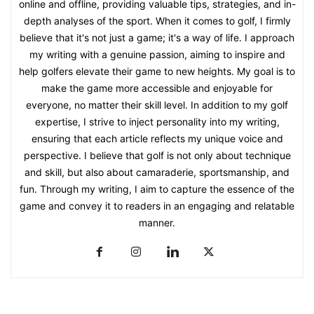
online and offline, providing valuable tips, strategies, and in-
depth analyses of the sport. When it comes to golf, I firmly
believe that it's not just a game; it's a way of life. I approach
my writing with a genuine passion, aiming to inspire and
help golfers elevate their game to new heights. My goal is to
make the game more accessible and enjoyable for
everyone, no matter their skill level. In addition to my golf
expertise, I strive to inject personality into my writing,
ensuring that each article reflects my unique voice and
perspective. I believe that golf is not only about technique
and skill, but also about camaraderie, sportsmanship, and
fun. Through my writing, I aim to capture the essence of the
game and convey it to readers in an engaging and relatable
manner.