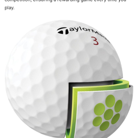
play.