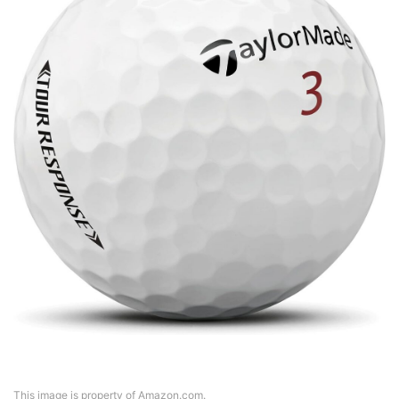
This image is property of Amazon.com.