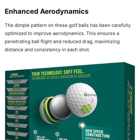
Enhanced Aerodynamics
The dimple pattern on these golf balls has been carefully
optimized to improve aerodynamics. This ensures a
penetrating ball flight and reduced drag, maximizing
distance and consistency in each shot.