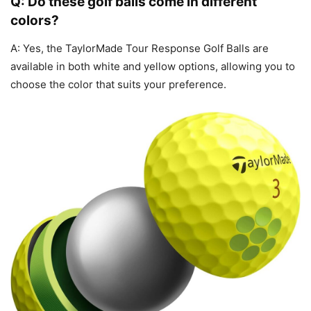
Q: Do these golf balls come in different
colors?
A: Yes, the TaylorMade Tour Response Golf Balls are
available in both white and yellow options, allowing you to
choose the color that suits your preference.