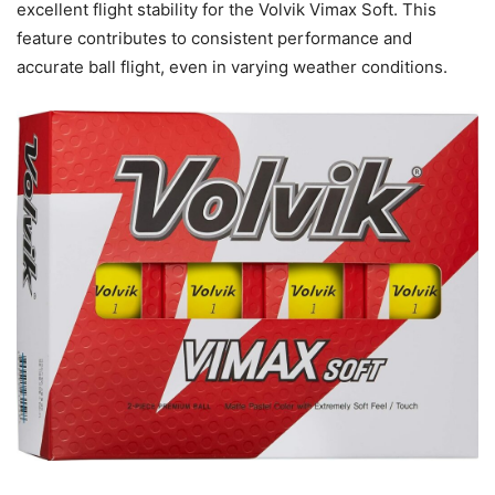
excellent flight stability for the Volvik Vimax Soft. This
feature contributes to consistent performance and
accurate ball flight, even in varying weather conditions.