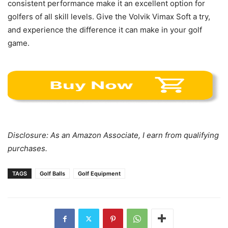
consistent performance make it an excellent option for
golfers of all skill levels. Give the Volvik Vimax Soft a try,
and experience the difference it can make in your golf
game.
Disclosure: As an Amazon Associate, I earn from qualifying
purchases.
TAGS
Golf Balls
Golf Equipment