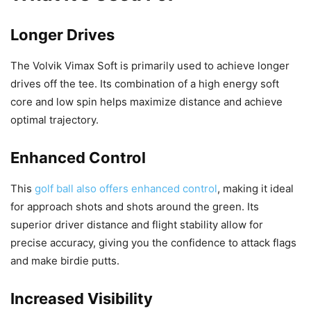
Longer Drives
The Volvik Vimax Soft is primarily used to achieve longer
drives off the tee. Its combination of a high energy soft
core and low spin helps maximize distance and achieve
optimal trajectory.
Enhanced Control
This
golf ball also offers enhanced control
, making it ideal
for approach shots and shots around the green. Its
superior driver distance and flight stability allow for
precise accuracy, giving you the confidence to attack flags
and make birdie putts.
Increased Visibility