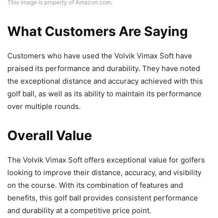
This image is property of Amazon.com.
What Customers Are Saying
Customers who have used the Volvik Vimax Soft have
praised its performance and durability. They have noted
the exceptional distance and accuracy achieved with this
golf ball, as well as its ability to maintain its performance
over multiple rounds.
Overall Value
The Volvik Vimax Soft offers exceptional value for golfers
looking to improve their distance, accuracy, and visibility
on the course. With its combination of features and
benefits, this golf ball provides consistent performance
and durability at a competitive price point.