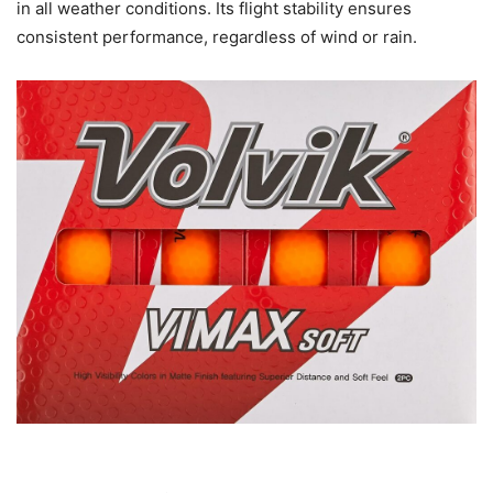
in all weather conditions. Its flight stability ensures
consistent performance, regardless of wind or rain.