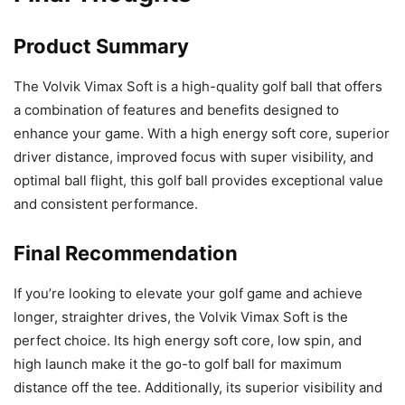
Product Summary
The Volvik Vimax Soft is a high-quality golf ball that offers
a combination of features and benefits designed to
enhance your game. With a high energy soft core, superior
driver distance, improved focus with super visibility, and
optimal ball flight, this golf ball provides exceptional value
and consistent performance.
Final Recommendation
If you’re looking to elevate your golf game and achieve
longer, straighter drives, the Volvik Vimax Soft is the
perfect choice. Its high energy soft core, low spin, and
high launch make it the go-to golf ball for maximum
distance off the tee. Additionally, its superior visibility and