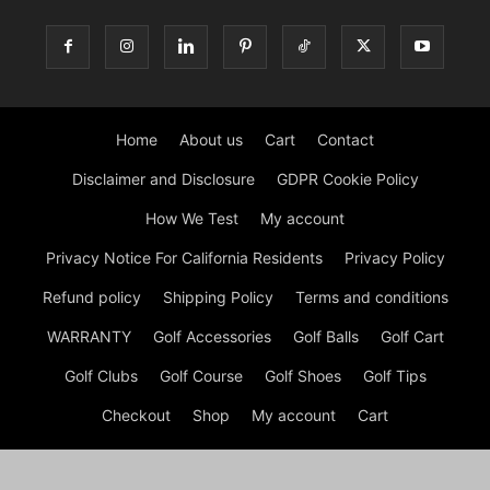
Home
About us
Cart
Contact
Disclaimer and Disclosure
GDPR Cookie Policy
How We Test
My account
Privacy Notice For California Residents
Privacy Policy
Refund policy
Shipping Policy
Terms and conditions
WARRANTY
Golf Accessories
Golf Balls
Golf Cart
Golf Clubs
Golf Course
Golf Shoes
Golf Tips
Checkout
Shop
My account
Cart
© GOLF Equipment: Gear, Golf Shoes and Golf Clubs Copyright