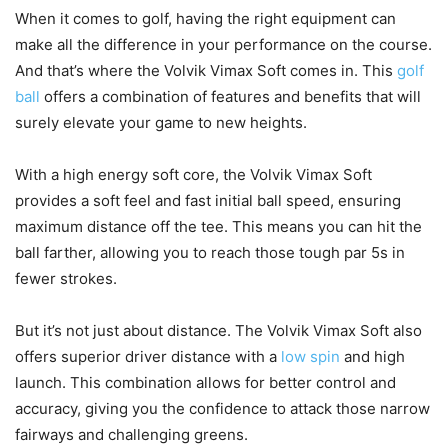
When it comes to golf, having the right equipment can
make all the difference in your performance on the course.
And that’s where the Volvik Vimax Soft comes in. This
golf
ball
offers a combination of features and benefits that will
surely elevate your game to new heights.
With a high energy soft core, the Volvik Vimax Soft
provides a soft feel and fast initial ball speed, ensuring
maximum distance off the tee. This means you can hit the
ball farther, allowing you to reach those tough par 5s in
fewer strokes.
But it’s not just about distance. The Volvik Vimax Soft also
offers superior driver distance with a
low spin
and high
launch. This combination allows for better control and
accuracy, giving you the confidence to attack those narrow
fairways and challenging greens.