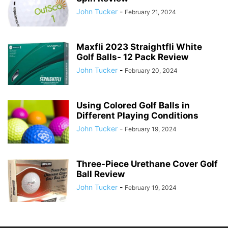
John Tucker
-
February 21, 2024
Maxfli 2023 Straightfli White
Golf Balls- 12 Pack Review
John Tucker
-
February 20, 2024
Using Colored Golf Balls in
Different Playing Conditions
John Tucker
-
February 19, 2024
Three-Piece Urethane Cover Golf
Ball Review
John Tucker
-
February 19, 2024