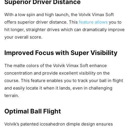
Superior Driver Distance
With a low spin and high launch, the Volvik Vimax Soft
offers superior driver distance. This
feature allows
you to
hit longer, straighter drives which can dramatically improve
your overall score.
Improved Focus with Super Visibility
The matte colors of the Volvik Vimax Soft enhance
concentration and provide excellent visibility on the
course. This feature enables you to track your ball in flight
and easily locate it when it lands, even in challenging
terrain.
Optimal Ball Flight
Volvik’s patented icosahedron dimple design ensures