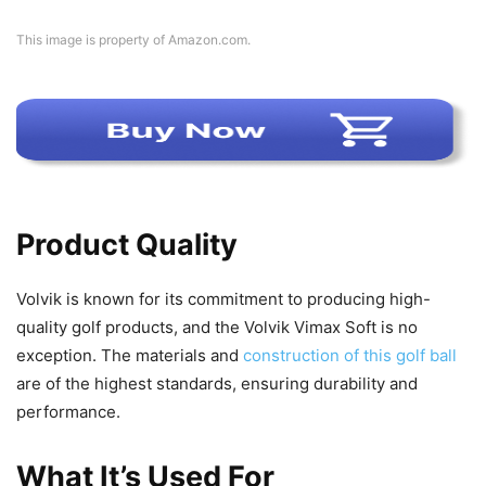
This image is property of Amazon.com.
Product Quality
Volvik is known for its commitment to producing high-
quality golf products, and the Volvik Vimax Soft is no
exception. The materials and
construction of this golf ball
are of the highest standards, ensuring durability and
performance.
What It’s Used For