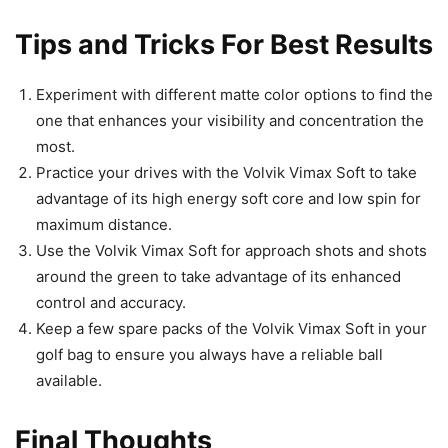
Tips and Tricks For Best Results
Experiment with different matte color options to find the
one that enhances your visibility and concentration the
most.
Practice your drives with the Volvik Vimax Soft to take
advantage of its high energy soft core and low spin for
maximum distance.
Use the Volvik Vimax Soft for approach shots and shots
around the green to take advantage of its enhanced
control and accuracy.
Keep a few spare packs of the Volvik Vimax Soft in your
golf bag to ensure you always have a reliable ball
available.
Final Thoughts