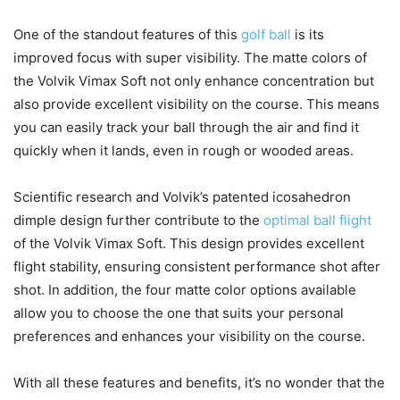
One of the standout features of this
golf ball
is its
improved focus with super visibility. The matte colors of
the Volvik Vimax Soft not only enhance concentration but
also provide excellent visibility on the course. This means
you can easily track your ball through the air and find it
quickly when it lands, even in rough or wooded areas.
Scientific research and Volvik’s patented icosahedron
dimple design further contribute to the
optimal ball flight
of the Volvik Vimax Soft. This design provides excellent
flight stability, ensuring consistent performance shot after
shot. In addition, the four matte color options available
allow you to choose the one that suits your personal
preferences and enhances your visibility on the course.
With all these features and benefits, it’s no wonder that the