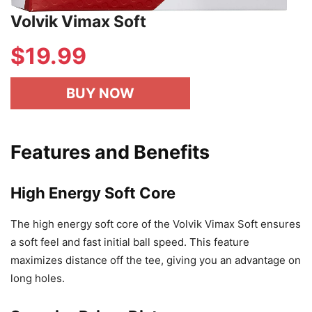
Volvik Vimax Soft
$
19.99
BUY NOW
Features and Benefits
High Energy Soft Core
The high energy soft core of the Volvik Vimax Soft ensures
a soft feel and fast initial ball speed. This feature
maximizes distance off the tee, giving you an advantage on
long holes.