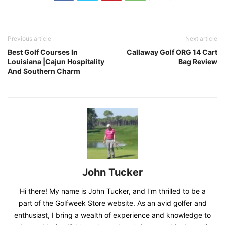
Previous article
Next article
Best Golf Courses In
Callaway Golf ORG 14 Cart
Louisiana |Cajun Hospitality
Bag Review
And Southern Charm
John Tucker
Hi there! My name is John Tucker, and I'm thrilled to be a
part of the Golfweek Store website. As an avid golfer and
enthusiast, I bring a wealth of experience and knowledge to