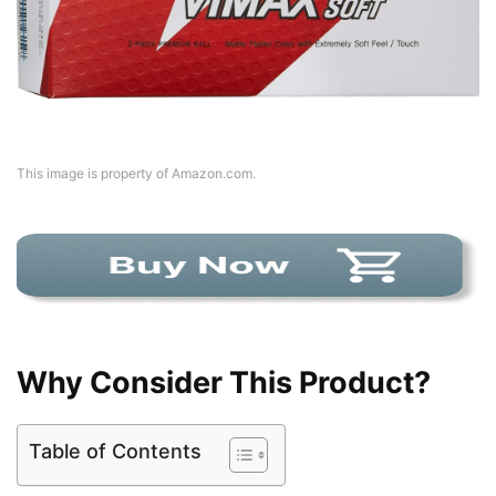
This image is property of Amazon.com.
Why Consider This Product?
Table of Contents