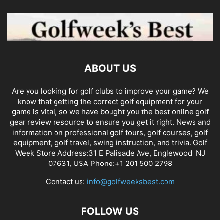
ABOUT US
Are you looking for golf clubs to improve your game? We
know that getting the correct golf equipment for your
game is vital, so we have bought you the best online golf
gear review resource to ensure you get it right. News and
information on professional golf tours, golf courses, golf
equipment, golf travel, swing instruction, and trivia. Golf
Week Store Address:31 E Palisade Ave, Englewood, NJ
07631, USA Phone:+1 201 500 2798
Contact us:
info@golfweeksbest.com
FOLLOW US