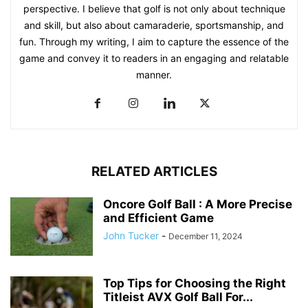
perspective. I believe that golf is not only about technique
and skill, but also about camaraderie, sportsmanship, and
fun. Through my writing, I aim to capture the essence of the
game and convey it to readers in an engaging and relatable
manner.
RELATED ARTICLES
Oncore Golf Ball : A More Precise
and Efficient Game
John Tucker
-
December 11, 2024
Top Tips for Choosing the Right
Titleist AVX Golf Ball For...