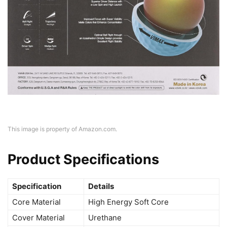
This image is property of Amazon.com.
Product Specifications
Specification
Details
Core Material
High Energy Soft Core
Cover Material
Urethane