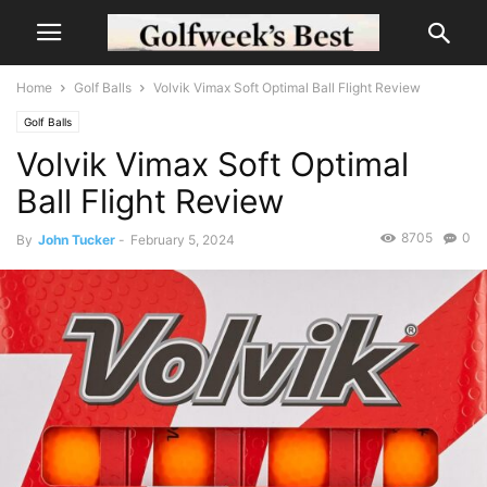
Home
Golf Balls
Volvik Vimax Soft Optimal Ball Flight Review
Golf Balls
Volvik Vimax Soft Optimal
Ball Flight Review
8705
0
By
John Tucker
-
February 5, 2024