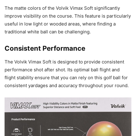
The matte colors of the Volvik Vimax Soft significantly
improve visibility on the course. This feature is particularly
useful in low light or wooded areas, where finding a
traditional white ball can be challenging.
Consistent Performance
The Volvik Vimax Soft is designed to provide consistent
performance shot after shot. Its optimal ball flight and
flight stability ensure that you can rely on this golf ball for
consistent yardages and accuracy throughout your round.