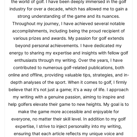
the world of golf. I have been deeply immersed in the golf
industry for over a decade, which has allowed me to gain a
strong understanding of the game and its nuances.
Throughout my journey, I have achieved several notable
accomplishments, including being the proud recipient of
various prizes and awards. My passion for golf extends
beyond personal achievements. I have dedicated my
energy to sharing my expertise and insights with fellow golf
enthusiasts through my writing. Over the years, I have
contributed to numerous golf-related publications, both
online and offline, providing valuable tips, strategies, and in-
depth analyses of the sport. When it comes to golf, I firmly
believe that it's not just a game; it's a way of life. I approach
my writing with a genuine passion, aiming to inspire and
help golfers elevate their game to new heights. My goal is to
make the game more accessible and enjoyable for
everyone, no matter their skill level. In addition to my golf
expertise, I strive to inject personality into my writing,
ensuring that each article reflects my unique voice and