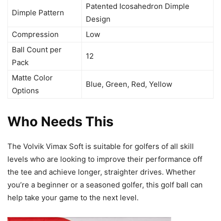
Patented Icosahedron Dimple
Dimple Pattern
Design
Compression
Low
Ball Count per
12
Pack
Matte Color
Blue, Green, Red, Yellow
Options
Who Needs This
The Volvik Vimax Soft is suitable for golfers of all skill
levels who are looking to improve their performance off
the tee and achieve longer, straighter drives. Whether
you’re a beginner or a seasoned golfer, this golf ball can
help take your game to the next level.