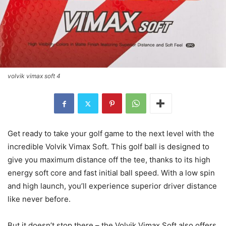
volvik vimax soft 4
Get ready to take your golf game to the next level with the
incredible Volvik Vimax Soft. This golf ball is designed to
give you maximum distance off the tee, thanks to its high
energy soft core and fast initial ball speed. With a low spin
and high launch, you’ll experience superior driver distance
like never before.
But it doesn’t stop there – the Volvik Vimax Soft also offers