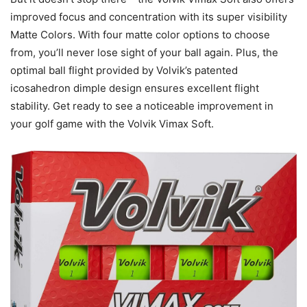
improved focus and concentration with its super visibility
Matte Colors. With four matte color options to choose
from, you’ll never lose sight of your ball again. Plus, the
optimal ball flight provided by Volvik’s patented
icosahedron dimple design ensures excellent flight
stability. Get ready to see a noticeable improvement in
your golf game with the Volvik Vimax Soft.