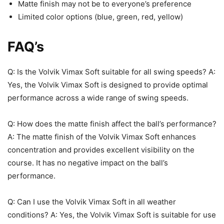
Matte finish may not be to everyone’s preference
Limited color options (blue, green, red, yellow)
FAQ’s
Q: Is the Volvik Vimax Soft suitable for all swing speeds? A:
Yes, the Volvik Vimax Soft is designed to provide optimal
performance across a wide range of swing speeds.
Q: How does the matte finish affect the ball’s performance?
A: The matte finish of the Volvik Vimax Soft enhances
concentration and provides excellent visibility on the
course. It has no negative impact on the ball’s
performance.
Q: Can I use the Volvik Vimax Soft in all weather
conditions? A: Yes, the Volvik Vimax Soft is suitable for use