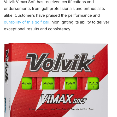
Volvik Vimax Soft has received certifications and
endorsements from golf professionals and enthusiasts
alike. Customers have praised the performance and
durability of this golf ball
, highlighting its ability to deliver
exceptional results and consistency.