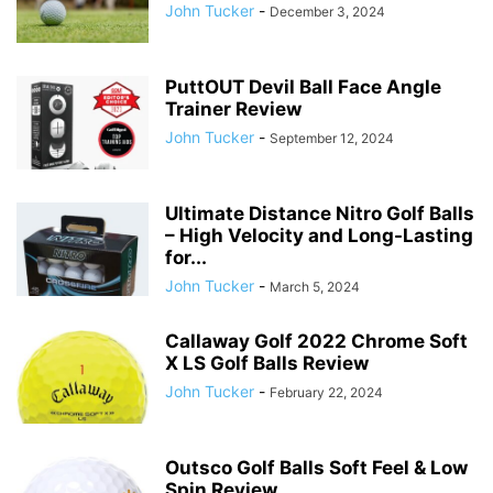
John Tucker
-
December 3, 2024
PuttOUT Devil Ball Face Angle
Trainer Review
John Tucker
-
September 12, 2024
Ultimate Distance Nitro Golf Balls
– High Velocity and Long-Lasting
for...
John Tucker
-
March 5, 2024
Callaway Golf 2022 Chrome Soft
X LS Golf Balls Review
John Tucker
-
February 22, 2024
Outsco Golf Balls Soft Feel & Low
Spin Review