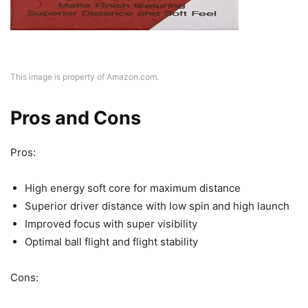
This image is property of Amazon.com.
Pros and Cons
Pros:
High energy soft core for maximum distance
Superior driver distance with low spin and high launch
Improved focus with super visibility
Optimal ball flight and flight stability
Cons: