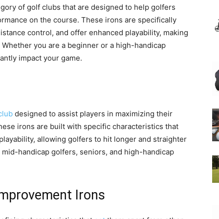
ory of golf clubs that are designed to help golfers
rmance on the course. These irons are specifically
istance control, and offer enhanced playability, making
ls. Whether you are a beginner or a high-handicap
cantly impact your game.
club
designed to assist players in maximizing their
se irons are built with specific characteristics that
ayability, allowing golfers to hit longer and straighter
, mid-handicap golfers, seniors, and high-handicap
Improvement Irons