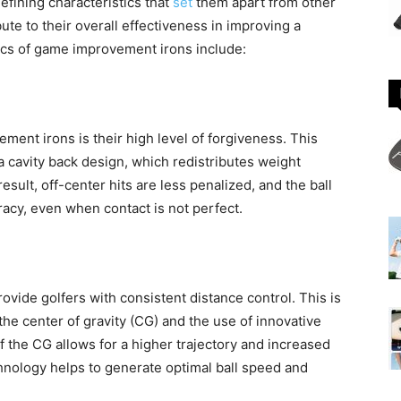
fining characteristics that
set
them apart from other
ute to their overall effectiveness in improving a
tics of game improvement irons include:
ment irons is their high level of forgiveness. This
a cavity back design, which redistributes weight
sult, off-center hits are less penalized, and the ball
racy, even when contact is not perfect.
ide golfers with consistent distance control. This is
he center of gravity (CG) and the use of innovative
f the CG allows for a higher trajectory and increased
hnology helps to generate optimal ball speed and