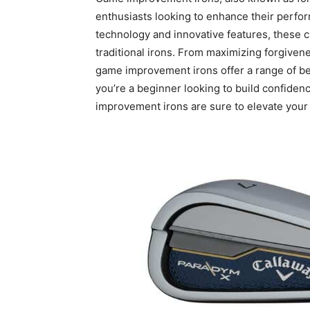
enthusiasts looking to enhance their perf
technology and innovative features, these cl
traditional irons. From maximizing forgiven
game improvement irons offer a range of benef
you’re a beginner looking to build confiden
improvement irons are sure to elevate your 