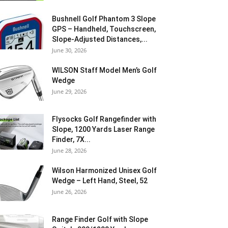
Bushnell Golf Phantom 3 Slope
GPS – Handheld, Touchscreen,
Slope-Adjusted Distances,...
June 30, 2026
WILSON Staff Model Men’s Golf
Wedge
June 29, 2026
Flysocks Golf Rangefinder with
Slope, 1200 Yards Laser Range
Finder, 7X...
June 28, 2026
Wilson Harmonized Unisex Golf
Wedge – Left Hand, Steel, 52
June 26, 2026
Range Finder Golf with Slope