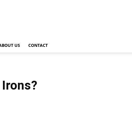
ABOUT US
CONTACT
Irons?