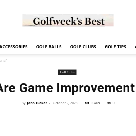
Golf
ACCESSORIES
GOLF BALLS
GOLF CLUBS
GOLF TIPS
ons?
Golf Clubs
Are Game Improvement 
Week
By
John Tucker
-
October 2, 2023
10469
0
Store