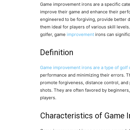
Game improvement irons are a specific categ
improve their game and enhance their perfo
engineered to be forgiving, provide better d
them ideal for players of various skill leve
golfer, game
improvement
irons can signifi
Definition
Game improvement irons are a type of golf 
performance and minimizing their errors. The
promote forgiveness, distance control, and pl
shots. They are often favored by beginners
players.
Characteristics of Game 