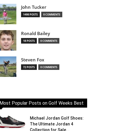
John Tucker
1498 POSTS
0 COMMENTS
Ronald Bailey
18 POSTS
0 COMMENTS
Steven Fox
72 POSTS
0 COMMENTS
Most Popular Posts on Golf Weeks Best
Michael Jordan Golf Shoes:
The Ultimate Jordan 4
Collection for Sale...