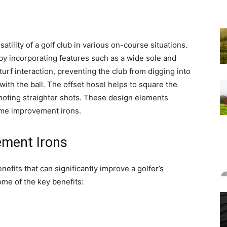
satility of a golf club in various on-course situations.
by incorporating features such as a wide sole and
turf interaction, preventing the club from digging into
with the ball. The offset hosel helps to square the
omoting straighter shots. These design elements
game improvement irons.
ement Irons
fits that can significantly improve a golfer’s
me of the key benefits: