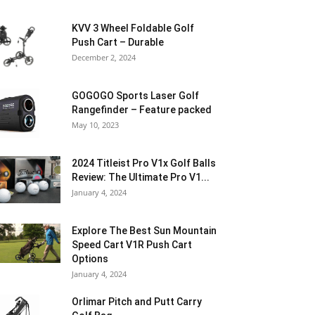
KVV 3 Wheel Foldable Golf
Push Cart – Durable
December 2, 2024
GOGOGO Sports Laser Golf
Rangefinder – Feature packed
May 10, 2023
2024 Titleist Pro V1x Golf Balls
Review: The Ultimate Pro V1...
January 4, 2024
Explore The Best Sun Mountain
Speed Cart V1R Push Cart
Options
January 4, 2024
Orlimar Pitch and Putt Carry