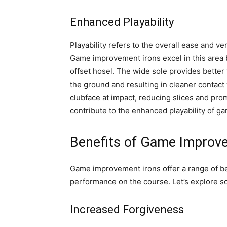
Enhanced Playability
Playability refers to the overall ease and ver
Game improvement irons excel in this area 
offset hosel. The wide sole provides better 
the ground and resulting in cleaner contact 
clubface at impact, reducing slices and pr
contribute to the enhanced playability of 
Benefits of Game Improv
Game improvement irons offer a range of bene
performance on the course. Let’s explore so
Increased Forgiveness