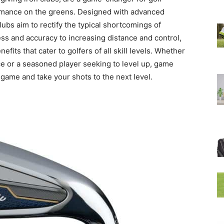
ormance on the greens. Designed with advanced
ubs aim to rectify the typical shortcomings of
ess and accuracy to increasing distance and control,
its that cater to golfers of all skill levels. Whether
ce or a seasoned player seeking to level up, game
game and take your shots to the next level.