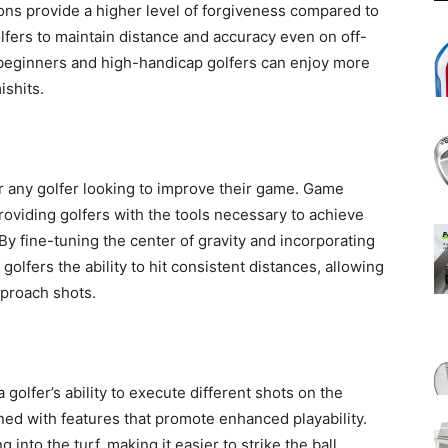
ns provide a higher level of forgiveness compared to
olfers to maintain distance and accuracy even on off-
 beginners and high-handicap golfers can enjoy more
ishits.
or any golfer looking to improve their game. Game
roviding golfers with the tools necessary to achieve
By fine-tuning the center of gravity and incorporating
olfers the ability to hit consistent distances, allowing
pproach shots.
 a golfer’s ability to execute different shots on the
d with features that promote enhanced playability.
into the turf, making it easier to strike the ball