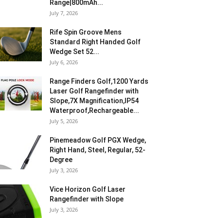
Range|800mAh...
July 7, 2026
Rife Spin Groove Mens
Standard Right Handed Golf
Wedge Set 52...
July 6, 2026
Range Finders Golf,1200 Yards
Laser Golf Rangefinder with
Slope,7X Magnification,IP54
Waterproof,Rechargeable...
July 5, 2026
Pinemeadow Golf PGX Wedge,
Right Hand, Steel, Regular, 52-
Degree
July 3, 2026
Vice Horizon Golf Laser
Rangefinder with Slope
July 3, 2026