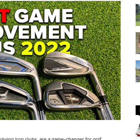
GOLF
Equipment
iving iron clubs, are a game-changer for golf