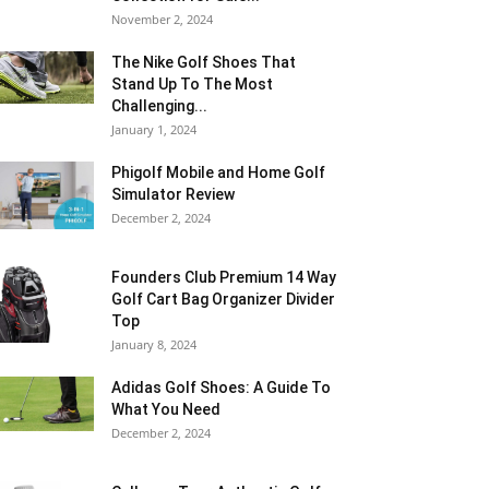
November 2, 2024
The Nike Golf Shoes That
Stand Up To The Most
Challenging...
January 1, 2024
Phigolf Mobile and Home Golf
Simulator Review
December 2, 2024
Founders Club Premium 14 Way
Golf Cart Bag Organizer Divider
Top
January 8, 2024
Adidas Golf Shoes: A Guide To
What You Need
December 2, 2024