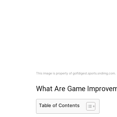
This image is property of golfdigest.sports.sndimg.com.
What Are Game Improvem
Table of Contents