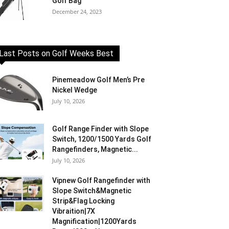
Golf Bag
December 24, 2023
Last Posts on Golf Weeks Best
Pinemeadow Golf Men’s Pre
Nickel Wedge
July 10, 2026
Golf Range Finder with Slope
Switch, 1200/1500 Yards Golf
Rangefinders, Magnetic...
July 10, 2026
Vipnew Golf Rangefinder with
Slope Switch&Magnetic
Strip&Flag Locking
Vibraition|7X
Magnification|1200Yards