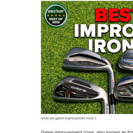
what are game improvement irons 1
Game improvement irons, also known as forg