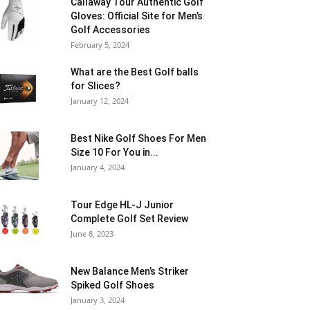
Callaway Tour Authentic Golf
Gloves: Official Site for Men’s
Golf Accessories
February 5, 2024
What are the Best Golf balls
for Slices?
January 12, 2024
Best Nike Golf Shoes For Men
Size 10 For You in...
January 4, 2024
Tour Edge HL-J Junior
Complete Golf Set Review
June 8, 2023
New Balance Men’s Striker
Spiked Golf Shoes
January 3, 2024