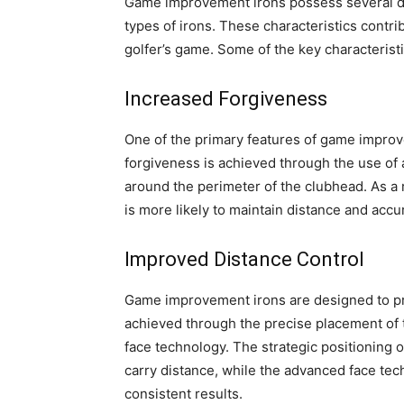
Game improvement irons possess several de
types of irons. These characteristics contrib
golfer’s game. Some of the key characteris
Increased Forgiveness
One of the primary features of game improve
forgiveness is achieved through the use of 
around the perimeter of the clubhead. As a re
is more likely to maintain distance and accu
Improved Distance Control
Game improvement irons are designed to prov
achieved through the precise placement of t
face technology. The strategic positioning o
carry distance, while the advanced face tec
consistent results.