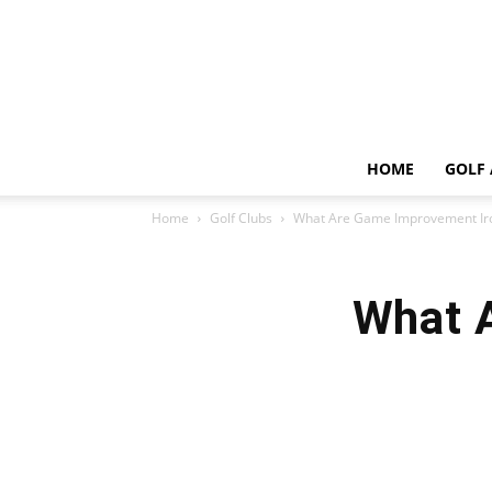
HOME
GOLF 
Home
Golf Clubs
What Are Game Improvement Ir
What 