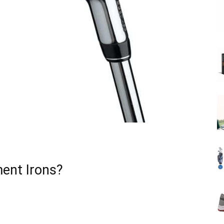
ent Irons?