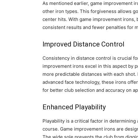
As mentioned earlier, game improvement iro
other iron types. This forgiveness allows g
center hits. With game improvement irons,
consistent results and fewer penalties for m
Improved Distance Control
Consistency in distance control is crucial f
improvement irons excel in this aspect by p
more predictable distances with each shot. 
advanced face technology, these irons offer g
for better club selection and accuracy on a
Enhanced Playability
Playability is a critical factor in determining
course. Game improvement irons are designe
The wide sole prevents the club from digging 