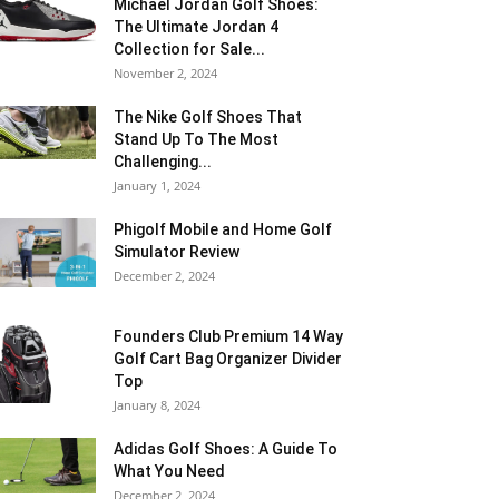
Michael Jordan Golf Shoes:
The Ultimate Jordan 4
Collection for Sale...
November 2, 2024
The Nike Golf Shoes That
Stand Up To The Most
Challenging...
January 1, 2024
Phigolf Mobile and Home Golf
Simulator Review
December 2, 2024
Founders Club Premium 14 Way
Golf Cart Bag Organizer Divider
Top
January 8, 2024
Adidas Golf Shoes: A Guide To
What You Need
December 2, 2024