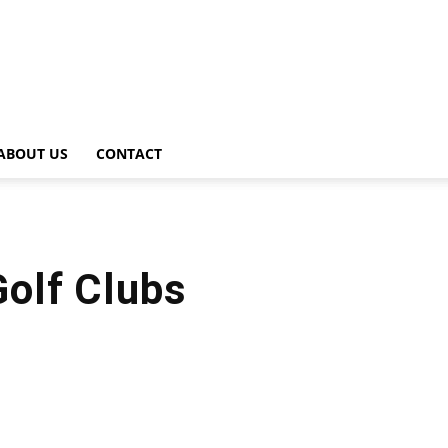
ABOUT US
CONTACT
olf Clubs