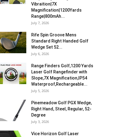
Vibraition|7X
Magnification|1200Yards
Range|800mAh...
July 7, 2026
Rife Spin Groove Mens
Standard Right Handed Golf
Wedge Set 52...
July 6, 2026
Range Finders Golf,1200 Yards
Laser Golf Rangefinder with
Slope,7X Magnification,IP54
Waterproof,Rechargeable...
July 5, 2026
Pinemeadow Golf PGX Wedge,
Right Hand, Steel, Regular, 52-
Degree
July 3, 2026
Vice Horizon Golf Laser