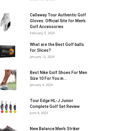
Callaway Tour Authentic Golf
Gloves: Official Site for Men’s
Golf Accessories
February 5, 2024
What are the Best Golf balls
for Slices?
January 12, 2024
Best Nike Golf Shoes For Men
Size 10 For You in...
January 4, 2024
Tour Edge HL-J Junior
Complete Golf Set Review
June 8, 2023
New Balance Men’s Striker