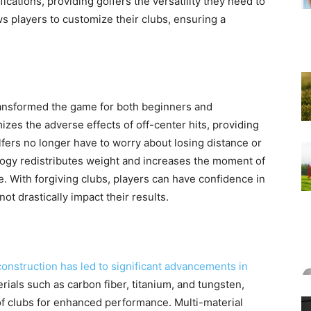
ications, providing golfers the versatility they need to
ws players to customize their clubs, ensuring a
ansformed the game for both beginners and
zes the adverse effects of off-center hits, providing
fers no longer have to worry about losing distance or
logy redistributes weight and increases the moment of
e. With forgiving clubs, players can have confidence in
not drastically impact their results.
construction has led to significant advancements in
ials such as carbon fiber, titanium, and tungsten,
of clubs for enhanced performance. Multi-material