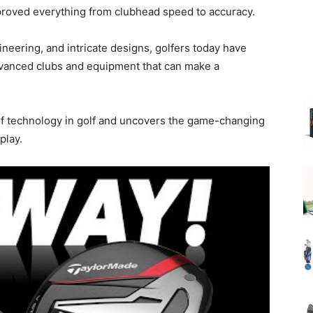
proved everything from clubhead speed to accuracy.
ineering, and intricate designs, golfers today have
advanced clubs and equipment that can make a
 of technology in golf and uncovers the game-changing
play.