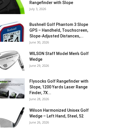
Rangefinder with Slope
July 3, 2026
Bushnell Golf Phantom 3 Slope
GPS – Handheld, Touchscreen,
Slope-Adjusted Distances,...
June 30, 2026
WILSON Staff Model Men’s Golf
Wedge
June 29, 2026
Flysocks Golf Rangefinder with
Slope, 1200 Yards Laser Range
Finder, 7X...
June 28, 2026
Wilson Harmonized Unisex Golf
Wedge – Left Hand, Steel, 52
June 26, 2026