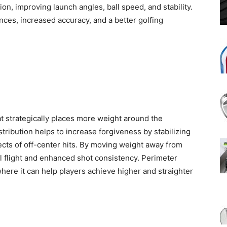
ion, improving launch angles, ball speed, and stability.
ces, increased accuracy, and a better golfing
t strategically places more weight around the
tribution helps to increase forgiveness by stabilizing
ects of off-center hits. By moving weight away from
l flight and enhanced shot consistency. Perimeter
 where it can help players achieve higher and straighter