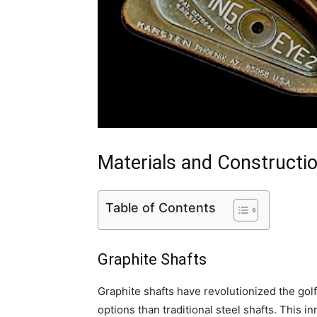
Materials and Constructi
Table of Contents
Graphite Shafts
Graphite shafts have revolutionized the golf
options than traditional steel shafts. This 