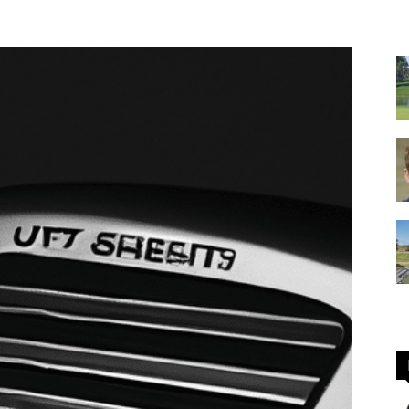
GOLF
Equipment