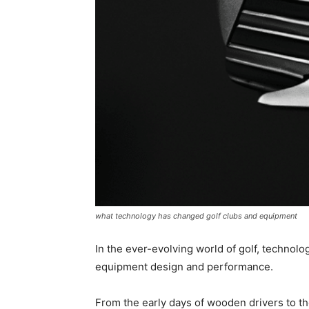
what technology has changed golf clubs and equipment
In the ever-evolving world of golf, technol
equipment design and performance.
From the early days of wooden drivers to th