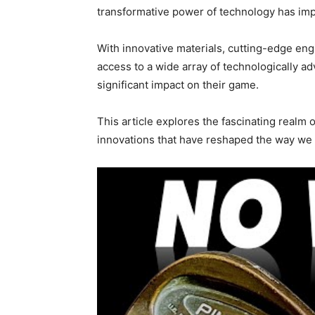
transformative power of technology has im
With innovative materials, cutting-edge eng
access to a wide array of technologically 
significant impact on their game.
This article explores the fascinating realm
innovations that have reshaped the way we 