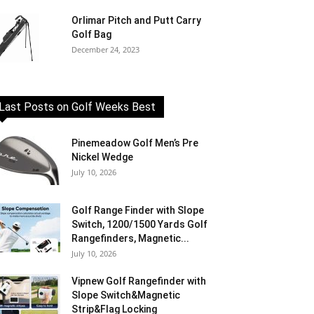
Orlimar Pitch and Putt Carry
Golf Bag
December 24, 2023
Last Posts on Golf Weeks Best
Pinemeadow Golf Men’s Pre
Nickel Wedge
July 10, 2026
Golf Range Finder with Slope
Switch, 1200/1500 Yards Golf
Rangefinders, Magnetic...
July 10, 2026
Vipnew Golf Rangefinder with
Slope Switch&Magnetic
Strip&Flag Locking