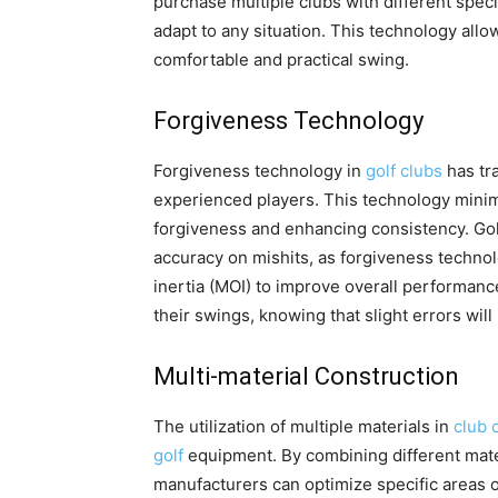
purchase multiple clubs with different specif
adapt to any situation. This technology allo
comfortable and practical swing.
Forgiveness Technology
Forgiveness technology in
golf clubs
has tr
experienced players. This technology minimi
forgiveness and enhancing consistency. Gol
accuracy on mishits, as forgiveness techno
inertia (MOI) to improve overall performanc
their swings, knowing that slight errors will 
Multi-material Construction
The utilization of multiple materials in
club 
golf
equipment. By combining different mater
manufacturers can optimize specific areas 