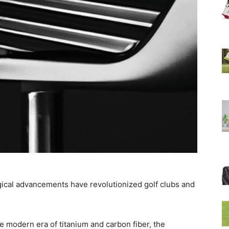
ogical advancements have revolutionized golf clubs and
e modern era of titanium and carbon fiber, the