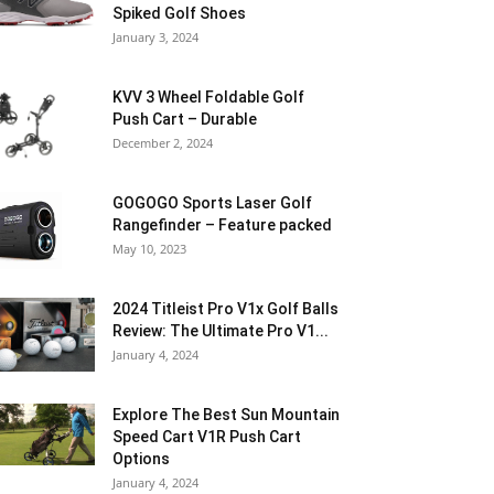
Spiked Golf Shoes
January 3, 2024
KVV 3 Wheel Foldable Golf
Push Cart – Durable
December 2, 2024
GOGOGO Sports Laser Golf
Rangefinder – Feature packed
May 10, 2023
2024 Titleist Pro V1x Golf Balls
Review: The Ultimate Pro V1...
January 4, 2024
Explore The Best Sun Mountain
Speed Cart V1R Push Cart
Options
January 4, 2024