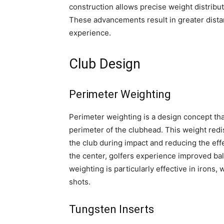
construction allows precise weight distribut
These advancements result in greater distan
experience.
Club Design
Perimeter Weighting
Perimeter weighting is a design concept tha
perimeter of the clubhead. This weight redis
the club during impact and reducing the eff
the center, golfers experience improved bal
weighting is particularly effective in irons,
shots.
Tungsten Inserts