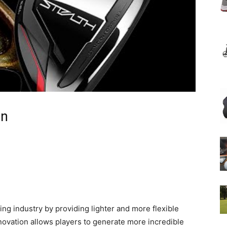
on
ing industry by providing lighter and more flexible
innovation allows players to generate more incredible