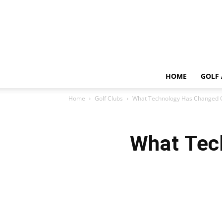
HOME
GOLF 
Home
Golf Clubs
What Technology Has Changed G
What Tec