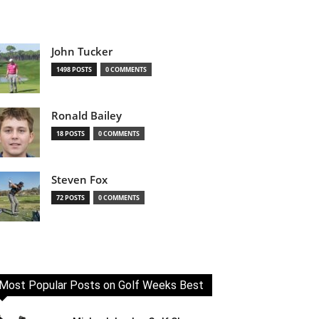
John Tucker
1498 POSTS
0 COMMENTS
Ronald Bailey
18 POSTS
0 COMMENTS
Steven Fox
72 POSTS
0 COMMENTS
Most Popular Posts on Golf Weeks Best