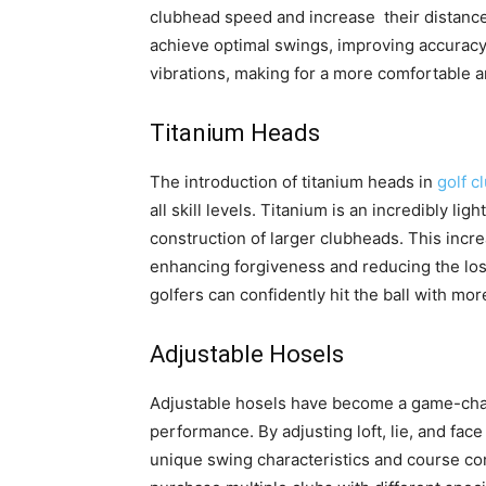
clubhead speed and increase their distance.
achieve optimal swings, improving accuracy 
vibrations, making for a more comfortable a
Titanium Heads
The introduction of titanium heads in
golf c
all skill levels. Titanium is an incredibly li
construction of larger clubheads. This inc
enhancing forgiveness and reducing the loss
golfers can confidently hit the ball with m
Adjustable Hosels
Adjustable hosels have become a game-chang
performance. By adjusting loft, lie, and face 
unique swing characteristics and course con