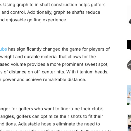
 Using graphite in shaft construction helps golfers
and control. Additionally, graphite shafts reduce
nd enjoyable golfing experience.
lubs
has significantly changed the game for players of
ghtweight and durable material that allows for the
reased volume provides a more prominent sweet spot,
 of distance on off-center hits. With titanium heads,
ore power and achieve remarkable distance.
er for golfers who want to fine-tune their club’s
angles, golfers can optimize their shots to fit their
ditions. Adjustable hosels eliminate the need to