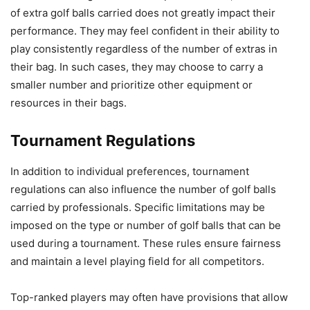
of extra golf balls carried does not greatly impact their
performance. They may feel confident in their ability to
play consistently regardless of the number of extras in
their bag. In such cases, they may choose to carry a
smaller number and prioritize other equipment or
resources in their bags.
Tournament Regulations
In addition to individual preferences, tournament
regulations can also influence the number of golf balls
carried by professionals. Specific limitations may be
imposed on the type or number of golf balls that can be
used during a tournament. These rules ensure fairness
and maintain a level playing field for all competitors.
Top-ranked players may often have provisions that allow