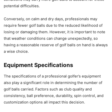
potential difficulties.
Conversely, on calm and dry days, professionals may
require fewer golf balls due to the reduced likelihood of
losing or damaging them. However, it is important to note
that weather conditions can change unexpectedly, so
having a reasonable reserve of golf balls on hand is always
a wise choice.
Equipment Specifications
The specifications of a professional golfer’s equipment
also play a significant role in determining the number of
golf balls carried. Factors such as club quality and
consistency, ball preference, durability, spin control, and
customization options all impact this decision.