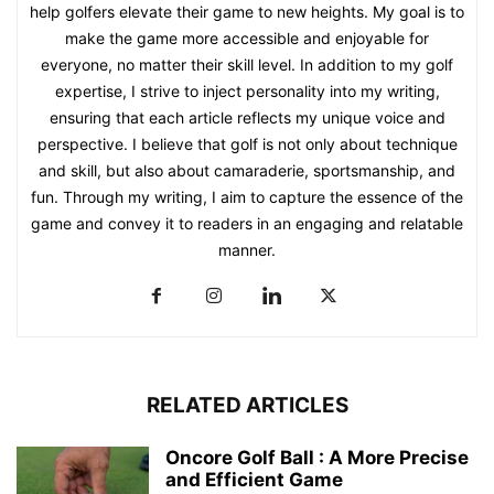
help golfers elevate their game to new heights. My goal is to
make the game more accessible and enjoyable for
everyone, no matter their skill level. In addition to my golf
expertise, I strive to inject personality into my writing,
ensuring that each article reflects my unique voice and
perspective. I believe that golf is not only about technique
and skill, but also about camaraderie, sportsmanship, and
fun. Through my writing, I aim to capture the essence of the
game and convey it to readers in an engaging and relatable
manner.
RELATED ARTICLES
Oncore Golf Ball : A More Precise
and Efficient Game