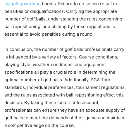
by golf governing
bodies. Failure to do so can result in
penalties or disqualifications. Carrying the appropriate
number of golf balls, understanding the rules concerning
ball repositioning, and abiding by these regulations is
essential to avoid penalties during a round.
In conclusion, the number of golf balls professionals carry
is influenced by a variety of factors. Course conditions,
playing style, weather conditions, and equipment
specifications all play a crucial role in determining the
optimal number of golf balls. Additionally, PGA Tour
standards, individual preferences, tournament regulations,
and the rules associated with ball repositioning affect this
decision. By taking these factors into account,
professionals can ensure they have an adequate supply of
golf balls to meet the demands of their game and maintain
a competitive edge on the course.