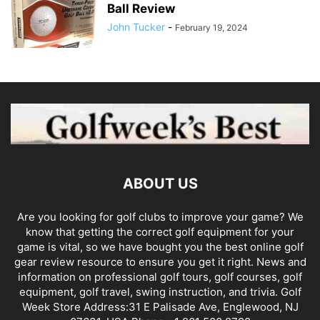
Ball Review
John Tucker
-
February 19, 2024
ABOUT US
Are you looking for golf clubs to improve your game? We
know that getting the correct golf equipment for your
game is vital, so we have bought you the best online golf
gear review resource to ensure you get it right. News and
information on professional golf tours, golf courses, golf
equipment, golf travel, swing instruction, and trivia. Golf
Week Store Address:31 E Palisade Ave, Englewood, NJ