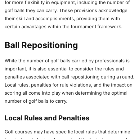
for more flexibility in equipment, including the number of
golf balls they can carry. These provisions acknowledge
their skill and accomplishments, providing them with
certain advantages within the tournament framework.
Ball Repositioning
While the number of golf balls carried by professionals is
important, it is also essential to consider the rules and
penalties associated with ball repositioning during a round.
Local rules, penalties for rule violations, and the impact on
scoring all come into play when determining the optimal
number of golf balls to carry.
Local Rules and Penalties
Golf courses may have specific local rules that determine