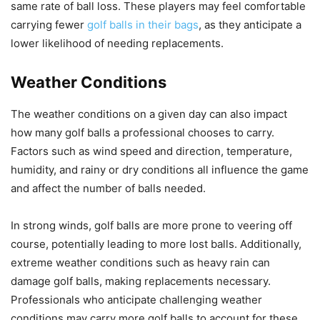
same rate of ball loss. These players may feel comfortable
carrying fewer
golf balls in their bags
, as they anticipate a
lower likelihood of needing replacements.
Weather Conditions
The weather conditions on a given day can also impact
how many golf balls a professional chooses to carry.
Factors such as wind speed and direction, temperature,
humidity, and rainy or dry conditions all influence the game
and affect the number of balls needed.
In strong winds, golf balls are more prone to veering off
course, potentially leading to more lost balls. Additionally,
extreme weather conditions such as heavy rain can
damage golf balls, making replacements necessary.
Professionals who anticipate challenging weather
conditions may carry more golf balls to account for these