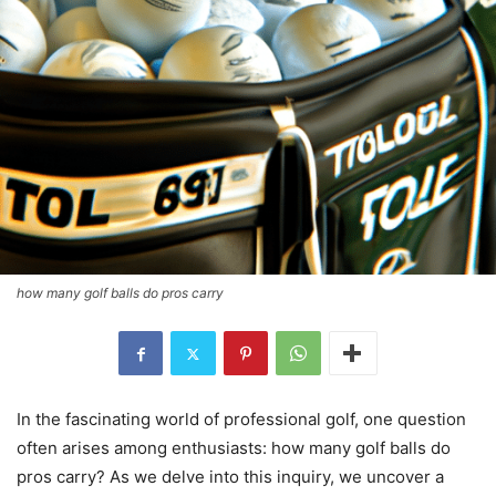
how many golf balls do pros carry
In the fascinating world of professional golf, one question
often arises among enthusiasts: how many golf balls do
pros carry? As we delve into this inquiry, we uncover a