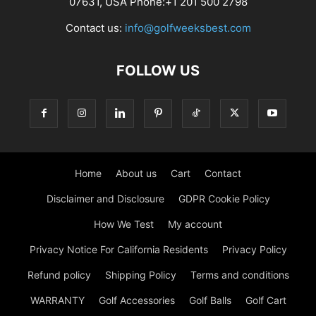
07631, USA Phone:+1 201 500 2798
Contact us:
info@golfweeksbest.com
FOLLOW US
Home
About us
Cart
Contact
Disclaimer and Disclosure
GDPR Cookie Policy
How We Test
My account
Privacy Notice For California Residents
Privacy Policy
Refund policy
Shipping Policy
Terms and conditions
WARRANTY
Golf Accessories
Golf Balls
Golf Cart