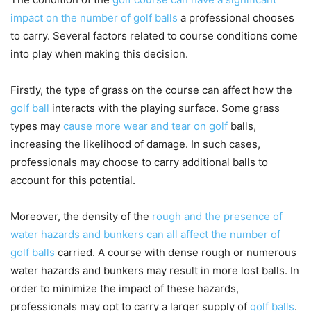
impact on the number of golf balls
a professional chooses
to carry. Several factors related to course conditions come
into play when making this decision.
Firstly, the type of grass on the course can affect how the
golf ball
interacts with the playing surface. Some grass
types may
cause more wear and tear on golf
balls,
increasing the likelihood of damage. In such cases,
professionals may choose to carry additional balls to
account for this potential.
Moreover, the density of the
rough and the presence of
water hazards and bunkers can all affect the number of
golf balls
carried. A course with dense rough or numerous
water hazards and bunkers may result in more lost balls. In
order to minimize the impact of these hazards,
professionals may opt to carry a larger supply of
golf balls
.