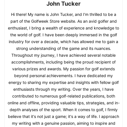
John Tucker
Hi there! My name is John Tucker, and I'm thrilled to be a
part of the Golfweek Store website. As an avid golfer and
enthusiast, I bring a wealth of experience and knowledge to
the world of golf. I have been deeply immersed in the golf
industry for over a decade, which has allowed me to gain a
strong understanding of the game and its nuances.
Throughout my journey, I have achieved several notable
accomplishments, including being the proud recipient of
various prizes and awards. My passion for golf extends
beyond personal achievements. I have dedicated my
energy to sharing my expertise and insights with fellow golf
enthusiasts through my writing. Over the years, I have
contributed to numerous golf-related publications, both
online and offline, providing valuable tips, strategies, and in-
depth analyses of the sport. When it comes to golf, I firmly
believe that it's not just a game; it's a way of life. I approach
my writing with a genuine passion, aiming to inspire and