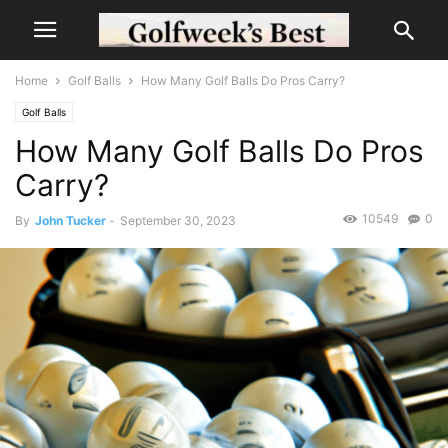
Home
Golf Balls
How Many Golf Balls Do Pros Carry?
Golf Balls
How Many Golf Balls Do Pros
Carry?
10549
0
By
John Tucker
-
September 30, 2023