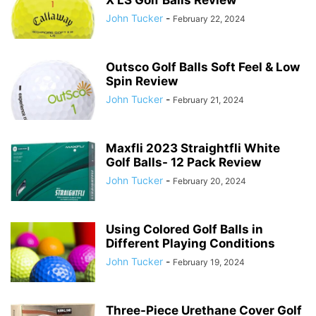
X LS Golf Balls Review
John Tucker
-
February 22, 2024
Outsco Golf Balls Soft Feel & Low
Spin Review
John Tucker
-
February 21, 2024
Maxfli 2023 Straightfli White
Golf Balls- 12 Pack Review
John Tucker
-
February 20, 2024
Using Colored Golf Balls in
Different Playing Conditions
John Tucker
-
February 19, 2024
Three-Piece Urethane Cover Golf