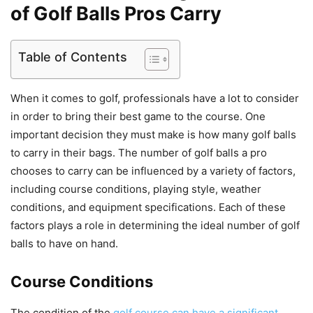
of Golf Balls Pros Carry
Table of Contents
When it comes to golf, professionals have a lot to consider
in order to bring their best game to the course. One
important decision they must make is how many golf balls
to carry in their bags. The number of golf balls a pro
chooses to carry can be influenced by a variety of factors,
including course conditions, playing style, weather
conditions, and equipment specifications. Each of these
factors plays a role in determining the ideal number of golf
balls to have on hand.
Course Conditions
The condition of the
golf course can have a significant