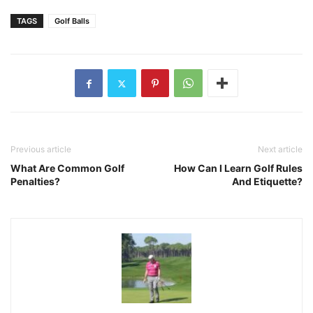
TAGS
Golf Balls
Previous article
Next article
What Are Common Golf
How Can I Learn Golf Rules
Penalties?
And Etiquette?