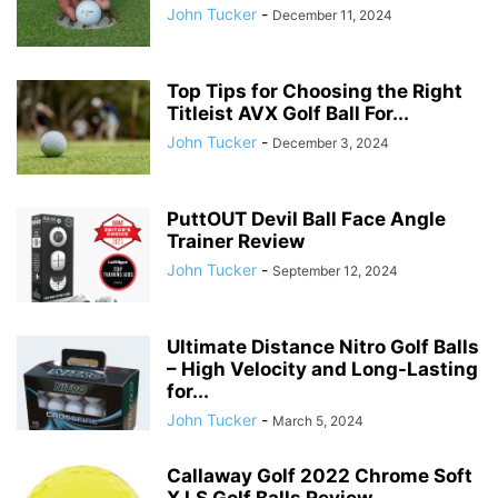
John Tucker
-
December 11, 2024
Top Tips for Choosing the Right
Titleist AVX Golf Ball For...
John Tucker
-
December 3, 2024
PuttOUT Devil Ball Face Angle
Trainer Review
John Tucker
-
September 12, 2024
Ultimate Distance Nitro Golf Balls
– High Velocity and Long-Lasting
for...
John Tucker
-
March 5, 2024
Callaway Golf 2022 Chrome Soft