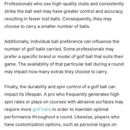
Professionals who use high-quality clubs and consistently
strike the ball well may have greater control and accuracy,
resulting in fewer lost balls. Consequently, they may
choose to carry a smaller number of balls.
Additionally, individual ball preference can influence the
number of golf balls carried. Some professionals may
prefer a specific brand or model of golf ball that suits their
game. The availability of that particular ball during a round
may impact how many extras they choose to carry.
Finally, the durability and spin control of a golf ball can
impact its lifespan. A pro who frequently generates high
spin rates or plays on courses with abrasive surfaces may
require more
golf balls
in order to maintain optimal
performance throughout a round. Likewise, players who
have customization options, such as personal logos on