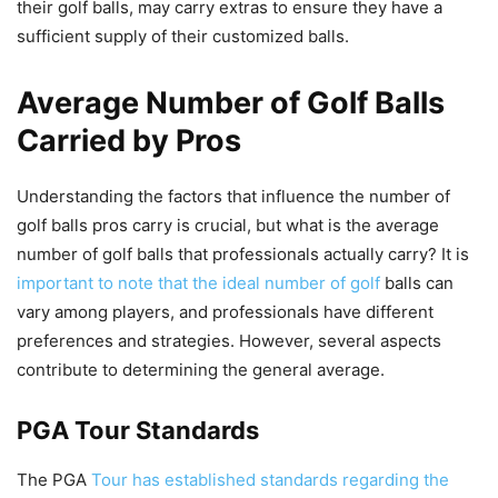
their golf balls, may carry extras to ensure they have a
sufficient supply of their customized balls.
Average Number of Golf Balls
Carried by Pros
Understanding the factors that influence the number of
golf balls pros carry is crucial, but what is the average
number of golf balls that professionals actually carry? It is
important to note that the ideal number of golf
balls can
vary among players, and professionals have different
preferences and strategies. However, several aspects
contribute to determining the general average.
PGA Tour Standards
The PGA
Tour has established standards regarding the