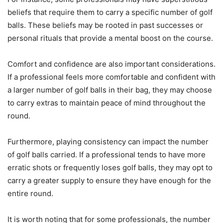
beliefs that require them to carry a specific number of golf
balls. These beliefs may be rooted in past successes or
personal rituals that provide a mental boost on the course.
Comfort and confidence are also important considerations.
If a professional feels more comfortable and confident with
a larger number of golf balls in their bag, they may choose
to carry extras to maintain peace of mind throughout the
round.
Furthermore, playing consistency can impact the number
of golf balls carried. If a professional tends to have more
erratic shots or frequently loses golf balls, they may opt to
carry a greater supply to ensure they have enough for the
entire round.
It is worth noting that for some professionals, the number