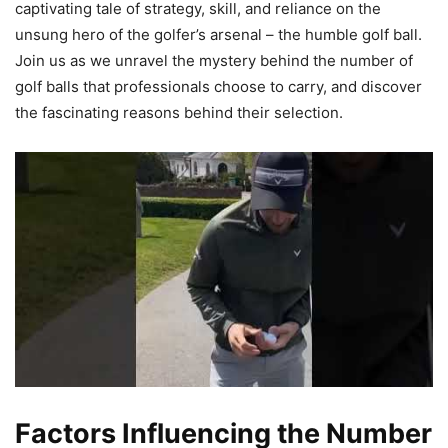
captivating tale of strategy, skill, and reliance on the
unsung hero of the golfer’s arsenal – the humble golf ball.
Join us as we unravel the mystery behind the number of
golf balls that professionals choose to carry, and discover
the fascinating reasons behind their selection.
Factors Influencing the Number