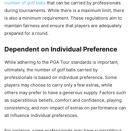
number of golf balls
that can be carried by professionals
during tournaments. While there is a maximum limit, there
is also a minimum requirement. These regulations aim to
maintain fairness and ensure that players are adequately
prepared for a round.
Dependent on Individual Preference
While adhering to the PGA Tour standards is important,
ultimately, the number of golf balls carried by
professionals is based on individual preference. Some
players may choose to carry only a few extras, while
others may prefer to have a generous supply. Factors such
as superstitious beliefs, comfort and confidence, playing
consistency, and non-impact of extras on performance can
all influence individual preferences.
For instance, some professionals may have superstitious