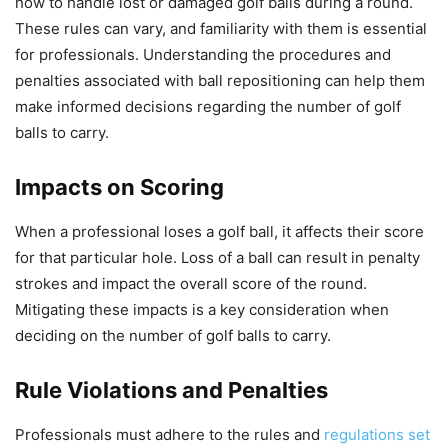
how to handle lost or damaged golf balls during a round.
These rules can vary, and familiarity with them is essential
for professionals. Understanding the procedures and
penalties associated with ball repositioning can help them
make informed decisions regarding the number of golf
balls to carry.
Impacts on Scoring
When a professional loses a golf ball, it affects their score
for that particular hole. Loss of a ball can result in penalty
strokes and impact the overall score of the round.
Mitigating these impacts is a key consideration when
deciding on the number of golf balls to carry.
Rule Violations and Penalties
Professionals must adhere to the rules and
regulations set