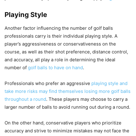
Playing Style
Another factor influencing the number of golf balls
professionals carry is their individual playing style. A
player’s aggressiveness or conservativeness on the
course, as well as their shot preference, distance control,
and accuracy, all play a role in determining the ideal
number of
golf balls to have on hand
.
Professionals who prefer an aggressive
playing style and
take more risks may find themselves losing more golf balls
throughout a round
. These players may choose to carry a
larger number of balls to avoid running out during a round.
On the other hand, conservative players who prioritize
accuracy and strive to minimize mistakes may not face the