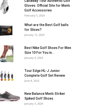
Callaway Tour Authentic Golf
Gloves: Official Site for Men’s
Golf Accessories
February 5, 2024
What are the Best Golf balls
for Slices?
January 12, 2024
Best Nike Golf Shoes For Men
Size 10 For You in...
January 4, 2024
Tour Edge HL-J Junior
Complete Golf Set Review
June 8, 2023
New Balance Men’s Striker
Spiked Golf Shoes
January 3, 2024