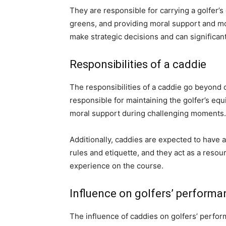
They are responsible for carrying a golfer’s
greens, and providing moral support and moti
make strategic decisions and can significan
Responsibilities of a caddie
The responsibilities of a caddie go beyond 
responsible for maintaining the golfer’s e
moral support during challenging moments.
Additionally, caddies are expected to have 
rules and etiquette, and they act as a resou
experience on the course.
Influence on golfers’ performa
The influence of caddies on golfers’ perfo