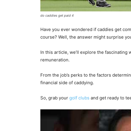
do caddies get paid 4
Have you ever wondered if caddies get comp
course? Well, the answer might surprise yo
In this article, we’ll explore the fascinatin
remuneration.
From the job’s perks to the factors determin
financial side of caddying.
So, grab your
golf clubs
and get ready to te