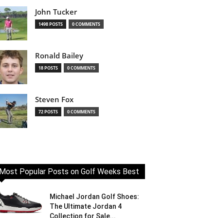
John Tucker
1498 POSTS
0 COMMENTS
Ronald Bailey
18 POSTS
0 COMMENTS
Steven Fox
72 POSTS
0 COMMENTS
Most Popular Posts on Golf Weeks Best
Michael Jordan Golf Shoes:
The Ultimate Jordan 4
Collection for Sale...