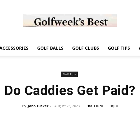
Golf
ACCESSORIES
GOLF BALLS
GOLF CLUBS
GOLF TIPS
Golf Tips
Do Caddies Get Paid?
Week
By
John Tucker
-
August 23, 2023
11670
0
Store