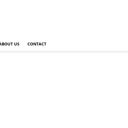
ABOUT US
CONTACT