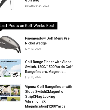
Golf Bag
December 24, 2023
Last Posts on Golf Weeks Best
Pinemeadow Golf Men’s Pre
Nickel Wedge
July 10, 2026
Golf Range Finder with Slope
Switch, 1200/1500 Yards Golf
Rangefinders, Magnetic...
July 10, 2026
Vipnew Golf Rangefinder with
Slope Switch&Magnetic
Strip&Flag Locking
Vibraition|7X
Magnification|1200Yards