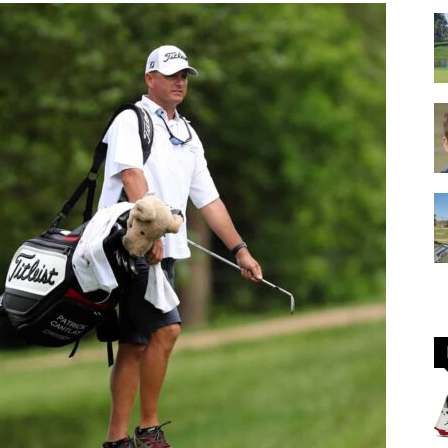
GOLF
Equipment