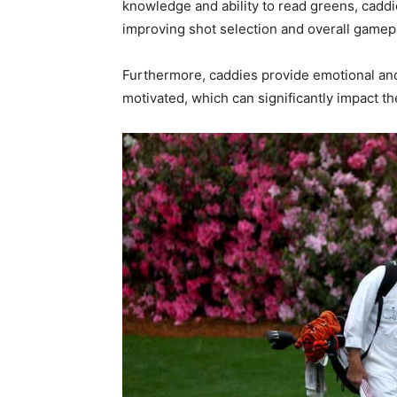
knowledge and ability to read greens, cadd
improving shot selection and overall gamep
Furthermore, caddies provide emotional an
motivated, which can significantly impact t