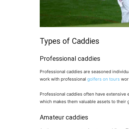
Types of Caddies
Professional caddies
Professional caddies are seasoned individu
work with professional
golfers on tours
worl
Professional caddies often have extensive 
which makes them valuable assets to their g
Amateur caddies