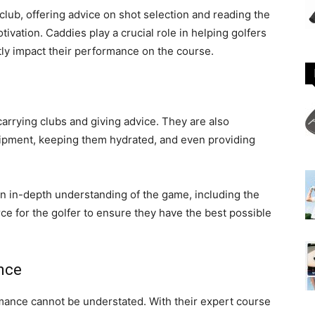
 club, offering advice on shot selection and reading the
vation. Caddies play a crucial role in helping golfers
tly impact their performance on the course.
carrying clubs and giving advice. They are also
quipment, keeping them hydrated, and even providing
an in-depth understanding of the game, including the
rce for the golfer to ensure they have the best possible
nce
rmance cannot be understated. With their expert course