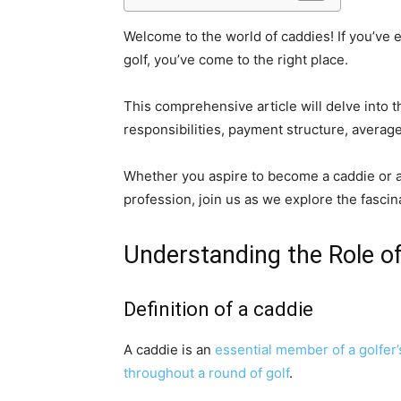
Welcome to the world of caddies! If you’ve 
golf, you’ve come to the right place.
This comprehensive article will delve into t
responsibilities, payment structure, averag
Whether you aspire to become a caddie or ar
profession, join us as we explore the fascin
Understanding the Role o
Definition of a caddie
A caddie is an
essential member of a golfer
throughout a round of golf
.