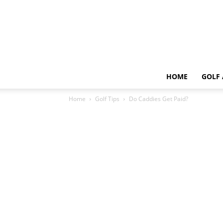
HOME
GOLF 
Home
Golf Tips
Do Caddies Get Paid?