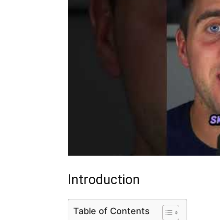
Introduction
Table of Contents