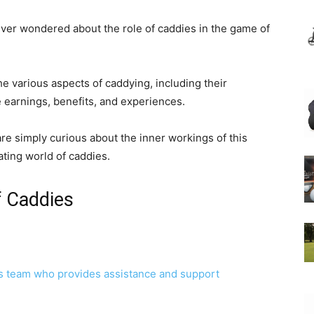
ever wondered about the role of caddies in the game of
he various aspects of caddying, including their
e earnings, benefits, and experiences.
e simply curious about the inner workings of this
ating world of caddies.
f Caddies
’s team who provides assistance and support