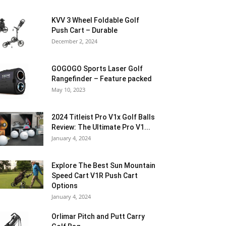
KVV 3 Wheel Foldable Golf
Push Cart – Durable
December 2, 2024
GOGOGO Sports Laser Golf
Rangefinder – Feature packed
May 10, 2023
2024 Titleist Pro V1x Golf Balls
Review: The Ultimate Pro V1...
January 4, 2024
Explore The Best Sun Mountain
Speed Cart V1R Push Cart
Options
January 4, 2024
Orlimar Pitch and Putt Carry