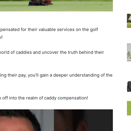
ensated for their valuable services on the golf
u!
g world of caddies and uncover the truth behind their
ing their pay, you’ll gain a deeper understanding of the
e off into the realm of caddy compensation!