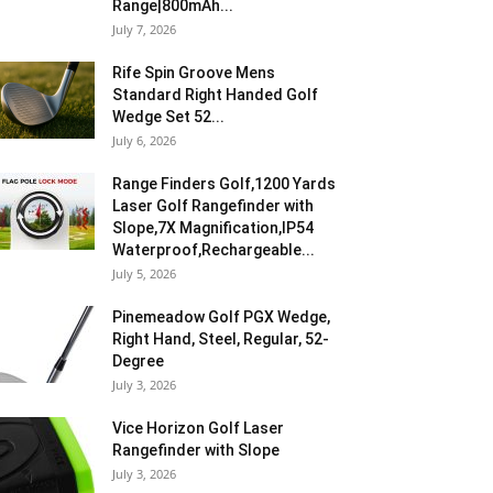
Range|800mAh...
July 7, 2026
Rife Spin Groove Mens
Standard Right Handed Golf
Wedge Set 52...
July 6, 2026
Range Finders Golf,1200 Yards
Laser Golf Rangefinder with
Slope,7X Magnification,IP54
Waterproof,Rechargeable...
July 5, 2026
Pinemeadow Golf PGX Wedge,
Right Hand, Steel, Regular, 52-
Degree
July 3, 2026
Vice Horizon Golf Laser
Rangefinder with Slope
July 3, 2026