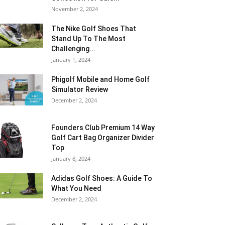
November 2, 2024
The Nike Golf Shoes That
Stand Up To The Most
Challenging...
January 1, 2024
Phigolf Mobile and Home Golf
Simulator Review
December 2, 2024
Founders Club Premium 14 Way
Golf Cart Bag Organizer Divider
Top
January 8, 2024
Adidas Golf Shoes: A Guide To
What You Need
December 2, 2024