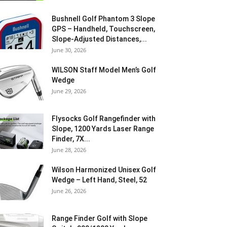
Bushnell Golf Phantom 3 Slope
GPS – Handheld, Touchscreen,
Slope-Adjusted Distances,...
June 30, 2026
WILSON Staff Model Men’s Golf
Wedge
June 29, 2026
Flysocks Golf Rangefinder with
Slope, 1200 Yards Laser Range
Finder, 7X...
June 28, 2026
Wilson Harmonized Unisex Golf
Wedge – Left Hand, Steel, 52
June 26, 2026
Range Finder Golf with Slope