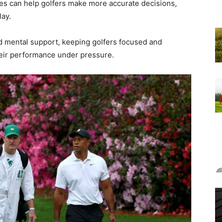
ies can help golfers make more accurate decisions,
lay.
d mental support, keeping golfers focused and
heir performance under pressure.