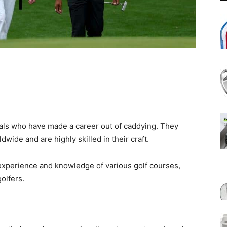
als who have made a career out of caddying. They
dwide and are highly skilled in their craft.
experience and knowledge of various golf courses,
olfers.