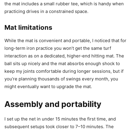
the mat includes a small rubber tee, which is handy when
practicing drives in a constrained space.
Mat limitations
While the mat is convenient and portable, I noticed that for
long-term iron practice you won’t get the same turf
interaction as on a dedicated, higher-end hitting mat. The
ball sits up nicely and the mat absorbs enough shock to
keep my joints comfortable during longer sessions, but if
you’re planning thousands of swings every month, you
might eventually want to upgrade the mat.
Assembly and portability
I set up the net in under 15 minutes the first time, and
subsequent setups took closer to 7–10 minutes. The