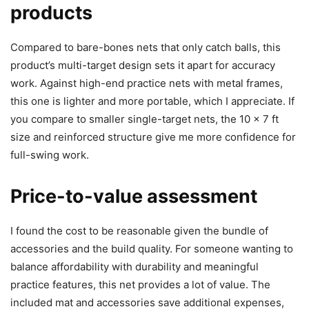
products
Compared to bare-bones nets that only catch balls, this
product’s multi-target design sets it apart for accuracy
work. Against high-end practice nets with metal frames,
this one is lighter and more portable, which I appreciate. If
you compare to smaller single-target nets, the 10 x 7 ft
size and reinforced structure give me more confidence for
full-swing work.
Price-to-value assessment
I found the cost to be reasonable given the bundle of
accessories and the build quality. For someone wanting to
balance affordability with durability and meaningful
practice features, this net provides a lot of value. The
included mat and accessories save additional expenses,