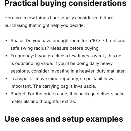
Practical buying considerations
Here are a few things I personally considered before
purchasing that might help you decide:
Space: Do you have enough room for a 10 x 7 ft net and
safe swing radius? Measure before buying.
Frequency: If you practice a few times a week, this net
is outstanding value. If you’ll be doing daily heavy
sessions, consider investing in a heavier-duty mat later.
Transport: I move mine regularly, so portability was
important. The carrying bag is invaluable.
Budget: For the price range, this package delivers solid
materials and thoughtful extras.
Use cases and setup examples