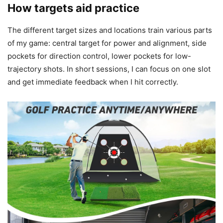
How targets aid practice
The different target sizes and locations train various parts
of my game: central target for power and alignment, side
pockets for direction control, lower pockets for low-
trajectory shots. In short sessions, I can focus on one slot
and get immediate feedback when I hit correctly.