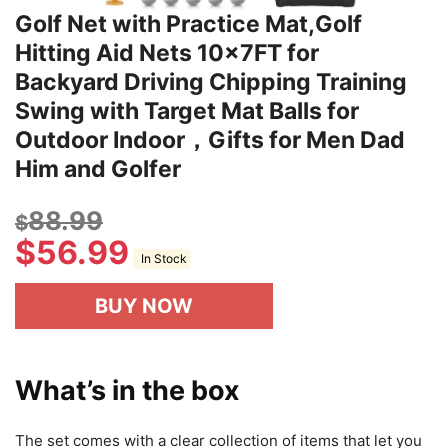
Golf Net with Practice Mat,Golf
Hitting Aid Nets 10x7FT for
Backyard Driving Chipping Training
Swing with Target Mat Balls for
Outdoor Indoor，Gifts for Men Dad
Him and Golfer
88.99
$
$
56.99
In Stock
BUY NOW
What’s in the box
The set comes with a clear collection of items that let you