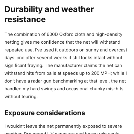
Durability and weather
resistance
The combination of 600D Oxford cloth and high-density
netting gives me confidence that the net will withstand
repeated use. I’ve used it outdoors on sunny and overcast
days, and after several weeks it still looks intact without
significant fraying. The manufacturer claims the net can
withstand hits from balls at speeds up to 200 MPH; while I
don’t have a radar gun benchmarking at that level, the net
handled my hard swings and occasional chunky mis-hits
without tearing.
Exposure considerations
I wouldn’t leave the net permanently exposed to severe
weather. Prolonged UV exposure and heavy rain could