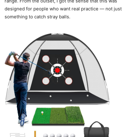
range. From the outset, I got the sense that this was
designed for people who want real practice — not just
something to catch stray balls.