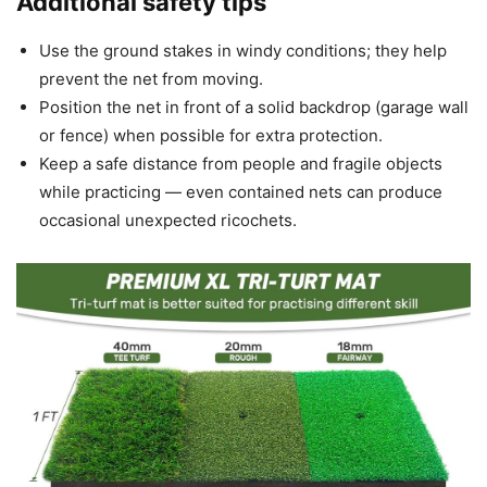
Additional safety tips
Use the ground stakes in windy conditions; they help
prevent the net from moving.
Position the net in front of a solid backdrop (garage wall
or fence) when possible for extra protection.
Keep a safe distance from people and fragile objects
while practicing — even contained nets can produce
occasional unexpected ricochets.