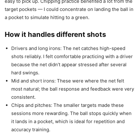
easy to pick up. Chipping practice benefited a lot from the
target pockets — I could concentrate on landing the ball in
a pocket to simulate hitting to a green.
How it handles different shots
Drivers and long irons: The net catches high-speed
shots reliably. I felt comfortable practicing with a driver
because the net didn’t appear stressed after several
hard swings.
Mid and short irons: These were where the net felt
most natural; the ball response and feedback were very
consistent.
Chips and pitches: The smaller targets made these
sessions more rewarding. The ball stops quickly when
it lands in a pocket, which is ideal for repetition and
accuracy training.