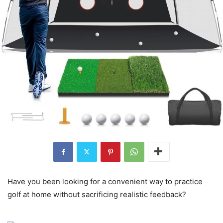
Have you been looking for a convenient way to practice
golf at home without sacrificing realistic feedback?