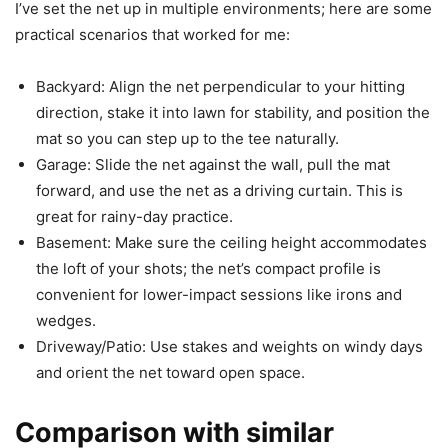
I’ve set the net up in multiple environments; here are some
practical scenarios that worked for me:
Backyard: Align the net perpendicular to your hitting
direction, stake it into lawn for stability, and position the
mat so you can step up to the tee naturally.
Garage: Slide the net against the wall, pull the mat
forward, and use the net as a driving curtain. This is
great for rainy-day practice.
Basement: Make sure the ceiling height accommodates
the loft of your shots; the net’s compact profile is
convenient for lower-impact sessions like irons and
wedges.
Driveway/Patio: Use stakes and weights on windy days
and orient the net toward open space.
Comparison with similar