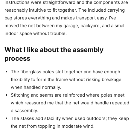
instructions were straightforward and the components are
reasonably intuitive to fit together. The included carrying
bag stores everything and makes transport easy. I’ve
moved the net between my garage, backyard, and a small
indoor space without trouble.
What I like about the assembly
process
The fiberglass poles slot together and have enough
flexibility to form the frame without risking breakage
when handled normally.
Stitching and seams are reinforced where poles meet,
which reassured me that the net would handle repeated
disassembly.
The stakes add stability when used outdoors; they keep
the net from toppling in moderate wind.