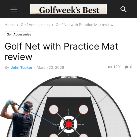
Home
Golf Accessories
Golf Net with Practice Mat review
Golf Accessories
Golf Net with Practice Mat
review
1201
0
By
John Tucker
-
March 20, 2026