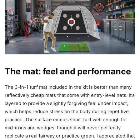
The mat: feel and performance
The 3-in-1 turf mat included in the kit is better than many
reflectively cheap mats that come with entry-level nets. It’s
layered to provide a slightly forgiving feel under impact,
which helps reduce stress on the body during repetitive
practice. The surface mimics short turf well enough for
mid-irons and wedges, though it will never perfectly
replicate a real fairway or practice green. I appreciated that