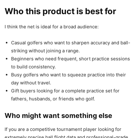
Who this product is best for
I think the net is ideal for a broad audience:
Casual golfers who want to sharpen accuracy and ball-
striking without joining a range.
Beginners who need frequent, short practice sessions
to build consistency.
Busy golfers who want to squeeze practice into their
day without travel.
Gift buyers looking for a complete practice set for
fathers, husbands, or friends who golf.
Who might want something else
If you are a competitive tournament player looking for
extremely precise ball flight data and professional-grade