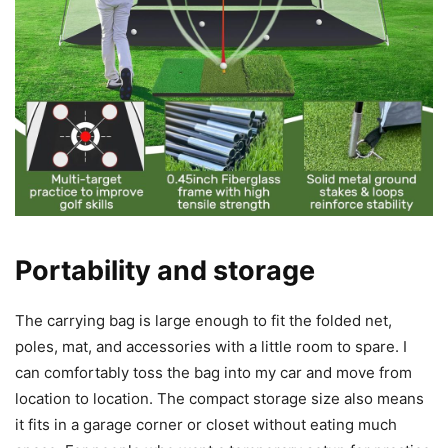
Portability and storage
The carrying bag is large enough to fit the folded net,
poles, mat, and accessories with a little room to spare. I
can comfortably toss the bag into my car and move from
location to location. The compact storage size also means
it fits in a garage corner or closet without eating much