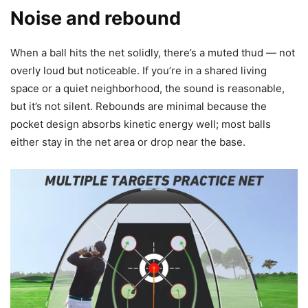
Noise and rebound
When a ball hits the net solidly, there’s a muted thud — not
overly loud but noticeable. If you’re in a shared living
space or a quiet neighborhood, the sound is reasonable,
but it’s not silent. Rebounds are minimal because the
pocket design absorbs kinetic energy well; most balls
either stay in the net area or drop near the base.