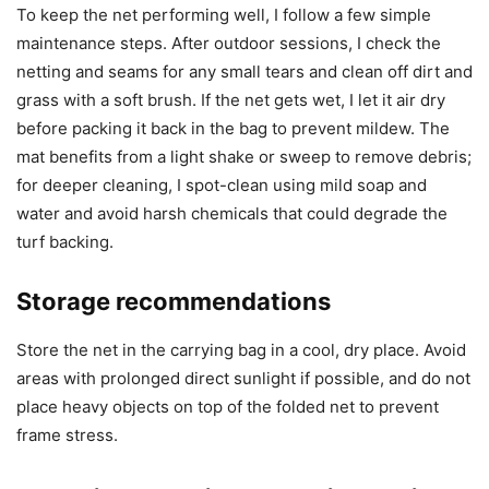
To keep the net performing well, I follow a few simple
maintenance steps. After outdoor sessions, I check the
netting and seams for any small tears and clean off dirt and
grass with a soft brush. If the net gets wet, I let it air dry
before packing it back in the bag to prevent mildew. The
mat benefits from a light shake or sweep to remove debris;
for deeper cleaning, I spot-clean using mild soap and
water and avoid harsh chemicals that could degrade the
turf backing.
Storage recommendations
Store the net in the carrying bag in a cool, dry place. Avoid
areas with prolonged direct sunlight if possible, and do not
place heavy objects on top of the folded net to prevent
frame stress.