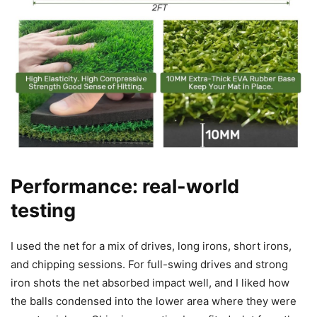
Performance: real-world
testing
I used the net for a mix of drives, long irons, short irons,
and chipping sessions. For full-swing drives and strong
iron shots the net absorbed impact well, and I liked how
the balls condensed into the lower area where they were