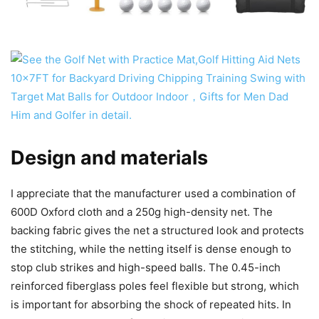
Design and materials
I appreciate that the manufacturer used a combination of
600D Oxford cloth and a 250g high-density net. The
backing fabric gives the net a structured look and protects
the stitching, while the netting itself is dense enough to
stop club strikes and high-speed balls. The 0.45-inch
reinforced fiberglass poles feel flexible but strong, which
is important for absorbing the shock of repeated hits. In