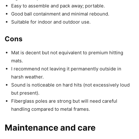
Easy to assemble and pack away; portable.
Good ball containment and minimal rebound.
Suitable for indoor and outdoor use.
Cons
Mat is decent but not equivalent to premium hitting
mats.
I recommend not leaving it permanently outside in
harsh weather.
Sound is noticeable on hard hits (not excessively loud
but present).
Fiberglass poles are strong but will need careful
handling compared to metal frames.
Maintenance and care