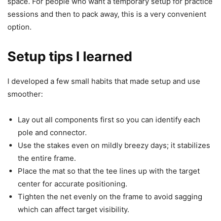
space. For people who want a temporary setup for practice
sessions and then to pack away, this is a very convenient
option.
Setup tips I learned
I developed a few small habits that made setup and use
smoother:
Lay out all components first so you can identify each
pole and connector.
Use the stakes even on mildly breezy days; it stabilizes
the entire frame.
Place the mat so that the tee lines up with the target
center for accurate positioning.
Tighten the net evenly on the frame to avoid sagging
which can affect target visibility.