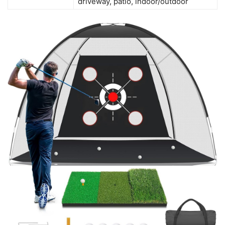
driveway, patio, indoor/outdoor