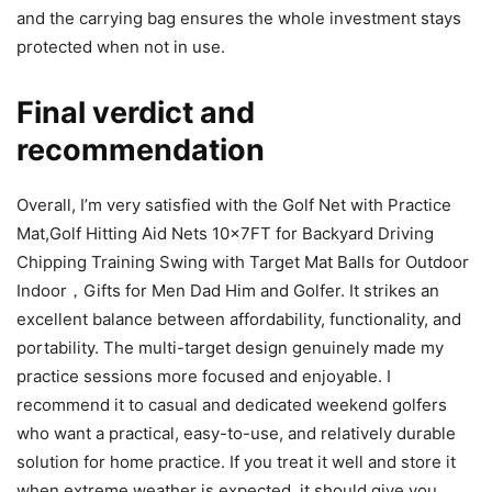
and the carrying bag ensures the whole investment stays
protected when not in use.
Final verdict and
recommendation
Overall, I’m very satisfied with the Golf Net with Practice
Mat,Golf Hitting Aid Nets 10x7FT for Backyard Driving
Chipping Training Swing with Target Mat Balls for Outdoor
Indoor，Gifts for Men Dad Him and Golfer. It strikes an
excellent balance between affordability, functionality, and
portability. The multi-target design genuinely made my
practice sessions more focused and enjoyable. I
recommend it to casual and dedicated weekend golfers
who want a practical, easy-to-use, and relatively durable
solution for home practice. If you treat it well and store it
when extreme weather is expected, it should give you