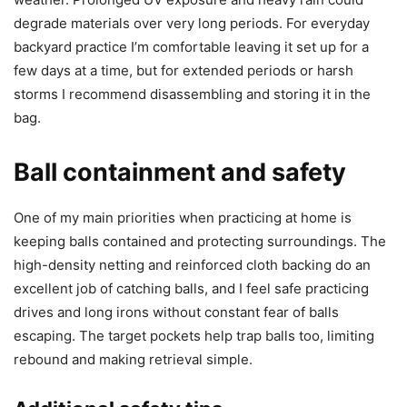
degrade materials over very long periods. For everyday
backyard practice I’m comfortable leaving it set up for a
few days at a time, but for extended periods or harsh
storms I recommend disassembling and storing it in the
bag.
Ball containment and safety
One of my main priorities when practicing at home is
keeping balls contained and protecting surroundings. The
high-density netting and reinforced cloth backing do an
excellent job of catching balls, and I feel safe practicing
drives and long irons without constant fear of balls
escaping. The target pockets help trap balls too, limiting
rebound and making retrieval simple.