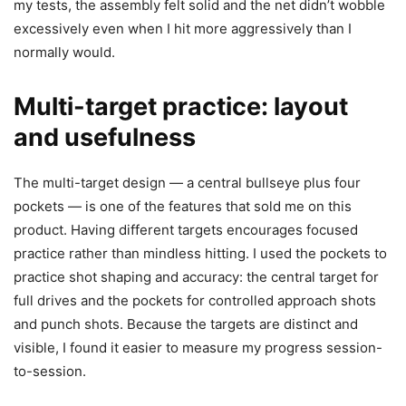
my tests, the assembly felt solid and the net didn’t wobble
excessively even when I hit more aggressively than I
normally would.
Multi-target practice: layout
and usefulness
The multi-target design — a central bullseye plus four
pockets — is one of the features that sold me on this
product. Having different targets encourages focused
practice rather than mindless hitting. I used the pockets to
practice shot shaping and accuracy: the central target for
full drives and the pockets for controlled approach shots
and punch shots. Because the targets are distinct and
visible, I found it easier to measure my progress session-
to-session.