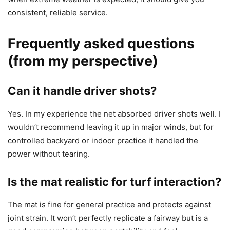
consistent, reliable service.
Frequently asked questions
(from my perspective)
Can it handle driver shots?
Yes. In my experience the net absorbed driver shots well. I
wouldn’t recommend leaving it up in major winds, but for
controlled backyard or indoor practice it handled the
power without tearing.
Is the mat realistic for turf interaction?
The mat is fine for general practice and protects against
joint strain. It won’t perfectly replicate a fairway but is a