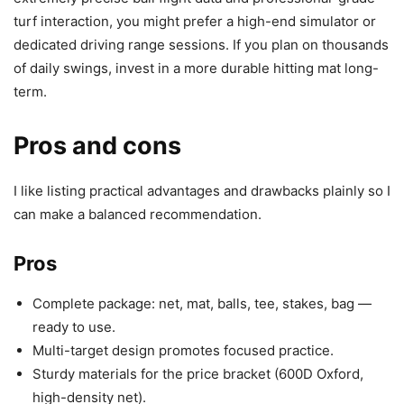
turf interaction, you might prefer a high-end simulator or
dedicated driving range sessions. If you plan on thousands
of daily swings, invest in a more durable hitting mat long-
term.
Pros and cons
I like listing practical advantages and drawbacks plainly so I
can make a balanced recommendation.
Pros
Complete package: net, mat, balls, tee, stakes, bag —
ready to use.
Multi-target design promotes focused practice.
Sturdy materials for the price bracket (600D Oxford,
high-density net).