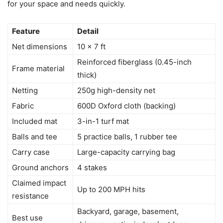
for your space and needs quickly.
Feature
Detail
Net dimensions
10 x 7 ft
Reinforced fiberglass (0.45-inch
Frame material
thick)
Netting
250g high-density net
Fabric
600D Oxford cloth (backing)
Included mat
3-in-1 turf mat
Balls and tee
5 practice balls, 1 rubber tee
Carry case
Large-capacity carrying bag
Ground anchors
4 stakes
Claimed impact
Up to 200 MPH hits
resistance
Backyard, garage, basement,
Best use