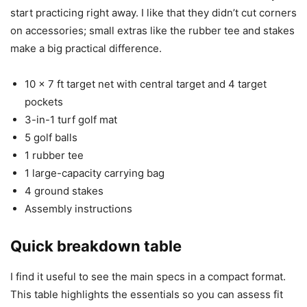
start practicing right away. I like that they didn’t cut corners
on accessories; small extras like the rubber tee and stakes
make a big practical difference.
10 x 7 ft target net with central target and 4 target
pockets
3-in-1 turf golf mat
5 golf balls
1 rubber tee
1 large-capacity carrying bag
4 ground stakes
Assembly instructions
Quick breakdown table
I find it useful to see the main specs in a compact format.
This table highlights the essentials so you can assess fit