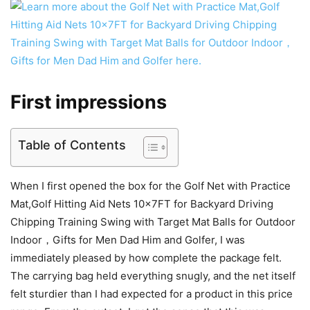
First impressions
Table of Contents
When I first opened the box for the Golf Net with Practice
Mat,Golf Hitting Aid Nets 10x7FT for Backyard Driving
Chipping Training Swing with Target Mat Balls for Outdoor
Indoor，Gifts for Men Dad Him and Golfer, I was
immediately pleased by how complete the package felt.
The carrying bag held everything snugly, and the net itself
felt sturdier than I had expected for a product in this price