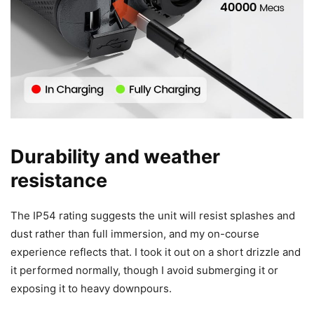
Durability and weather
resistance
The IP54 rating suggests the unit will resist splashes and
dust rather than full immersion, and my on-course
experience reflects that. I took it out on a short drizzle and
it performed normally, though I avoid submerging it or
exposing it to heavy downpours.