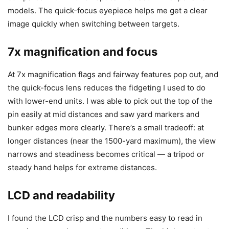
models. The quick-focus eyepiece helps me get a clear
image quickly when switching between targets.
7x magnification and focus
At 7x magnification flags and fairway features pop out, and
the quick-focus lens reduces the fidgeting I used to do
with lower-end units. I was able to pick out the top of the
pin easily at mid distances and saw yard markers and
bunker edges more clearly. There’s a small tradeoff: at
longer distances (near the 1500-yard maximum), the view
narrows and steadiness becomes critical — a tripod or
steady hand helps for extreme distances.
LCD and readability
I found the LCD crisp and the numbers easy to read in