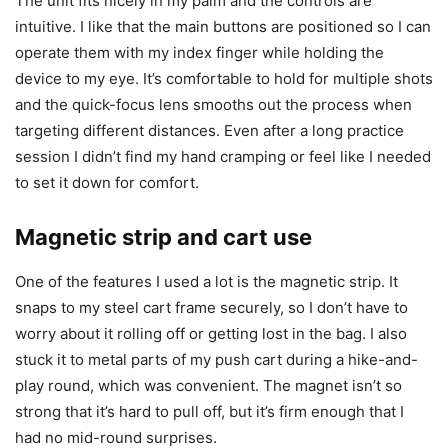
The unit fits nicely in my palm and the controls are
intuitive. I like that the main buttons are positioned so I can
operate them with my index finger while holding the
device to my eye. It’s comfortable to hold for multiple shots
and the quick-focus lens smooths out the process when
targeting different distances. Even after a long practice
session I didn’t find my hand cramping or feel like I needed
to set it down for comfort.
Magnetic strip and cart use
One of the features I used a lot is the magnetic strip. It
snaps to my steel cart frame securely, so I don’t have to
worry about it rolling off or getting lost in the bag. I also
stuck it to metal parts of my push cart during a hike-and-
play round, which was convenient. The magnet isn’t so
strong that it’s hard to pull off, but it’s firm enough that I
had no mid-round surprises.