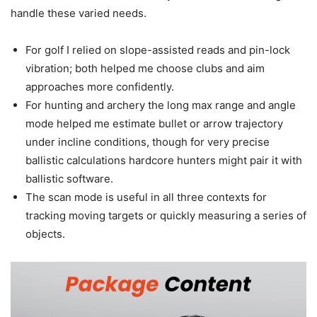
handle these varied needs.
For golf I relied on slope-assisted reads and pin-lock
vibration; both helped me choose clubs and aim
approaches more confidently.
For hunting and archery the long max range and angle
mode helped me estimate bullet or arrow trajectory
under incline conditions, though for very precise
ballistic calculations hardcore hunters might pair it with
ballistic software.
The scan mode is useful in all three contexts for
tracking moving targets or quickly measuring a series of
objects.