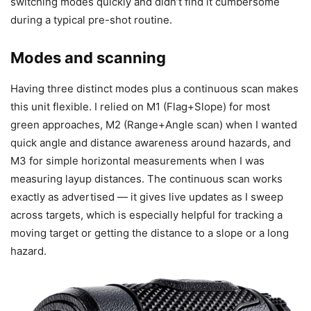
switching modes quickly and didn’t find it cumbersome
during a typical pre-shot routine.
Modes and scanning
Having three distinct modes plus a continuous scan makes
this unit flexible. I relied on M1 (Flag+Slope) for most
green approaches, M2 (Range+Angle scan) when I wanted
quick angle and distance awareness around hazards, and
M3 for simple horizontal measurements when I was
measuring layup distances. The continuous scan works
exactly as advertised — it gives live updates as I sweep
across targets, which is especially helpful for tracking a
moving target or getting the distance to a slope or a long
hazard.