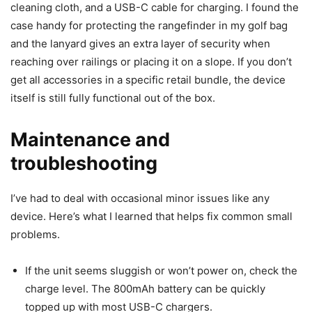
cleaning cloth, and a USB-C cable for charging. I found the
case handy for protecting the rangefinder in my golf bag
and the lanyard gives an extra layer of security when
reaching over railings or placing it on a slope. If you don’t
get all accessories in a specific retail bundle, the device
itself is still fully functional out of the box.
Maintenance and
troubleshooting
I’ve had to deal with occasional minor issues like any
device. Here’s what I learned that helps fix common small
problems.
If the unit seems sluggish or won’t power on, check the
charge level. The 800mAh battery can be quickly
topped up with most USB-C chargers.