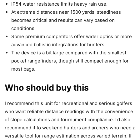
IP54 water resistance limits heavy rain use.
At extreme distances near 1500 yards, steadiness
becomes critical and results can vary based on
conditions.
Some premium competitors offer wider optics or more
advanced ballistic integrations for hunters.
The device is a bit large compared with the smallest
pocket rangefinders, though still compact enough for
most bags.
Who should buy this
I recommend this unit for recreational and serious golfers
who want reliable distance readings with the convenience
of slope calculations and tournament compliance. I’d also
recommend it to weekend hunters and archers who need a
versatile tool for range estimation across varied terrain. If