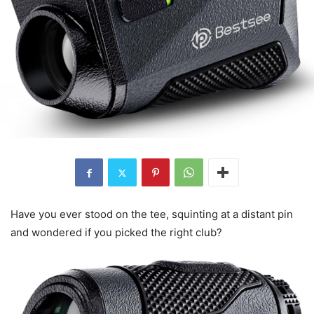
Have you ever stood on the tee, squinting at a distant pin
and wondered if you picked the right club?