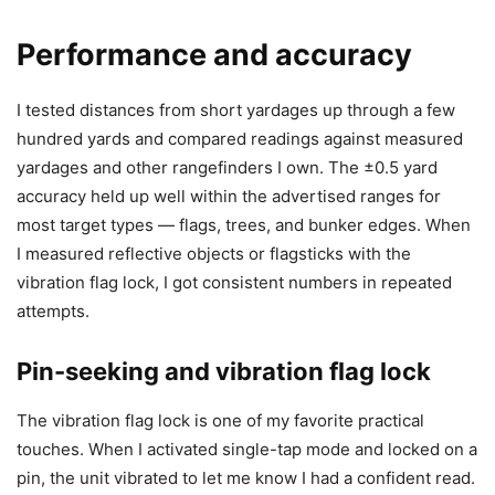
Performance and accuracy
I tested distances from short yardages up through a few
hundred yards and compared readings against measured
yardages and other rangefinders I own. The ±0.5 yard
accuracy held up well within the advertised ranges for
most target types — flags, trees, and bunker edges. When
I measured reflective objects or flagsticks with the
vibration flag lock, I got consistent numbers in repeated
attempts.
Pin-seeking and vibration flag lock
The vibration flag lock is one of my favorite practical
touches. When I activated single-tap mode and locked on a
pin, the unit vibrated to let me know I had a confident read.