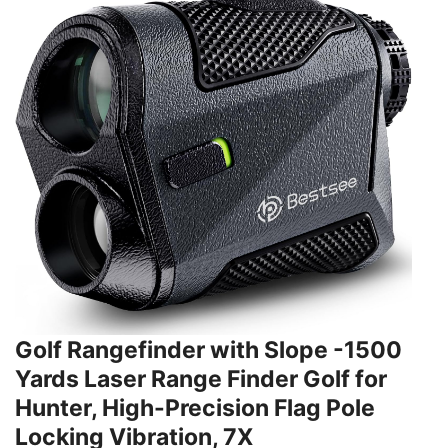
Golf Rangefinder with Slope -1500
Yards Laser Range Finder Golf for
Hunter, High-Precision Flag Pole
Locking Vibration, 7X