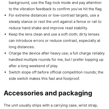
background, use the flag-lock mode and pay attention
to the vibration feedback to confirm you’ve hit the flag.
For extreme distances or low-contrast targets, use a
steady stance or rest the unit against a fence or rail to
reduce hand shake and improve read stability.
Keep the lens clean and use a soft cloth; dirty lenses
can introduce errors or reduce contrast, especially at
long distances.
Charge the device after heavy use; a full charge reliably
handled multiple rounds for me, but I prefer topping up
after a long weekend of play.
Switch slope off before official competition rounds; the
side switch makes this fast and foolproof.
Accessories and packaging
The unit usually ships with a carrying case, wrist strap,