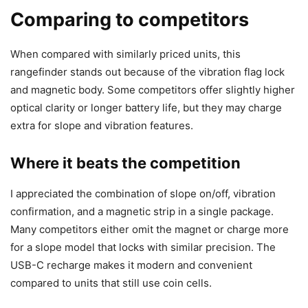
Comparing to competitors
When compared with similarly priced units, this
rangefinder stands out because of the vibration flag lock
and magnetic body. Some competitors offer slightly higher
optical clarity or longer battery life, but they may charge
extra for slope and vibration features.
Where it beats the competition
I appreciated the combination of slope on/off, vibration
confirmation, and a magnetic strip in a single package.
Many competitors either omit the magnet or charge more
for a slope model that locks with similar precision. The
USB-C recharge makes it modern and convenient
compared to units that still use coin cells.