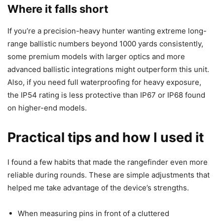
Where it falls short
If you’re a precision-heavy hunter wanting extreme long-
range ballistic numbers beyond 1000 yards consistently,
some premium models with larger optics and more
advanced ballistic integrations might outperform this unit.
Also, if you need full waterproofing for heavy exposure,
the IP54 rating is less protective than IP67 or IP68 found
on higher-end models.
Practical tips and how I used it
I found a few habits that made the rangefinder even more
reliable during rounds. These are simple adjustments that
helped me take advantage of the device’s strengths.
When measuring pins in front of a cluttered