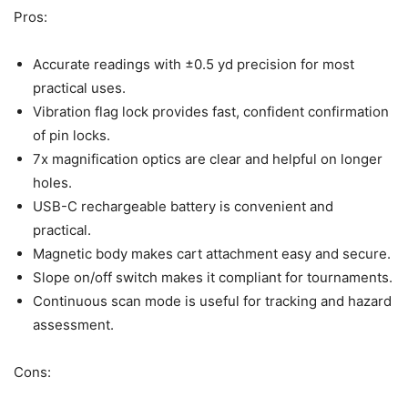
Pros:
Accurate readings with ±0.5 yd precision for most
practical uses.
Vibration flag lock provides fast, confident confirmation
of pin locks.
7x magnification optics are clear and helpful on longer
holes.
USB-C rechargeable battery is convenient and
practical.
Magnetic body makes cart attachment easy and secure.
Slope on/off switch makes it compliant for tournaments.
Continuous scan mode is useful for tracking and hazard
assessment.
Cons: