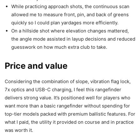
While practicing approach shots, the continuous scan
allowed me to measure front, pin, and back of greens
quickly so I could plan yardages more efficiently.
On a hillside shot where elevation changes mattered,
the angle mode assisted in layup decisions and reduced
guesswork on how much extra club to take.
Price and value
Considering the combination of slope, vibration flag lock,
7x optics and USB-C charging, I feel this rangefinder
delivers strong value. It’s positioned well for players who
want more than a basic rangefinder without spending for
top-tier models packed with premium ballistic features. For
what I paid, the utility it provided on course and in practice
was worth it.