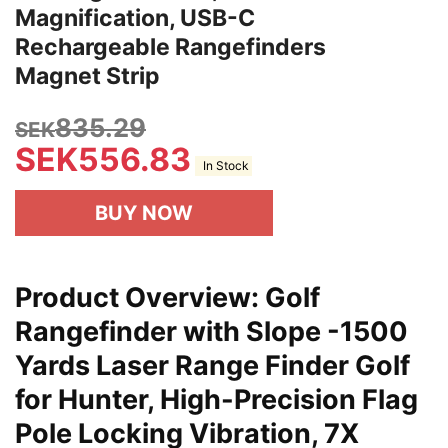
Magnification, USB-C
Rechargeable Rangefinders
Magnet Strip
835.29
SEK
SEK
556.83
In Stock
BUY NOW
Product Overview: Golf
Rangefinder with Slope -1500
Yards Laser Range Finder Golf
for Hunter, High-Precision Flag
Pole Locking Vibration, 7X