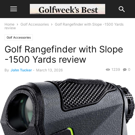
Home
Golf Accessories
Golf Rangefinder with Slope -1500 Yards
review
Golf Accessories
Golf Rangefinder with Slope
-1500 Yards review
1239
0
By
John Tucker
-
March 13, 2026