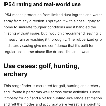
IP54 rating and real-world use
IP54 means protection from limited dust ingress and water
spray from any direction. I sprayed it with a hose lightly at
home to simulate tougher conditions and it handled the
misting without issue, but I wouldn’t recommend leaving it
in heavy rain or washing it thoroughly. The rubberized grip
and sturdy casing give me confidence that it’s built for
regular on-course abuse like drops, dirt, and sweat.
Use cases: golf, hunting,
archery
This rangefinder is marketed for golf, hunting and archery
and I found it performs well across those activities. I used
it mostly for golf and a bit for hunting-like range estimation
and felt the modes and accuracy were versatile enough to