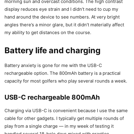
morning sun and overcast conditions. The high contrast
display reduces eye strain and I didn’t need to cup my
hand around the device to see numbers. At very bright
angles there’s a minor glare, but it didn’t materially affect
my ability to get distances on the course.
Battery life and charging
Battery anxiety is gone for me with the USB-C
rechargeable option. The 800mAh battery is a practical
capacity for most golfers who play several rounds a week.
USB-C rechargeable 800mAh
Charging via USB-C is convenient because I use the same
cable for other gadgets. I typically get multiple rounds of
play from a single charge — in my week of testing it
handled several 18-hole days mixed with practice