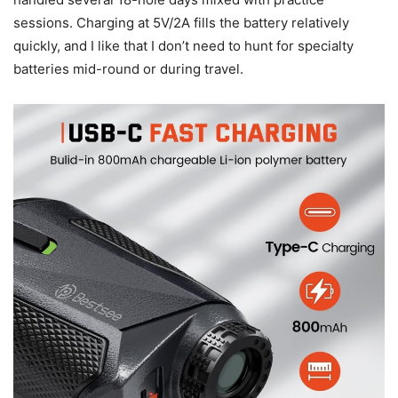
sessions. Charging at 5V/2A fills the battery relatively
quickly, and I like that I don’t need to hunt for specialty
batteries mid-round or during travel.