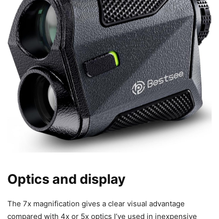
Optics and display
The 7x magnification gives a clear visual advantage
compared with 4x or 5x optics I’ve used in inexpensive