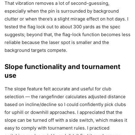
That vibration removes a lot of second-guessing,
especially when the pin is surrounded by background
clutter or when there’s a slight mirage effect on hot days. I
tested the flag lock out to about 300 yards as the spec
suggests; beyond that, the flag-lock function becomes less
reliable because the laser spot is smaller and the
background targets compete.
Slope functionality and tournament
use
The slope feature felt accurate and useful for club
selection — the rangefinder calculates adjusted distance
based on incline/decline so I could confidently pick clubs
for uphill or downhill approaches. I appreciated that the
slope can be turned off with a side switch, which makes it
easy to comply with tournament rules. I practiced