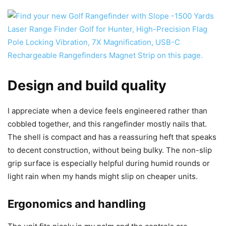
Design and build quality
I appreciate when a device feels engineered rather than
cobbled together, and this rangefinder mostly nails that.
The shell is compact and has a reassuring heft that speaks
to decent construction, without being bulky. The non-slip
grip surface is especially helpful during humid rounds or
light rain when my hands might slip on cheaper units.
Ergonomics and handling