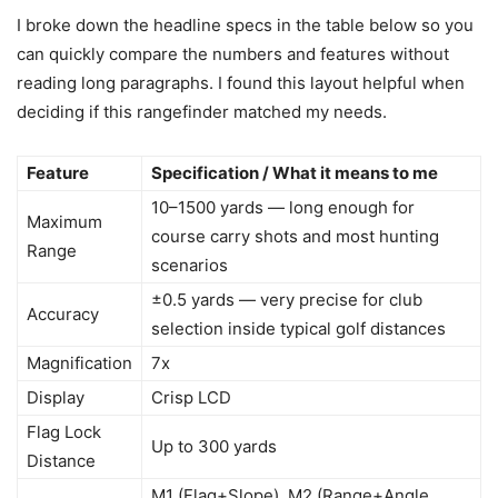
I broke down the headline specs in the table below so you
can quickly compare the numbers and features without
reading long paragraphs. I found this layout helpful when
deciding if this rangefinder matched my needs.
Feature
Specification / What it means to me
10–1500 yards — long enough for
Maximum
course carry shots and most hunting
Range
scenarios
±0.5 yards — very precise for club
Accuracy
selection inside typical golf distances
Magnification
7x
Display
Crisp LCD
Flag Lock
Up to 300 yards
Distance
M1 (Flag+Slope), M2 (Range+Angle