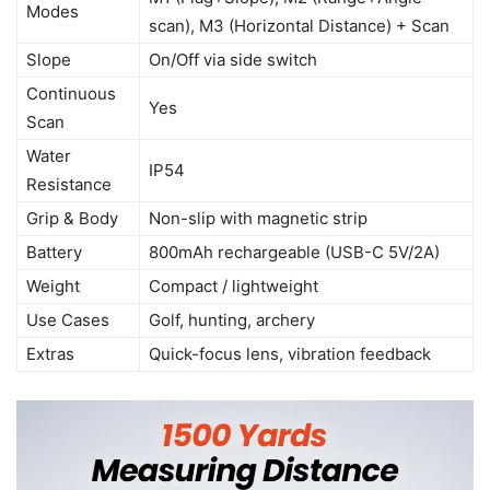
Modes
scan), M3 (Horizontal Distance) + Scan
Slope
On/Off via side switch
Continuous
Yes
Scan
Water
IP54
Resistance
Grip & Body
Non-slip with magnetic strip
Battery
800mAh rechargeable (USB-C 5V/2A)
Weight
Compact / lightweight
Use Cases
Golf, hunting, archery
Extras
Quick-focus lens, vibration feedback