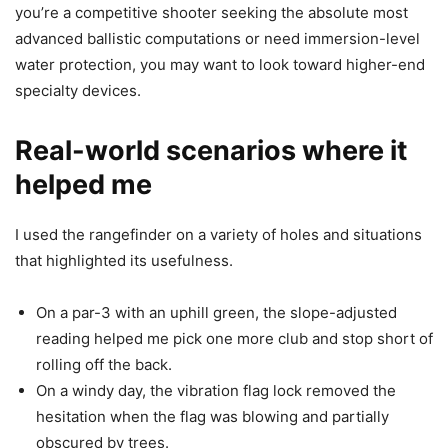
you’re a competitive shooter seeking the absolute most
advanced ballistic computations or need immersion-level
water protection, you may want to look toward higher-end
specialty devices.
Real-world scenarios where it
helped me
I used the rangefinder on a variety of holes and situations
that highlighted its usefulness.
On a par-3 with an uphill green, the slope-adjusted
reading helped me pick one more club and stop short of
rolling off the back.
On a windy day, the vibration flag lock removed the
hesitation when the flag was blowing and partially
obscured by trees.