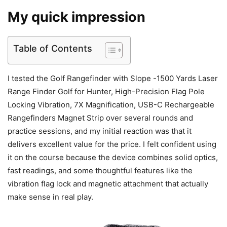
My quick impression
Table of Contents
I tested the Golf Rangefinder with Slope -1500 Yards Laser
Range Finder Golf for Hunter, High-Precision Flag Pole
Locking Vibration, 7X Magnification, USB-C Rechargeable
Rangefinders Magnet Strip over several rounds and
practice sessions, and my initial reaction was that it
delivers excellent value for the price. I felt confident using
it on the course because the device combines solid optics,
fast readings, and some thoughtful features like the
vibration flag lock and magnetic attachment that actually
make sense in real play.