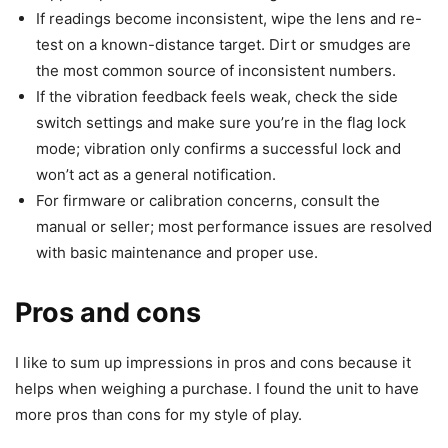
If readings become inconsistent, wipe the lens and re-
test on a known-distance target. Dirt or smudges are
the most common source of inconsistent numbers.
If the vibration feedback feels weak, check the side
switch settings and make sure you’re in the flag lock
mode; vibration only confirms a successful lock and
won’t act as a general notification.
For firmware or calibration concerns, consult the
manual or seller; most performance issues are resolved
with basic maintenance and proper use.
Pros and cons
I like to sum up impressions in pros and cons because it
helps when weighing a purchase. I found the unit to have
more pros than cons for my style of play.