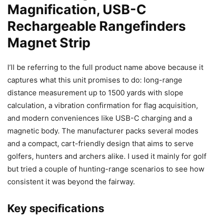
Magnification, USB-C
Rechargeable Rangefinders
Magnet Strip
I’ll be referring to the full product name above because it
captures what this unit promises to do: long-range
distance measurement up to 1500 yards with slope
calculation, a vibration confirmation for flag acquisition,
and modern conveniences like USB-C charging and a
magnetic body. The manufacturer packs several modes
and a compact, cart-friendly design that aims to serve
golfers, hunters and archers alike. I used it mainly for golf
but tried a couple of hunting-range scenarios to see how
consistent it was beyond the fairway.
Key specifications