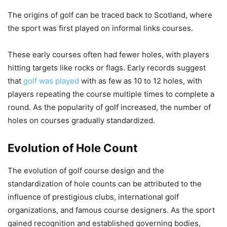
The origins of golf can be traced back to Scotland, where
the sport was first played on informal links courses.
These early courses often had fewer holes, with players
hitting targets like rocks or flags. Early records suggest
that
golf was played
with as few as 10 to 12 holes, with
players repeating the course multiple times to complete a
round. As the popularity of golf increased, the number of
holes on courses gradually standardized.
Evolution of Hole Count
The evolution of golf course design and the
standardization of hole counts can be attributed to the
influence of prestigious clubs, international golf
organizations, and famous course designers. As the sport
gained recognition and established governing bodies,