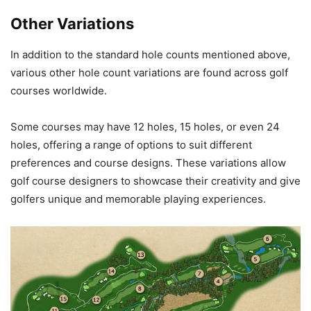
Other Variations
In addition to the standard hole counts mentioned above,
various other hole count variations are found across golf
courses worldwide.
Some courses may have 12 holes, 15 holes, or even 24
holes, offering a range of options to suit different
preferences and course designs. These variations allow
golf course designers to showcase their creativity and give
golfers unique and memorable playing experiences.