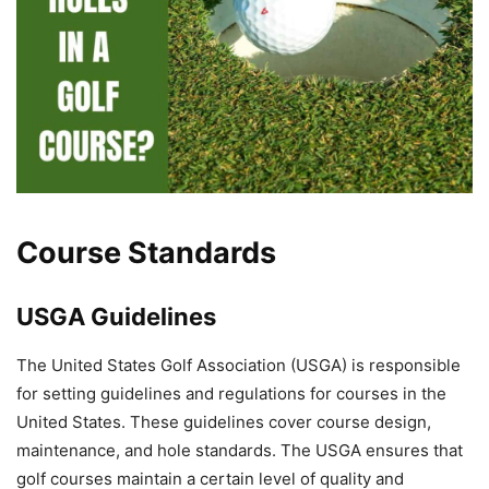
Course Standards
USGA Guidelines
The United States Golf Association (USGA) is responsible
for setting guidelines and regulations for courses in the
United States. These guidelines cover course design,
maintenance, and hole standards. The USGA ensures that
golf courses maintain a certain level of quality and