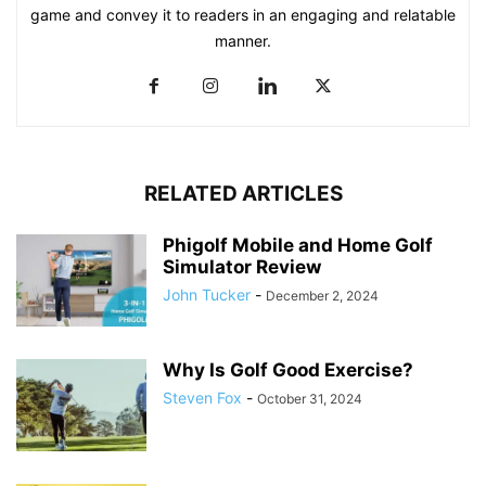
game and convey it to readers in an engaging and relatable
manner.
RELATED ARTICLES
Phigolf Mobile and Home Golf
Simulator Review
John Tucker
-
December 2, 2024
Why Is Golf Good Exercise?
Steven Fox
-
October 31, 2024