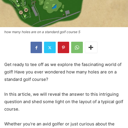
how many holes are on a standard golf course 5
Get ready to tee off as we explore the fascinating world of
golf! Have you ever wondered how many holes are on a
standard golf course?
In this article, we will reveal the answer to this intriguing
question and shed some light on the layout of a typical golf
course.
Whether you’re an avid golfer or just curious about the