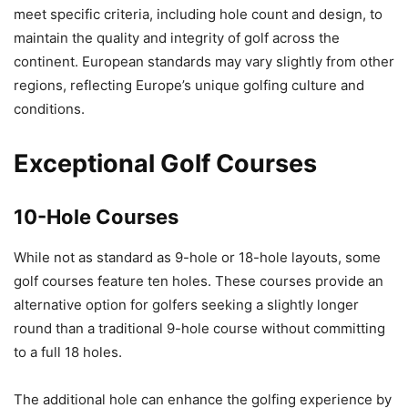
meet specific criteria, including hole count and design, to
maintain the quality and integrity of golf across the
continent. European standards may vary slightly from other
regions, reflecting Europe’s unique golfing culture and
conditions.
Exceptional Golf Courses
10-Hole Courses
While not as standard as 9-hole or 18-hole layouts, some
golf courses feature ten holes. These courses provide an
alternative option for golfers seeking a slightly longer
round than a traditional 9-hole course without committing
to a full 18 holes.
The additional hole can enhance the golfing experience by