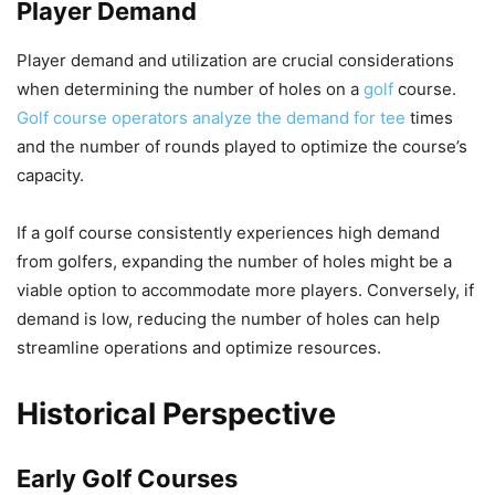
Player Demand
Player demand and utilization are crucial considerations
when determining the number of holes on a
golf
course.
Golf course operators analyze the demand for tee
times
and the number of rounds played to optimize the course’s
capacity.
If a golf course consistently experiences high demand
from golfers, expanding the number of holes might be a
viable option to accommodate more players. Conversely, if
demand is low, reducing the number of holes can help
streamline operations and optimize resources.
Historical Perspective
Early Golf Courses