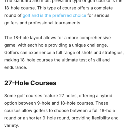
The standard and most prevalent type of golf course is the
18-hole course. This type of course offers a complete
round of
golf and is the preferred choice
for serious
golfers and professional tournaments.
The 18-hole layout allows for a more comprehensive
game, with each hole providing a unique challenge.
Golfers can experience a full range of shots and strategies,
making 18-hole courses the ultimate test of skill and
endurance.
27-Hole Courses
Some golf courses feature 27 holes, offering a hybrid
option between 9-hole and 18-hole courses. These
courses allow golfers to choose between a full 18-hole
round or a shorter 9-hole round, providing flexibility and
variety.