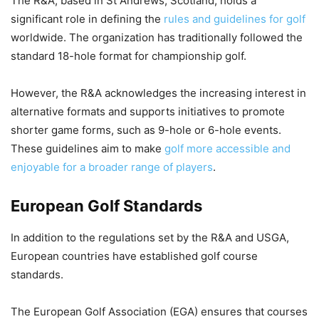
The R&A, based in St Andrews, Scotland, holds a
significant role in defining the
rules and guidelines for golf
worldwide. The organization has traditionally followed the
standard 18-hole format for championship golf.
However, the R&A acknowledges the increasing interest in
alternative formats and supports initiatives to promote
shorter game forms, such as 9-hole or 6-hole events.
These guidelines aim to make
golf more accessible and
enjoyable for a broader range of players
.
European Golf Standards
In addition to the regulations set by the R&A and USGA,
European countries have established golf course
standards.
The European Golf Association (EGA) ensures that courses