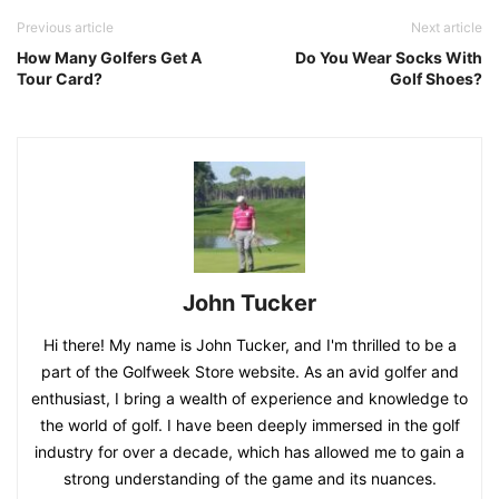
Previous article
Next article
How Many Golfers Get A
Do You Wear Socks With
Tour Card?
Golf Shoes?
John Tucker
Hi there! My name is John Tucker, and I'm thrilled to be a
part of the Golfweek Store website. As an avid golfer and
enthusiast, I bring a wealth of experience and knowledge to
the world of golf. I have been deeply immersed in the golf
industry for over a decade, which has allowed me to gain a
strong understanding of the game and its nuances.