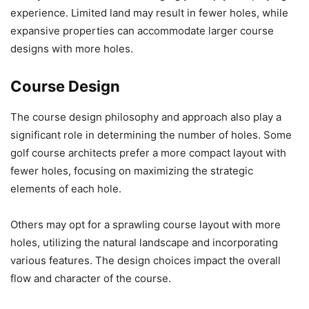
experience. Limited land may result in fewer holes, while
expansive properties can accommodate larger course
designs with more holes.
Course Design
The course design philosophy and approach also play a
significant role in determining the number of holes. Some
golf course architects prefer a more compact layout with
fewer holes, focusing on maximizing the strategic
elements of each hole.
Others may opt for a sprawling course layout with more
holes, utilizing the natural landscape and incorporating
various features. The design choices impact the overall
flow and character of the course.