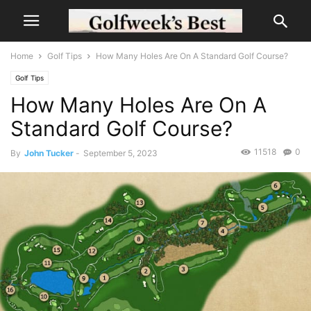
Home
Golf Tips
How Many Holes Are On A Standard Golf Course?
Golf Tips
How Many Holes Are On A
Standard Golf Course?
11518
0
By
John Tucker
-
September 5, 2023