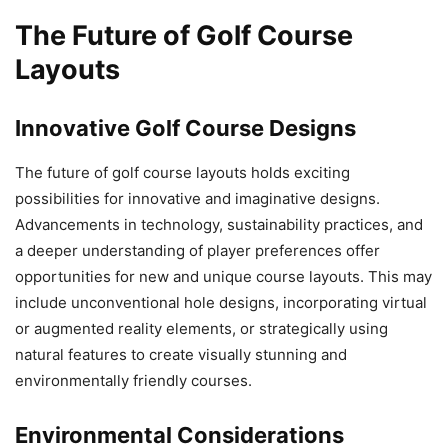
The Future of Golf Course
Layouts
Innovative Golf Course Designs
The future of golf course layouts holds exciting
possibilities for innovative and imaginative designs.
Advancements in technology, sustainability practices, and
a deeper understanding of player preferences offer
opportunities for new and unique course layouts. This may
include unconventional hole designs, incorporating virtual
or augmented reality elements, or strategically using
natural features to create visually stunning and
environmentally friendly courses.
Environmental Considerations