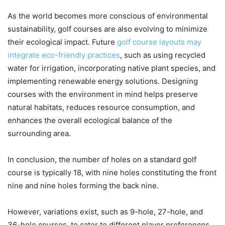
As the world becomes more conscious of environmental
sustainability, golf courses are also evolving to minimize
their ecological impact. Future
golf course layouts may
integrate eco-friendly practices
, such as using recycled
water for irrigation, incorporating native plant species, and
implementing renewable energy solutions. Designing
courses with the environment in mind helps preserve
natural habitats, reduces resource consumption, and
enhances the overall ecological balance of the
surrounding area.
In conclusion, the number of holes on a standard golf
course is typically 18, with nine holes constituting the front
nine and nine holes forming the back nine.
However, variations exist, such as 9-hole, 27-hole, and
36-hole courses, to cater to different player preferences