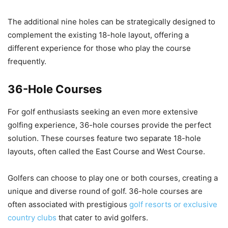
The additional nine holes can be strategically designed to
complement the existing 18-hole layout, offering a
different experience for those who play the course
frequently.
36-Hole Courses
For golf enthusiasts seeking an even more extensive
golfing experience, 36-hole courses provide the perfect
solution. These courses feature two separate 18-hole
layouts, often called the East Course and West Course.
Golfers can choose to play one or both courses, creating a
unique and diverse round of golf. 36-hole courses are
often associated with prestigious
golf resorts or exclusive
country clubs
that cater to avid golfers.