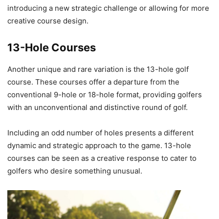
introducing a new strategic challenge or allowing for more
creative course design.
13-Hole Courses
Another unique and rare variation is the 13-hole golf
course. These courses offer a departure from the
conventional 9-hole or 18-hole format, providing golfers
with an unconventional and distinctive round of golf.
Including an odd number of holes presents a different
dynamic and strategic approach to the game. 13-hole
courses can be seen as a creative response to cater to
golfers who desire something unusual.