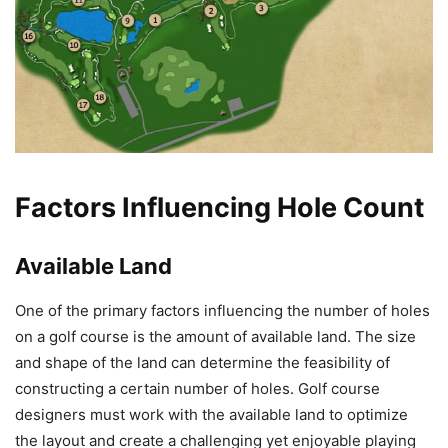
Factors Influencing Hole Count
Available Land
One of the primary factors influencing the number of holes
on a golf course is the amount of available land. The size
and shape of the land can determine the feasibility of
constructing a certain number of holes. Golf course
designers must work with the available land to optimize
the layout and create a challenging yet enjoyable playing