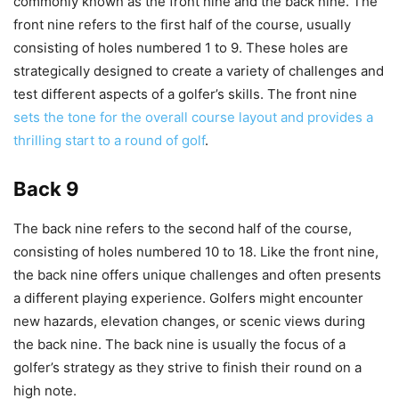
commonly known as the front nine and the back nine. The
front nine refers to the first half of the course, usually
consisting of holes numbered 1 to 9. These holes are
strategically designed to create a variety of challenges and
test different aspects of a golfer’s skills. The front nine
sets the tone for the overall course layout and provides a
thrilling start to a round of golf
.
Back 9
The back nine refers to the second half of the course,
consisting of holes numbered 10 to 18. Like the front nine,
the back nine offers unique challenges and often presents
a different playing experience. Golfers might encounter
new hazards, elevation changes, or scenic views during
the back nine. The back nine is usually the focus of a
golfer’s strategy as they strive to finish their round on a
high note.