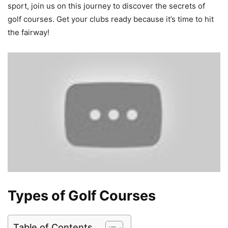
sport, join us on this journey to discover the secrets of
golf courses. Get your clubs ready because it’s time to hit
the fairway!
Types of Golf Courses
Table of Contents