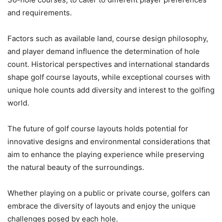
and requirements.
Factors such as available land, course design philosophy,
and player demand influence the determination of hole
count. Historical perspectives and international standards
shape golf course layouts, while exceptional courses with
unique hole counts add diversity and interest to the golfing
world.
The future of golf course layouts holds potential for
innovative designs and environmental considerations that
aim to enhance the playing experience while preserving
the natural beauty of the surroundings.
Whether playing on a public or private course, golfers can
embrace the diversity of layouts and enjoy the unique
challenges posed by each hole.