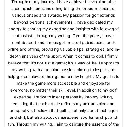
Throughout my journey, I have achieved several notable
accomplishments, including being the proud recipient of
various prizes and awards. My passion for golf extends
beyond personal achievements. I have dedicated my
energy to sharing my expertise and insights with fellow golf
enthusiasts through my writing. Over the years, I have
contributed to numerous golf-related publications, both
online and offline, providing valuable tips, strategies, and in-
depth analyses of the sport. When it comes to golf, I firmly
believe that it's not just a game; it's a way of life. I approach
my writing with a genuine passion, aiming to inspire and
help golfers elevate their game to new heights. My goal is to
make the game more accessible and enjoyable for
everyone, no matter their skill level. In addition to my golf
expertise, I strive to inject personality into my writing,
ensuring that each article reflects my unique voice and
perspective. I believe that golf is not only about technique
and skill, but also about camaraderie, sportsmanship, and
fun. Through my writing, I aim to capture the essence of the