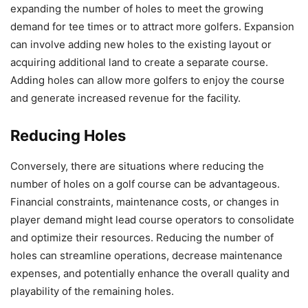
expanding the number of holes to meet the growing
demand for tee times or to attract more golfers. Expansion
can involve adding new holes to the existing layout or
acquiring additional land to create a separate course.
Adding holes can allow more golfers to enjoy the course
and generate increased revenue for the facility.
Reducing Holes
Conversely, there are situations where reducing the
number of holes on a golf course can be advantageous.
Financial constraints, maintenance costs, or changes in
player demand might lead course operators to consolidate
and optimize their resources. Reducing the number of
holes can streamline operations, decrease maintenance
expenses, and potentially enhance the overall quality and
playability of the remaining holes.