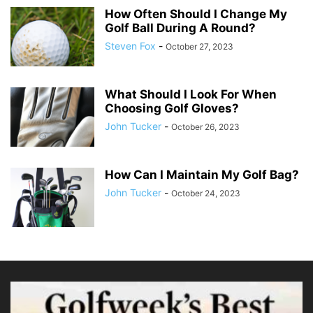
How Often Should I Change My
Golf Ball During A Round?
Steven Fox
-
October 27, 2023
What Should I Look For When
Choosing Golf Gloves?
John Tucker
-
October 26, 2023
How Can I Maintain My Golf Bag?
John Tucker
-
October 24, 2023