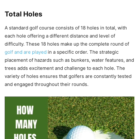
Total Holes
A standard golf course consists of 18 holes in total, with
each hole offering a different distance and level of
difficulty. These 18 holes make up the complete round of
golf and are played
in a specific order. The strategic
placement of hazards such as bunkers, water features, and
trees adds excitement and challenge to each hole. The
variety of holes ensures that golfers are constantly tested
and engaged throughout their rounds.