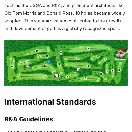
such as the USGA and R&A, and prominent architects like
Old Tom Morris and Donald Ross, 18 holes became widely
adopted. This standardization contributed to the growth
and development of golf as a globally recognized sport.
International Standards
R&A Guidelines