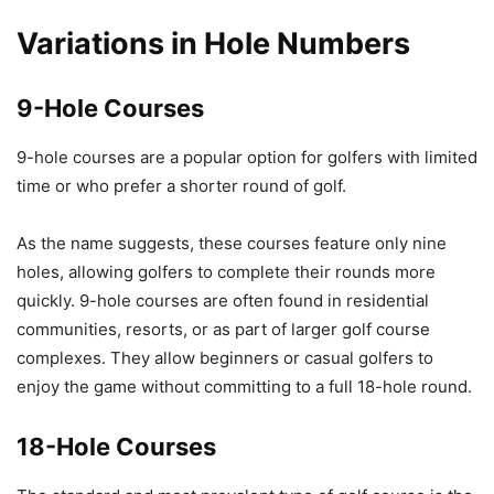
Variations in Hole Numbers
9-Hole Courses
9-hole courses are a popular option for golfers with limited
time or who prefer a shorter round of golf.
As the name suggests, these courses feature only nine
holes, allowing golfers to complete their rounds more
quickly. 9-hole courses are often found in residential
communities, resorts, or as part of larger golf course
complexes. They allow beginners or casual golfers to
enjoy the game without committing to a full 18-hole round.
18-Hole Courses