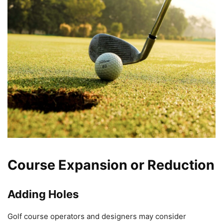
Course Expansion or Reduction
Adding Holes
Golf course operators and designers may consider