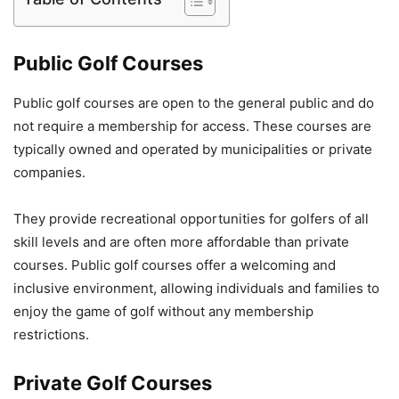
Public Golf Courses
Public golf courses are open to the general public and do
not require a membership for access. These courses are
typically owned and operated by municipalities or private
companies.
They provide recreational opportunities for golfers of all
skill levels and are often more affordable than private
courses. Public golf courses offer a welcoming and
inclusive environment, allowing individuals and families to
enjoy the game of golf without any membership
restrictions.
Private Golf Courses