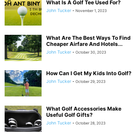
What Is A Golf Tee Used For?
John Tucker
-
November 1, 2023
What Are The Best Ways To Find
Cheaper Airfare And Hotels...
John Tucker
-
October 30, 2023
How Can I Get My Kids Into Golf?
John Tucker
-
October 29, 2023
What Golf Accessories Make
Useful Golf Gifts?
John Tucker
-
October 28, 2023