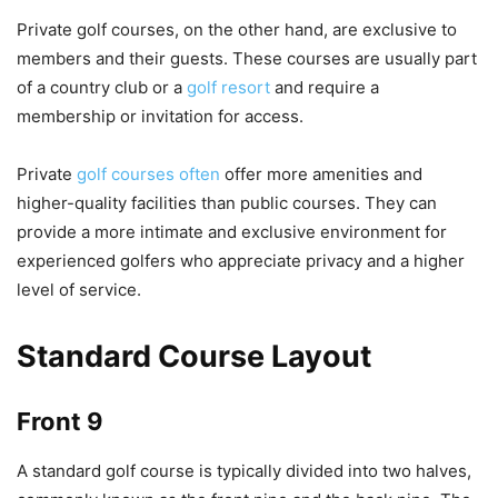
Private golf courses, on the other hand, are exclusive to
members and their guests. These courses are usually part
of a country club or a
golf resort
and require a
membership or invitation for access.
Private
golf courses often
offer more amenities and
higher-quality facilities than public courses. They can
provide a more intimate and exclusive environment for
experienced golfers who appreciate privacy and a higher
level of service.
Standard Course Layout
Front 9
A standard golf course is typically divided into two halves,