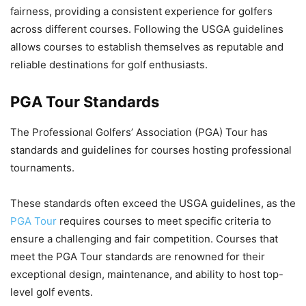
fairness, providing a consistent experience for golfers
across different courses. Following the USGA guidelines
allows courses to establish themselves as reputable and
reliable destinations for golf enthusiasts.
PGA Tour Standards
The Professional Golfers’ Association (PGA) Tour has
standards and guidelines for courses hosting professional
tournaments.
These standards often exceed the USGA guidelines, as the
PGA Tour
requires courses to meet specific criteria to
ensure a challenging and fair competition. Courses that
meet the PGA Tour standards are renowned for their
exceptional design, maintenance, and ability to host top-
level golf events.