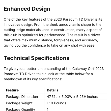
Enhanced Design
One of the key features of the 2023 Paradym TD Driver is its
innovative design. From the sleek aerodynamic shape to the
cutting-edge materials used in construction, every aspect of
this club is optimized for performance. The result is a driver
that offers maximum distance, forgiveness, and accuracy,
giving you the confidence to take on any shot with ease.
Technical Specifications
To give you a better understanding of the Callaway Golf 2023
Paradym TD Driver, take a look at the table below for a
breakdown of its key specifications:
Feature
Details
Package Dimension
47.51L x 5.93W x 5.25H inches
Package Weight
1.10 Pounds
Package Quantity
1