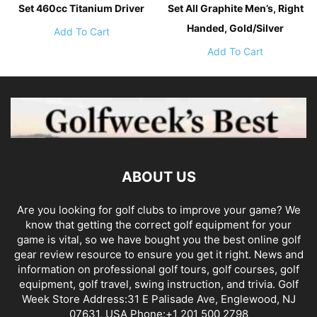
Set 460cc Titanium Driver
Set All Graphite Men’s, Right
Handed, Gold/Silver
Add To Cart
Add To Cart
ABOUT US
Are you looking for golf clubs to improve your game? We
know that getting the correct golf equipment for your
game is vital, so we have bought you the best online golf
gear review resource to ensure you get it right. News and
information on professional golf tours, golf courses, golf
equipment, golf travel, swing instruction, and trivia. Golf
Week Store Address:31 E Palisade Ave, Englewood, NJ
07631, USA Phone:+1 201 500 2798