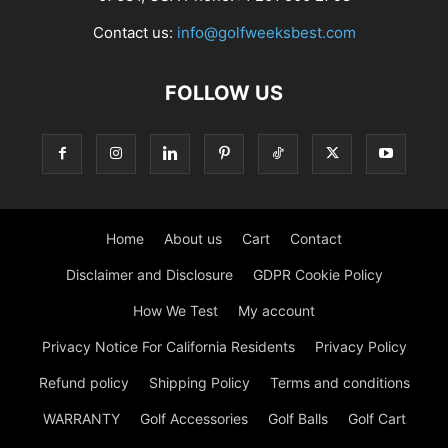
Contact us:
info@golfweeksbest.com
FOLLOW US
Home
About us
Cart
Contact
Disclaimer and Disclosure
GDPR Cookie Policy
How We Test
My account
Privacy Notice For California Residents
Privacy Policy
Refund policy
Shipping Policy
Terms and conditions
WARRANTY
Golf Accessories
Golf Balls
Golf Cart