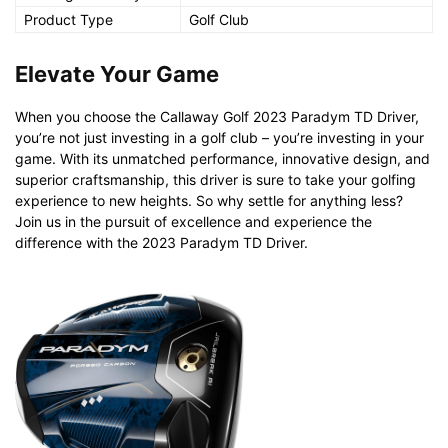
Product Type
Golf Club
Elevate Your Game
When you choose the Callaway Golf 2023 Paradym TD Driver,
you’re not just investing in a golf club – you’re investing in your
game. With its unmatched performance, innovative design, and
superior craftsmanship, this driver is sure to take your golfing
experience to new heights. So why settle for anything less?
Join us in the pursuit of excellence and experience the
difference with the 2023 Paradym TD Driver.