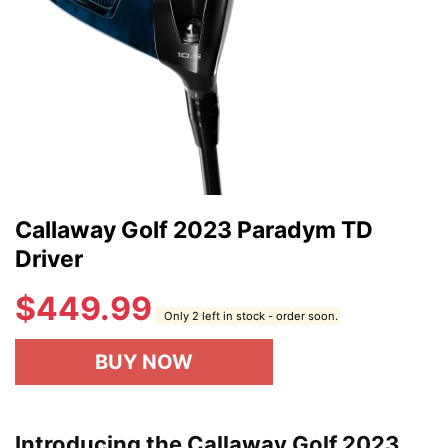
Callaway Golf 2023 Paradym TD
Driver
$
449.99
Only 2 left in stock - order soon.
BUY NOW
Introducing the Callaway Golf 2023