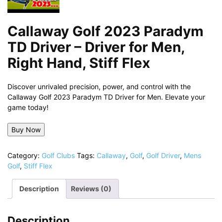
Callaway Golf 2023 Paradym
TD Driver – Driver for Men,
Right Hand, Stiff Flex
Discover unrivaled precision, power, and control with the
Callaway Golf 2023 Paradym TD Driver for Men. Elevate your
game today!
Buy Now
Category:
Golf Clubs
Tags:
Callaway
,
Golf
,
Golf Driver
,
Mens
Golf
,
Stiff Flex
Description
Reviews (0)
Description