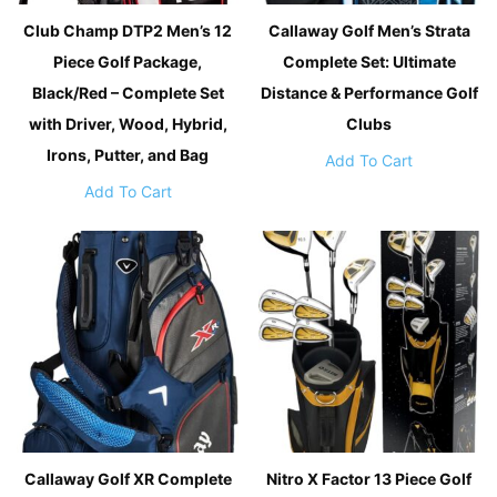
Club Champ DTP2 Men’s 12
Callaway Golf Men’s Strata
Piece Golf Package,
Complete Set: Ultimate
Black/Red – Complete Set
Distance & Performance Golf
with Driver, Wood, Hybrid,
Clubs
Irons, Putter, and Bag
Add To Cart
Add To Cart
Callaway Golf XR Complete
Nitro X Factor 13 Piece Golf