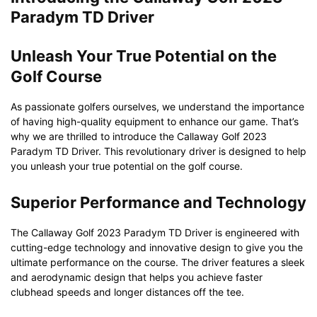
Paradym TD Driver
Unleash Your True Potential on the
Golf Course
As passionate golfers ourselves, we understand the importance
of having high-quality equipment to enhance our game. That’s
why we are thrilled to introduce the Callaway Golf 2023
Paradym TD Driver. This revolutionary driver is designed to help
you unleash your true potential on the golf course.
Superior Performance and Technology
The Callaway Golf 2023 Paradym TD Driver is engineered with
cutting-edge technology and innovative design to give you the
ultimate performance on the course. The driver features a sleek
and aerodynamic design that helps you achieve faster
clubhead speeds and longer distances off the tee.