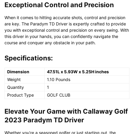
Exceptional Control and Precision
When it comes to hitting accurate shots, control and precision
are key. The Paradym TD Driver is expertly crafted to provide
you with exceptional control and precision on every swing. With
this driver in your hands, you can confidently navigate the
course and conquer any obstacle in your path.
Specifications:
Dimension
47.51L x 5.93W x 5.25H inches
Weight
1.10 Pounds
Quantity
1
Product Type
GOLF CLUB
Elevate Your Game with Callaway Golf
2023 Paradym TD Driver
Whether you’re a seasoned golfer or just starting out, the