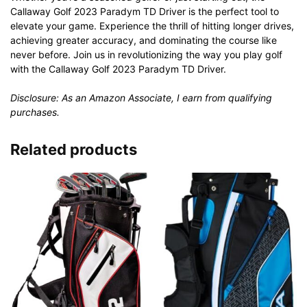
Callaway Golf 2023 Paradym TD Driver is the perfect tool to
elevate your game. Experience the thrill of hitting longer drives,
achieving greater accuracy, and dominating the course like
never before. Join us in revolutionizing the way you play golf
with the Callaway Golf 2023 Paradym TD Driver.
Disclosure: As an Amazon Associate, I earn from qualifying
purchases.
Related products