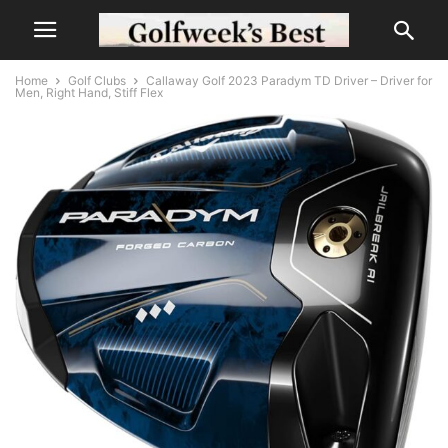
Home
Golf Clubs
Callaway Golf 2023 Paradym TD Driver – Driver for
Men, Right Hand, Stiff Flex