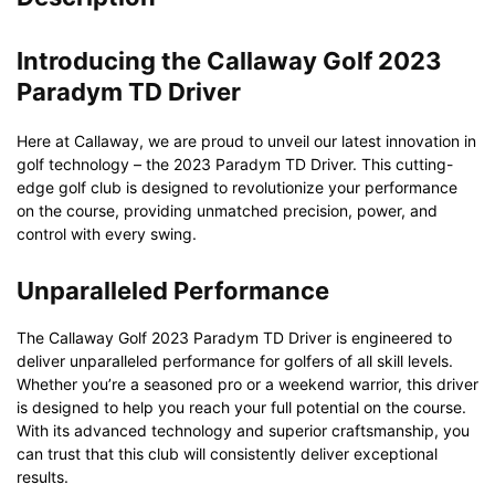
Introducing the Callaway Golf 2023
Paradym TD Driver
Here at Callaway, we are proud to unveil our latest innovation in
golf technology – the 2023 Paradym TD Driver. This cutting-
edge golf club is designed to revolutionize your performance
on the course, providing unmatched precision, power, and
control with every swing.
Unparalleled Performance
The Callaway Golf 2023 Paradym TD Driver is engineered to
deliver unparalleled performance for golfers of all skill levels.
Whether you’re a seasoned pro or a weekend warrior, this driver
is designed to help you reach your full potential on the course.
With its advanced technology and superior craftsmanship, you
can trust that this club will consistently deliver exceptional
results.