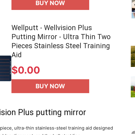
BUY NOW
Wellputt - Wellvision Plus
Putting Mirror - Ultra Thin Two
Pieces Stainless Steel Training
Aid
$
0.00
BUY NOW
sion Plus putting mirror
piece, ultra-thin stainless-steel training aid designed