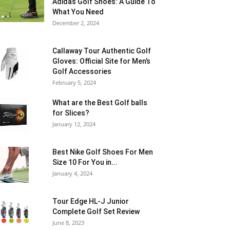
Adidas Golf Shoes: A Guide To
What You Need
December 2, 2024
Callaway Tour Authentic Golf
Gloves: Official Site for Men’s
Golf Accessories
February 5, 2024
What are the Best Golf balls
for Slices?
January 12, 2024
Best Nike Golf Shoes For Men
Size 10 For You in...
January 4, 2024
Tour Edge HL-J Junior
Complete Golf Set Review
June 8, 2023