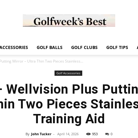
Golf
ACCESSORIES
GOLF BALLS
GOLF CLUBS
GOLF TIPS
Putting Mirror – Ultra Thin Two Pieces Stainless...
Golf Accessories
– Wellvision Plus Puttin
Week
hin Two Pieces Stainle
Training Aid
Store
By
John Tucker
-
April 14, 2026
953
0