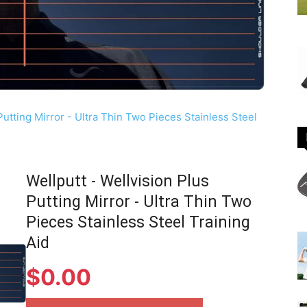
Wellputt - Wellvision Plus
Putting Mirror - Ultra Thin Two
Pieces Stainless Steel Training
Aid
$
0.00