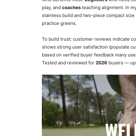
play, and
coaches
teaching alignment. In my
stainless build and two-piece compact size 
practice greens.
To build trust: customer reviews indicate c
shows strong user satisfaction (populate cu
based on verified buyer feedback many user
Tested and reviewed for
2026
buyers — upda