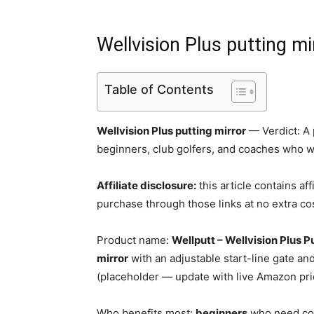
Wellvision Plus putting mi
Table of Contents
Wellvision Plus putting mirror
— Verdict: A p
beginners, club golfers, and coaches who 
Affiliate disclosure:
this article contains aff
purchase through those links at no extra cos
Product name:
Wellputt – Wellvision Plus P
mirror
with an adjustable start-line gate and
(placeholder — update with live Amazon pri
Who benefits most:
beginners
who need con