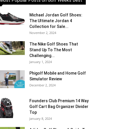
Most Popular Posts on Golf Weeks Best
Michael Jordan Golf Shoes:
The Ultimate Jordan 4
Collection for Sale...
November 2, 2024
The Nike Golf Shoes That
Stand Up To The Most
Challenging...
January 1, 2024
Phigolf Mobile and Home Golf
Simulator Review
December 2, 2024
Founders Club Premium 14 Way
Golf Cart Bag Organizer Divider
Top
January 8, 2024