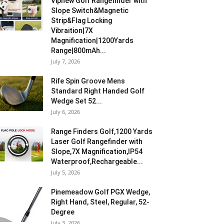
Vipnew Golf Rangefinder with
Slope Switch&Magnetic
Strip&Flag Locking
Vibraition|7X
Magnification|1200Yards
Range|800mAh...
July 7, 2026
Rife Spin Groove Mens
Standard Right Handed Golf
Wedge Set 52...
July 6, 2026
Range Finders Golf,1200 Yards
Laser Golf Rangefinder with
Slope,7X Magnification,IP54
Waterproof,Rechargeable...
July 5, 2026
Pinemeadow Golf PGX Wedge,
Right Hand, Steel, Regular, 52-
Degree
July 3, 2026