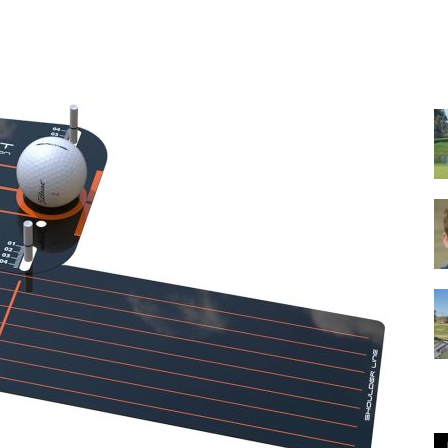
GOLF
Equipment