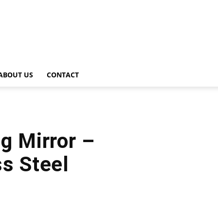
ABOUT US
CONTACT
g Mirror –
ss Steel