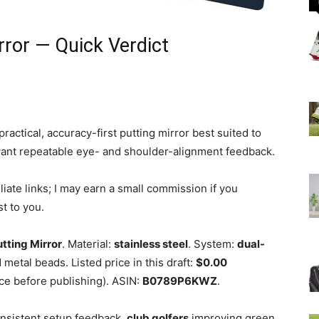
rror — Quick Verdict
ractical, accuracy-first putting mirror best suited to
want repeatable eye- and shoulder-alignment feedback.
iliate links; I may earn a small commission if you
t to you.
utting Mirror
. Material:
stainless steel
. System:
dual-
 metal beads. Listed price in this draft:
$0.00
ce before publishing). ASIN:
B0789P6KWZ
.
sistent setup feedback,
club golfers
improving green