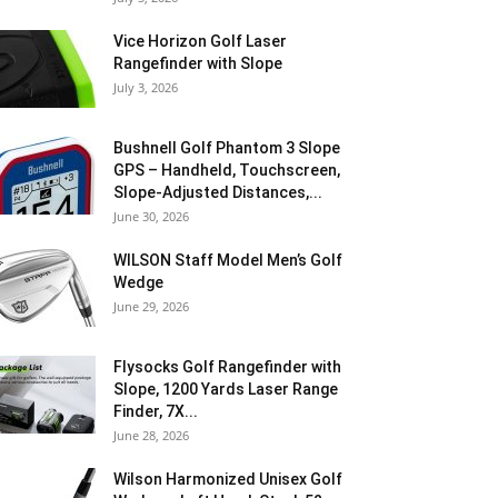
Vice Horizon Golf Laser
Rangefinder with Slope
July 3, 2026
Bushnell Golf Phantom 3 Slope
GPS – Handheld, Touchscreen,
Slope-Adjusted Distances,...
June 30, 2026
WILSON Staff Model Men’s Golf
Wedge
June 29, 2026
Flysocks Golf Rangefinder with
Slope, 1200 Yards Laser Range
Finder, 7X...
June 28, 2026
Wilson Harmonized Unisex Golf