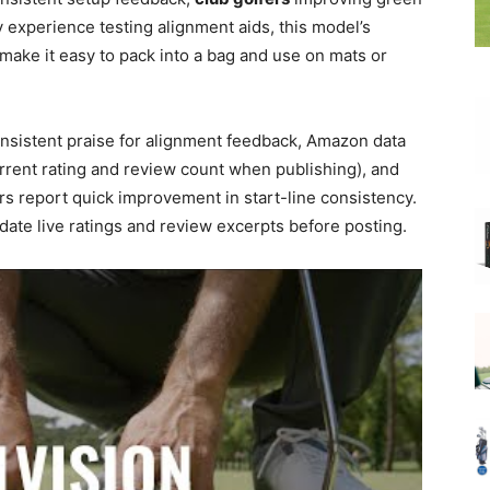
 experience testing alignment aids, this model’s
make it easy to pack into a bag and use on mats or
onsistent praise for alignment feedback, Amazon data
rrent rating and review count when publishing), and
s report quick improvement in start-line consistency.
te live ratings and review excerpts before posting.