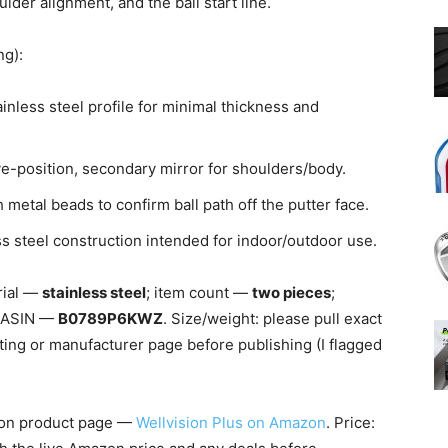
lder alignment, and the ball start line.
ng):
nless steel profile for minimal thickness and
e-position, secondary mirror for shoulders/body.
metal beads to confirm ball path off the putter face.
s steel construction intended for indoor/outdoor use.
rial —
stainless steel
; item count —
two pieces
;
s; ASIN —
B0789P6KWZ
. Size/weight: please pull exact
ing or manufacturer page before publishing (I flagged
on product page —
Wellvision Plus on Amazon
. Price: