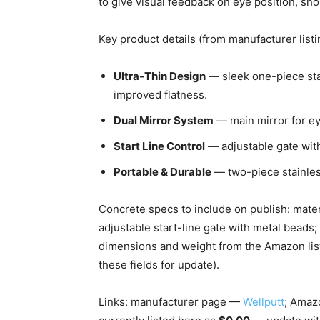
to give visual feedback on eye position, shou
Key product details (from manufacturer listi
Ultra-Thin Design
— sleek one-piece stai
improved flatness.
Dual Mirror System
— main mirror for ey
Start Line Control
— adjustable gate with 
Portable & Durable
— two-piece stainles
Concrete specs to include on publish: mate
adjustable start-line gate with metal bead
dimensions and weight from the Amazon list
these fields for update).
Links: manufacturer page —
Wellputt
; Amaz