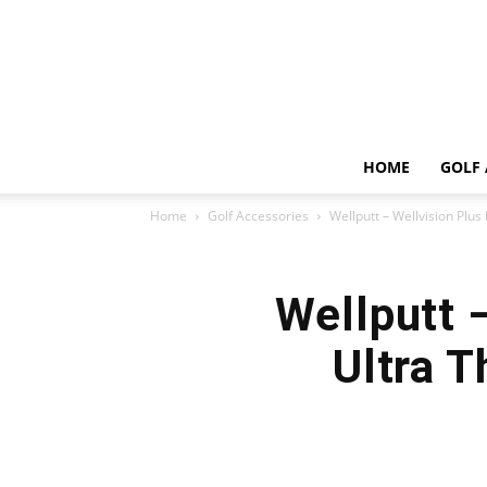
HOME
GOLF 
Home
Golf Accessories
Wellputt – Wellvision Plus 
Wellputt 
Ultra T