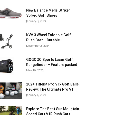
New Balance Men’s Striker
Spiked Golf Shoes
January 3, 2024
KVV 3 Wheel Foldable Golf
Push Cart – Durable
December 2, 2024
GOGOGO Sports Laser Golf
Rangefinder – Feature packed
May 10, 2023
2024 Titleist Pro V1x Golf Balls
Review: The Ultimate Pro V1...
January 4, 2024
Explore The Best Sun Mountain
Speed Cart V1R Push Cart