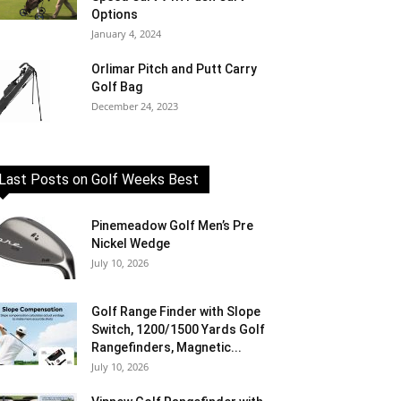
Options
January 4, 2024
Orlimar Pitch and Putt Carry
Golf Bag
December 24, 2023
Last Posts on Golf Weeks Best
Pinemeadow Golf Men’s Pre
Nickel Wedge
July 10, 2026
Golf Range Finder with Slope
Switch, 1200/1500 Yards Golf
Rangefinders, Magnetic...
July 10, 2026