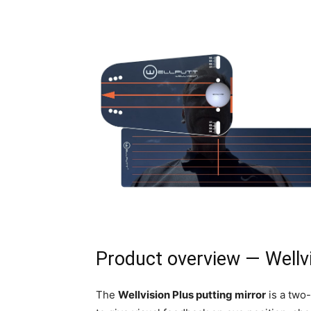
Product overview — Wellvi
The
Wellvision Plus putting mirror
is a two-