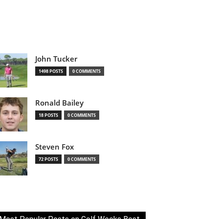
John Tucker
1498 POSTS
0 COMMENTS
Ronald Bailey
18 POSTS
0 COMMENTS
Steven Fox
72 POSTS
0 COMMENTS