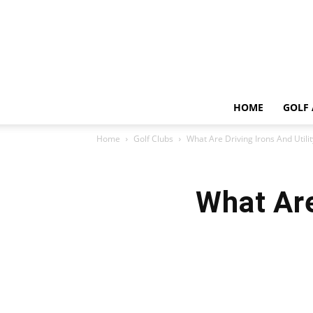
HOME
GOLF 
Home
Golf Clubs
What Are Driving Irons And Utilit
What Are