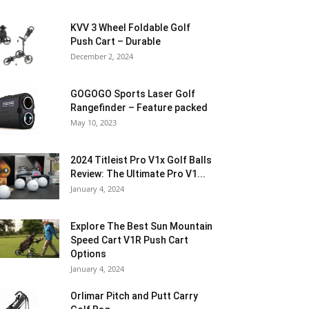
KVV 3 Wheel Foldable Golf
Push Cart – Durable
December 2, 2024
GOGOGO Sports Laser Golf
Rangefinder – Feature packed
May 10, 2023
2024 Titleist Pro V1x Golf Balls
Review: The Ultimate Pro V1...
January 4, 2024
Explore The Best Sun Mountain
Speed Cart V1R Push Cart
Options
January 4, 2024
Orlimar Pitch and Putt Carry