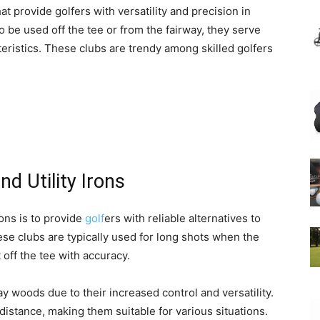
hat provide golfers with versatility and precision in
o be used off the tee or from the fairway, they serve
teristics. These clubs are trendy among skilled golfers
nd Utility Irons
rons is to provide
golf
ers with reliable alternatives to
ese clubs are typically used for long shots when the
 off the tee with accuracy.
y woods due to their increased control and versatility.
d distance, making them suitable for various situations.