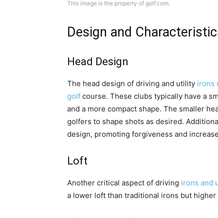
This image is the property of golf.com.
Design and Characteristic
Head Design
The head design of driving and utility
irons 
golf
course. These clubs typically have a sm
and a more compact shape. The smaller head
golfers to shape shots as desired. Additional
design, promoting forgiveness and increase
Loft
Another critical aspect of driving
irons and ut
a lower loft than traditional irons but highe