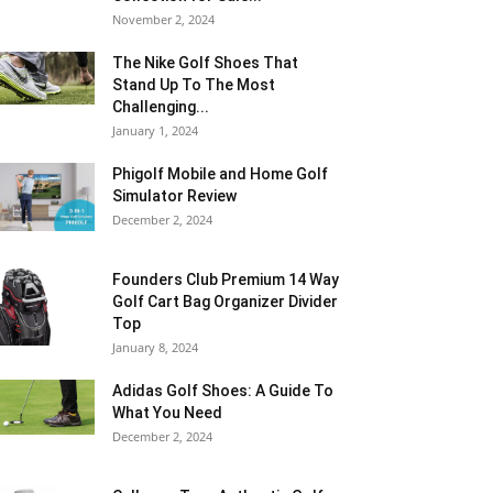
November 2, 2024
The Nike Golf Shoes That
Stand Up To The Most
Challenging...
January 1, 2024
Phigolf Mobile and Home Golf
Simulator Review
December 2, 2024
Founders Club Premium 14 Way
Golf Cart Bag Organizer Divider
Top
January 8, 2024
Adidas Golf Shoes: A Guide To
What You Need
December 2, 2024