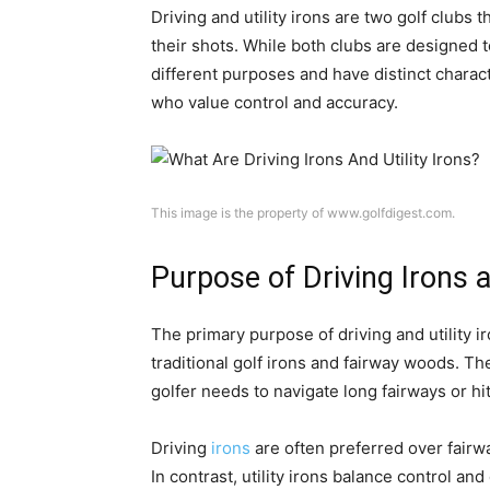
Driving and utility irons are two golf clubs t
their shots. While both clubs are designed t
different purposes and have distinct charac
who value control and accuracy.
This image is the property of www.golfdigest.com.
Purpose of Driving Irons a
The primary purpose of driving and utility i
traditional golf irons and fairway woods. Th
golfer needs to navigate long fairways or hit
Driving
irons
are often preferred over fairwa
In contrast, utility irons balance control an