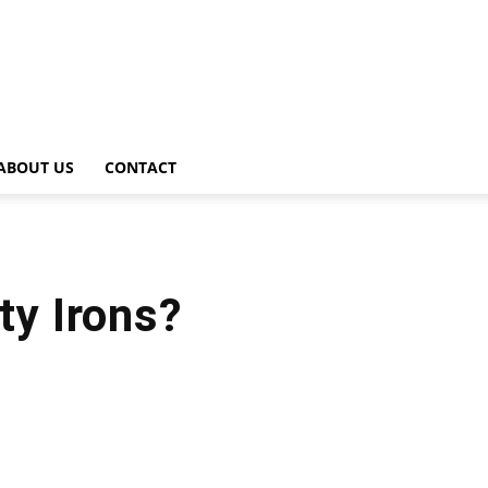
ABOUT US
CONTACT
ty Irons?