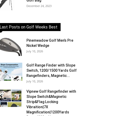
Golf Bag
December 24, 2023
Last Posts on Golf Weeks Best
Pinemeadow Golf Men’s Pre
Nickel Wedge
July 10, 2026
Golf Range Finder with Slope
Switch, 1200/1500 Yards Golf
Rangefinders, Magnetic...
July 10, 2026
Vipnew Golf Rangefinder with
Slope Switch&Magnetic
Strip&Flag Locking
Vibraition|7X
Magnification|1200Yards