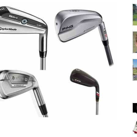
GOLF
Equipment