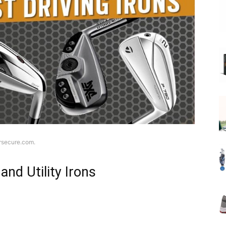
ersecure.com.
 and Utility Irons