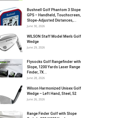
Bushnell Golf Phantom 3 Slope
GPS – Handheld, Touchscreen,
Slope-Adjusted Distances,...
June 30, 2026
WILSON Staff Model Men’s Golf
Wedge
June 29, 2026
Flysocks Golf Rangefinder with
Slope, 1200 Yards Laser Range
Finder, 7X...
June 28, 2026
Wilson Harmonized Unisex Golf
Wedge – Left Hand, Steel, 52
June 26, 2026
Range Finder Golf with Slope