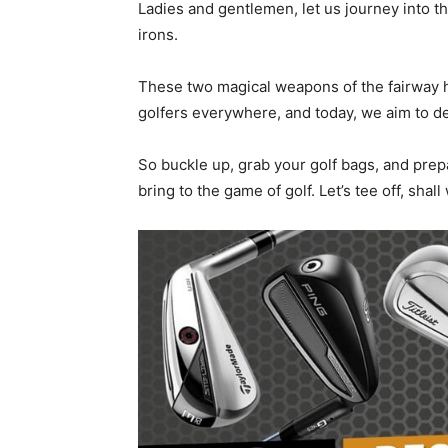
Ladies and gentlemen, let us journey into the 
irons.
These two magical weapons of the fairway h
golfers everywhere, and today, we aim to de
So buckle up, grab your golf bags, and prep
bring to the game of golf. Let’s tee off, shall