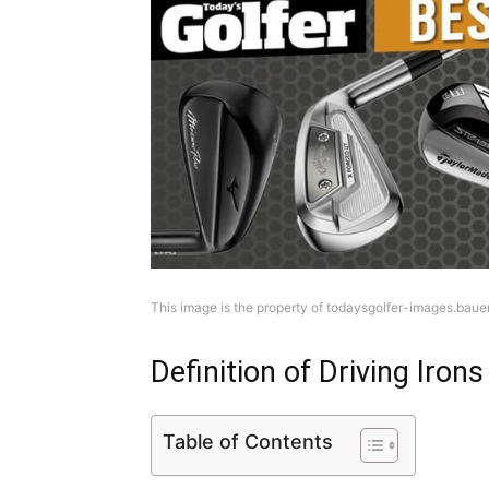
This image is the property of todaysgolfer-images.bau
Definition of Driving Irons
Table of Contents