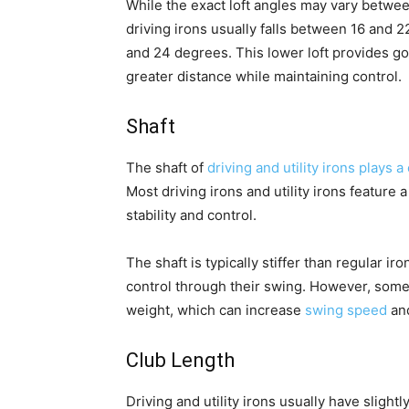
While the exact loft angles may vary betwee
driving irons usually falls between 16 and 2
and 24 degrees. This lower loft provides gol
greater distance while maintaining control.
Shaft
The shaft of
driving and utility irons plays 
Most driving irons and utility irons feature
stability and control.
The shaft is typically stiffer than regular 
control through their swing. However, some g
weight, which can increase
swing speed
and
Club Length
Driving and utility irons usually have slight