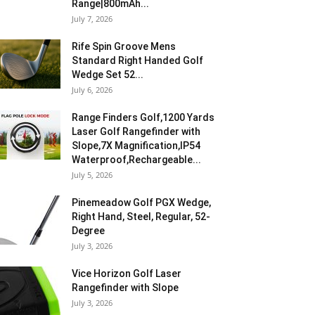
Range|800mAh...
July 7, 2026
Rife Spin Groove Mens
Standard Right Handed Golf
Wedge Set 52...
July 6, 2026
Range Finders Golf,1200 Yards
Laser Golf Rangefinder with
Slope,7X Magnification,IP54
Waterproof,Rechargeable...
July 5, 2026
Pinemeadow Golf PGX Wedge,
Right Hand, Steel, Regular, 52-
Degree
July 3, 2026
Vice Horizon Golf Laser
Rangefinder with Slope
July 3, 2026