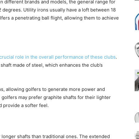
n different brands and models, the general range for
2 degrees. Utility irons usually have a loft between 18
fers a penetrating ball flight, allowing them to achieve
a crucial role in the overall performance of these clubs
.
 a shaft made of steel, which enhances the club’s
irons, allowing golfers to generate more power and
olfers may prefer graphite shafts for their lighter
 provide a softer feel.
ly longer shafts than traditional ones. The extended