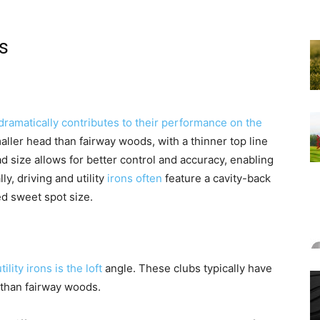
s
dramatically contributes to their performance on the
aller head than fairway woods, with a thinner top line
 size allows for better control and accuracy, enabling
ly, driving and utility
irons often
feature a cavity-back
d sweet spot size.
ility irons is the loft
angle. These clubs typically have
r than fairway woods.