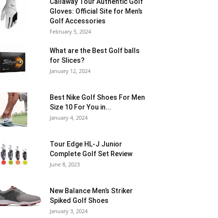
Callaway Tour Authentic Golf
Gloves: Official Site for Men’s
Golf Accessories
February 5, 2024
What are the Best Golf balls
for Slices?
January 12, 2024
Best Nike Golf Shoes For Men
Size 10 For You in...
January 4, 2024
Tour Edge HL-J Junior
Complete Golf Set Review
June 8, 2023
New Balance Men’s Striker
Spiked Golf Shoes
January 3, 2024