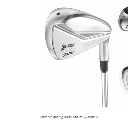
what are driving irons and utility irons 5