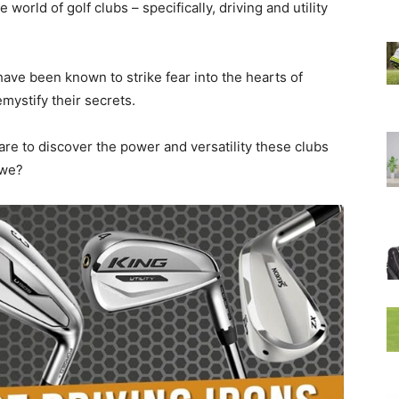
world of golf clubs – specifically, driving and utility
ave been known to strike fear into the hearts of
mystify their secrets.
are to discover the power and versatility these clubs
 we?