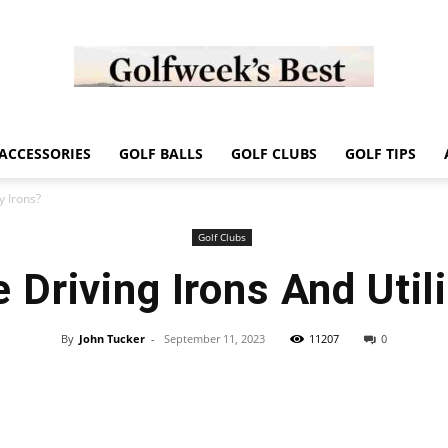
Golf
ACCESSORIES
GOLF BALLS
GOLF CLUBS
GOLF TIPS
y Irons?
Golf Clubs
 Driving Irons And Utili
Week
By
John Tucker
-
September 11, 2023
11207
0
Store