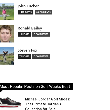
John Tucker
1498 POSTS
0 COMMENTS
Ronald Bailey
18 POSTS
0 COMMENTS
Steven Fox
72 POSTS
0 COMMENTS
Most Popular Posts on Golf Weeks Best
Michael Jordan Golf Shoes:
The Ultimate Jordan 4
Collection for Sale...