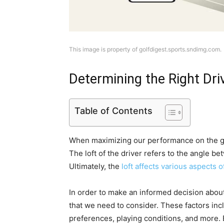
This image is property of golfdigest.sports.sndimg.com.
Determining the Right Dri
Table of Contents
When maximizing our performance on the golf
The loft of the driver refers to the angle be
Ultimately, the
loft affects various aspects o
In order to make an informed decision about 
that we need to consider. These factors incl
preferences, playing conditions, and more. 