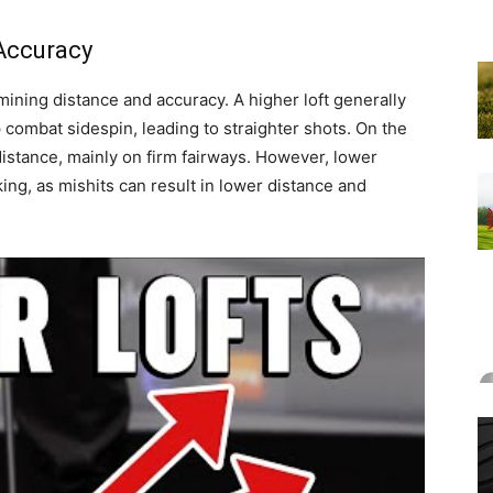
 Accuracy
ermining distance and accuracy. A higher loft generally
combat sidespin, leading to straighter shots. On the
 distance, mainly on firm fairways. However, lower
king, as mishits can result in lower distance and