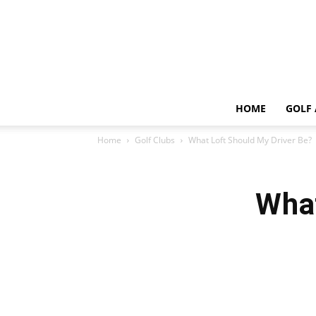
HOME
GOLF 
Home
Golf Clubs
What Loft Should My Driver Be?
What