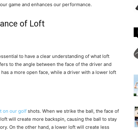
its our game and enhances our performance.
ance of Loft
 essential to have a clear understanding of what loft
efers to the angle between the face of the driver and
t has a more open face, while a driver with a lower loft
t on our golf
shots. When we strike the ball, the face of
 loft will create more backspin, causing the ball to stay
tory. On the other hand, a lower loft will create less