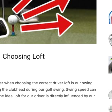
 Choosing Loft
er when choosing the correct driver loft is our swing
 the clubhead during our golf swing. Swing speed can
he ideal loft for our driver is directly influenced by our