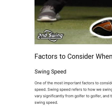
Factors to Consider When
Swing Speed
One of the most important factors to consid
speed. Swing speed refers to how we swing
vary significantly from golfer to golfer, and t
swing speed.