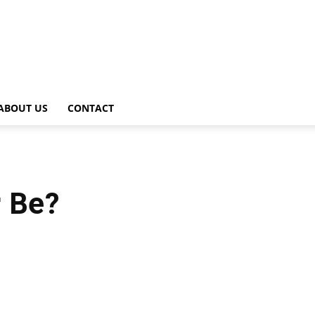
ABOUT US
CONTACT
r Be?