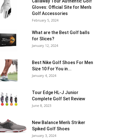
Callaway Tour Authentic Golf
Gloves: Official Site for Men’s
Golf Accessories
February 5, 2024
What are the Best Golf balls
for Slices?
January 12, 2024
Best Nike Golf Shoes For Men
Size 10 For You in...
January 4, 2024
Tour Edge HL-J Junior
Complete Golf Set Review
June 8, 2023
New Balance Men’s Striker
Spiked Golf Shoes
January 3, 2024