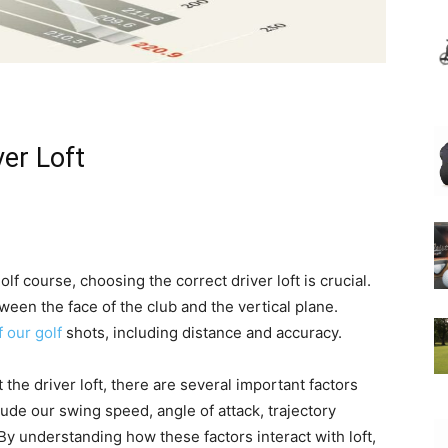
ver Loft
 course, choosing the correct driver loft is crucial.
tween the face of the club and the vertical plane.
f our golf
shots, including distance and accuracy.
the driver loft, there are several important factors
ude our swing speed, angle of attack, trajectory
By understanding how these factors interact with loft,