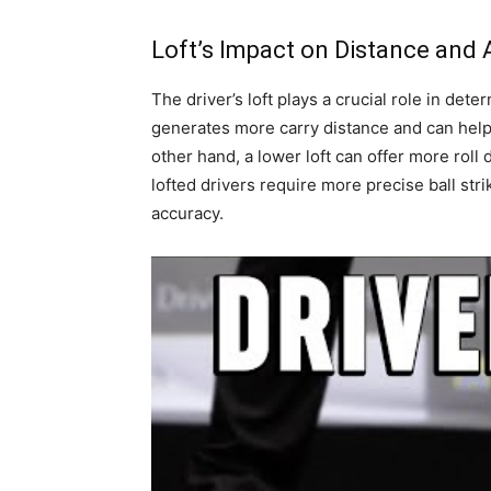
Loft’s Impact on Distance and
The driver’s loft plays a crucial role in det
generates more carry distance and can help 
other hand, a lower loft can offer more roll
lofted drivers require more precise ball stri
accuracy.