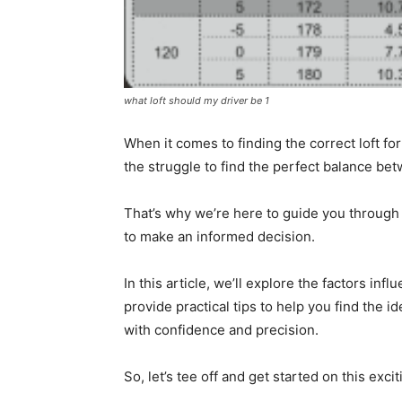
what loft should my driver be 1
When it comes to finding the correct loft for
the struggle to find the perfect balance be
That’s why we’re here to guide you through t
to make an informed decision.
In this article, we’ll explore the factors inf
provide practical tips to help you find the i
with confidence and precision.
So, let’s tee off and get started on this exci