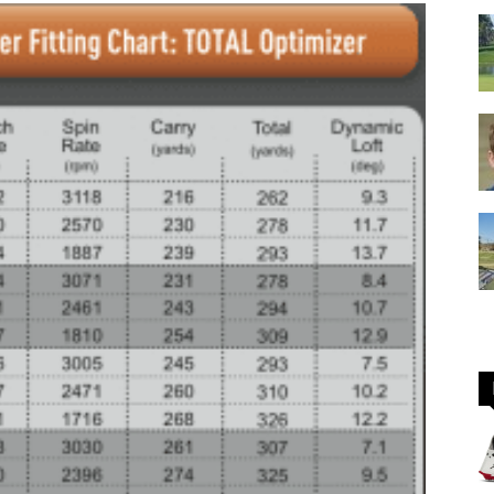
GOLF
Equipment