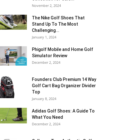
November 2, 2024
The Nike Golf Shoes That
Stand Up To The Most
Challenging...
January 1, 2024
Phigolf Mobile and Home Golf
Simulator Review
December 2, 2024
Founders Club Premium 14 Way
Golf Cart Bag Organizer Divider
Top
January 8, 2024
Adidas Golf Shoes: A Guide To
What You Need
December 2, 2024