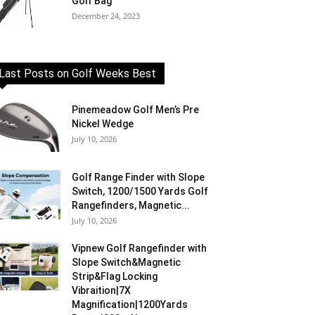
Golf Bag
December 24, 2023
Last Posts on Golf Weeks Best
Pinemeadow Golf Men’s Pre
Nickel Wedge
July 10, 2026
Golf Range Finder with Slope
Switch, 1200/1500 Yards Golf
Rangefinders, Magnetic...
July 10, 2026
Vipnew Golf Rangefinder with
Slope Switch&Magnetic
Strip&Flag Locking
Vibraition|7X
Magnification|1200Yards