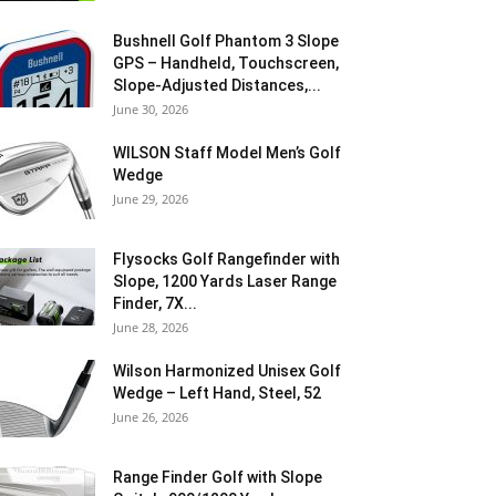
Bushnell Golf Phantom 3 Slope
GPS – Handheld, Touchscreen,
Slope-Adjusted Distances,...
June 30, 2026
WILSON Staff Model Men’s Golf
Wedge
June 29, 2026
Flysocks Golf Rangefinder with
Slope, 1200 Yards Laser Range
Finder, 7X...
June 28, 2026
Wilson Harmonized Unisex Golf
Wedge – Left Hand, Steel, 52
June 26, 2026
Range Finder Golf with Slope