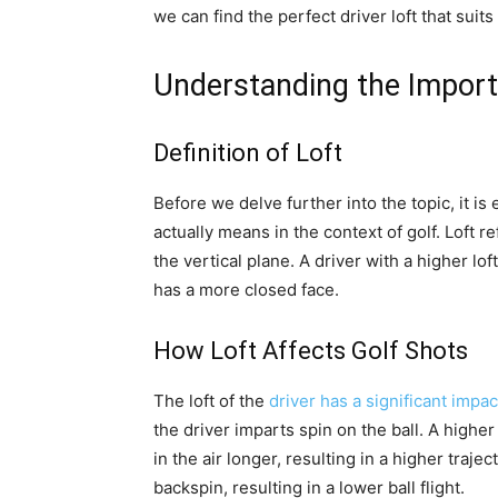
we can find the perfect driver loft that su
Understanding the Import
Definition of Loft
Before we delve further into the topic, it is
actually means in the context of golf. Loft r
the vertical plane. A driver with a higher lof
has a more closed face.
How Loft Affects Golf Shots
The loft of the
driver has a significant impac
the driver imparts spin on the ball. A higher
in the air longer, resulting in a higher trajec
backspin, resulting in a lower ball flight.