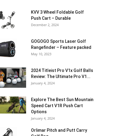
KVV 3 Wheel Foldable Golf
Push Cart – Durable
December 2, 2024
GOGOGO Sports Laser Golf
Rangefinder – Feature packed
May 10, 2023
2024 Titleist Pro V1x Golf Balls
Review: The Ultimate Pro V1...
January 4, 2024
Explore The Best Sun Mountain
Speed Cart V1R Push Cart
Options
January 4, 2024
Orlimar Pitch and Putt Carry