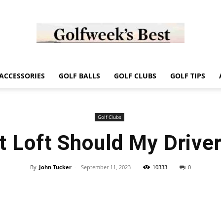
Golf
ACCESSORIES
GOLF BALLS
GOLF CLUBS
GOLF TIPS
Golf Clubs
 Loft Should My Drive
Week
By
John Tucker
-
September 11, 2023
10333
0
Store