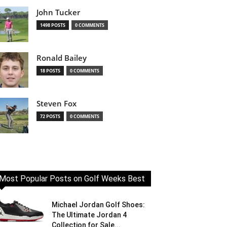
John Tucker
1498 POSTS
0 COMMENTS
Ronald Bailey
18 POSTS
0 COMMENTS
Steven Fox
72 POSTS
0 COMMENTS
Most Popular Posts on Golf Weeks Best
Michael Jordan Golf Shoes:
The Ultimate Jordan 4
Collection for Sale...