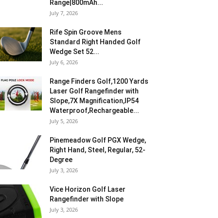
Range|800mAh...
July 7, 2026
Rife Spin Groove Mens
Standard Right Handed Golf
Wedge Set 52...
July 6, 2026
Range Finders Golf,1200 Yards
Laser Golf Rangefinder with
Slope,7X Magnification,IP54
Waterproof,Rechargeable...
July 5, 2026
Pinemeadow Golf PGX Wedge,
Right Hand, Steel, Regular, 52-
Degree
July 3, 2026
Vice Horizon Golf Laser
Rangefinder with Slope
July 3, 2026