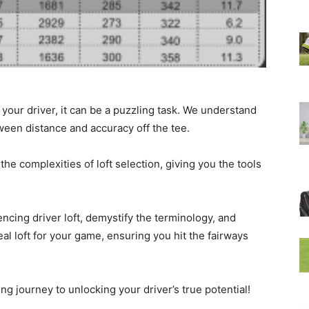
 your driver, it can be a puzzling task. We understand
tween distance and accuracy off the tee.
he complexities of loft selection, giving you the tools
luencing driver loft, demystify the terminology, and
deal loft for your game, ensuring you hit the fairways
ting journey to unlocking your driver’s true potential!