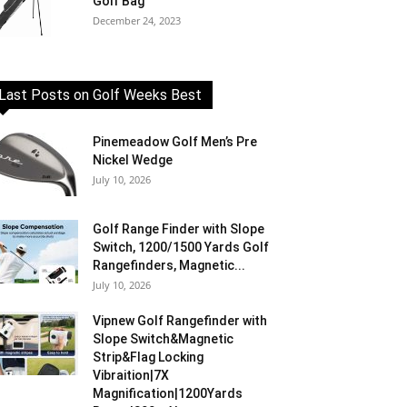
Golf Bag
December 24, 2023
Last Posts on Golf Weeks Best
Pinemeadow Golf Men’s Pre
Nickel Wedge
July 10, 2026
Golf Range Finder with Slope
Switch, 1200/1500 Yards Golf
Rangefinders, Magnetic...
July 10, 2026
Vipnew Golf Rangefinder with
Slope Switch&Magnetic
Strip&Flag Locking
Vibraition|7X
Magnification|1200Yards