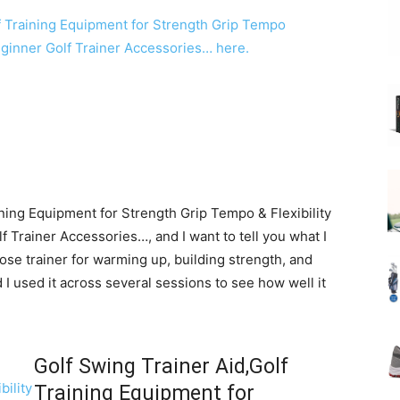
ining Equipment for Strength Grip Tempo & Flexibility
 Trainer Accessories…, and I want to tell you what I
ose trainer for warming up, building strength, and
 I used it across several sessions to see how well it
Golf Swing Trainer Aid,Golf
Training Equipment for