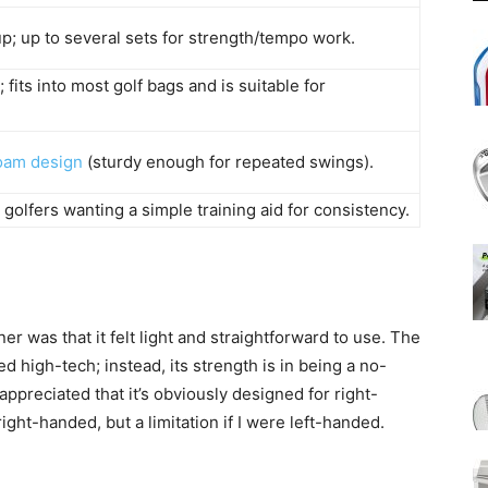
; up to several sets for strength/tempo work.
fits into most golf bags and is suitable for
oam design
(sturdy enough for repeated swings).
golfers wanting a simple training aid for consistency.
er was that it felt light and straightforward to use. The
d high-tech; instead, its strength is in being a no-
ppreciated that it’s obviously designed for right-
right-handed, but a limitation if I were left-handed.