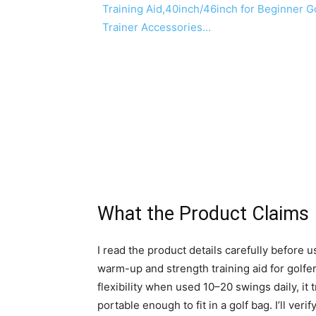
What the Product Claims
I read the product details carefully before us
warm-up and strength training aid for golfer
flexibility when used 10–20 swings daily, it t
portable enough to fit in a golf bag. I’ll v