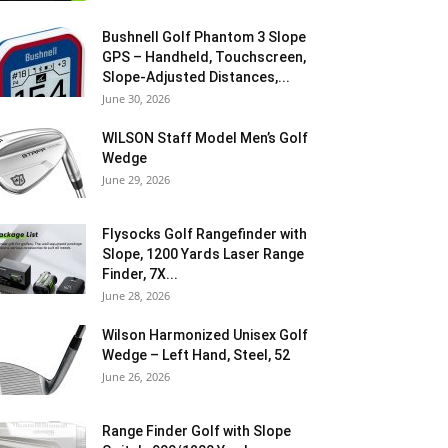
Bushnell Golf Phantom 3 Slope
GPS – Handheld, Touchscreen,
Slope-Adjusted Distances,...
June 30, 2026
WILSON Staff Model Men’s Golf
Wedge
June 29, 2026
Flysocks Golf Rangefinder with
Slope, 1200 Yards Laser Range
Finder, 7X...
June 28, 2026
Wilson Harmonized Unisex Golf
Wedge – Left Hand, Steel, 52
June 26, 2026
Range Finder Golf with Slope