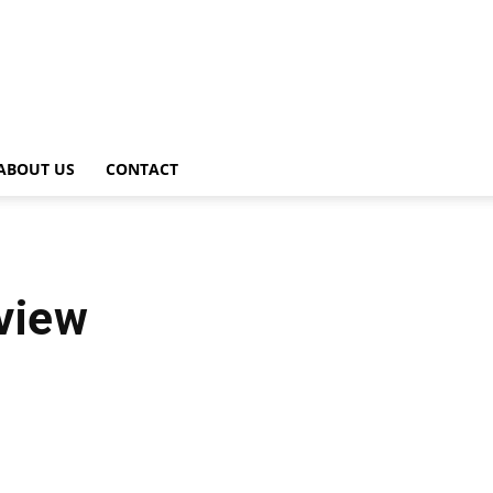
ABOUT US
CONTACT
view