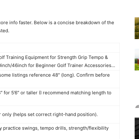
ore info faster. Below is a concise breakdown of the
sted.
olf Training Equipment for Strength Grip Tempo &
,40inch/46inch for Beginner Golf Trainer Accessories…
some listings reference 48″ (long). Confirm before
″ for 5’6″ or taller (I recommend matching length to
 only (helps set correct right-hand position).
practice swings, tempo drills, strength/flexibility