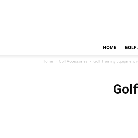
HOME
GOLF 
Home
Golf Accessories
Golf Training Equipment 
Gol