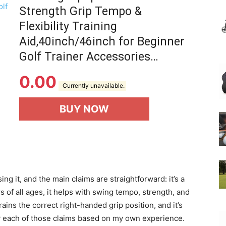
Strength Grip Tempo &
Flexibility Training
Aid,40inch/46inch for Beginner
Golf Trainer Accessories…
0.00
Currently unavailable.
BUY NOW
ing it, and the main claims are straightforward: it’s a
s of all ages, it helps with swing tempo, strength, and
rains the correct right-handed grip position, and it’s
erify each of those claims based on my own experience.