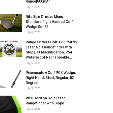
Range|800mAh...
July 7, 2026
Rife Spin Groove Mens
Standard Right Handed Golf
Wedge Set 52...
July 6, 2026
Range Finders Golf,1200 Yards
Laser Golf Rangefinder with
Slope,7X Magnification,IP54
Waterproof,Rechargeable...
July 5, 2026
Pinemeadow Golf PGX Wedge,
Right Hand, Steel, Regular, 52-
Degree
July 3, 2026
Vice Horizon Golf Laser
Rangefinder with Slope
July 3, 2026