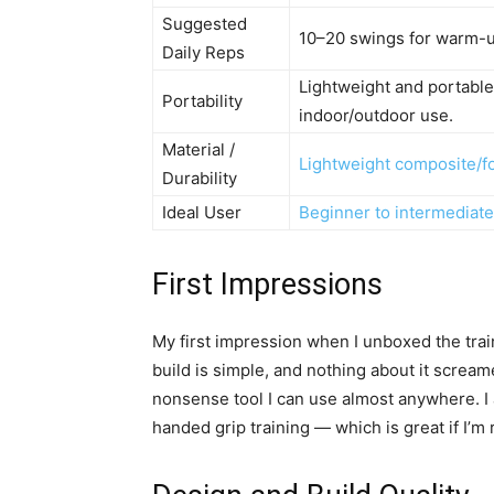
Suggested
10–20 swings for warm-up
Daily Reps
Lightweight and portable; 
Portability
indoor/outdoor use.
Material /
Lightweight composite/f
Durability
Ideal User
Beginner to intermediate
First Impressions
My first impression when I unboxed the train
build is simple, and nothing about it screame
nonsense tool I can use almost anywhere. I a
handed grip training — which is great if I’m 