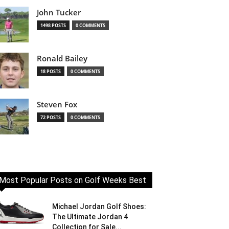
John Tucker
1498 POSTS
0 COMMENTS
Ronald Bailey
18 POSTS
0 COMMENTS
Steven Fox
72 POSTS
0 COMMENTS
Most Popular Posts on Golf Weeks Best
Michael Jordan Golf Shoes:
The Ultimate Jordan 4
Collection for Sale...