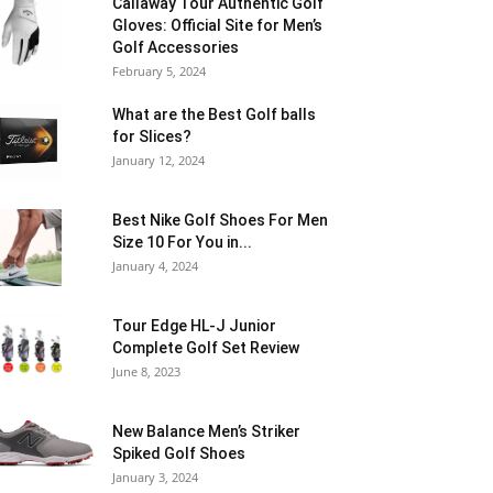
Callaway Tour Authentic Golf
Gloves: Official Site for Men’s
Golf Accessories
February 5, 2024
What are the Best Golf balls
for Slices?
January 12, 2024
Best Nike Golf Shoes For Men
Size 10 For You in...
January 4, 2024
Tour Edge HL-J Junior
Complete Golf Set Review
June 8, 2023
New Balance Men’s Striker
Spiked Golf Shoes
January 3, 2024