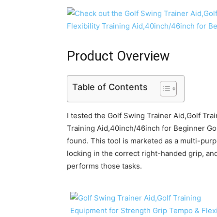
Product Overview
Table of Contents
I tested the Golf Swing Trainer Aid,Golf Tra
Training Aid,40inch/46inch for Beginner Golf
found. This tool is marketed as a multi-purp
locking in the correct right-handed grip, and
performs those tasks.