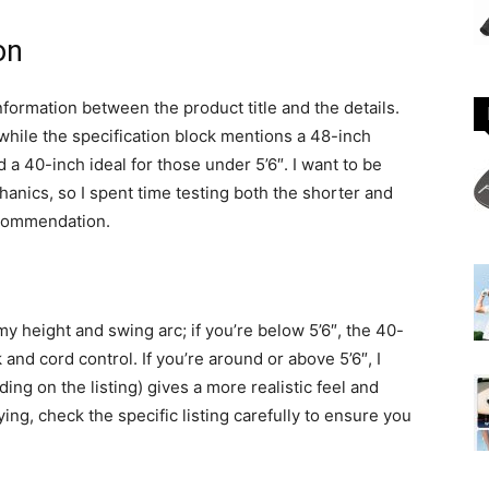
on
nformation between the product title and the details.
 while the specification block mentions a 48-inch
 a 40-inch ideal for those under 5’6″. I want to be
hanics, so I spent time testing both the shorter and
ecommendation.
my height and swing arc; if you’re below 5’6″, the 40-
nd cord control. If you’re around or above 5’6″, I
ng on the listing) gives a more realistic feel and
ying, check the specific listing carefully to ensure you