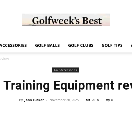
Golf
ACCESSORIES
GOLF BALLS
GOLF CLUBS
GOLF TIPS
review
Golf Accessories
f Training Equipment re
Week
By
John Tucker
-
November 28, 2025
2018
0
Store