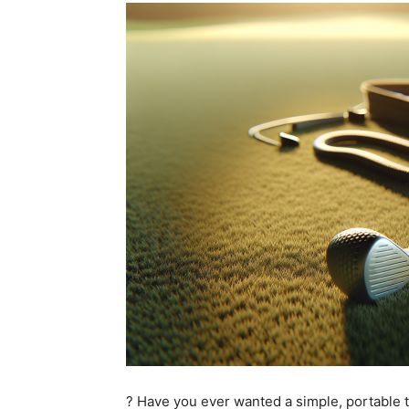
? Have you ever wanted a simple, portable t