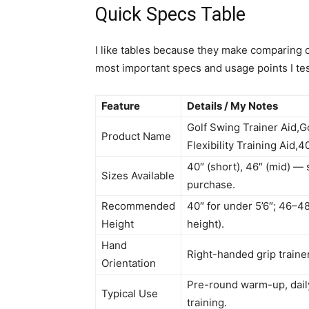
Quick Specs Table
I like tables because they make comparing c
most important specs and usage points I te
Feature
Details / My Notes
Golf Swing Trainer Aid,G
Product Name
Flexibility Training Aid
40″ (short), 46″ (mid) — 
Sizes Available
purchase.
Recommended
40″ for under 5’6″; 46–48
Height
height).
Hand
Right-handed grip trainer
Orientation
Pre-round warm-up, daily 
Typical Use
training.