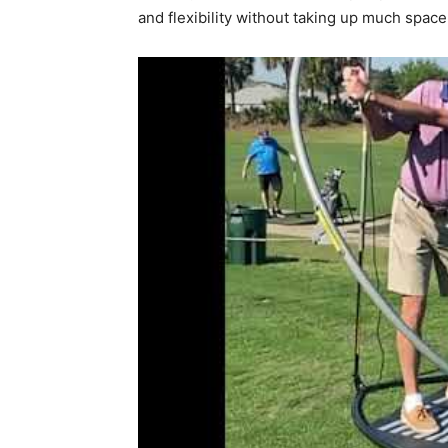
and flexibility without taking up much spac