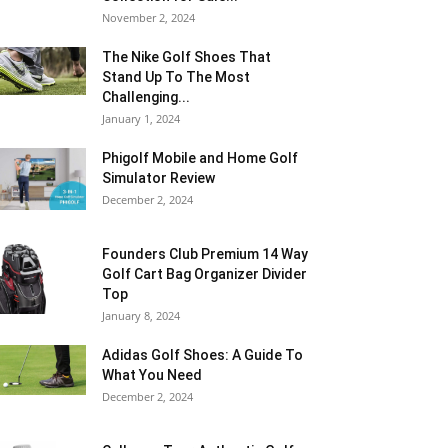
November 2, 2024
The Nike Golf Shoes That
Stand Up To The Most
Challenging...
January 1, 2024
Phigolf Mobile and Home Golf
Simulator Review
December 2, 2024
Founders Club Premium 14 Way
Golf Cart Bag Organizer Divider
Top
January 8, 2024
Adidas Golf Shoes: A Guide To
What You Need
December 2, 2024