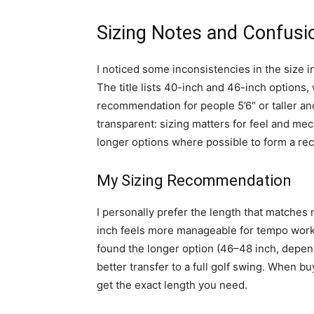
Sizing Notes and Confusi
I noticed some inconsistencies in the size i
The title lists 40-inch and 46-inch options,
recommendation for people 5’6″ or taller and
transparent: sizing matters for feel and mec
longer options where possible to form a r
My Sizing Recommendation
I personally prefer the length that matches 
inch feels more manageable for tempo work a
found the longer option (46–48 inch, dependi
better transfer to a full golf swing. When bu
get the exact length you need.