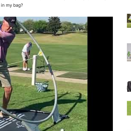
e in my bag?