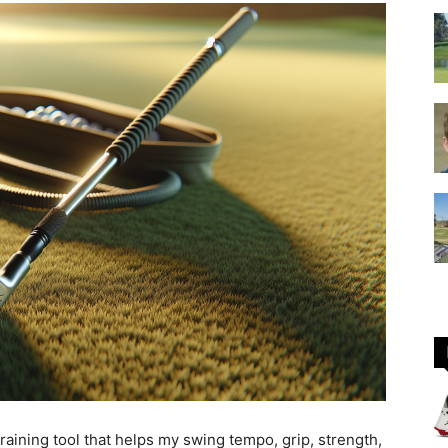
GOLF
Equipment
raining tool that helps my swing tempo, grip, strength,