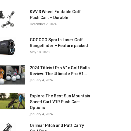
KVV 3 Wheel Foldable Golf
Push Cart – Durable
December 2, 2024
GOGOGO Sports Laser Golf
Rangefinder – Feature packed
May 10, 2023
2024 Titleist Pro V1x Golf Balls
Review: The Ultimate Pro V1...
January 4, 2024
Explore The Best Sun Mountain
Speed Cart V1R Push Cart
Options
January 4, 2024
Orlimar Pitch and Putt Carry