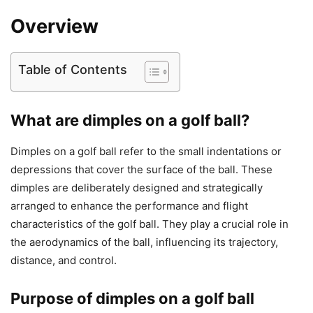
Overview
Table of Contents
What are dimples on a golf ball?
Dimples on a golf ball refer to the small indentations or
depressions that cover the surface of the ball. These
dimples are deliberately designed and strategically
arranged to enhance the performance and flight
characteristics of the golf ball. They play a crucial role in
the aerodynamics of the ball, influencing its trajectory,
distance, and control.
Purpose of dimples on a golf ball