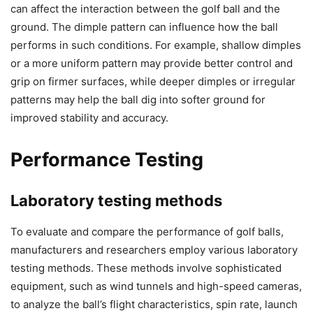
can affect the interaction between the golf ball and the
ground. The dimple pattern can influence how the ball
performs in such conditions. For example, shallow dimples
or a more uniform pattern may provide better control and
grip on firmer surfaces, while deeper dimples or irregular
patterns may help the ball dig into softer ground for
improved stability and accuracy.
Performance Testing
Laboratory testing methods
To evaluate and compare the performance of golf balls,
manufacturers and researchers employ various laboratory
testing methods. These methods involve sophisticated
equipment, such as wind tunnels and high-speed cameras,
to analyze the ball’s flight characteristics, spin rate, launch