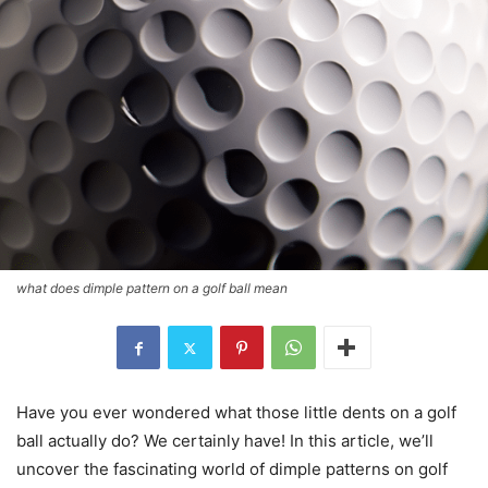
what does dimple pattern on a golf ball mean
Have you ever wondered what those little dents on a golf
ball actually do? We certainly have! In this article, we’ll
uncover the fascinating world of dimple patterns on golf