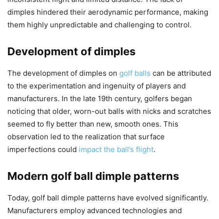
dimples hindered their aerodynamic performance, making
them highly unpredictable and challenging to control.
Development of dimples
The development of dimples on
golf balls
can be attributed
to the experimentation and ingenuity of players and
manufacturers. In the late 19th century, golfers began
noticing that older, worn-out balls with nicks and scratches
seemed to fly better than new, smooth ones. This
observation led to the realization that surface
imperfections could
impact the ball’s flight
.
Modern golf ball dimple patterns
Today, golf ball dimple patterns have evolved significantly.
Manufacturers employ advanced technologies and