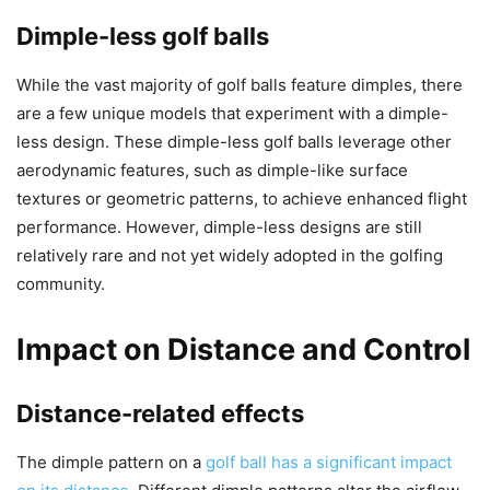
Dimple-less golf balls
While the vast majority of golf balls feature dimples, there
are a few unique models that experiment with a dimple-
less design. These dimple-less golf balls leverage other
aerodynamic features, such as dimple-like surface
textures or geometric patterns, to achieve enhanced flight
performance. However, dimple-less designs are still
relatively rare and not yet widely adopted in the golfing
community.
Impact on Distance and Control
Distance-related effects
The dimple pattern on a
golf ball has a significant impact