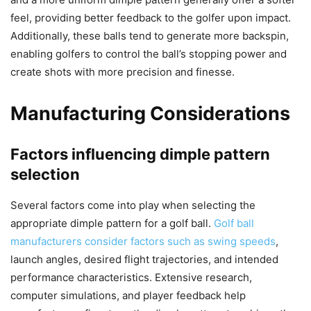
feel, providing better feedback to the golfer upon impact.
Additionally, these balls tend to generate more backspin,
enabling golfers to control the ball’s stopping power and
create shots with more precision and finesse.
Manufacturing Considerations
Factors influencing dimple pattern
selection
Several factors come into play when selecting the
appropriate dimple pattern for a golf ball.
Golf ball
manufacturers consider factors such as swing speeds
,
launch angles, desired flight trajectories, and intended
performance characteristics. Extensive research,
computer simulations, and player feedback help