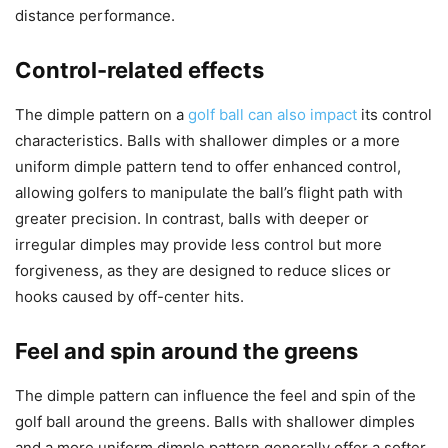
distance performance.
Control-related effects
The dimple pattern on a
golf ball can also impact
its control
characteristics. Balls with shallower dimples or a more
uniform dimple pattern tend to offer enhanced control,
allowing golfers to manipulate the ball’s flight path with
greater precision. In contrast, balls with deeper or
irregular dimples may provide less control but more
forgiveness, as they are designed to reduce slices or
hooks caused by off-center hits.
Feel and spin around the greens
The dimple pattern can influence the feel and spin of the
golf ball around the greens. Balls with shallower dimples
and a more uniform dimple pattern generally offer a softer