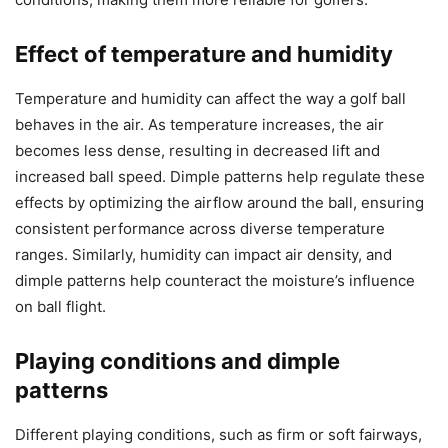
Effect of temperature and humidity
Temperature and humidity can affect the way a golf ball
behaves in the air. As temperature increases, the air
becomes less dense, resulting in decreased lift and
increased ball speed. Dimple patterns help regulate these
effects by optimizing the airflow around the ball, ensuring
consistent performance across diverse temperature
ranges. Similarly, humidity can impact air density, and
dimple patterns help counteract the moisture’s influence
on ball flight.
Playing conditions and dimple
patterns
Different playing conditions, such as firm or soft fairways,