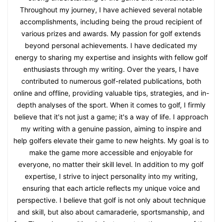
Throughout my journey, I have achieved several notable
accomplishments, including being the proud recipient of
various prizes and awards. My passion for golf extends
beyond personal achievements. I have dedicated my
energy to sharing my expertise and insights with fellow golf
enthusiasts through my writing. Over the years, I have
contributed to numerous golf-related publications, both
online and offline, providing valuable tips, strategies, and in-
depth analyses of the sport. When it comes to golf, I firmly
believe that it's not just a game; it's a way of life. I approach
my writing with a genuine passion, aiming to inspire and
help golfers elevate their game to new heights. My goal is to
make the game more accessible and enjoyable for
everyone, no matter their skill level. In addition to my golf
expertise, I strive to inject personality into my writing,
ensuring that each article reflects my unique voice and
perspective. I believe that golf is not only about technique
and skill, but also about camaraderie, sportsmanship, and