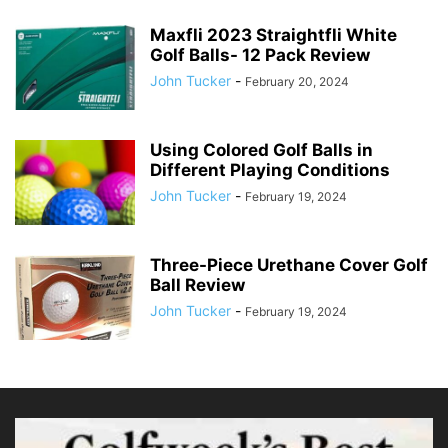
Maxfli 2023 Straightfli White
Golf Balls- 12 Pack Review
John Tucker
-
February 20, 2024
Using Colored Golf Balls in
Different Playing Conditions
John Tucker
-
February 19, 2024
Three-Piece Urethane Cover Golf
Ball Review
John Tucker
-
February 19, 2024