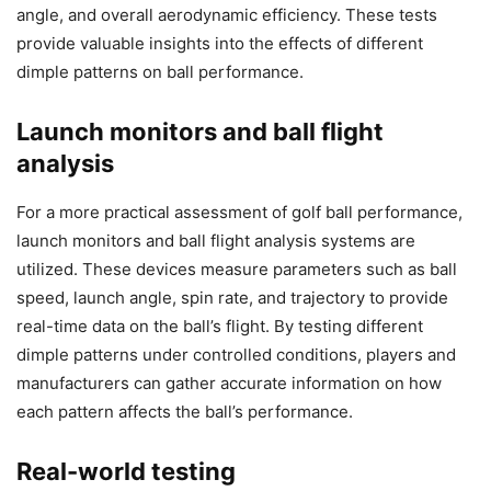
angle, and overall aerodynamic efficiency. These tests
provide valuable insights into the effects of different
dimple patterns on ball performance.
Launch monitors and ball flight
analysis
For a more practical assessment of golf ball performance,
launch monitors and ball flight analysis systems are
utilized. These devices measure parameters such as ball
speed, launch angle, spin rate, and trajectory to provide
real-time data on the ball’s flight. By testing different
dimple patterns under controlled conditions, players and
manufacturers can gather accurate information on how
each pattern affects the ball’s performance.
Real-world testing