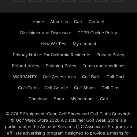
Home
About us
Cart
Contact
Disclaimer and Disclosure
GDPR Cookie Policy
How We Test
My account
Privacy Notice For California Residents
Privacy Policy
Refund policy
Shipping Policy
Terms and conditions
WARRANTY
Golf Accessories
Golf Balls
Golf Cart
Golf Clubs
Golf Course
Golf Shoes
Golf Tips
Checkout
Shop
My account
Cart
© GOLF Equipment: Gear, Golf Shoes and Golf Clubs Copyright
© Golf Week Store 2026 A disclaimer Golf Week Store is a
participant in the Amazon Services LLC Associates Program, an
affiliate advertising program designed to provide a means for