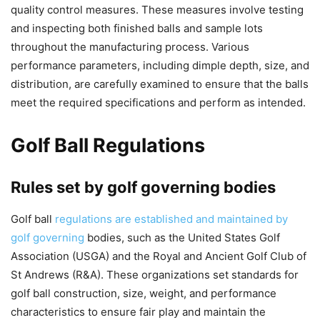
quality control measures. These measures involve testing
and inspecting both finished balls and sample lots
throughout the manufacturing process. Various
performance parameters, including dimple depth, size, and
distribution, are carefully examined to ensure that the balls
meet the required specifications and perform as intended.
Golf Ball Regulations
Rules set by golf governing bodies
Golf ball
regulations are established and maintained by
golf governing
bodies, such as the United States Golf
Association (USGA) and the Royal and Ancient Golf Club of
St Andrews (R&A). These organizations set standards for
golf ball construction, size, weight, and performance
characteristics to ensure fair play and maintain the