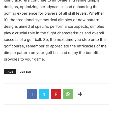
Manufacturers continue to innovate and refine dimple
designs, optimizing aerodynamics and enhancing the
golfing experience for players of all skill levels. Whether
it’s the traditional symmetrical dimples or new pattern
designs aimed at specific performance aspects, dimples
play a crucial role in the flight characteristics and overall
success of a golf ball. So, the next time you step onto the
golf course, remember to appreciate the intricacies of the
dimple pattern on your golf ball and enjoy the benefits it
provides to your game.
TAGS
Golf Ball