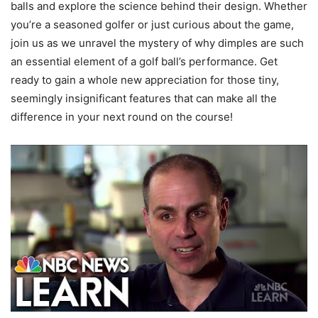
balls and explore the science behind their design. Whether
you’re a seasoned golfer or just curious about the game,
join us as we unravel the mystery of why dimples are such
an essential element of a golf ball’s performance. Get
ready to gain a whole new appreciation for those tiny,
seemingly insignificant features that can make all the
difference in your next round on the course!