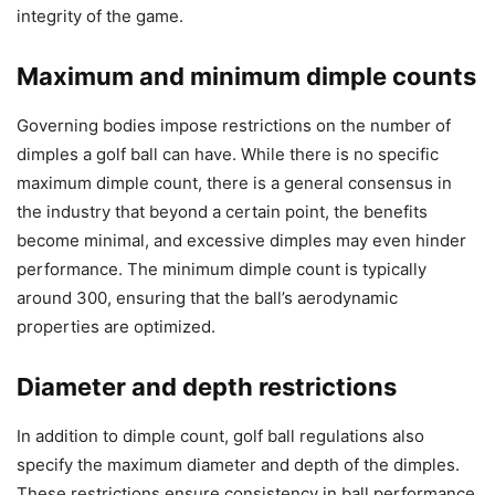
integrity of the game.
Maximum and minimum dimple counts
Governing bodies impose restrictions on the number of
dimples a golf ball can have. While there is no specific
maximum dimple count, there is a general consensus in
the industry that beyond a certain point, the benefits
become minimal, and excessive dimples may even hinder
performance. The minimum dimple count is typically
around 300, ensuring that the ball’s aerodynamic
properties are optimized.
Diameter and depth restrictions
In addition to dimple count, golf ball regulations also
specify the maximum diameter and depth of the dimples.
These restrictions ensure consistency in ball performance