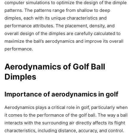
computer simulations to optimize the design of the dimple
patterns. The patterns range from shallow to deep
dimples, each with its unique characteristics and
performance attributes. The placement, density, and
overall design of the dimples are carefully calculated to
maximize the ball’s aerodynamics and improve its overall
performance.
Aerodynamics of Golf Ball
Dimples
Importance of aerodynamics in golf
Aerodynamics plays a critical role in golf, particularly when
it comes to the performance of the golf ball. The way a ball
interacts with the surrounding air directly affects its flight
characteristics, including distance, accuracy, and control.