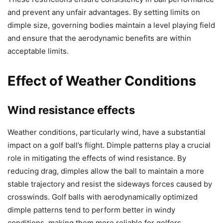
and prevent any unfair advantages. By setting limits on
dimple size, governing bodies maintain a level playing field
and ensure that the aerodynamic benefits are within
acceptable limits.
Effect of Weather Conditions
Wind resistance effects
Weather conditions, particularly wind, have a substantial
impact on a golf ball’s flight. Dimple patterns play a crucial
role in mitigating the effects of wind resistance. By
reducing drag, dimples allow the ball to maintain a more
stable trajectory and resist the sideways forces caused by
crosswinds. Golf balls with aerodynamically optimized
dimple patterns tend to perform better in windy
conditions, making them more reliable for golfers.