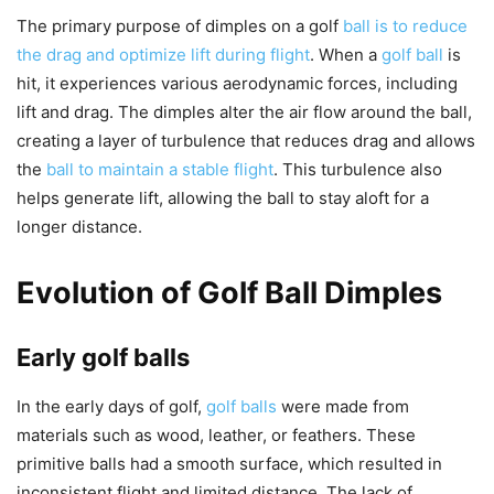
The primary purpose of dimples on a golf
ball is to reduce
the drag and optimize lift during flight
. When a
golf ball
is
hit, it experiences various aerodynamic forces, including
lift and drag. The dimples alter the air flow around the ball,
creating a layer of turbulence that reduces drag and allows
the
ball to maintain a stable flight
. This turbulence also
helps generate lift, allowing the ball to stay aloft for a
longer distance.
Evolution of Golf Ball Dimples
Early golf balls
In the early days of golf,
golf balls
were made from
materials such as wood, leather, or feathers. These
primitive balls had a smooth surface, which resulted in
inconsistent flight and limited distance. The lack of