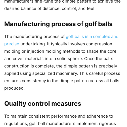
manufacturers fine-tune the dimple pattern to achieve the
desired balance of distance, control, and feel.
Manufacturing process of golf balls
The manufacturing process of
golf balls is a complex and
precise
undertaking. It typically involves compression
molding or injection molding methods to shape the core
and cover materials into a solid sphere. Once the ball’s
construction is complete, the dimple pattern is precisely
applied using specialized machinery. This careful process
ensures consistency in the dimple pattern across all balls
produced.
Quality control measures
To maintain consistent performance and adherence to
regulations, golf ball manufacturers implement rigorous