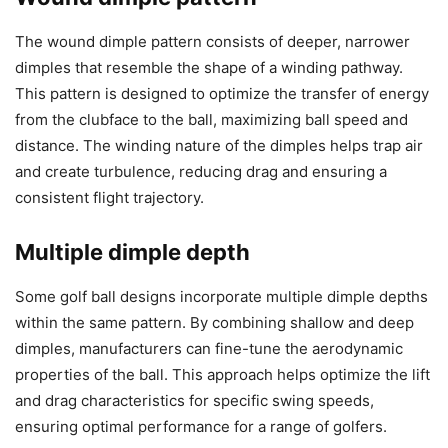
The wound dimple pattern consists of deeper, narrower
dimples that resemble the shape of a winding pathway.
This pattern is designed to optimize the transfer of energy
from the clubface to the ball, maximizing ball speed and
distance. The winding nature of the dimples helps trap air
and create turbulence, reducing drag and ensuring a
consistent flight trajectory.
Multiple dimple depth
Some golf ball designs incorporate multiple dimple depths
within the same pattern. By combining shallow and deep
dimples, manufacturers can fine-tune the aerodynamic
properties of the ball. This approach helps optimize the lift
and drag characteristics for specific swing speeds,
ensuring optimal performance for a range of golfers.