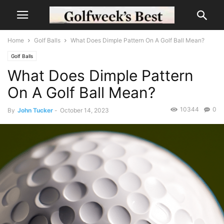
Home
Golf Balls
What Does Dimple Pattern On A Golf Ball Mean?
Golf Balls
What Does Dimple Pattern
On A Golf Ball Mean?
10344
0
By
John Tucker
-
October 14, 2023