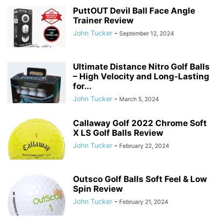
PuttOUT Devil Ball Face Angle
Trainer Review
John Tucker
-
September 12, 2024
Ultimate Distance Nitro Golf Balls
– High Velocity and Long-Lasting
for...
John Tucker
-
March 5, 2024
Callaway Golf 2022 Chrome Soft
X LS Golf Balls Review
John Tucker
-
February 22, 2024
Outsco Golf Balls Soft Feel & Low
Spin Review
John Tucker
-
February 21, 2024