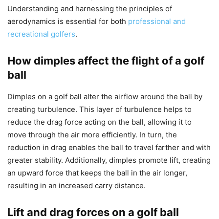
Understanding and harnessing the principles of
aerodynamics is essential for both
professional and
recreational golfers
.
How dimples affect the flight of a golf
ball
Dimples on a golf ball alter the airflow around the ball by
creating turbulence. This layer of turbulence helps to
reduce the drag force acting on the ball, allowing it to
move through the air more efficiently. In turn, the
reduction in drag enables the ball to travel farther and with
greater stability. Additionally, dimples promote lift, creating
an upward force that keeps the ball in the air longer,
resulting in an increased carry distance.
Lift and drag forces on a golf ball