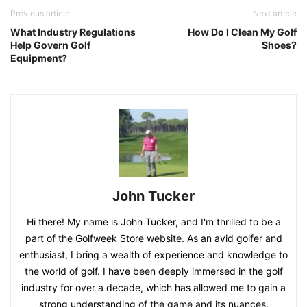
Previous article
Next article
What Industry Regulations
How Do I Clean My Golf
Help Govern Golf
Shoes?
Equipment?
John Tucker
Hi there! My name is John Tucker, and I'm thrilled to be a
part of the Golfweek Store website. As an avid golfer and
enthusiast, I bring a wealth of experience and knowledge to
the world of golf. I have been deeply immersed in the golf
industry for over a decade, which has allowed me to gain a
strong understanding of the game and its nuances.