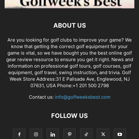
ABOUT US
Are you looking for golf clubs to improve your game? We
know that getting the correct golf equipment for your
game is vital, so we have bought you the best online golf
gear review resource to ensure you get it right. News and
information on professional golf tours, golf courses, golf
equipment, golf travel, swing instruction, and trivia. Golf
Week Store Address:31 E Palisade Ave, Englewood, NJ
07631, USA Phone:+1 201 500 2798
Contact us:
info@golfweeksbest.com
FOLLOW US