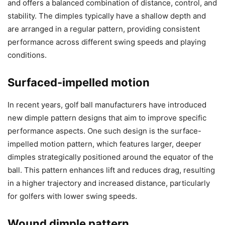
and offers a balanced combination of distance, control, and
stability. The dimples typically have a shallow depth and
are arranged in a regular pattern, providing consistent
performance across different swing speeds and playing
conditions.
Surfaced-impelled motion
In recent years, golf ball manufacturers have introduced
new dimple pattern designs that aim to improve specific
performance aspects. One such design is the surface-
impelled motion pattern, which features larger, deeper
dimples strategically positioned around the equator of the
ball. This pattern enhances lift and reduces drag, resulting
in a higher trajectory and increased distance, particularly
for golfers with lower swing speeds.
Wound dimple pattern