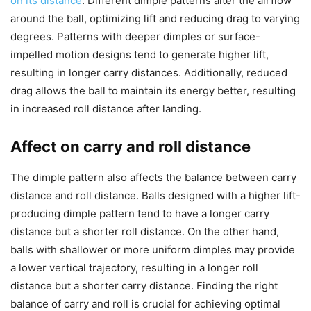
on its distance
. Different dimple patterns alter the airflow
around the ball, optimizing lift and reducing drag to varying
degrees. Patterns with deeper dimples or surface-
impelled motion designs tend to generate higher lift,
resulting in longer carry distances. Additionally, reduced
drag allows the ball to maintain its energy better, resulting
in increased roll distance after landing.
Affect on carry and roll distance
The dimple pattern also affects the balance between carry
distance and roll distance. Balls designed with a higher lift-
producing dimple pattern tend to have a longer carry
distance but a shorter roll distance. On the other hand,
balls with shallower or more uniform dimples may provide
a lower vertical trajectory, resulting in a longer roll
distance but a shorter carry distance. Finding the right
balance of carry and roll is crucial for achieving optimal