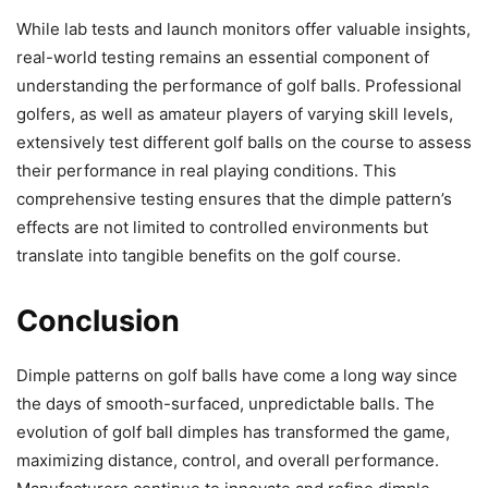
While lab tests and launch monitors offer valuable insights,
real-world testing remains an essential component of
understanding the performance of golf balls. Professional
golfers, as well as amateur players of varying skill levels,
extensively test different golf balls on the course to assess
their performance in real playing conditions. This
comprehensive testing ensures that the dimple pattern’s
effects are not limited to controlled environments but
translate into tangible benefits on the golf course.
Conclusion
Dimple patterns on golf balls have come a long way since
the days of smooth-surfaced, unpredictable balls. The
evolution of golf ball dimples has transformed the game,
maximizing distance, control, and overall performance.