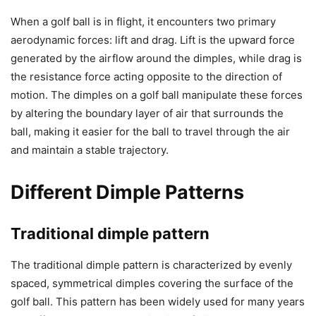
When a golf ball is in flight, it encounters two primary
aerodynamic forces: lift and drag. Lift is the upward force
generated by the airflow around the dimples, while drag is
the resistance force acting opposite to the direction of
motion. The dimples on a golf ball manipulate these forces
by altering the boundary layer of air that surrounds the
ball, making it easier for the ball to travel through the air
and maintain a stable trajectory.
Different Dimple Patterns
Traditional dimple pattern
The traditional dimple pattern is characterized by evenly
spaced, symmetrical dimples covering the surface of the
golf ball. This pattern has been widely used for many years