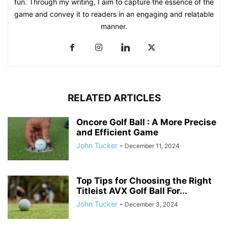
fun. Through my writing, I aim to capture the essence of the
game and convey it to readers in an engaging and relatable
manner.
RELATED ARTICLES
Oncore Golf Ball : A More Precise
and Efficient Game
John Tucker
-
December 11, 2024
Top Tips for Choosing the Right
Titleist AVX Golf Ball For...
John Tucker
-
December 3, 2024